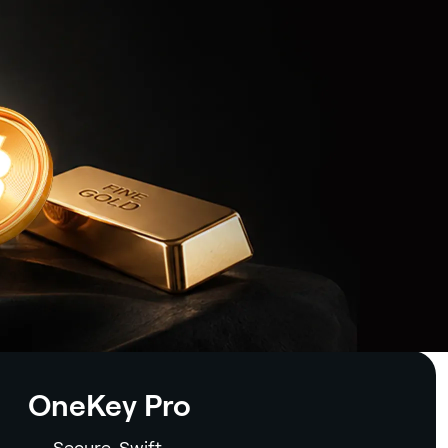
OneKey Pro
Secure. Swift.