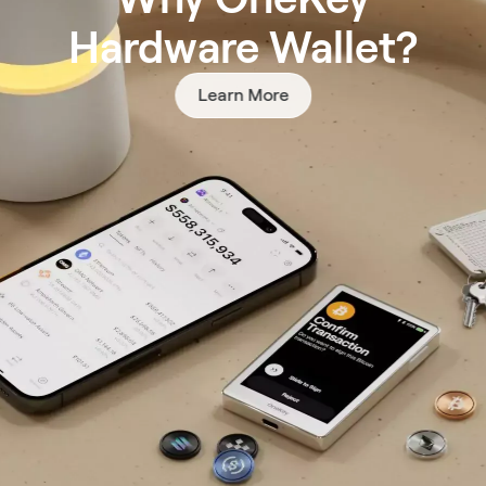
Hardware Wallet?
Learn More