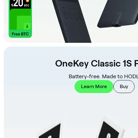
OneKey Classic 1S 
Battery-free. Made to HODL
Learn More
Buy