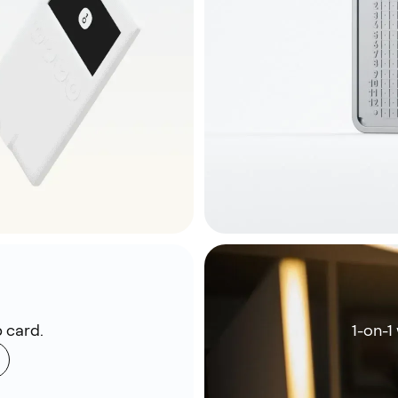
 card.
1-on-1