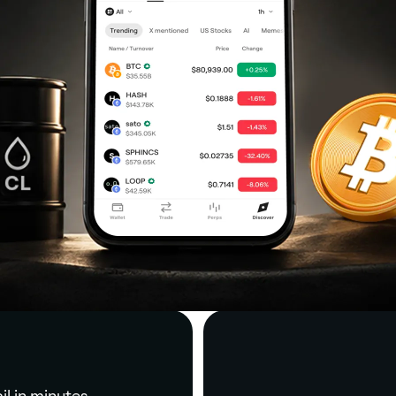
il in minutes.