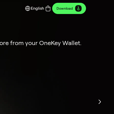
English
Download
y Edition
ion
more from your OneKey Wallet.
dustrial art.