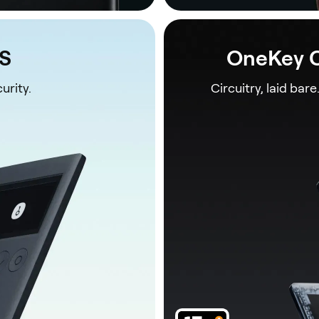
1S
OneKey C
urity.
Circuitry, laid bare