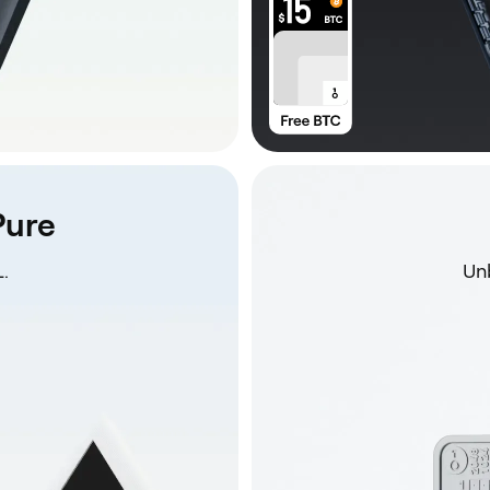
Pure
.
Unb