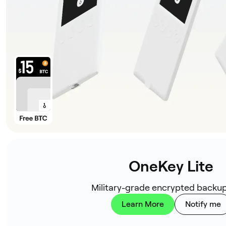
OneKey Lite
Military-grade encrypted backup
Learn More
Notify me