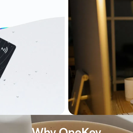
Why OneKey