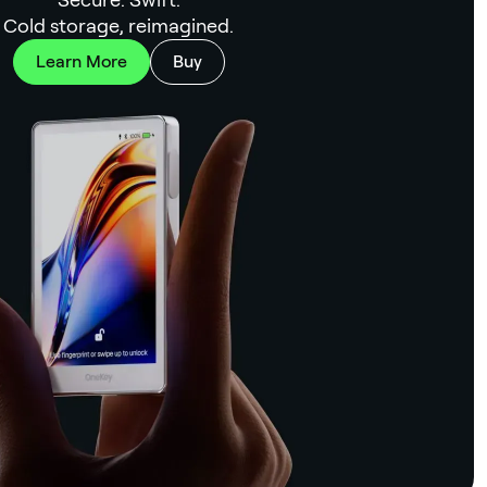
Cold storage, reimagined.
Learn More
Buy