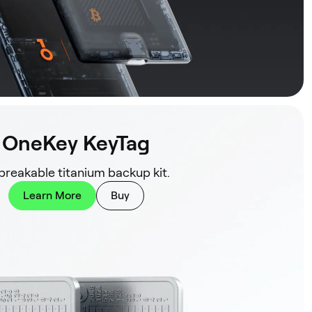
OneKey KeyTag
reakable titanium backup kit.
Learn More
Buy