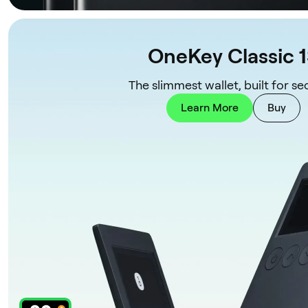
OneKey Classic 
The slimmest wallet, built for sec
Learn More
Buy