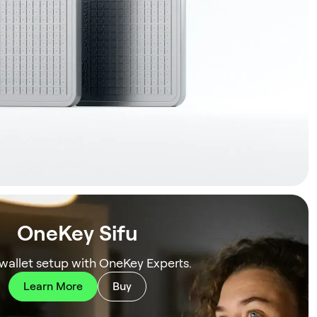
OneKey Sifu
 wallet setup with OneKey Experts.
Learn More
Buy