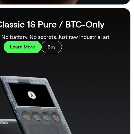
lassic 1S Pure / BTC-Only
. No battery. No secrets. Just raw industrial art.
Learn More
Buy