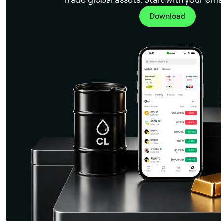
Download