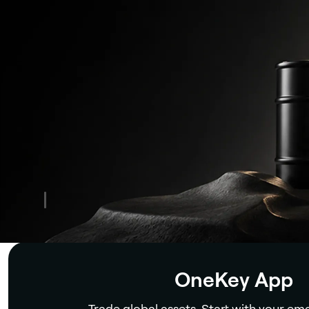
Security
OneKey App
Trade global assets. Start with your ema