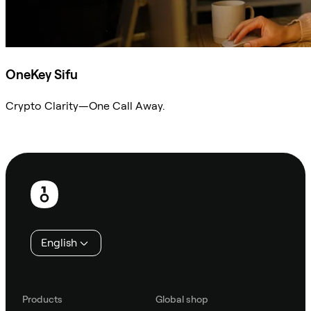
OneKey Sifu
Crypto Clarity—One Call Away.
Ask Sifu
Footer
English
Products
Global shop