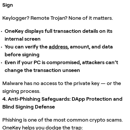
Sign
Keylogger? Remote Trojan? None of it matters.
OneKey displays full transaction details on its
internal screen
You can verify the
address
, amount, and data
before signing
Even if your PC is compromised, attackers can’t
change the transaction unseen
Malware has no access to the private key — or the
signing process.
4. Anti-Phishing Safeguards: DApp Protection and
Blind Signing Defense
Phishing is one of the most common crypto scams.
OneKey helps you dodge the trap: