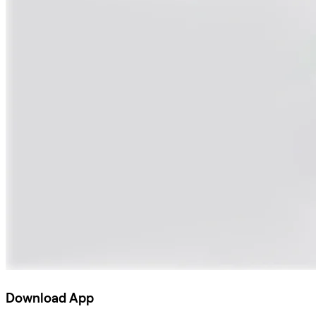
Download App