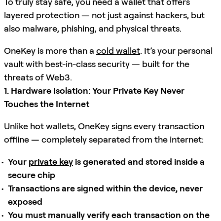
To truly stay safe, you need a wallet that offers
layered protection — not just against hackers, but
also malware, phishing, and physical threats.
OneKey is more than a
cold wallet
. It’s your personal
vault with best-in-class security — built for the
threats of Web3.
1. Hardware Isolation: Your Private Key Never
Touches the Internet
Unlike hot wallets, OneKey signs every transaction
offline — completely separated from the internet:
Your
private key
is generated and stored inside a
secure chip
Transactions are signed within the device, never
exposed
You must manually verify each transaction on the