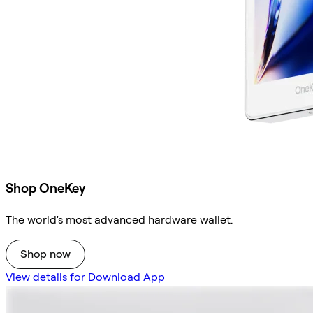
Shop OneKey
The world's most advanced hardware wallet.
Shop now
View details for Download App