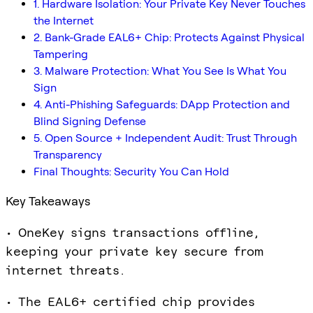
1. Hardware Isolation: Your Private Key Never Touches
the Internet
2. Bank-Grade EAL6+ Chip: Protects Against Physical
Tampering
3. Malware Protection: What You See Is What You
Sign
4. Anti-Phishing Safeguards: DApp Protection and
Blind Signing Defense
5. Open Source + Independent Audit: Trust Through
Transparency
Final Thoughts: Security You Can Hold
Key Takeaways
• OneKey signs transactions offline,
keeping your private key secure from
internet threats.
• The EAL6+ certified chip provides