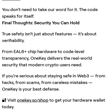
You don’t need to take our word for it. The code
speaks for itself.
Final Thoughts: Security You Can Hold
True safety isn’t just about features — it’s about
verifiability.
From EAL6+ chip hardware to code-level
transparency, OneKey delivers the real-world
security that modern crypto users need.
If you’re serious about staying safe in Web3 — from
hacks, from scams, from careless mistakes —
OneKey is your best defense.
🔐 Visit
onekey.so/shop
to get your hardware wallet
today.