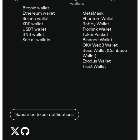
wallets
Bitcoin wallet
Ethereum wallet
MetaMask
Solana wallet
Phantom Wallet
XRP wallet
Rabby Wallet
USDT wallet
Tronlink Wallet
BNB wallet
TokenPocket
See all wallets
Binance Wallet
OKX Web3 Wallet
Base Wallet (Coinbase
Wallet)
Exodus Wallet
Trust Wallet
Subscribe to our notifications