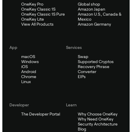
OneKey Pro
Global shop
OneKey Classic 1S
Amazon Japan
OneKey Classic 1S Pure
Amazon U.S., Canada &
OneKey Lite
Mexico
View All Products
Amazon Germany
App
Services
macOS
Swap
Windows
Supported Cryptos
iOS
Recovery Phrase
Android
Converter
Chrome
EIPs
Linux
Developer
Learn
The Developer Portal
Why Choose OneKey
Why Need OneKey
Security Architecture
Blog