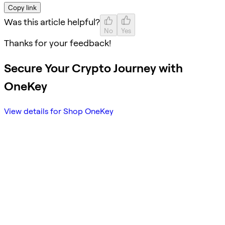
Copy link
Was this article helpful?
No
Yes
Thanks for your feedback!
Secure Your Crypto Journey with
OneKey
View details for Shop OneKey