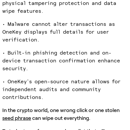
physical tampering protection and data
wipe features.
• Malware cannot alter transactions as
OneKey displays full details for user
verification.
• Built-in phishing detection and on-
device transaction confirmation enhance
security.
• OneKey's open-source nature allows for
independent audits and community
contributions.
In the crypto world, one wrong click or one stolen
seed phrase
can wipe out everything.