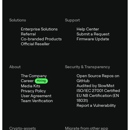
Solutions
Support
Enterprise Solutions
Help Center
Referral
Submit a Request
Co-branded Products
Firmware Update
Official Reseller
About
Security & Transparency
The Company
Open Source Repos on
GitHub
Career
Hiring
Audited by SlowMist
Media Kits
ISO/IEC 27001 Certified
Privacy Policy
EU NB Certification (EN
User Agreement
18031)
Team Verification
Report a Vulnerability
Crypto-assets
Migrate from other app