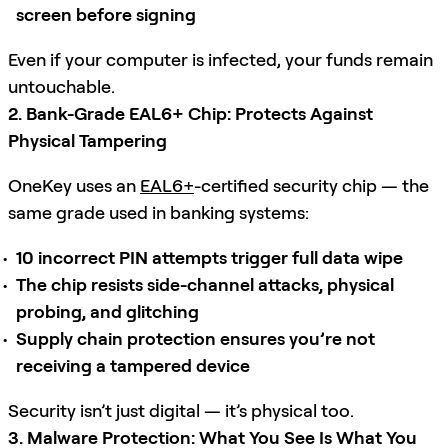
screen before signing
Even if your computer is infected, your funds remain
untouchable.
2. Bank-Grade EAL6+ Chip: Protects Against
Physical Tampering
OneKey uses an
EAL6+
-certified security chip — the
same grade used in banking systems:
10 incorrect PIN attempts trigger full data wipe
The chip resists side-channel attacks, physical
probing, and glitching
Supply chain protection ensures you’re not
receiving a tampered device
Security isn’t just digital — it’s physical too.
3. Malware Protection: What You See Is What You