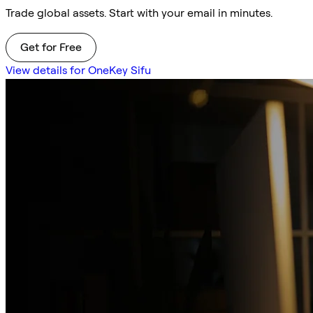
Trade global assets. Start with your email in minutes.
Get for Free
View details for OneKey Sifu