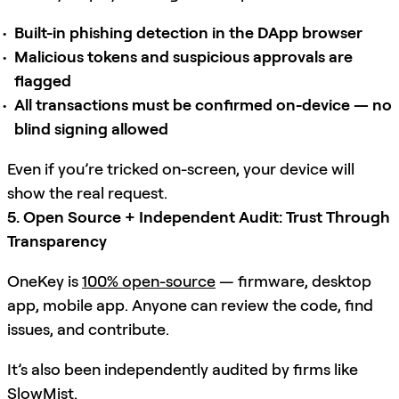
Built-in phishing detection in the DApp browser
Malicious tokens and suspicious approvals are
flagged
All transactions must be confirmed on-device — no
blind signing allowed
Even if you’re tricked on-screen, your device will
show the real request.
5. Open Source + Independent Audit: Trust Through
Transparency
OneKey is
100% open-source
— firmware, desktop
app, mobile app. Anyone can review the code, find
issues, and contribute.
It’s also been independently audited by firms like
SlowMist
.