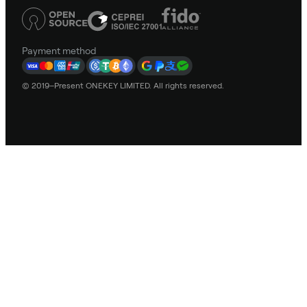
Payment method
© 2019–Present ONEKEY LIMITED. All rights reserved.