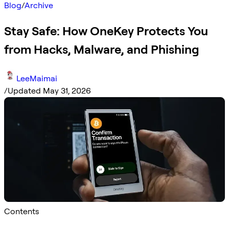
Blog
/
Archive
Stay Safe: How OneKey Protects You
from Hacks, Malware, and Phishing
LeeMaimai
/
Updated May 31, 2026
Contents