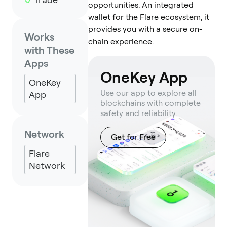
opportunities. An integrated
wallet for the Flare ecosystem, it
provides you with a secure on-
Works
chain experience.
with These
Apps
OneKey App
OneKey
Use our app to explore all
App
blockchains with complete
safety and reliability.
Network
Get for Free
Flare
Network