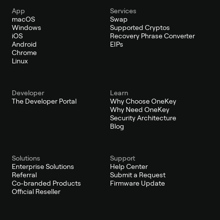
App
Services
macOS
Swap
Windows
Supported Cryptos
iOS
Recovery Phrase Converter
Android
EIPs
Chrome
Linux
Developer
Learn
The Developer Portal
Why Choose OneKey
Why Need OneKey
Security Architecture
Blog
Solutions
Support
Enterprise Solutions
Help Center
Referral
Submit a Request
Co-branded Products
Firmware Update
Official Reseller