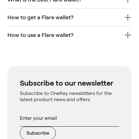
How to get a Flare wallet?
How to use a Flare wallet?
Subscribe to our newsletter
Subscribe to OneKey newsletters for the
latest product news and offers.
Subscribe