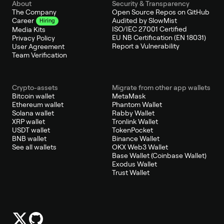
About
Security & Transparency
The Company
Open Source Repos on GitHub
Audited by SlowMist
Career
Hiring
ISO/IEC 27001 Certified
Media Kits
EU NB Certification (EN 18031)
Privacy Policy
Report a Vulnerability
User Agreement
Team Verification
Crypto-assets
Migrate from other app wallets
Bitcoin wallet
MetaMask
Ethereum wallet
Phantom Wallet
Solana wallet
Rabby Wallet
XRP wallet
Tronlink Wallet
USDT wallet
TokenPocket
BNB wallet
Binance Wallet
See all wallets
OKX Web3 Wallet
Base Wallet (Coinbase Wallet)
Exodus Wallet
Trust Wallet