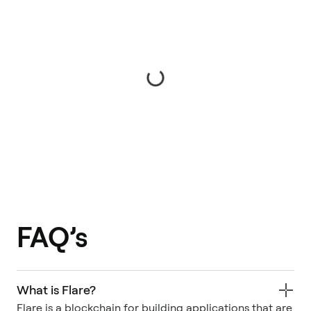
FAQ’s
What is Flare?
Flare is a blockchain for building applications that are