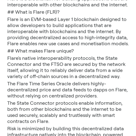
interoperable with other blockchains and the internet.
## What is Flare (FLR)?
Flare is an EVM-based Layer 1 blockchain designed to
allow developers to build applications that are
interoperable with blockchains and the internet. By
providing decentralized access to high-integrity data,
Flare enables new use cases and monetisation models.
## What makes Flare unique?
Flare's native interoperability protocols, the State
Connector and the FTSO are secured by the network
itself, allowing it to reliably deliver data from a wide
variety of off-chain sources in a decentralized way.
The Flare Time Series Oracle delivers highly-
decentralized price and data feeds to dapps on Flare,
without relying on centralized providers.
The State Connector protocols enable information,
both from other blockchains and the internet to be
used securely, scalably and trustlessly with smart
contracts on Flare.
Risk is minimized by building this decentralized data
infrastructure natively into the blockchain, powered