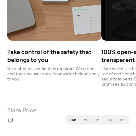
Take control of the safety that
100% open-
belongs to you
transparent
No real-name verification required. We collect
Flare wallet is a 
and track no user data. Your wallet belongs only
line of code can b
to you.
security experts. 
promises, but on 
Flare Price
24h
7d
1m
3m
1y