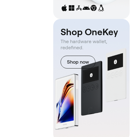
Shop OneKey
The hardware wallet,
redefined.
Shop now