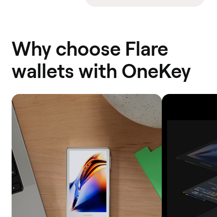
Why choose Flare
wallets with OneKey