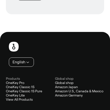
Footer
English
Products
Global shop
OneKey Pro
Global shop
OneKey Classic 1S
Amazon Japan
OneKey Classic 1S Pure
Amazon U.S., Canada & Mexico
OneKey Lite
Amazon Germany
View All Products