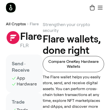
All Cryptos
Flare
Strengthen your crypto
security
Flare
Flare wallets,
FLR
done right
Compare OneKey Hardware
Send ·
Wallets
Receive
The Flare wallet helps you easily
App
store, send, and receive digital
Hardware
assets. You can perform cross-
chain token transactions at any
time, explore NFT marketplaces
Trade
and dApps, and discover more
Trade