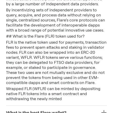
by a large number of independent data providers.
By incentivizing sets of independent providers to
query, acquire, and process data without relying on
single, centralized sources, Flare’s core protocols can
facilitate the development of interoperable dapps
with a broad range of potential innovative use cases.
## What is the Flare (FLR) token used for?
FLR is the native token used for payments, transaction
fees to prevent spam attacks and staking in validator
nodes. FLR can also be wrapped into an ERC-20
variant, WFLR. WFLR tokens serve various functions;
they can be delegated to FTSO data providers, for
example, or staked to participate in governance.
These two uses are not mutually exclusive and do not
prevent the tokens from being used in other EVM-
compatible dapps and smart contracts on Flare.
Wrapped FLR (WFLR) can be minted by depositing
native FLR tokens into a smart contract and
withdrawing the newly minted
What is the best Flare wallet?