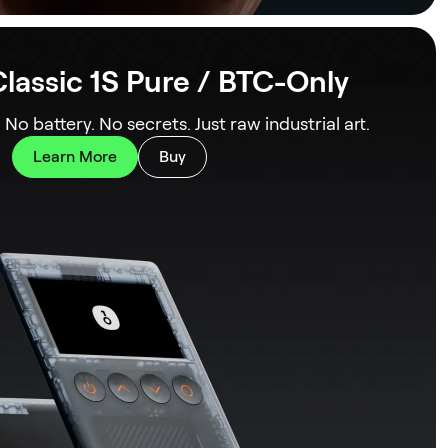
lassic 1S Pure / BTC-Only
. No battery. No secrets. Just raw industrial art.
Learn More
Buy