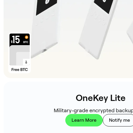
OneKey Lite
Military-grade encrypted backup
Learn More
Notify me