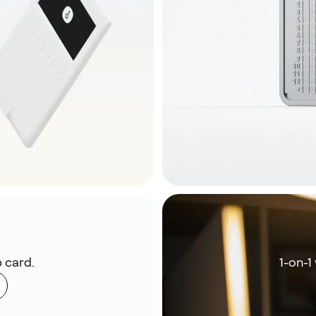
 card.
1-on-1