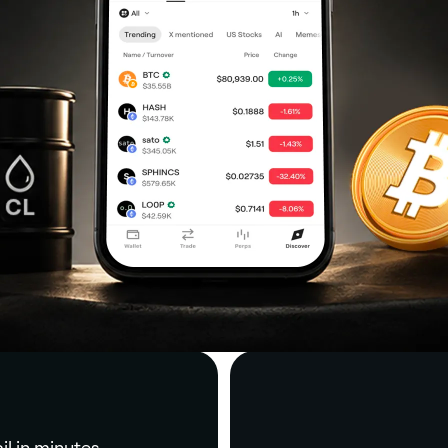
il in minutes.