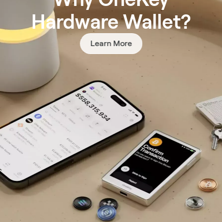
Hardware Wallet?
Learn More