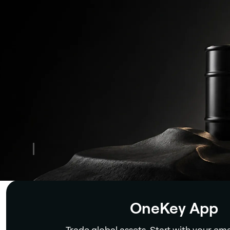
Security
OneKey App
Trade global assets. Start with your ema