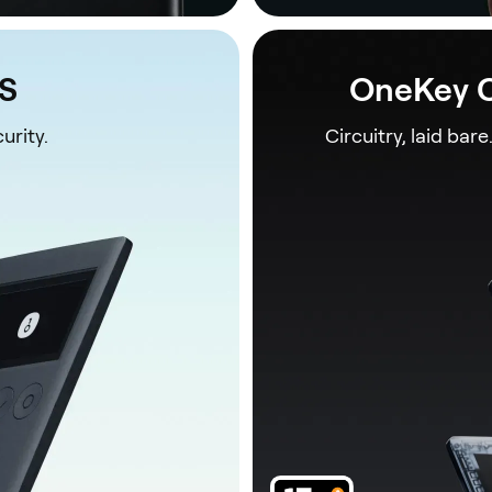
1S
OneKey C
urity.
Circuitry, laid bare