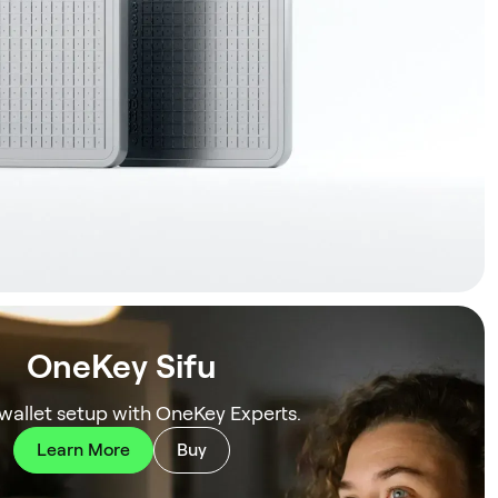
OneKey Sifu
 wallet setup with OneKey Experts.
Learn More
Buy