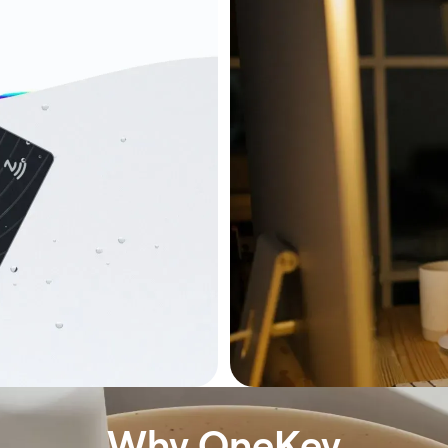
Why OneKey