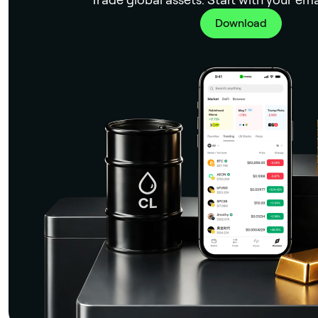
Download