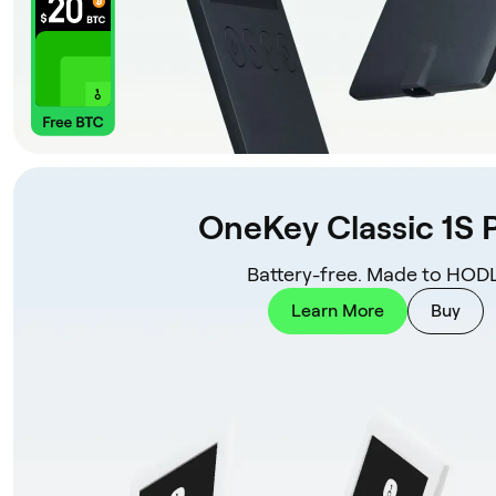
OneKey Classic 1S 
Battery-free. Made to HODL
Learn More
Buy