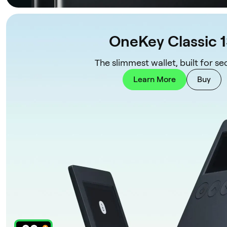
OneKey Classic 
The slimmest wallet, built for sec
Learn More
Buy