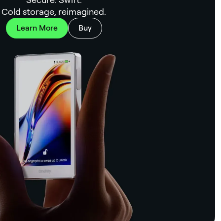
Cold storage, reimagined.
Learn More
Buy