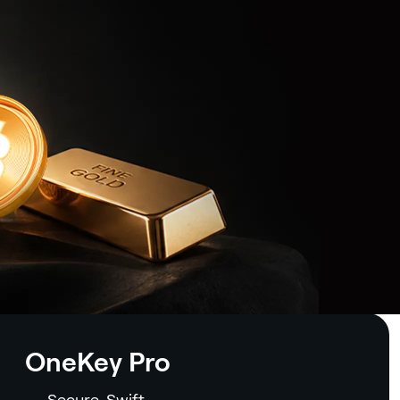
OneKey Pro
Secure. Swift.