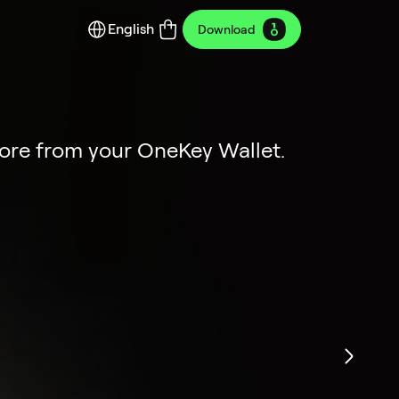
English
Download
y Edition
ion
more from your OneKey Wallet.
dustrial art.