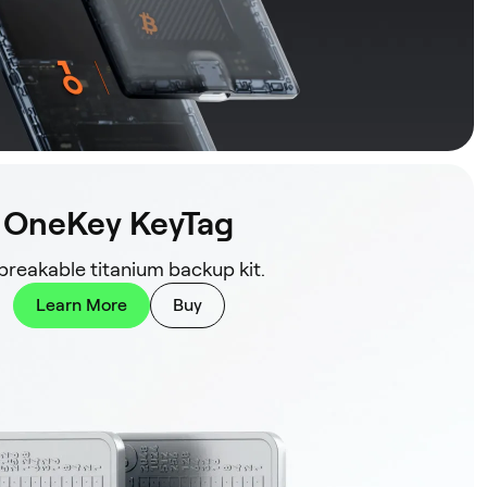
OneKey KeyTag
reakable titanium backup kit.
Learn More
Buy