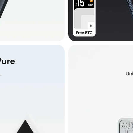
Pure
.
Unb