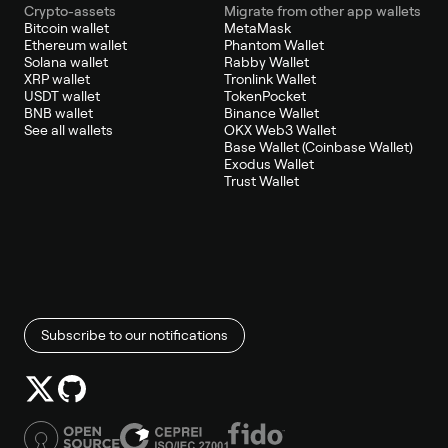
Crypto-assets
Migrate from other app wallets
Bitcoin wallet
MetaMask
Ethereum wallet
Phantom Wallet
Solana wallet
Rabby Wallet
XRP wallet
Tronlink Wallet
USDT wallet
TokenPocket
BNB wallet
Binance Wallet
See all wallets
OKX Web3 Wallet
Base Wallet (Coinbase Wallet)
Exodus Wallet
Trust Wallet
Subscribe to our notifications