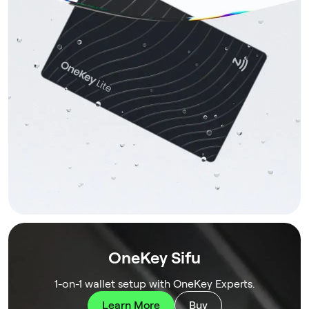
OneKey Sifu
1-on-1 wallet setup with OneKey Experts.
Learn More
Buy