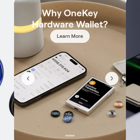
Why OneKey
Hardware Wallet?
Learn More