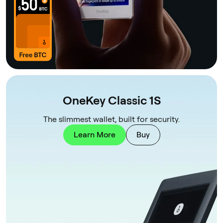
OneKey Classic 1S
The slimmest wallet, built for security.
Learn More
Buy