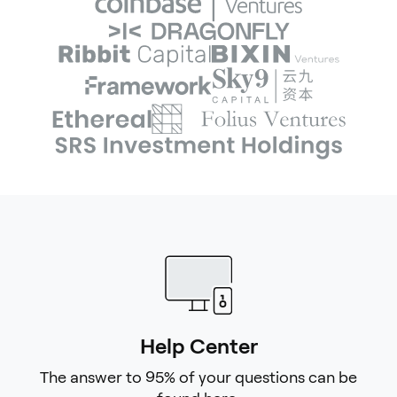
Help Center
The answer to 95% of your questions can be