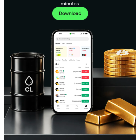
minutes.
Download