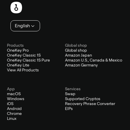
English
Products
Global shop
OneKey Pro
Global shop
OneKey Classic 1S
Amazon Japan
OneKey Classic 1S Pure
Amazon U.S., Canada & Mexico
OneKey Lite
Amazon Germany
View All Products
App
Services
macOS
Swap
Windows
Supported Cryptos
iOS
Recovery Phrase Converter
Android
EIPs
Chrome
Linux