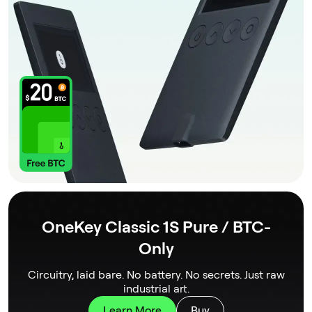
OneKey Classic 1S Pure / BTC-
Only
Circuitry, laid bare. No battery. No secrets. Just raw
industrial art.
Learn More
Buy