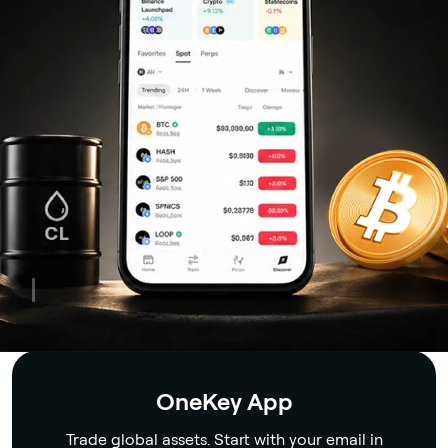
Security
OneKey App
Trade global assets. Start with your email in