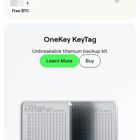
OneKey KeyTag
Unbreakable titanium backup kit.
Learn More
Buy