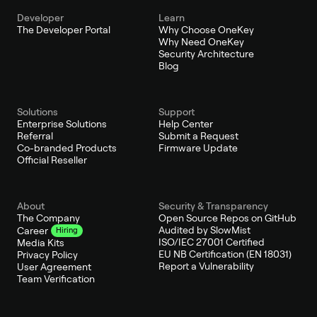
Developer
Learn
The Developer Portal
Why Choose OneKey
Why Need OneKey
Security Architecture
Blog
Solutions
Support
Enterprise Solutions
Help Center
Referral
Submit a Request
Co-branded Products
Firmware Update
Official Reseller
About
Security & Transparency
The Company
Open Source Repos on GitHub
Audited by SlowMist
Career
Hiring
ISO/IEC 27001 Certified
Media Kits
EU NB Certification (EN 18031)
Privacy Policy
Report a Vulnerability
User Agreement
Team Verification