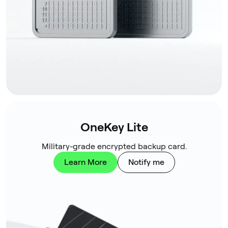
OneKey Lite
Military-grade encrypted backup card.
Learn More
Notify me