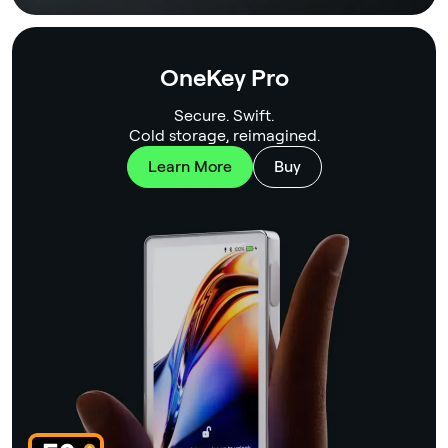
OneKey Pro
Secure. Swift.
Cold storage, reimagined.
Learn More
Buy