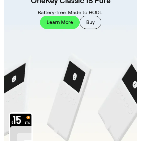
OneKey Classic 1S Pure
Battery-free. Made to HODL.
Learn More
Buy