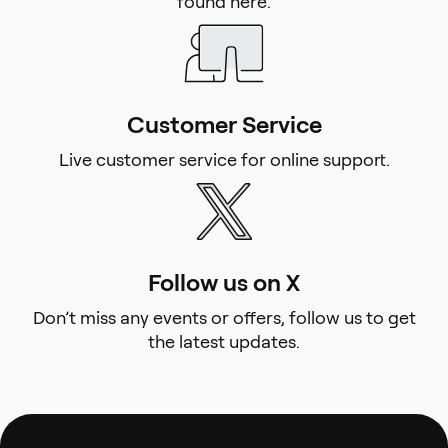
found here.
Customer Service
Live customer service for online support.
Follow us on X
Don’t miss any events or offers, follow us to get
the latest updates.
Footer