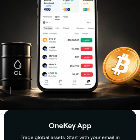
Security
OneKey App
Trade global assets. Start with your email in