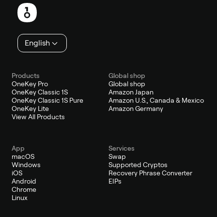
English
Products
Global shop
OneKey Pro
Global shop
OneKey Classic 1S
Amazon Japan
OneKey Classic 1S Pure
Amazon U.S., Canada & Mexico
OneKey Lite
Amazon Germany
View All Products
App
Services
macOS
Swap
Windows
Supported Cryptos
iOS
Recovery Phrase Converter
Android
EIPs
Chrome
Linux