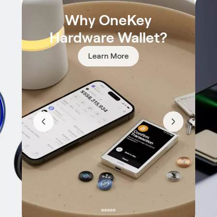
Why OneKey
Hardware Wallet?
Learn More