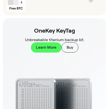
OneKey KeyTag
Unbreakable titanium backup kit.
Learn More
Buy