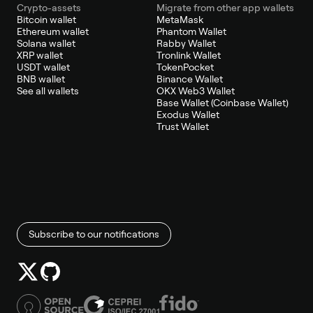
Crypto-assets
Migrate from other app wallets
Bitcoin wallet
MetaMask
Ethereum wallet
Phantom Wallet
Solana wallet
Rabby Wallet
XRP wallet
Tronlink Wallet
USDT wallet
TokenPocket
BNB wallet
Binance Wallet
See all wallets
OKX Web3 Wallet
Base Wallet (Coinbase Wallet)
Exodus Wallet
Trust Wallet
Subscribe to our notifications