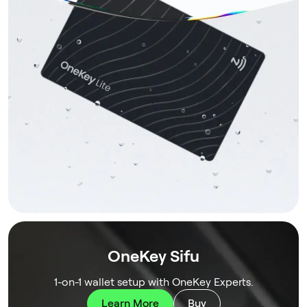
OneKey Sifu
1-on-1 wallet setup with OneKey Experts.
Learn More
Buy