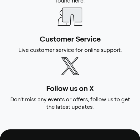
found here.
Customer Service
Live customer service for online support.
Follow us on X
Don’t miss any events or offers, follow us to get
the latest updates.
Footer