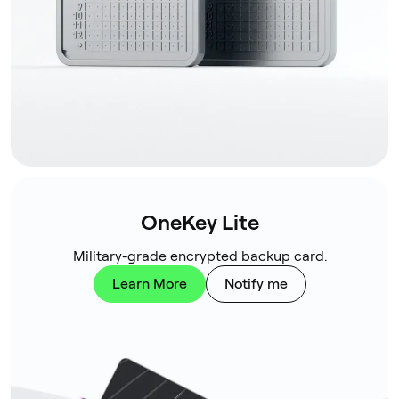
OneKey Lite
Military-grade encrypted backup card.
Learn More
Notify me