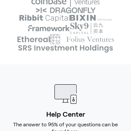
Help Center
The answer to 95% of your questions can be