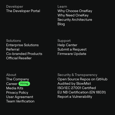
Developer
Learn
The Developer Portal
Why Choose OneKey
Why Need OneKey
Security Architecture
Blog
Solutions
Support
Enterprise Solutions
Help Center
Referral
Submit a Request
Co-branded Products
Firmware Update
Official Reseller
About
Security & Transparency
The Company
Open Source Repos on GitHub
Audited by SlowMist
Career
Hiring
ISO/IEC 27001 Certified
Media Kits
EU NB Certification (EN 18031)
Privacy Policy
Report a Vulnerability
User Agreement
Team Verification