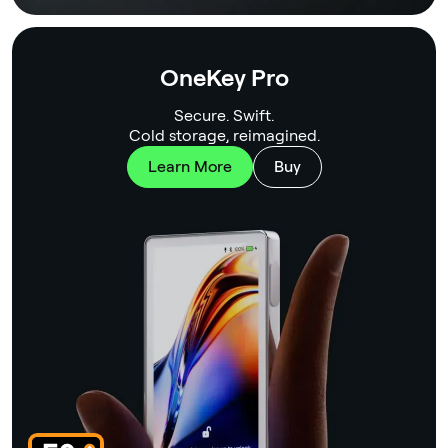
OneKey Pro
Secure. Swift.
Cold storage, reimagined.
Learn More
Buy