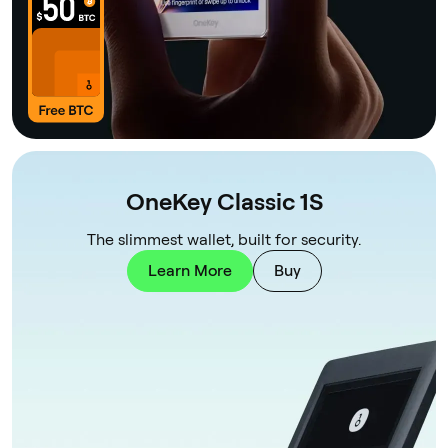
OneKey Classic 1S
The slimmest wallet, built for security.
Learn More
Buy