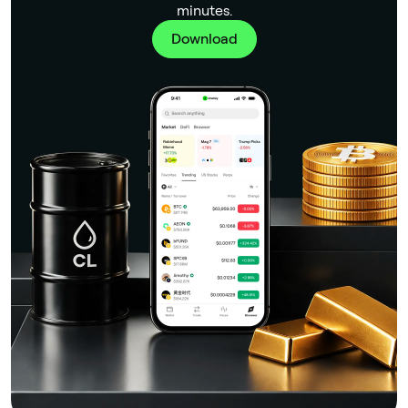
minutes.
Download