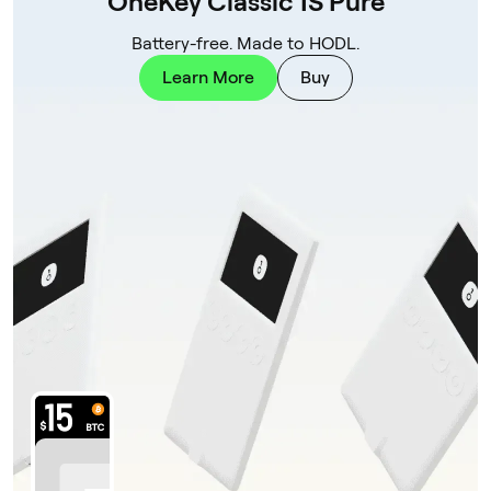
OneKey Classic 1S Pure
Battery-free. Made to HODL.
Learn More
Buy