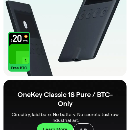
OneKey Classic 1S Pure / BTC-
Only
Circuitry, laid bare. No battery. No secrets. Just raw
industrial art.
Learn More
Buy