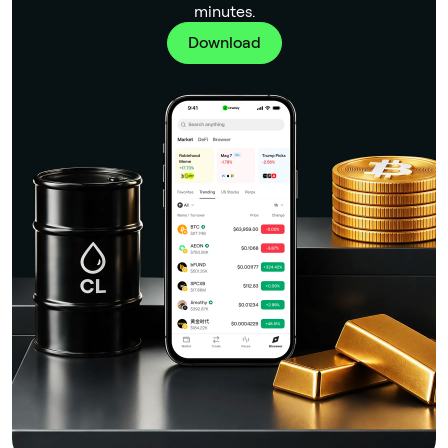
minutes.
Download