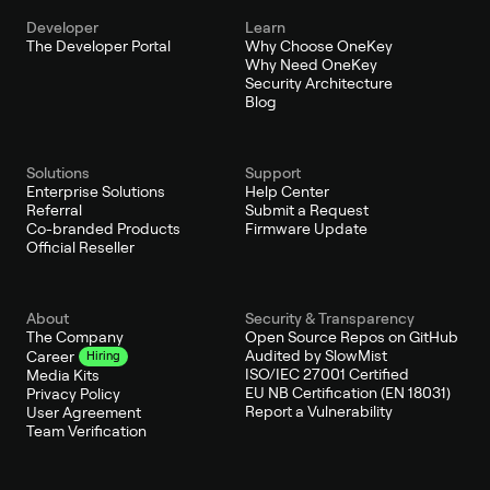
Developer
Learn
The Developer Portal
Why Choose OneKey
Why Need OneKey
Security Architecture
Blog
Solutions
Support
Enterprise Solutions
Help Center
Referral
Submit a Request
Co-branded Products
Firmware Update
Official Reseller
About
Security & Transparency
The Company
Open Source Repos on GitHub
Audited by SlowMist
Career
Hiring
ISO/IEC 27001 Certified
Media Kits
EU NB Certification (EN 18031)
Privacy Policy
Report a Vulnerability
User Agreement
Team Verification