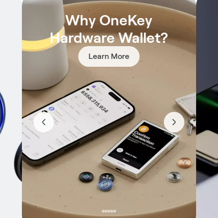
Why OneKey
Hardware Wallet?
Learn More