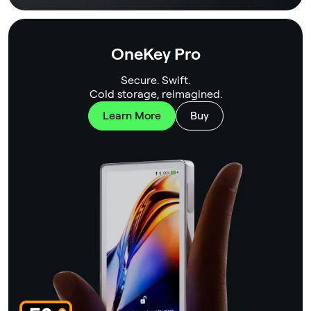
OneKey Pro
Secure. Swift.
Cold storage, reimagined.
Learn More
Buy