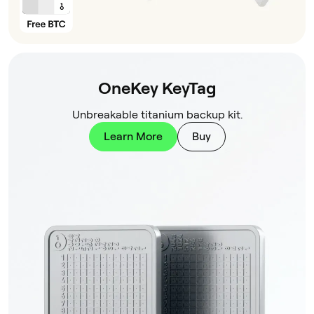
OneKey KeyTag
Unbreakable titanium backup kit.
Learn More
Buy