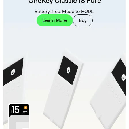
OneKey Classic 1S Pure
Battery-free. Made to HODL.
Learn More
Buy