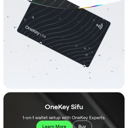
OneKey Sifu
1-on-1 wallet setup with OneKey Experts.
Learn More
Buy