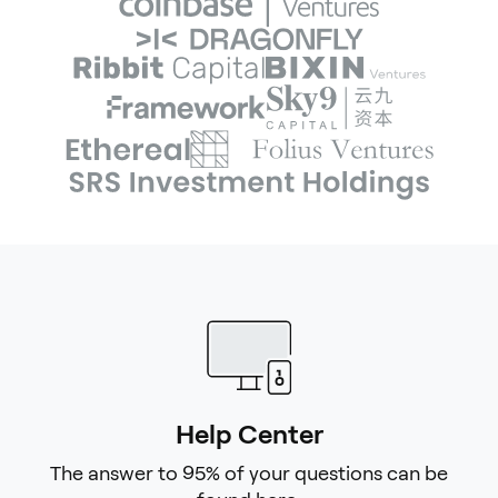
Help Center
The answer to 95% of your questions can be