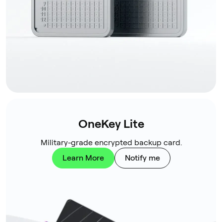
OneKey Lite
Military-grade encrypted backup card.
Learn More
Notify me