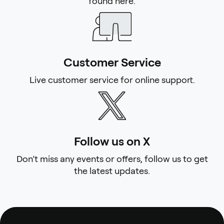
found here.
Customer Service
Live customer service for online support.
Follow us on X
Don’t miss any events or offers, follow us to get
the latest updates.
Footer