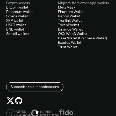
Crypto-assets
Migrate from other app wallets
Bitcoin wallet
MetaMask
Ethereum wallet
Phantom Wallet
Solana wallet
Rabby Wallet
XRP wallet
Tronlink Wallet
USDT wallet
TokenPocket
BNB wallet
Binance Wallet
See all wallets
OKX Web3 Wallet
Base Wallet (Coinbase Wallet)
Exodus Wallet
Trust Wallet
Subscribe to our notifications