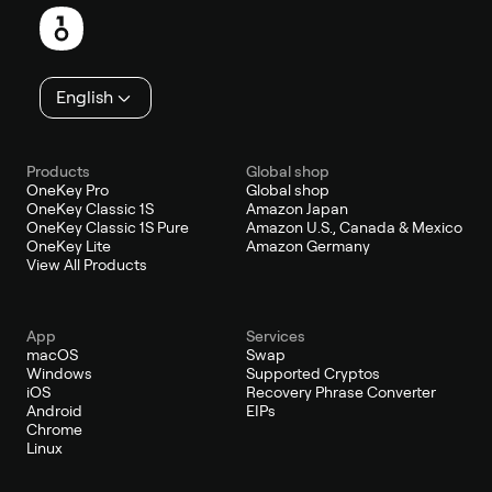
English
Products
Global shop
OneKey Pro
Global shop
OneKey Classic 1S
Amazon Japan
OneKey Classic 1S Pure
Amazon U.S., Canada & Mexico
OneKey Lite
Amazon Germany
View All Products
App
Services
macOS
Swap
Windows
Supported Cryptos
iOS
Recovery Phrase Converter
Android
EIPs
Chrome
Linux