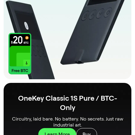
OneKey Classic 1S Pure / BTC-
Only
Circuitry, laid bare. No battery. No secrets. Just raw
industrial art.
Learn More
Buy