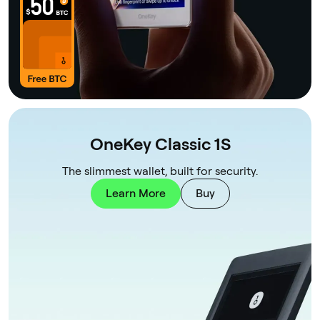
OneKey Classic 1S
The slimmest wallet, built for security.
Learn More
Buy