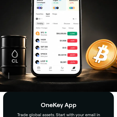
Security
OneKey App
Trade global assets. Start with your email in