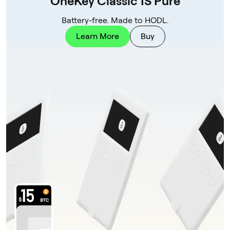
OneKey Classic 1S Pure
Battery-free. Made to HODL.
Learn More
Buy