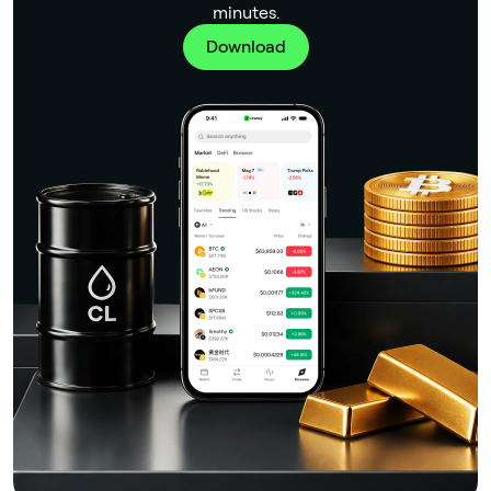
minutes.
Download