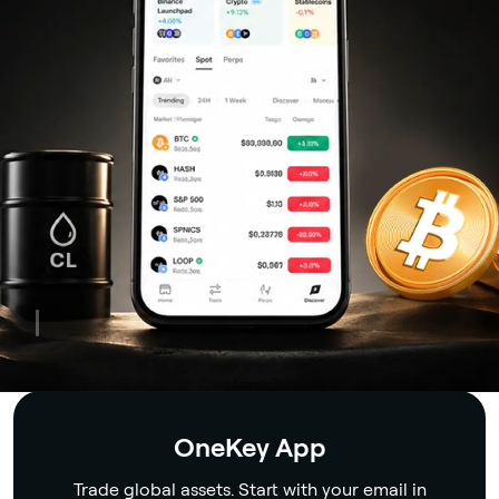
Security
OneKey App
Trade global assets. Start with your email in