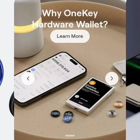
Why OneKey
Hardware Wallet?
Learn More