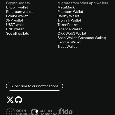
Crypto-assets
Migrate from other app wallets
Bitcoin wallet
MetaMask
Ethereum wallet
Phantom Wallet
Solana wallet
Rabby Wallet
XRP wallet
Tronlink Wallet
USDT wallet
TokenPocket
BNB wallet
Binance Wallet
See all wallets
OKX Web3 Wallet
Base Wallet (Coinbase Wallet)
Exodus Wallet
Trust Wallet
Subscribe to our notifications