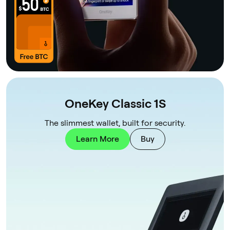
OneKey Classic 1S
The slimmest wallet, built for security.
Learn More
Buy