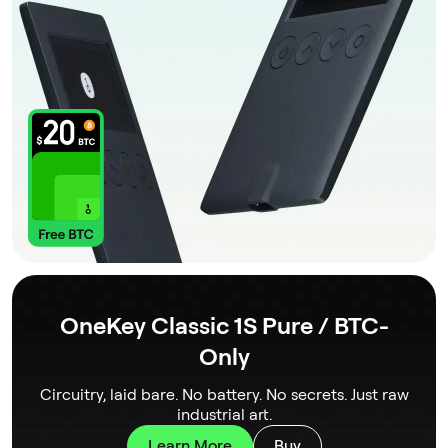
OneKey Classic 1S Pure / BTC-
Only
Circuitry, laid bare. No battery. No secrets. Just raw
industrial art.
Learn More
Buy