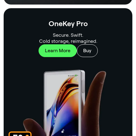
OneKey Pro
Secure. Swift.
Cold storage, reimagined.
Learn More
Buy