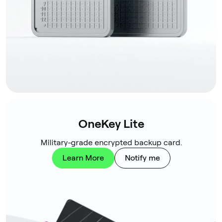
OneKey Lite
Military-grade encrypted backup card.
Learn More
Notify me