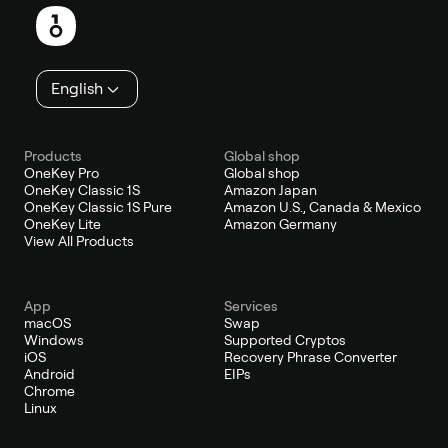
English
Products
Global shop
OneKey Pro
Global shop
OneKey Classic 1S
Amazon Japan
OneKey Classic 1S Pure
Amazon U.S., Canada & Mexico
OneKey Lite
Amazon Germany
View All Products
App
Services
macOS
Swap
Windows
Supported Cryptos
iOS
Recovery Phrase Converter
Android
EIPs
Chrome
Linux