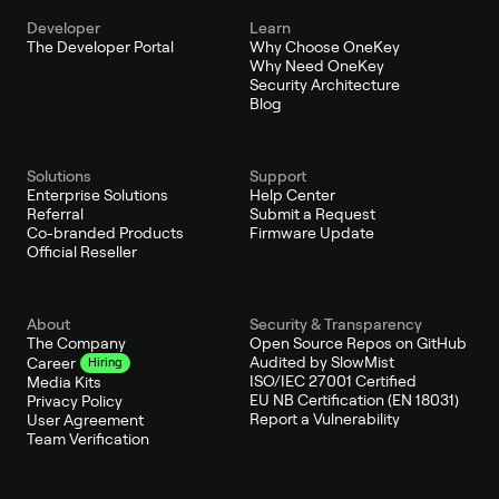
Developer
Learn
The Developer Portal
Why Choose OneKey
Why Need OneKey
Security Architecture
Blog
Solutions
Support
Enterprise Solutions
Help Center
Referral
Submit a Request
Co-branded Products
Firmware Update
Official Reseller
About
Security & Transparency
The Company
Open Source Repos on GitHub
Audited by SlowMist
Career
Hiring
ISO/IEC 27001 Certified
Media Kits
EU NB Certification (EN 18031)
Privacy Policy
Report a Vulnerability
User Agreement
Team Verification