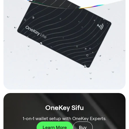
OneKey Sifu
1-on-1 wallet setup with OneKey Experts.
Learn More
Buy