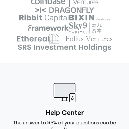
Help Center
The answer to 95% of your questions can be