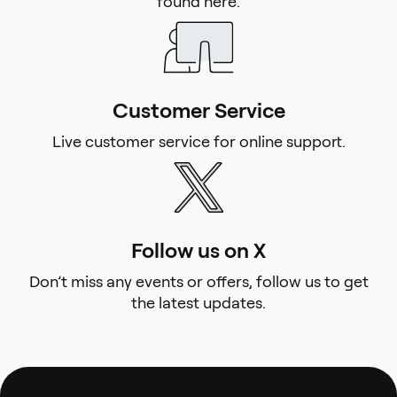
found here.
Customer Service
Live customer service for online support.
Follow us on X
Don’t miss any events or offers, follow us to get
the latest updates.
Footer