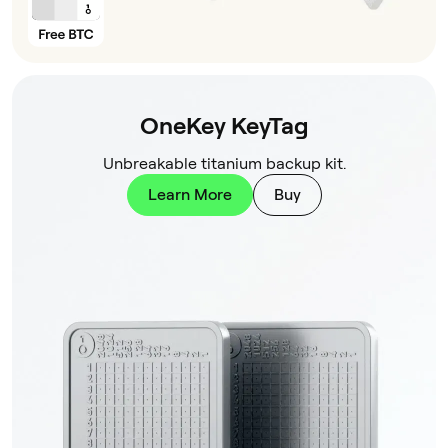
OneKey KeyTag
Unbreakable titanium backup kit.
Learn More
Buy