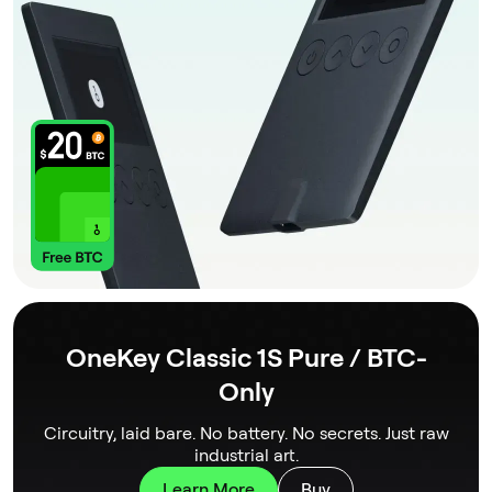
OneKey Classic 1S Pure / BTC-
Only
Circuitry, laid bare. No battery. No secrets. Just raw
industrial art.
Learn More
Buy