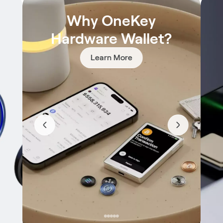
Why OneKey
Hardware Wallet?
Learn More