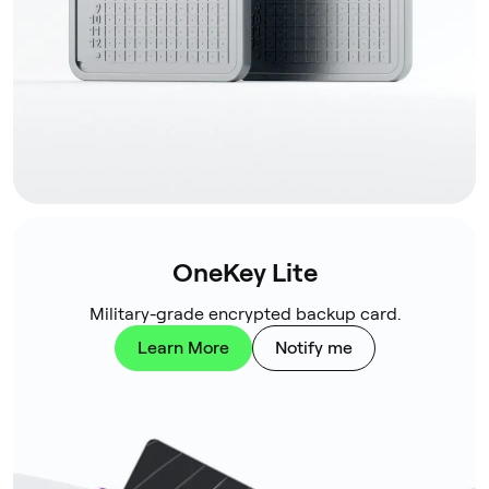
OneKey Lite
Military-grade encrypted backup card.
Learn More
Notify me