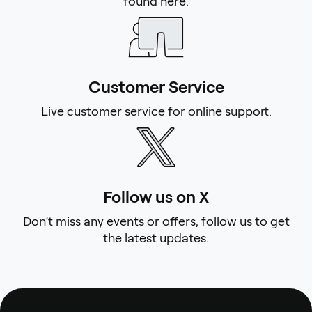
found here.
Customer Service
Live customer service for online support.
Follow us on X
Don’t miss any events or offers, follow us to get
the latest updates.
Footer