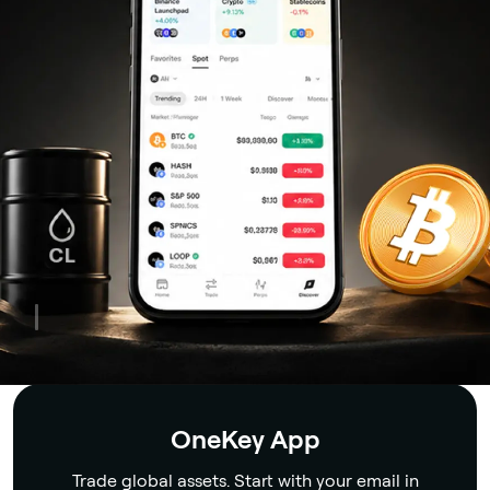
Security
OneKey App
Trade global assets. Start with your email in