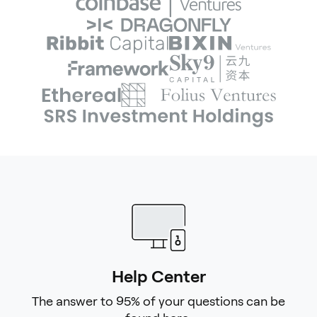
Help Center
The answer to 95% of your questions can be