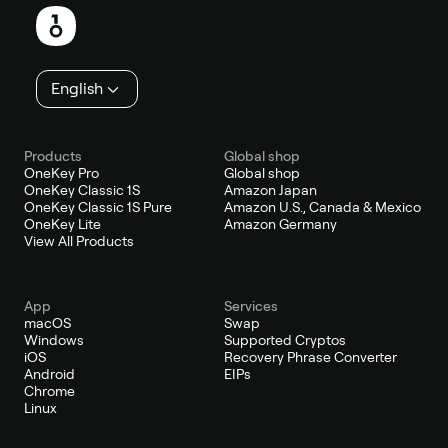
English
Products
Global shop
OneKey Pro
Global shop
OneKey Classic 1S
Amazon Japan
OneKey Classic 1S Pure
Amazon U.S., Canada & Mexico
OneKey Lite
Amazon Germany
View All Products
App
Services
macOS
Swap
Windows
Supported Cryptos
iOS
Recovery Phrase Converter
Android
EIPs
Chrome
Linux