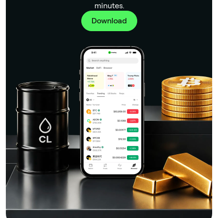
minutes.
Download