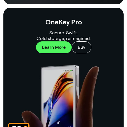
OneKey Pro
Secure. Swift.
Cold storage, reimagined.
Learn More
Buy