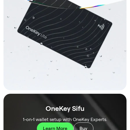
OneKey Sifu
1-on-1 wallet setup with OneKey Experts.
Learn More
Buy