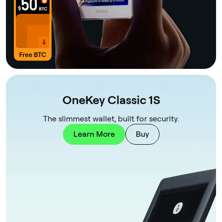
OneKey Classic 1S
The slimmest wallet, built for security.
Learn More
Buy