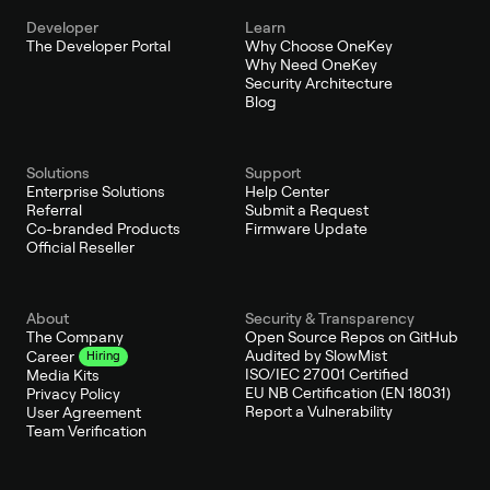
Developer
Learn
The Developer Portal
Why Choose OneKey
Why Need OneKey
Security Architecture
Blog
Solutions
Support
Enterprise Solutions
Help Center
Referral
Submit a Request
Co-branded Products
Firmware Update
Official Reseller
About
Security & Transparency
The Company
Open Source Repos on GitHub
Audited by SlowMist
Career
Hiring
ISO/IEC 27001 Certified
Media Kits
EU NB Certification (EN 18031)
Privacy Policy
Report a Vulnerability
User Agreement
Team Verification