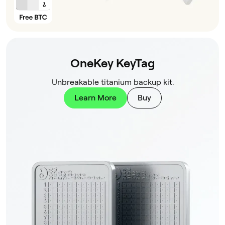
OneKey KeyTag
Unbreakable titanium backup kit.
Learn More
Buy