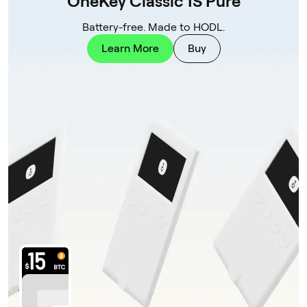
OneKey Classic 1S Pure
Battery-free. Made to HODL.
Learn More
Buy