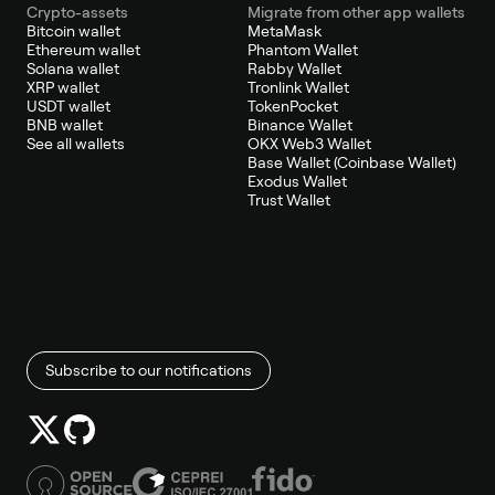
Crypto-assets
Migrate from other app wallets
Bitcoin wallet
MetaMask
Ethereum wallet
Phantom Wallet
Solana wallet
Rabby Wallet
XRP wallet
Tronlink Wallet
USDT wallet
TokenPocket
BNB wallet
Binance Wallet
See all wallets
OKX Web3 Wallet
Base Wallet (Coinbase Wallet)
Exodus Wallet
Trust Wallet
Subscribe to our notifications