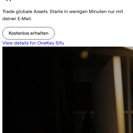
Trade globale Assets. Starte in wenigen Minuten nur mit
deiner E-Mail.
Kostenlos erhalten
View details for OneKey Sifu