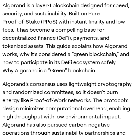
Algorand is a layer‑1 blockchain designed for speed,
security, and sustainability. Built on Pure
Proof‑of‑Stake (PPoS) with instant finality and low
fees, it has become a compelling base for
decentralized finance (DeFi), payments, and
tokenized assets. This guide explains how Algorand
works, why it’s considered a “green blockchain,” and
how to participate in its DeFi ecosystem safely.
Why Algorand is a “Green” blockchain
Algorand’s consensus uses lightweight cryptography
and randomized committees, so it doesn’t burn
energy like Proof‑of‑Work networks. The protocol’s
design minimizes computational overhead, enabling
high throughput with low environmental impact.
Algorand has also pursued carbon‑negative
operations through sustainability partnerships and