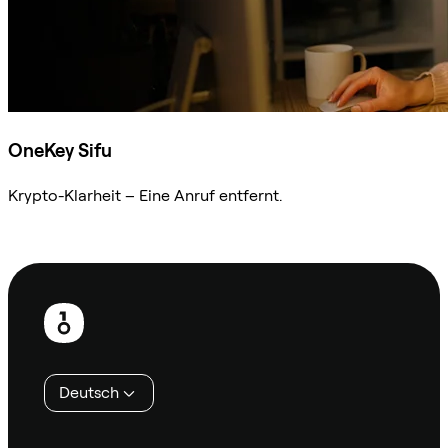
OneKey Sifu
Krypto-Klarheit – Eine Anruf entfernt.
Sifu kontaktieren
Fußzeile
Deutsch