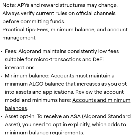
Note: APYs and reward structures may change.
Always verify current rules on official channels
before committing funds.
Practical tips: Fees, minimum balance, and account
management
Fees: Algorand maintains consistently low fees
suitable for micro‑transactions and DeFi
interactions.
Minimum balance: Accounts must maintain a
minimum ALGO balance that increases as you opt
into assets and applications. Review the account
model and minimums here:
Accounts and minimum
balances
.
Asset opt‑in: To receive an ASA (Algorand Standard
Asset), you need to opt in explicitly, which adds to
minimum balance requirements.