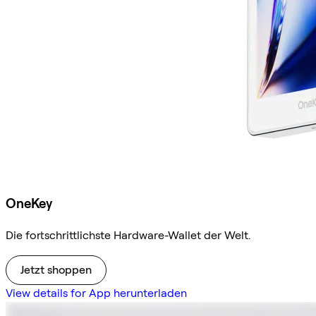
OneKey
Die fortschrittlichste Hardware-Wallet der Welt.
Jetzt shoppen
View details for App herunterladen