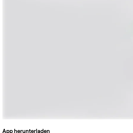
App herunterladen