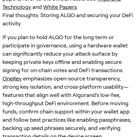
Technology
and
White Papers
.
Final thoughts: Storing ALGO and securing your DeFi
activity
If you plan to hold ALGO for the long term or
participate in governance, using a hardware wallet
can significantly reduce your attack surface by
keeping private keys offline and enabling secure
signing for on‑chain votes and DeFi transactions.
OneKey
emphasizes open‑source transparency,
strong key isolation, and cross‑platform usability—
features that align well with Algorand’s low‑fee,
high‑throughput DeFi environment. Before moving
funds, confirm chain support within your wallet app
and follow best practices like enabling passphrases,
backing up seed phrases securely, and verifying
transaction details on the device screen.