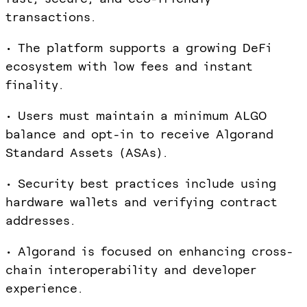
transactions.
• The platform supports a growing DeFi
ecosystem with low fees and instant
finality.
• Users must maintain a minimum ALGO
balance and opt-in to receive Algorand
Standard Assets (ASAs).
• Security best practices include using
hardware wallets and verifying contract
addresses.
• Algorand is focused on enhancing cross-
chain interoperability and developer
experience.