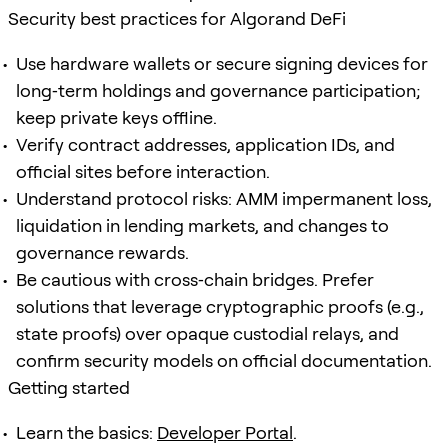
Security best practices for Algorand DeFi
Use hardware wallets or secure signing devices for
long‑term holdings and governance participation;
keep private keys offline.
Verify contract addresses, application IDs, and
official sites before interaction.
Understand protocol risks: AMM impermanent loss,
liquidation in lending markets, and changes to
governance rewards.
Be cautious with cross‑chain bridges. Prefer
solutions that leverage cryptographic proofs (e.g.,
state proofs) over opaque custodial relays, and
confirm security models on official documentation.
Getting started
Learn the basics:
Developer Portal
.