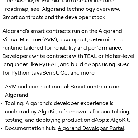
the base layer. For platform capabilities and
roadmap, see:
Algorand technology overview
.
Smart contracts and the developer stack
Algorand’s smart contracts run on the Algorand
Virtual Machine (AVM), a compact, deterministic
runtime tailored for reliability and performance.
Developers write contracts with TEAL or higher‑level
languages like PyTEAL, and build dApps using SDKs
for Python, JavaScript, Go, and more.
AVM and contract model:
Smart contracts on
Algorand
.
Tooling: Algorand’s developer experience is
anchored by AlgoKit, a framework for scaffolding,
testing, and deploying production dApps:
AlgoKit
.
Documentation hub:
Algorand Developer Portal
.