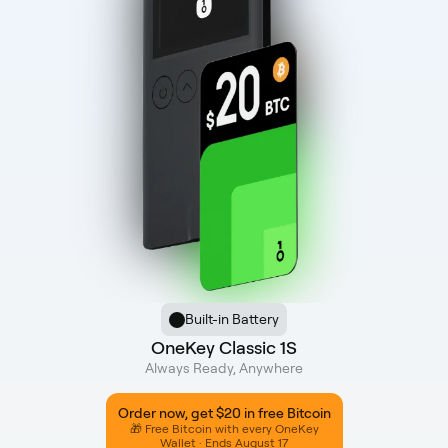
Built-in Battery
OneKey Classic 1S
Always Ready, Anywhere
Order now, get $20 in free Bitcoin
🎁 Free Bitcoin with every OneKey
Wallet · Ends August 17