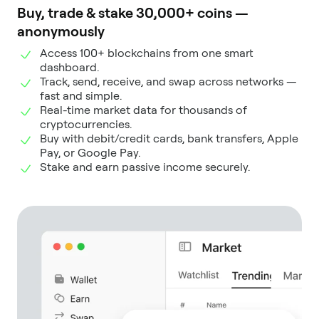
Buy, trade & stake 30,000+ coins —
anonymously
Access 100+ blockchains from one smart
dashboard.
Track, send, receive, and swap across networks —
fast and simple.
Real-time market data for thousands of
cryptocurrencies.
Buy with debit/credit cards, bank transfers, Apple
Pay, or Google Pay.
Stake and earn passive income securely.