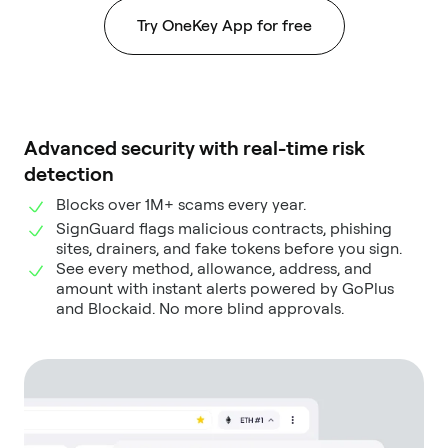
Try OneKey App for free
Advanced security with real-time risk
detection
Blocks over 1M+ scams every year.
SignGuard flags malicious contracts, phishing
sites, drainers, and fake tokens before you sign.
See every method, allowance, address, and
amount with instant alerts powered by GoPlus
and Blockaid. No more blind approvals.