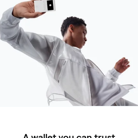
A wallet you can trust