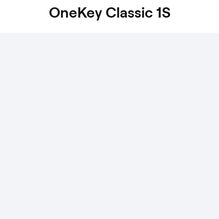
OneKey Classic 1S