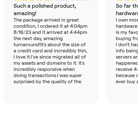
Such a polished product,
So far th
amazing!
hardware
The package arrived in great
I own mos
condition, I ordered it at 4:04pm
hardware 
8/16/23 and it arrived at 4:44pm
is my favo
the next day, amazing
buying fr
turnaround!It's about the size of
I don't h
a credit card and incredibly thin,
info bein
I love it.I've since migrated all of
servers a
my assets and domains to it. It's
happened 
incredibly responsive when
receive 4
doing transactions.I was super
because o
surprised by the quality of the
ever buy 
app, its now my primary crypto
again). T
hub!I can't wait to buy the
like more
OneKey Touch next!
t but this
open sour
about tru
especially
nothing b
far. A hug
wallet ap