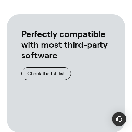
own rpc's
full nodes
interact w
tested wi
linux, bot
Perfectly compatible
with most third-party
software
Check the full list