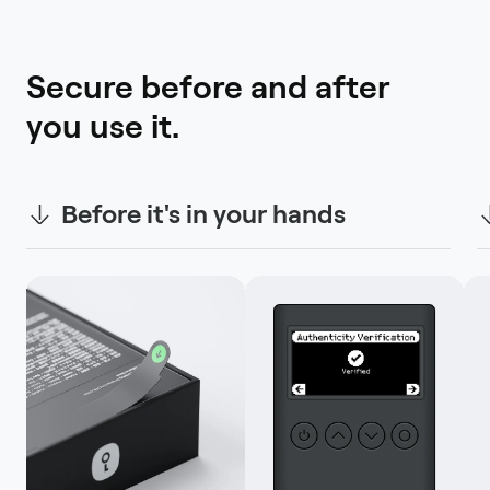
Secure before and after 
you use it.
Before it's in your hands