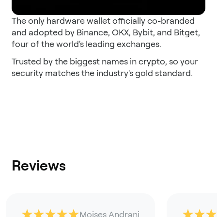
The only hardware wallet officially co-branded
and adopted by Binance, OKX, Bybit, and Bitget,
four of the world's leading exchanges.
Trusted by the biggest names in crypto, so your
security matches the industry's gold standard.
Reviews
Moises Andrani