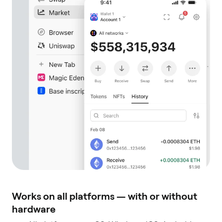
Works on all platforms — with or without
hardware