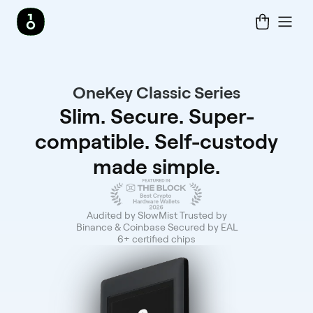
OneKey Classic Series
Slim. Secure. Super-
compatible. Self-custody
made simple.
Audited by SlowMist Trusted by
Binance & Coinbase Secured by EAL
6+ certified chips