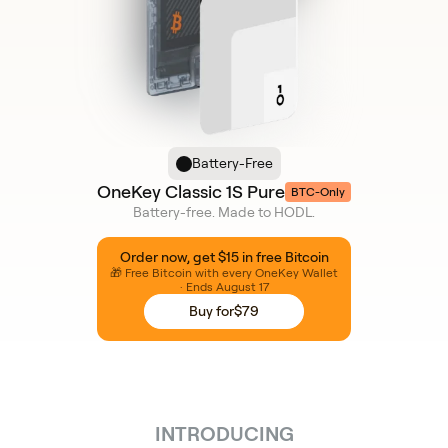
Battery-Free
OneKey Classic 1S Pure
BTC-Only
Battery-free. Made to HODL.
Order now, get $15 in free Bitcoin
🎁 Free Bitcoin with every OneKey Wallet
· Ends August 17
Buy for
$79
INTRODUCING