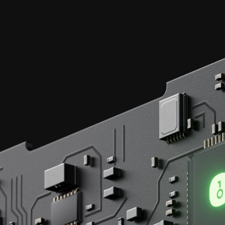
Each transaction,
secured by
EAL 6+
certified chips