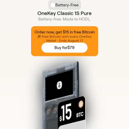
Battery-Free
OneKey Classic 1S Pure
Battery-free. Made to HODL.
Order now, get $15 in free Bitcoin
🎁 Free Bitcoin with every OneKey
Wallet · Ends August 17
Buy for
$79