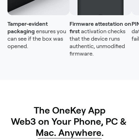
Tamper-evident
Firmware attestation on
PI
packaging
ensures you
first
activation checks
da
can see if the box was
that the device runs
fai
opened.
authentic, unmodified
firmware.
The OneKey App

Web3 on Your Phone, PC & 
Mac. Anywhere.