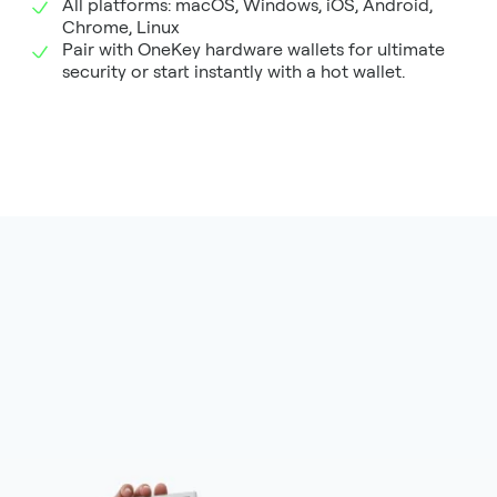
All platforms: macOS, Windows, iOS, Android,
Chrome, Linux
Pair with OneKey hardware wallets for ultimate
security or start instantly with a hot wallet.