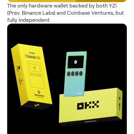
The only hardware wallet backed by both YZi
(Prev. Binance Labs) and Coinbase Ventures, but
fully independent.