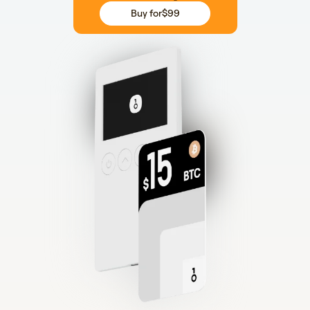
Buy for
$99