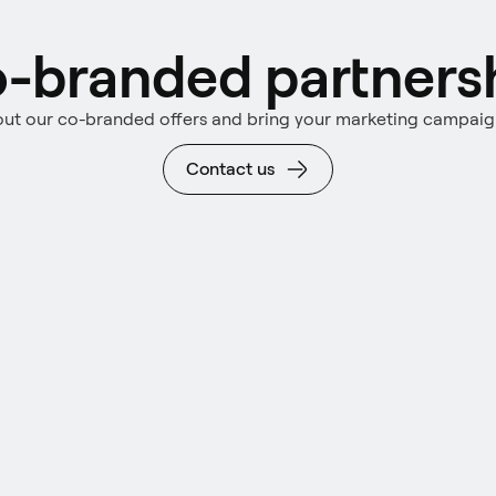
-branded partners
ut our co-branded offers and bring your marketing campaign 
Contact us