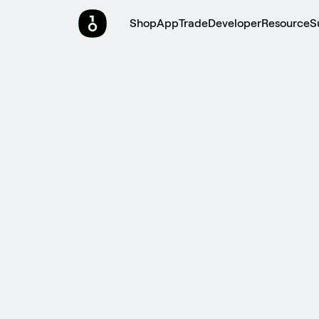
Shop
App
Trade
Developer
Resource
S