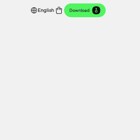
English
Download