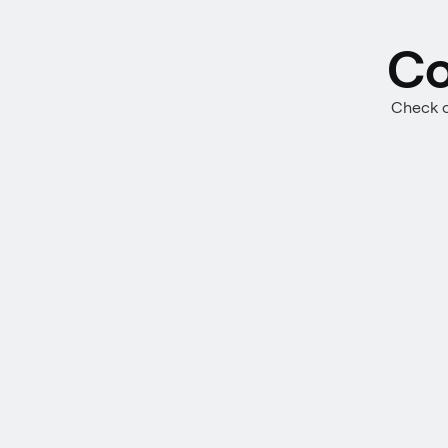
Co
Check o