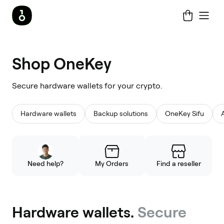
Shop
Shop OneKey
OneKey
Secure hardware wallets for your crypto.
Hardware wallets
Backup solutions
OneKey Sifu
Need help?
My Orders
Find a reseller
Hardware wallets.
Secure