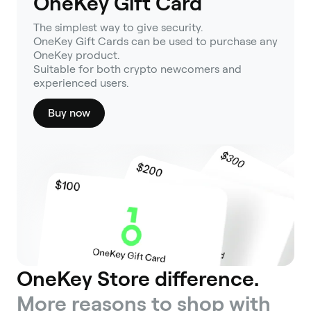
OneKey Gift Card
The simplest way to give security.
OneKey Gift Cards can be used to purchase any
OneKey product.
Suitable for both crypto newcomers and
experienced users.
Buy now
OneKey Store difference.
More reasons to shop with