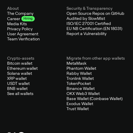
About
Security & Transparency
The Company
Open Source Repos on GitHub
Audited by SlowMist
Career
Hiring
ISO/IEC 27001 Certified
Media Kits
EU NB Certification (EN 18031)
Privacy Policy
Report a Vulnerability
User Agreement
Team Verification
Crypto-assets
Migrate from other app wallets
Bitcoin wallet
MetaMask
Ethereum wallet
Phantom Wallet
Solana wallet
Rabby Wallet
XRP wallet
Tronlink Wallet
USDT wallet
TokenPocket
BNB wallet
Binance Wallet
See all wallets
OKX Web3 Wallet
Base Wallet (Coinbase Wallet)
Exodus Wallet
Trust Wallet