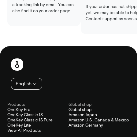
a tracking link by email. You can 
If your order has not shipp
also find it on your order page. 
yet, we may be able to help
Tracking updates may take 24 
Contact support as soon a
to 48 hours after the label is 
possible with your order n
created.
Changes are usually not 
possible after shipment.
Footer
English
Products
Global shop
OneKey Pro
Global shop
OneKey Classic 1S
Amazon Japan
OneKey Classic 1S Pure
Amazon U.S., Canada & Mexico
OneKey Lite
Amazon Germany
View All Products