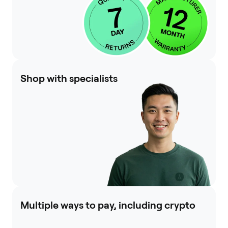
Shop with specialists
Multiple ways to pay, including crypto