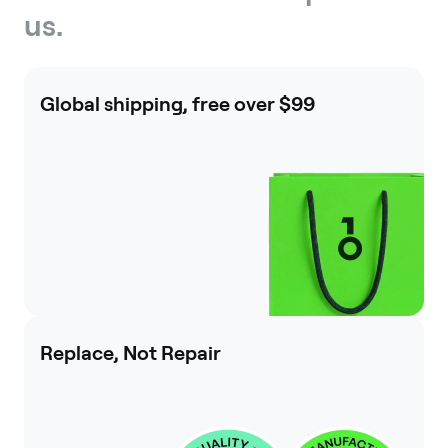
us.
Global shipping, free over $99
Replace, Not Repair