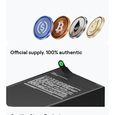
Official supply. 100% authentic