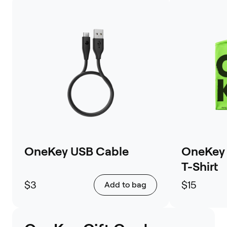
OneKey USB Cable
OneKey 
T-Shirt
$3
$15
Add to bag