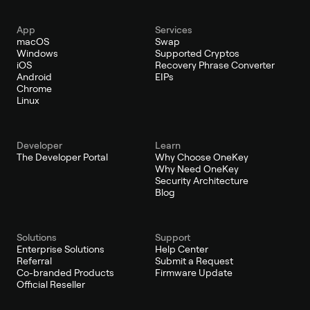
App
Services
macOS
Swap
Windows
Supported Cryptos
iOS
Recovery Phrase Converter
Android
EIPs
Chrome
Linux
Developer
Learn
The Developer Portal
Why Choose OneKey
Why Need OneKey
Security Architecture
Blog
Solutions
Support
Enterprise Solutions
Help Center
Referral
Submit a Request
Co-branded Products
Firmware Update
Official Reseller