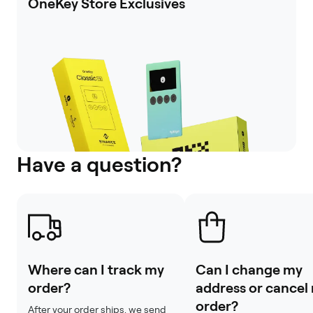
OneKey Store Exclusives
Have a question?
Where can I track my
Can I change my
order?
address or cancel
order?
After your order ships, we send 