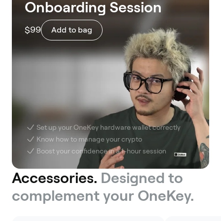
Onboarding Session
$99
Add to bag
Set up your OneKey hardware wallet correctly
Know how to manage your crypto
Boost your confidence in a 1-hour session
Accessories.
Designed to
complement your OneKey.