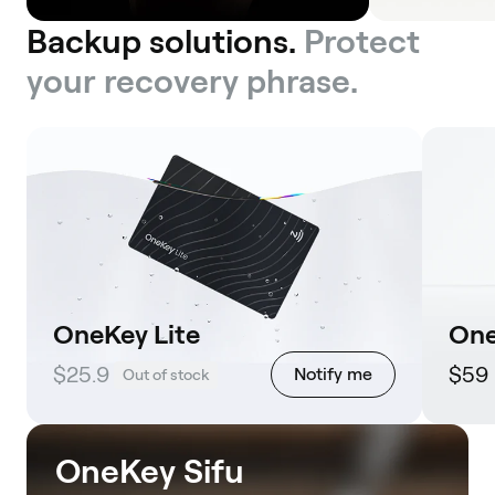
Backup solutions.
Protect
your recovery phrase.
OneKey Lite
One
$25.9
$59
Notify me
Out of stock
OneKey Sifu