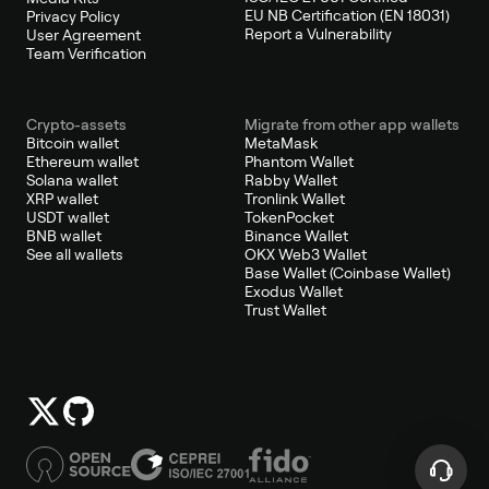
EU NB Certification (EN 18031)
Privacy Policy
Report a Vulnerability
User Agreement
Team Verification
Crypto-assets
Migrate from other app wallets
Bitcoin wallet
MetaMask
Ethereum wallet
Phantom Wallet
Solana wallet
Rabby Wallet
XRP wallet
Tronlink Wallet
USDT wallet
TokenPocket
BNB wallet
Binance Wallet
See all wallets
OKX Web3 Wallet
Base Wallet (Coinbase Wallet)
Exodus Wallet
Trust Wallet