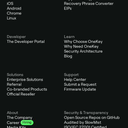
iOS
Recovery Phrase Converter
Android
EIPs
Chrome
Linux
Developer
Learn
The Developer Portal
Why Choose OneKey
Why Need OneKey
Security Architecture
Blog
Solutions
Support
Enterprise Solutions
Help Center
Referral
Submit a Request
Co-branded Products
Firmware Update
Official Reseller
About
Security & Transparency
The Company
Open Source Repos on GitHub
Audited by SlowMist
Career
Hiring
ISO/IEC 27001 Certified
Media Kits