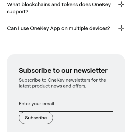
What blockchains and tokens does OneKey
support?
Can I use OneKey App on multiple devices?
Subscribe to our newsletter
Subscribe to OneKey newsletters for the
latest product news and offers.
Subscribe