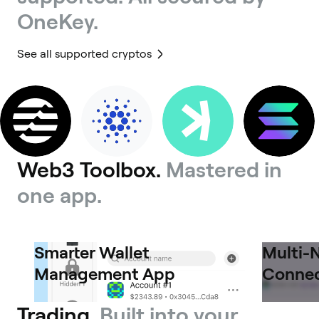
OneKey.
See all supported cryptos
Web3 Toolbox.
Mastered in
one app.
Smarter Wallet
Multi-
Management App
Connec
Trading.
Built into your