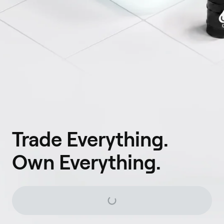
Trade Everything.
Own Everything.