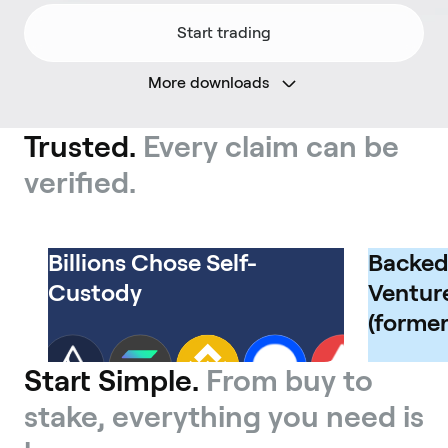
Start trading
More downloads
Trusted.
Every claim can be
verified.
Billions Chose Self-
Backed
Custody
Venture
(former
Start Simple.
From buy to
stake, everything you need is