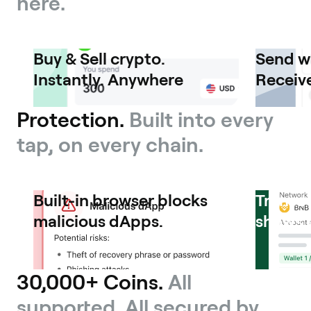
here.
Buy & Sell crypto.
Send w
Instantly. Anywhere
Receive
Protection.
Built into every
tap, on every chain.
Built-in browser blocks
Transa
malicious dApps.
shows 
30,000+ Coins.
All
supported. All secured by