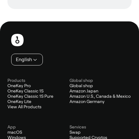
Footer
English
Products
Global shop
OneKey Pro
Global shop
OneKey Classic 1S
Amazon Japan
OneKey Classic 1S Pure
Amazon U.S., Canada & Mexico
OneKey Lite
Amazon Germany
View All Products
App
Services
macOS
Swap
Windows
Supported Cryptos