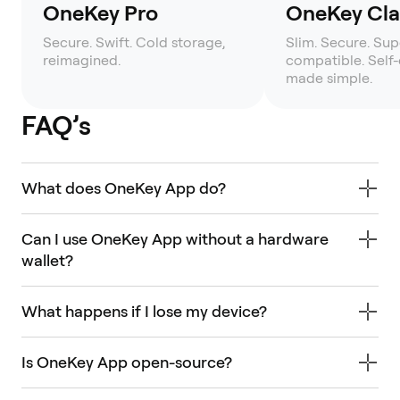
OneKey Pro
OneKey Clas
Secure. Swift. Cold storage,
Slim. Secure. Sup
reimagined.
compatible. Self
made simple.
FAQ’s
What does OneKey App do?
Can I use OneKey App without a hardware
wallet?
What happens if I lose my device?
Is OneKey App open-source?