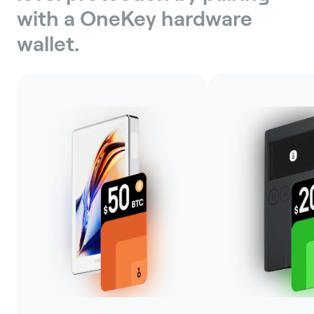
with a OneKey hardware
wallet.