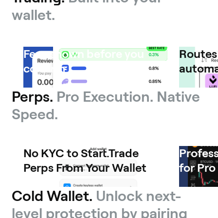
wallet.
Fees shown before you
Routes 
confirm
automa
Perps.
Pro Execution. Native
Speed.
No KYC to Start.Trade
Profess
Perps From Your Wallet
for Pro
Cold Wallet.
Unlock next-
level protection by pairing