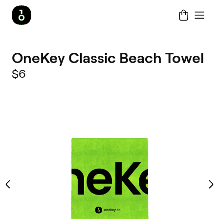
OneKey Classic Beach Towel
$6