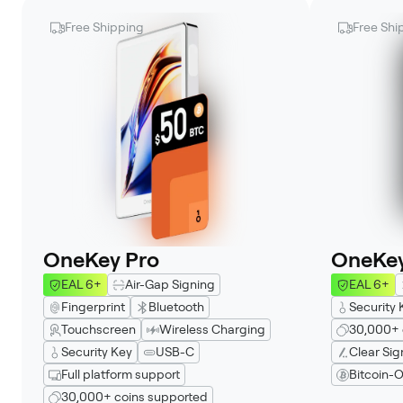
Free Shipping
Free Shi
OneKey Pro
OneKey
EAL 6+
Air-Gap Signing
EAL 6+
Fingerprint
Bluetooth
Security 
Touchscreen
Wireless Charging
30,000+ 
Security Key
USB-C
Clear Sig
Full platform support
Bitcoin-O
30,000+ coins supported