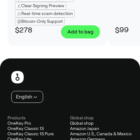
Clear Signing Preview
Real-time scam detection
Bitcoin-Only Support
$278
$99
Add to bag
Footer
English
Products
Global shop
OneKey Pro
Global shop
OneKey Classic 1S
Amazon Japan
OneKey Classic 1S Pure
Amazon U.S., Canada & Mexico
OneKey Lite
Amazon Germany