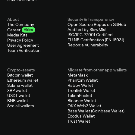
About
Security & Transparency
The Company
Open Source Repos on GitHub
Audited by SlowMist
Career
Hiring
ISO/IEC 27001 Certified
Media Kits
EU NB Certification (EN 18031)
Privacy Policy
Report a Vulnerability
User Agreement
Team Verification
Crypto-assets
Migrate from other app wallets
Bitcoin wallet
MetaMask
Ethereum wallet
Phantom Wallet
Solana wallet
Rabby Wallet
XRP wallet
Tronlink Wallet
USDT wallet
TokenPocket
BNB wallet
Binance Wallet
See all wallets
OKX Web3 Wallet
Base Wallet (Coinbase Wallet)
Exodus Wallet
Trust Wallet