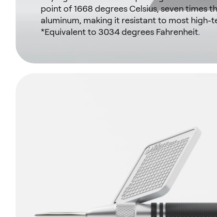
point of 1668 degrees Celsius, seven times th
aluminum, making it resistant to most high-t
*Equivalent to 3034 degrees Fahrenheit.