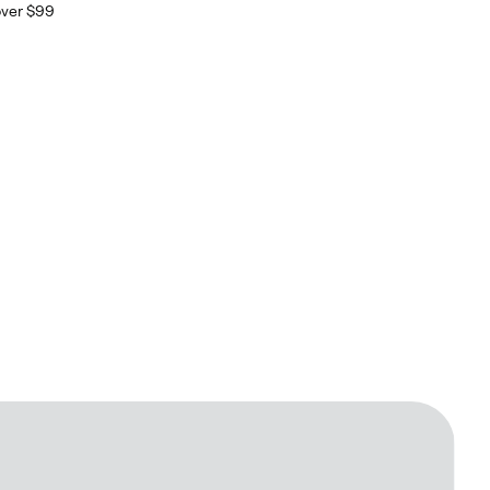
over $99