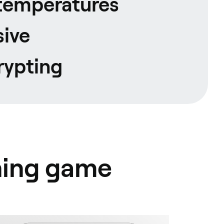
temperatures
ive
rypting
hing game