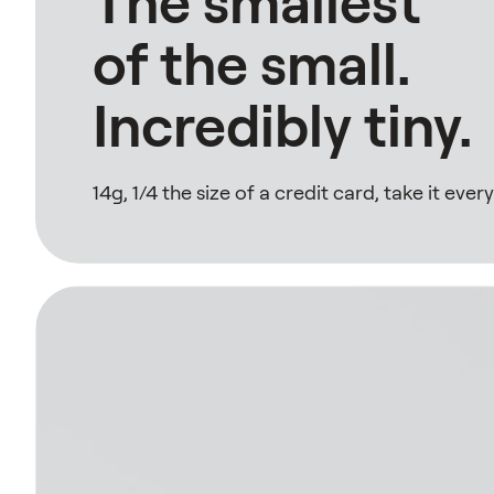
The smallest
of the small.
Incredibly tiny.
14g, 1/4 the size of a credit card, take it eve