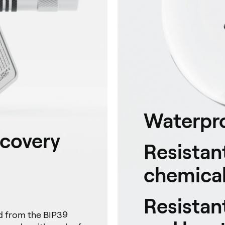
Waterpr
ecovery
Resistant
chemical
Resistan
ed from the BIP39