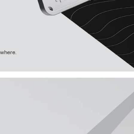
rywhere.