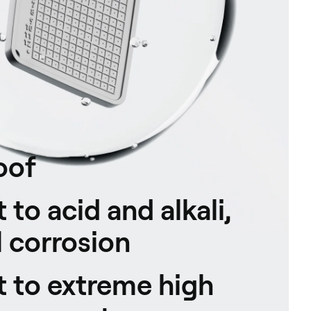
oof
 to acid and alkali,
 corrosion
t to extreme high