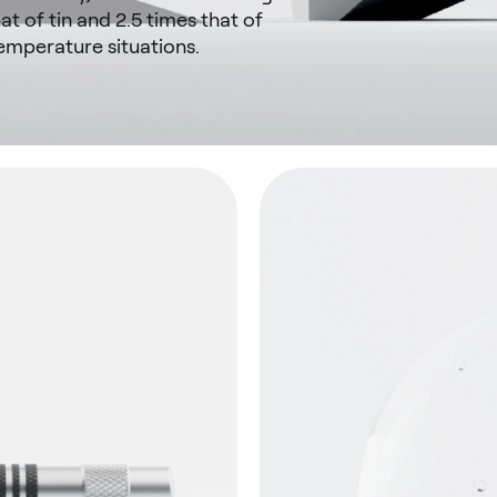
at of tin and 2.5 times that of
emperature situations.