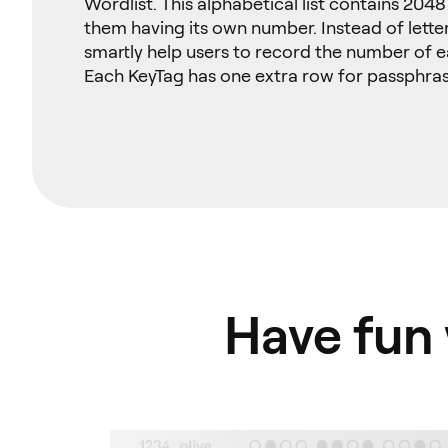
Wordlist. This alphabetical list contains 204
them having its own number. Instead of lette
smartly help users to record the number of 
Each KeyTag has one extra row for passphras
Have fun