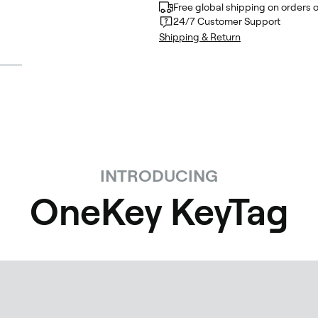
Free global shipping on orders 
24/7 Customer Support
Shipping & Return
INTRODUCING
OneKey KeyTag