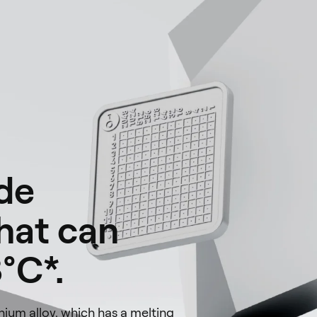
de
that can
°C*.
ium alloy, which has a melting