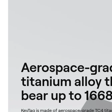
Aerospace-gra
titanium alloy 
bear up to 1668
KeyTag is made of aerospace-grade TC4 titan