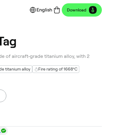
English
Download
Tag
e of aircraft-grade titanium alloy, with 2
 titanium alloy
Fire rating of 1668°C