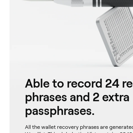
Able to record 24 r
phrases and 2 extra
passphrases.
All the wallet recovery phrases are generat