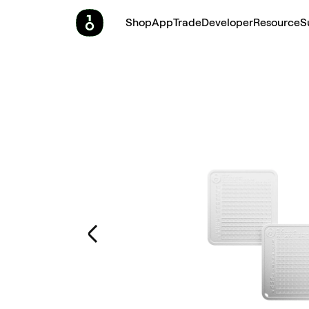
Shop
App
Trade
Developer
Resource
S