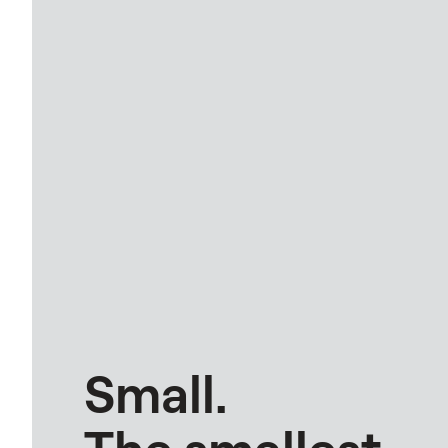
Small.