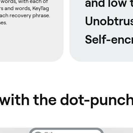
and low 
8 words, with each of
rs and words, KeyTag
each recovery phrase.
Unobtrus
es.
Self-enc
 with the dot-punc