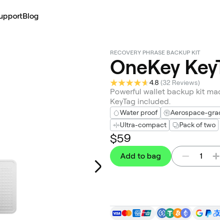
upport
Blog
RECOVERY PHRASE BACKUP KIT
OneKey Key
4.8
(
32 Reviews
)
Powerful wallet backup kit mad
KeyTag included.
Water proof
Aerospace-grade
Ultra-compact
Pack of two
$59
Add to bag
1