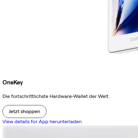
OneKey
Die fortschrittlichste Hardware-Wallet der Welt.
Jetzt shoppen
View details for App herunterladen