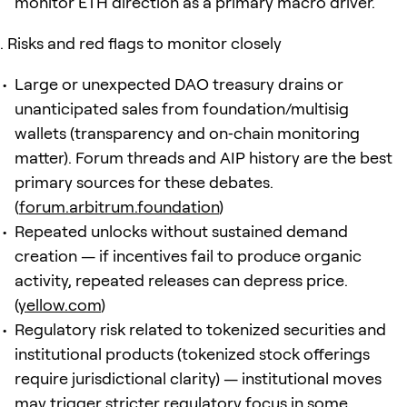
monitor ETH direction as a primary macro driver.
Risks and red flags to monitor closely
Large or unexpected DAO treasury drains or
unanticipated sales from foundation/multisig
wallets (transparency and on‑chain monitoring
matter). Forum threads and AIP history are the best
primary sources for these debates.
(
forum.arbitrum.foundation
)
Repeated unlocks without sustained demand
creation — if incentives fail to produce organic
activity, repeated releases can depress price.
(
yellow.com
)
Regulatory risk related to tokenized securities and
institutional products (tokenized stock offerings
require jurisdictional clarity) — institutional moves
may trigger stricter regulatory focus in some