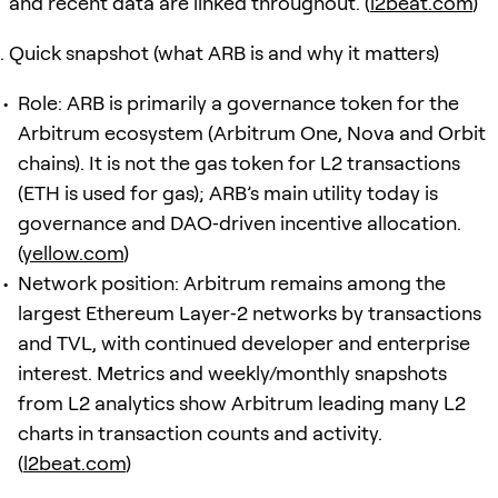
and recent data are linked throughout. (
l2beat.com
)
Quick snapshot (what ARB is and why it matters)
Role: ARB is primarily a governance token for the
Arbitrum ecosystem (Arbitrum One, Nova and Orbit
chains). It is not the gas token for L2 transactions
(ETH is used for gas); ARB’s main utility today is
governance and DAO‑driven incentive allocation.
(
yellow.com
)
Network position: Arbitrum remains among the
largest Ethereum Layer‑2 networks by transactions
and TVL, with continued developer and enterprise
interest. Metrics and weekly/monthly snapshots
from L2 analytics show Arbitrum leading many L2
charts in transaction counts and activity.
(
l2beat.com
)