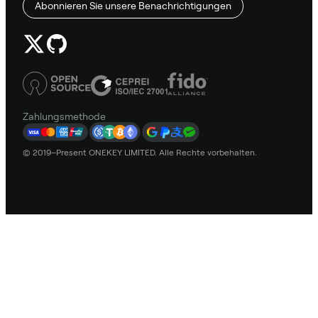
Abonnieren Sie unsere Benachrichtigungen
Zahlungsmethode
© 2019–Present ONEKEY LIMITED. Alle Rechte vorbehalten.