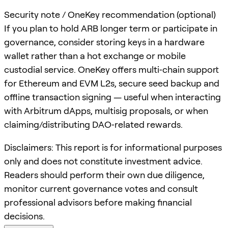
Security note / OneKey recommendation (optional)
If you plan to hold ARB longer term or participate in
governance, consider storing keys in a hardware
wallet rather than a hot exchange or mobile
custodial service. OneKey offers multi‑chain support
for Ethereum and EVM L2s, secure seed backup and
offline transaction signing — useful when interacting
with Arbitrum dApps, multisig proposals, or when
claiming/distributing DAO‑related rewards.
Disclaimers: This report is for informational purposes
only and does not constitute investment advice.
Readers should perform their own due diligence,
monitor current governance votes and consult
professional advisors before making financial
decisions.