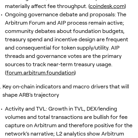
materially affect fee throughput. (
coindesk.com
)
Ongoing governance debate and proposals: The
Arbitrum Forum and AIP process remain active;
community debates about foundation budgets,
treasury spend and incentive design are frequent
and consequential for token supply/utility. AIP
threads and governance votes are the primary
sources to track near‑term treasury usage.
(
forum.arbitrum.foundation
)
Key on‑chain indicators and macro drivers that will
shape ARB’s trajectory
Activity and TVL: Growth in TVL, DEX/lending
volumes and total transactions are bullish for fee
capture on Arbitrum and therefore positive for the
network’s narrative; L2 analytics show Arbitrum