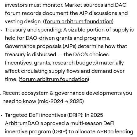
investors must monitor. Market sources and DAO
forum records document the AIP discussions and
vesting design. (
forum.arbitrum.foundation
)
Treasury and spending: A sizable portion of supply is
held for DAO‑driven grants and programs.
Governance proposals (AIPs) determine how that
treasury is disbursed — the DAO’s choices
(incentives, grants, research budgets) materially
affect circulating supply flows and demand over
time. (
forum.arbitrum.foundation
)
Recent ecosystem & governance developments you
need to know (mid‑2024 → 2025)
Targeted DeFi incentives (DRIP): In 2025
ArbitrumDAO approved a multi‑season DeFi
incentive program (DRIP) to allocate ARB to lending