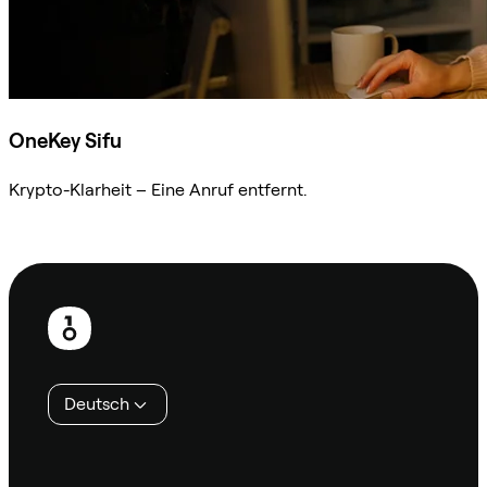
OneKey Sifu
Krypto-Klarheit – Eine Anruf entfernt.
Sifu kontaktieren
Fußzeile
Deutsch