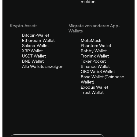
melden
Krypto-Assets
Migrate von anderen App-
Wallets
Bitcoin-Wallet
Ethereum-Wallet
MetaMask
Solana-Wallet
Phantom Wallet
XRP Wallet
Rabby Wallet
USDT Wallet
Tronlink Wallet
BNB Wallet
TokenPocket
Alle Wallets anzeigen
Binance Wallet
OKX Web3 Wallet
Base Wallet (Coinbase
Wallet)
Exodus Wallet
Trust Wallet