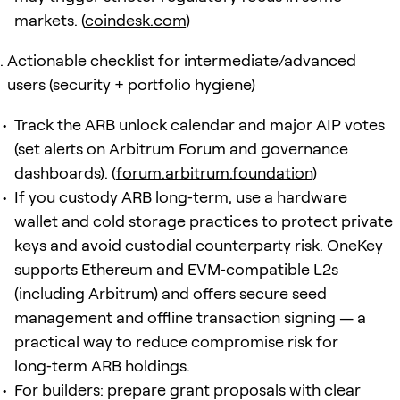
markets. (
coindesk.com
)
Actionable checklist for intermediate/advanced
users (security + portfolio hygiene)
Track the ARB unlock calendar and major AIP votes
(set alerts on Arbitrum Forum and governance
dashboards). (
forum.arbitrum.foundation
)
If you custody ARB long‑term, use a hardware
wallet and cold storage practices to protect private
keys and avoid custodial counterparty risk. OneKey
supports Ethereum and EVM‑compatible L2s
(including Arbitrum) and offers secure seed
management and offline transaction signing — a
practical way to reduce compromise risk for
long‑term ARB holdings.
For builders: prepare grant proposals with clear