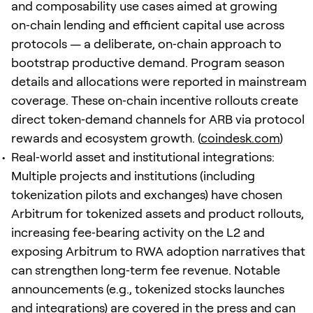
and composability use cases aimed at growing
on‑chain lending and efficient capital use across
protocols — a deliberate, on‑chain approach to
bootstrap productive demand. Program season
details and allocations were reported in mainstream
coverage. These on‑chain incentive rollouts create
direct token‑demand channels for ARB via protocol
rewards and ecosystem growth. (
coindesk.com
)
Real‑world asset and institutional integrations:
Multiple projects and institutions (including
tokenization pilots and exchanges) have chosen
Arbitrum for tokenized assets and product rollouts,
increasing fee‑bearing activity on the L2 and
exposing Arbitrum to RWA adoption narratives that
can strengthen long‑term fee revenue. Notable
announcements (e.g., tokenized stocks launches
and integrations) are covered in the press and can