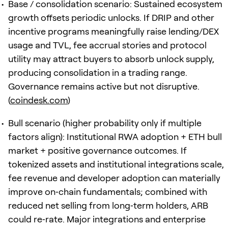
Base / consolidation scenario: Sustained ecosystem
growth offsets periodic unlocks. If DRIP and other
incentive programs meaningfully raise lending/DEX
usage and TVL, fee accrual stories and protocol
utility may attract buyers to absorb unlock supply,
producing consolidation in a trading range.
Governance remains active but not disruptive.
(
coindesk.com
)
Bull scenario (higher probability only if multiple
factors align): Institutional RWA adoption + ETH bull
market + positive governance outcomes. If
tokenized assets and institutional integrations scale,
fee revenue and developer adoption can materially
improve on‑chain fundamentals; combined with
reduced net selling from long‑term holders, ARB
could re‑rate. Major integrations and enterprise