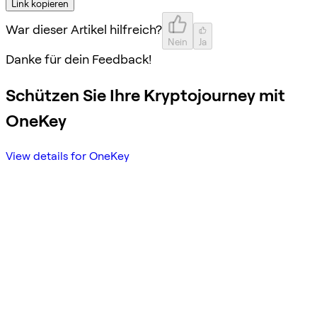
Link kopieren
War dieser Artikel hilfreich?
Nein
Ja
Danke für dein Feedback!
Schützen Sie Ihre Kryptojourney mit
OneKey
View details for OneKey