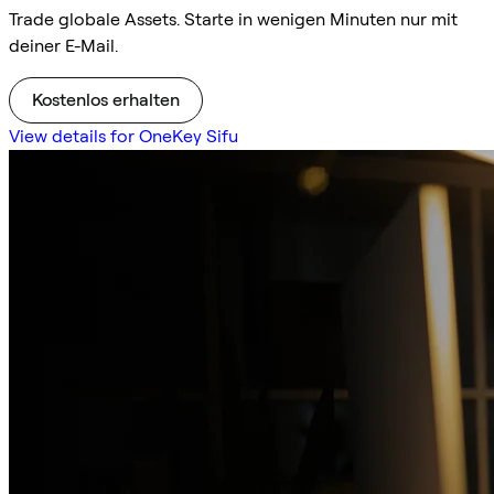
Trade globale Assets. Starte in wenigen Minuten nur mit
deiner E-Mail.
Kostenlos erhalten
View details for OneKey Sifu