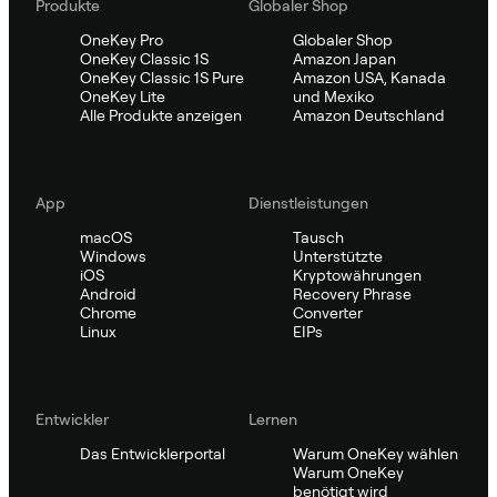
Produkte
Globaler Shop
OneKey Pro
Globaler Shop
OneKey Classic 1S
Amazon Japan
OneKey Classic 1S Pure
Amazon USA, Kanada
OneKey Lite
und Mexiko
Alle Produkte anzeigen
Amazon Deutschland
App
Dienstleistungen
macOS
Tausch
Windows
Unterstützte
iOS
Kryptowährungen
Android
Recovery Phrase
Chrome
Converter
Linux
EIPs
Entwickler
Lernen
Das Entwicklerportal
Warum OneKey wählen
Warum OneKey
benötigt wird