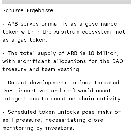
Schlüssel-Ergebnisse
• ARB serves primarily as a governance
token within the Arbitrum ecosystem, not
as a gas token.
• The total supply of ARB is 10 billion,
with significant allocations for the DAO
treasury and team vesting.
• Recent developments include targeted
DeFi incentives and real-world asset
integrations to boost on-chain activity.
• Scheduled token unlocks pose risks of
sell pressure, necessitating close
monitoring by investors.