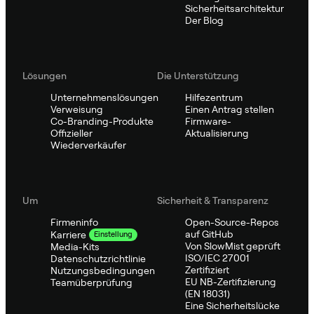
Sicherheitsarchitektur
Der Blog
Lösungen
Die Unterstützung
Unternehmenslösungen
Hilfezentrum
Verweisung
Einen Antrag stellen
Co-Branding-Produkte
Firmware-
Offizieller
Aktualisierung
Wiederverkäufer
Um
Sicherheit & Transparenz
Firmeninfo
Open-Source-Repos
auf GitHub
Karriere
Einstellung
Von SlowMist geprüft
Media-Kits
ISO/IEC 27001
Datenschutzrichtlinie
Zertifiziert
Nutzungsbedingungen
EU NB-Zertifizierung
Teamüberprüfung
(EN 18031)
Eine Sicherheitslücke