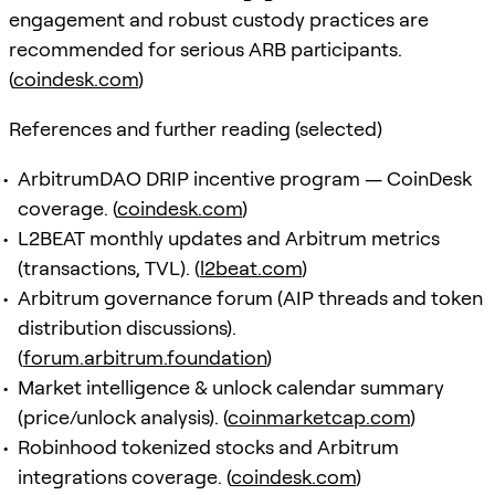
engagement and robust custody practices are
recommended for serious ARB participants.
(
coindesk.com
)
References and further reading (selected)
ArbitrumDAO DRIP incentive program — CoinDesk
coverage. (
coindesk.com
)
L2BEAT monthly updates and Arbitrum metrics
(transactions, TVL). (
l2beat.com
)
Arbitrum governance forum (AIP threads and token
distribution discussions).
(
forum.arbitrum.foundation
)
Market intelligence & unlock calendar summary
(price/unlock analysis). (
coinmarketcap.com
)
Robinhood tokenized stocks and Arbitrum
integrations coverage. (
coindesk.com
)