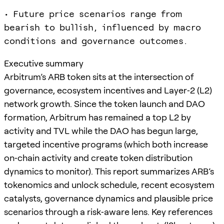
• Future price scenarios range from
bearish to bullish, influenced by macro
conditions and governance outcomes.
Executive summary
Arbitrum’s ARB token sits at the intersection of
governance, ecosystem incentives and Layer‑2 (L2)
network growth. Since the token launch and DAO
formation, Arbitrum has remained a top L2 by
activity and TVL while the DAO has begun large,
targeted incentive programs (which both increase
on‑chain activity and create token distribution
dynamics to monitor). This report summarizes ARB’s
tokenomics and unlock schedule, recent ecosystem
catalysts, governance dynamics and plausible price
scenarios through a risk‑aware lens. Key references