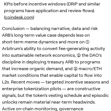
KPIs before incentive windows (DRIP and similar
programs have application and review flows).
(
coindesk.com
)
Conclusion — balancing narrative, data and risk
ARB’s long‑term value case depends less on
short‑term meme dynamics and more on (1)
Arbitrum’s ability to convert fee‑generating activity
into sustainable network economics, (2) the DAO’s
discipline in deploying treasury ARB to programs
that increase organic demand, and (3) macro/ETH
market conditions that enable capital to flow into
L2s. Recent moves — targeted incentive seasons and
enterprise tokenization pilots — are constructive
signals, but the token’s vesting schedule and episodic
unlocks remain material near‑term headwinds.
Active on‑chain monitoring, governance