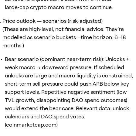
large‑cap crypto macro moves to continue.
Price outlook — scenarios (risk‑adjusted)
(These are high‑level, not financial advice. They’re
modelled as scenario buckets—time horizon: 6–18
months.)
Bear scenario (dominant near‑term risk): Unlocks +
weak macro → downward pressure. If scheduled
unlocks are large and macro liquidity is constrained,
short‑term sell pressure could push ARB below key
support levels. Repetitive negative sentiment (low
TVL growth, disappointing DAO spend outcomes)
would extend the bear case. Relevant data: unlock
calendars and DAO spend votes.
(
coinmarketcap.com
)