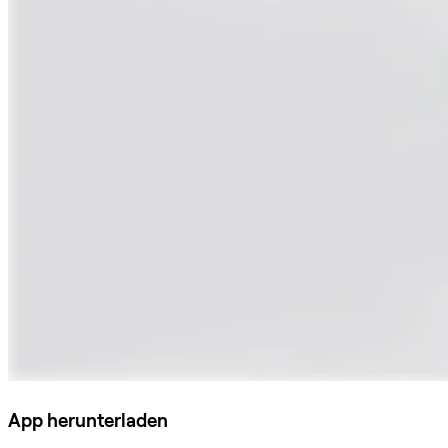
App herunterladen