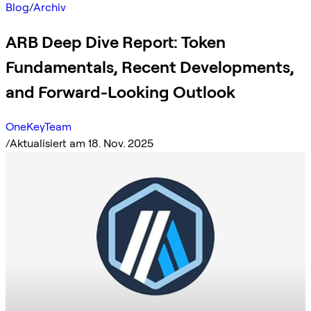
Blog
/
Archiv
ARB Deep Dive Report: Token
Fundamentals, Recent Developments,
and Forward-Looking Outlook
OneKeyTeam
/
Aktualisiert am 18. Nov. 2025