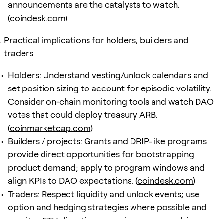
announcements are the catalysts to watch.
(
coindesk.com
)
Practical implications for holders, builders and
traders
Holders: Understand vesting/unlock calendars and
set position sizing to account for episodic volatility.
Consider on‑chain monitoring tools and watch DAO
votes that could deploy treasury ARB.
(
coinmarketcap.com
)
Builders / projects: Grants and DRIP-like programs
provide direct opportunities for bootstrapping
product demand; apply to program windows and
align KPIs to DAO expectations. (
coindesk.com
)
Traders: Respect liquidity and unlock events; use
option and hedging strategies where possible and