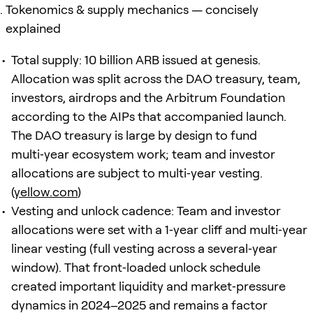
Tokenomics & supply mechanics — concisely
explained
Total supply: 10 billion ARB issued at genesis.
Allocation was split across the DAO treasury, team,
investors, airdrops and the Arbitrum Foundation
according to the AIPs that accompanied launch.
The DAO treasury is large by design to fund
multi‑year ecosystem work; team and investor
allocations are subject to multi‑year vesting.
(
yellow.com
)
Vesting and unlock cadence: Team and investor
allocations were set with a 1‑year cliff and multi‑year
linear vesting (full vesting across a several‑year
window). That front‑loaded unlock schedule
created important liquidity and market‑pressure
dynamics in 2024–2025 and remains a factor