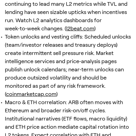
continuing to lead many L2 metrics while TVL and
lending have seen sizable upticks when incentives
run. Watch L2 analytics dashboards for
week‑to‑week changes. (
l2beat.com
)
Token unlocks and vesting cliffs: Scheduled unlocks
(team/investor releases and treasury deploys)
create intermittent sell pressure risk. Market
intelligence services and price‑analysis pages
publish unlock calendars; near‑term unlocks can
produce outsized volatility and should be
monitored as part of any risk framework.
(
coinmarketcap.com
)
Macro & ETH correlation: ARB often moves with
Ethereum and broader risk‑on/off cycles.
Institutional narratives (ETF flows, macro liquidity)
and ETH price action mediate capital rotation into
L2 tokens. Expect correlation with ETH and