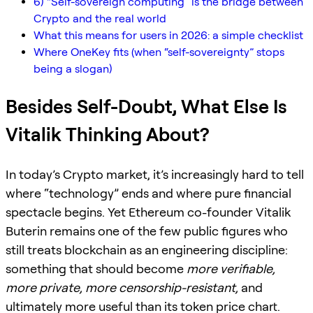
6) “Self-sovereign computing” is the bridge between
Crypto and the real world
What this means for users in 2026: a simple checklist
Where OneKey fits (when “self-sovereignty” stops
being a slogan)
Besides Self-Doubt, What Else Is
Vitalik Thinking About?
In today’s Crypto market, it’s increasingly hard to tell
where “technology” ends and where pure financial
spectacle begins. Yet Ethereum co-founder Vitalik
Buterin remains one of the few public figures who
still treats blockchain as an engineering discipline:
something that should become
more verifiable,
more private, more censorship-resistant,
and
ultimately more useful than its token price chart.