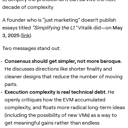
decade of complexity
A founder who is “just marketing” doesn’t publish
essays titled
“Simplifying the L1.”
Vitalik did—on
May
3, 2025
(
link
).
Two messages stand out:
Consensus should get simpler, not more baroque.
He discusses directions like shorter finality and
cleaner designs that reduce the number of moving
parts.
Execution complexity is real technical debt.
He
openly critiques how the EVM accumulated
complexity, and floats more radical long-term ideas
(including the possibility of new VMs) as a way to
get meaningful gains rather than endless