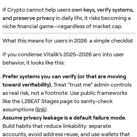
If Crypto cannot help users
own keys, verify systems,
and preserve privacy
in daily life, it risks becoming a
niche financial game—regardless of market cap.
What this means for users in 2026: a simple checklist
If you condense Vitalik’s 2025–2026 arc into user
behavior, it looks like this:
Prefer systems you can verify (or that are moving
toward verifiability).
Treat “trust me” admin controls
as real risk, not a footnote. Use public frameworks
like the L2BEAT Stages page to sanity-check
assumptions (
link
).
Assume privacy leakage is a default failure mode.
Build habits that reduce linkability: separate
accounts, avoid address reuse, and use wallets that