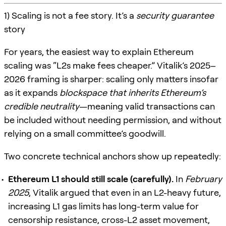
1) Scaling is not a fee story. It’s a
security guarantee
story
For years, the easiest way to explain Ethereum
scaling was “L2s make fees cheaper.” Vitalik’s 2025–
2026 framing is sharper: scaling only matters insofar
as it expands
blockspace that inherits Ethereum’s
credible neutrality
—meaning valid transactions can
be included without needing permission, and without
relying on a small committee’s goodwill.
Two concrete technical anchors show up repeatedly:
Ethereum L1 should still scale (carefully).
In
February
2025
, Vitalik argued that even in an L2-heavy future,
increasing L1 gas limits has long-term value for
censorship resistance, cross-L2 asset movement,