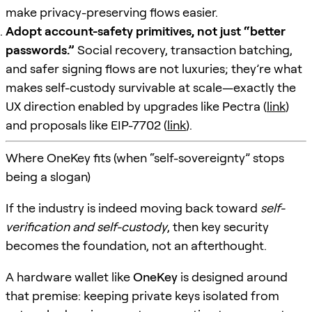
make privacy-preserving flows easier.
Adopt account-safety primitives, not just “better
passwords.”
Social recovery, transaction batching,
and safer signing flows are not luxuries; they’re what
makes self-custody survivable at scale—exactly the
UX direction enabled by upgrades like Pectra (
link
)
and proposals like EIP-7702 (
link
).
Where OneKey fits (when “self-sovereignty” stops
being a slogan)
If the industry is indeed moving back toward
self-
verification and self-custody
, then key security
becomes the foundation, not an afterthought.
A hardware wallet like
OneKey
is designed around
that premise: keeping private keys isolated from