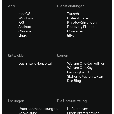
App
Dienstleistungen
macOS
Tausch
Windows
Unterstützte
iOS
Kryptowährungen
Android
Recovery Phrase
Chrome
Converter
Linux
EIPs
Entwickler
Lernen
Das Entwicklerportal
Warum OneKey wählen
Warum OneKey
benötigt wird
Sicherheitsarchitektur
Der Blog
Lösungen
Die Unterstützung
Unternehmenslösungen
Hilfezentrum
Verweisung
Einen Antrag stellen