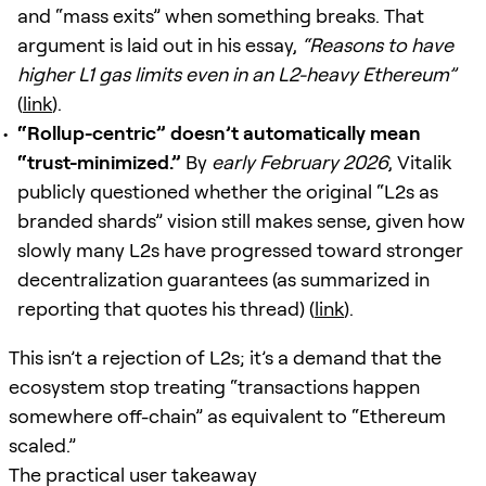
and “mass exits” when something breaks. That
argument is laid out in his essay,
“Reasons to have
higher L1 gas limits even in an L2-heavy Ethereum”
(
link
).
“Rollup-centric” doesn’t automatically mean
“trust-minimized.”
By
early February 2026
, Vitalik
publicly questioned whether the original “L2s as
branded shards” vision still makes sense, given how
slowly many L2s have progressed toward stronger
decentralization guarantees (as summarized in
reporting that quotes his thread) (
link
).
This isn’t a rejection of L2s; it’s a demand that the
ecosystem stop treating “transactions happen
somewhere off-chain” as equivalent to “Ethereum
scaled.”
The practical user takeaway