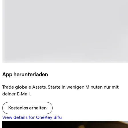
App herunterladen
Trade globale Assets. Starte in wenigen Minuten nur mit
deiner E-Mail.
Kostenlos erhalten
View details for OneKey Sifu