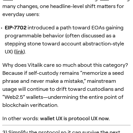
many changes, one headline-level shift matters for
everyday users:
EIP-7702
introduced a path toward EOAs gaining
programmable behavior (often discussed as a
stepping stone toward account abstraction-style
UX) (
link
).
Why does Vitalik care so much about this category?
Because if self-custody remains “memorize a seed
phrase and never make a mistake,” mainstream
usage will continue to drift toward custodians and
“Web2.5” wallets—undermining the entire point of
blockchain verification.
In other words:
wallet UX is protocol UX now.
3) Simplify the protocol so it can survive the next