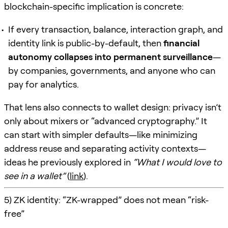
blockchain-specific implication is concrete:
If every transaction, balance, interaction graph, and
identity link is public-by-default, then
financial
autonomy collapses into permanent surveillance
—
by companies, governments, and anyone who can
pay for analytics.
That lens also connects to wallet design: privacy isn’t
only about mixers or “advanced cryptography.” It
can start with simpler defaults—like minimizing
address reuse and separating activity contexts—
ideas he previously explored in
“What I would love to
see in a wallet”
(
link
).
5) ZK identity: “ZK-wrapped” does not mean “risk-
free”