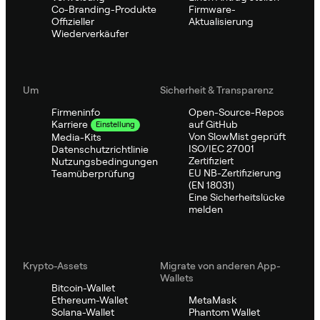
Co-Branding-Produkte
Firmware-
Offizieller
Aktualisierung
Wiederverkäufer
Um
Sicherheit & Transparenz
Firmeninfo
Open-Source-Repos
auf GitHub
Karriere
Einstellung
Von SlowMist geprüft
Media-Kits
ISO/IEC 27001
Datenschutzrichtlinie
Zertifiziert
Nutzungsbedingungen
EU NB-Zertifizierung
Teamüberprüfung
(EN 18031)
Eine Sicherheitslücke
melden
Krypto-Assets
Migrate von anderen App-
Wallets
Bitcoin-Wallet
Ethereum-Wallet
MetaMask
Solana-Wallet
Phantom Wallet