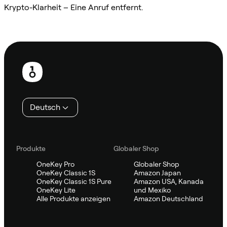
Krypto-Klarheit – Eine Anruf entfernt.
Sifu kontaktieren
Fußzeile
Deutsch
Produkte
Globaler Shop
OneKey Pro
Globaler Shop
OneKey Classic 1S
Amazon Japan
OneKey Classic 1S Pure
Amazon USA, Kanada
OneKey Lite
und Mexiko
Alle Produkte anzeigen
Amazon Deutschland