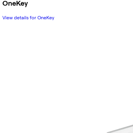
OneKey
View details for OneKey