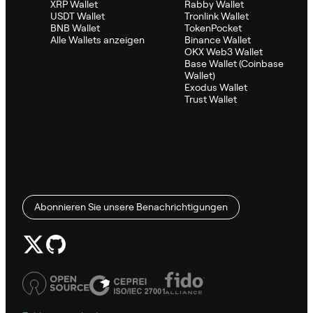
XRP Wallet
Rabby Wallet
USDT Wallet
Tronlink Wallet
BNB Wallet
TokenPocket
Alle Wallets anzeigen
Binance Wallet
OKX Web3 Wallet
Base Wallet (Coinbase
Wallet)
Exodus Wallet
Trust Wallet
Abonnieren Sie unsere Benachrichtigungen