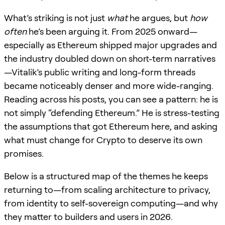
What’s striking is not just
what
he argues, but
how
often
he’s been arguing it. From 2025 onward—
especially as Ethereum shipped major upgrades and
the industry doubled down on short-term narratives
—Vitalik’s public writing and long-form threads
became noticeably denser and more wide-ranging.
Reading across his posts, you can see a pattern: he is
not simply “defending Ethereum.” He is stress-testing
the assumptions that got Ethereum here, and asking
what must change for Crypto to deserve its own
promises.
Below is a structured map of the themes he keeps
returning to—from scaling architecture to privacy,
from identity to self-sovereign computing—and why
they matter to builders and users in 2026.