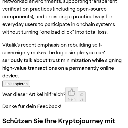
networked environments, supporting transparent
verification practices (including open-source
components), and providing a practical way for
everyday users to participate in onchain systems
without turning “one bad click” into total loss.
Vitalik’s recent emphasis on rebuilding self-
sovereignty makes the logic simple:
you can’t
seriously talk about trust minimization while signing
high-value transactions on a permanently online
device.
Link kopieren
War dieser Artikel hilfreich?
Nein
Ja
Danke für dein Feedback!
Schützen Sie Ihre Kryptojourney mit