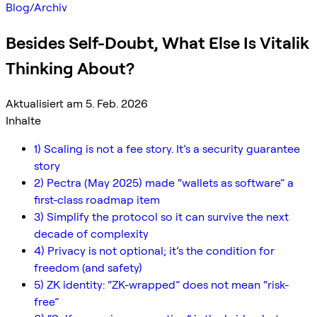
Blog
/
Archiv
Besides Self-Doubt, What Else Is Vitalik
Thinking About?
Aktualisiert am 5. Feb. 2026
Inhalte
1) Scaling is not a fee story. It’s a security guarantee
story
2) Pectra (May 2025) made “wallets as software” a
first-class roadmap item
3) Simplify the protocol so it can survive the next
decade of complexity
4) Privacy is not optional; it’s the condition for
freedom (and safety)
5) ZK identity: “ZK-wrapped” does not mean “risk-
free”