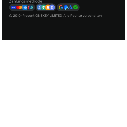
Zahlungsmethode
© 2019–Present ONEKEY LIMITED. Alle Rechte vorbehalten.