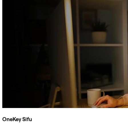
OneKey Sifu