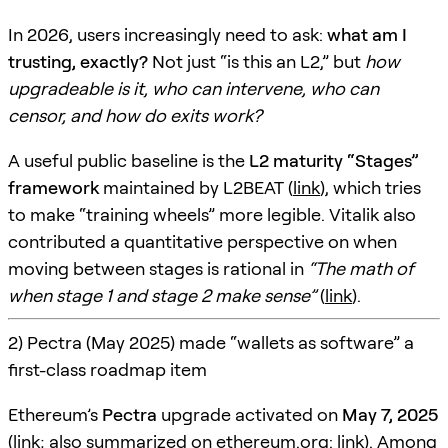
In 2026, users increasingly need to ask:
what am I
trusting, exactly?
Not just “is this an L2,” but
how
upgradeable is it, who can intervene, who can
censor, and how do exits work?
A useful public baseline is the
L2 maturity “Stages”
framework
maintained by L2BEAT (
link
), which tries
to make “training wheels” more legible. Vitalik also
contributed a quantitative perspective on when
moving between stages is rational in
“The math of
when stage 1 and stage 2 make sense”
(
link
).
2) Pectra (May 2025) made “wallets as software” a
first-class roadmap item
Ethereum’s
Pectra
upgrade activated on
May 7, 2025
(
link
; also summarized on ethereum.org:
link
). Among