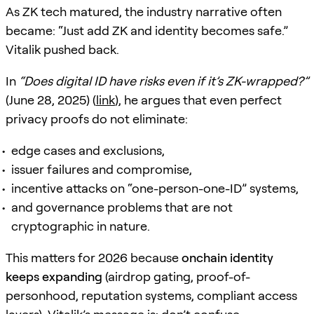
As ZK tech matured, the industry narrative often
became: “Just add ZK and identity becomes safe.”
Vitalik pushed back.
In
“Does digital ID have risks even if it’s ZK-wrapped?”
(June 28, 2025) (
link
), he argues that even perfect
privacy proofs do not eliminate:
edge cases and exclusions,
issuer failures and compromise,
incentive attacks on “one-person-one-ID” systems,
and governance problems that are not
cryptographic in nature.
This matters for 2026 because
onchain identity
keeps expanding
(airdrop gating, proof-of-
personhood, reputation systems, compliant access