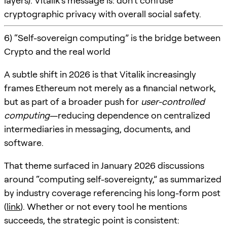
layers). Vitalik’s message is: don’t confuse
cryptographic privacy with overall social safety.
6) “Self-sovereign computing” is the bridge between
Crypto and the real world
A subtle shift in 2026 is that Vitalik increasingly
frames Ethereum not merely as a financial network,
but as part of a broader push for
user-controlled
computing
—reducing dependence on centralized
intermediaries in messaging, documents, and
software.
That theme surfaced in January 2026 discussions
around “computing self-sovereignty,” as summarized
by industry coverage referencing his long-form post
(
link
). Whether or not every tool he mentions
succeeds, the strategic point is consistent: