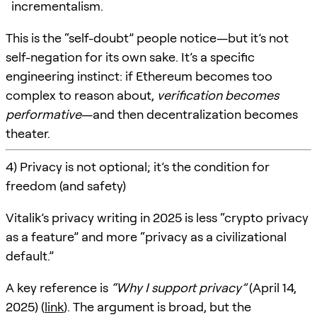
incrementalism.
This is the “self-doubt” people notice—but it’s not
self-negation for its own sake. It’s a specific
engineering instinct: if Ethereum becomes too
complex to reason about,
verification becomes
performative
—and then decentralization becomes
theater.
4) Privacy is not optional; it’s the condition for
freedom (and safety)
Vitalik’s privacy writing in 2025 is less “crypto privacy
as a feature” and more “privacy as a civilizational
default.”
A key reference is
“Why I support privacy”
(April 14,
2025) (
link
). The argument is broad, but the