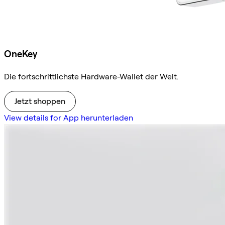
OneKey
Die fortschrittlichste Hardware-Wallet der Welt.
Jetzt shoppen
View details for App herunterladen