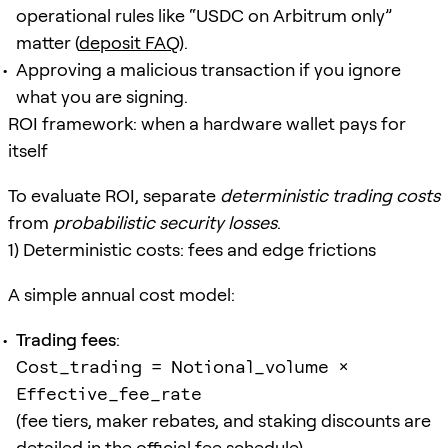
operational rules like “USDC on Arbitrum only”
matter (
deposit FAQ
).
Approving a malicious transaction if you ignore
what you are signing.
ROI framework: when a hardware wallet pays for
itself
To evaluate ROI, separate
deterministic trading costs
from
probabilistic security losses
.
1) Deterministic costs: fees and edge frictions
A simple annual cost model:
Trading fees
:
Cost_trading = Notional_volume ×
Effective_fee_rate
(fee tiers, maker rebates, and staking discounts are
detailed in the
official fee schedule
)