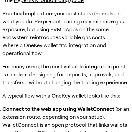
the
HyperEVM onboarding guide
.
Practical implication:
your cost stack depends on
what you do. Perps/spot trading may minimize gas
exposure, but using EVM dApps on the same
ecosystem reintroduces variable gas costs.
Where a OneKey wallet fits: integration and
operational flow
For many users, the most valuable integration point
is simple: safer signing for deposits, approvals, and
transfers—without changing the trading experience.
A typical flow with a
OneKey wallet
looks like this:
Connect to the web app using WalletConnect
(or an
extension route, depending on your setup).
WalletConnect is an open protocol that links wallets