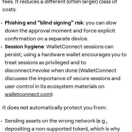
fees. It reduces a different (often larger) class of
costs:
Phishing and “blind signing” risk
: you can slow
down the approval moment and force explicit
confirmation on a separate device.
Session hygiene
: WalletConnect sessions can
persist; using a hardware wallet encourages you to
treat sessions as privileged and to
disconnect/revoke when done (WalletConnect
discusses the importance of secure sessions and
user control in its ecosystem materials on
walletconnect.com
).
It does
not
automatically protect you from:
Sending assets on the wrong network (e.g.,
depositing a non-supported token), which is why