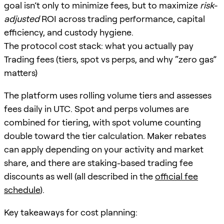
goal isn’t only to minimize fees, but to maximize
risk-
adjusted
ROI across trading performance, capital
efficiency, and custody hygiene.
The protocol cost stack: what you actually pay
Trading fees (tiers, spot vs perps, and why “zero gas”
matters)
The platform uses rolling volume tiers and assesses
fees daily in UTC. Spot and perps volumes are
combined for tiering, with spot volume counting
double toward the tier calculation. Maker rebates
can apply depending on your activity and market
share, and there are staking-based trading fee
discounts as well (all described in the
official fee
schedule
).
Key takeaways for cost planning: