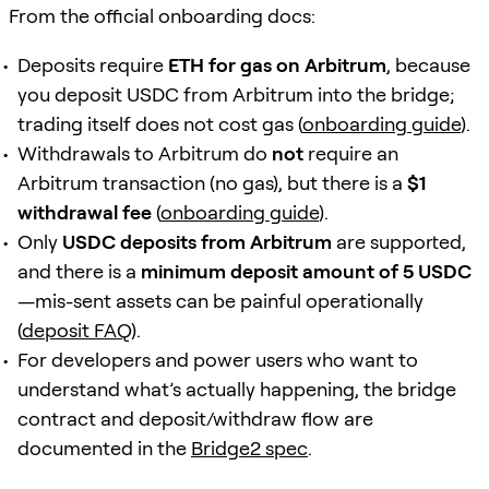
From the official onboarding docs:
Deposits require
ETH for gas on Arbitrum
, because
you deposit USDC from Arbitrum into the bridge;
trading itself does not cost gas (
onboarding guide
).
Withdrawals to Arbitrum do
not
require an
Arbitrum transaction (no gas), but there is a
$1
withdrawal fee
(
onboarding guide
).
Only
USDC deposits from Arbitrum
are supported,
and there is a
minimum deposit amount of 5 USDC
—mis-sent assets can be painful operationally
(
deposit FAQ
).
For developers and power users who want to
understand what’s actually happening, the bridge
contract and deposit/withdraw flow are
documented in the
Bridge2 spec
.