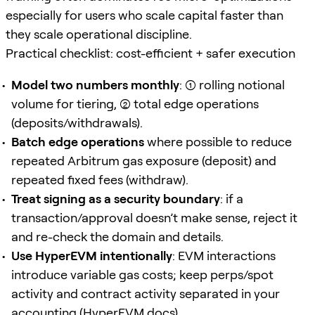
especially for users who scale capital faster than
they scale operational discipline.
Practical checklist: cost-efficient + safer execution
Model two numbers monthly
: (1) rolling notional
volume for tiering, (2) total edge operations
(deposits/withdrawals).
Batch edge operations
where possible to reduce
repeated Arbitrum gas exposure (deposit) and
repeated fixed fees (withdraw).
Treat signing as a security boundary
: if a
transaction/approval doesn’t make sense, reject it
and re-check the domain and details.
Use HyperEVM intentionally
: EVM interactions
introduce variable gas costs; keep perps/spot
activity and contract activity separated in your
accounting (
HyperEVM docs
).