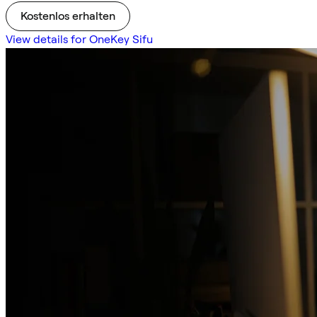
Kostenlos erhalten
View details for OneKey Sifu