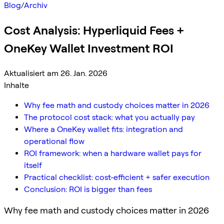
Blog
/
Archiv
Cost Analysis: Hyperliquid Fees +
OneKey Wallet Investment ROI
Aktualisiert am 26. Jan. 2026
Inhalte
Why fee math and custody choices matter in 2026
The protocol cost stack: what you actually pay
Where a OneKey wallet fits: integration and
operational flow
ROI framework: when a hardware wallet pays for
itself
Practical checklist: cost-efficient + safer execution
Conclusion: ROI is bigger than fees
Why fee math and custody choices matter in 2026