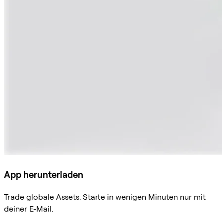
App herunterladen
Trade globale Assets. Starte in wenigen Minuten nur mit
deiner E-Mail.