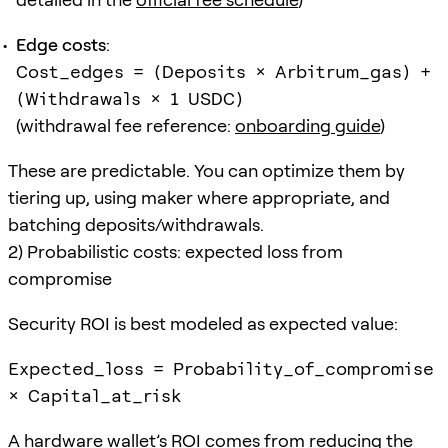
Edge costs
:
Cost_edges = (Deposits × Arbitrum_gas) +
(Withdrawals × 1 USDC)
(withdrawal fee reference:
onboarding guide
)
These are predictable. You can optimize them by
tiering up, using maker where appropriate, and
batching deposits/withdrawals.
2) Probabilistic costs: expected loss from
compromise
Security ROI is best modeled as expected value:
Expected_loss = Probability_of_compromise
× Capital_at_risk
A hardware wallet’s ROI comes from reducing the