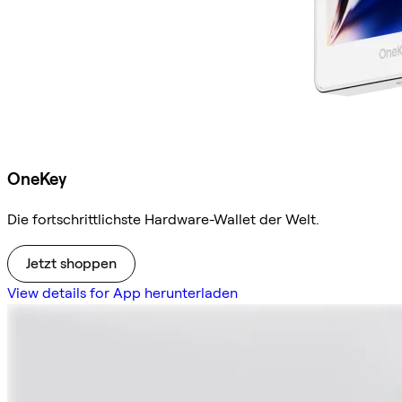
OneKey
Die fortschrittlichste Hardware-Wallet der Welt.
Jetzt shoppen
View details for App herunterladen