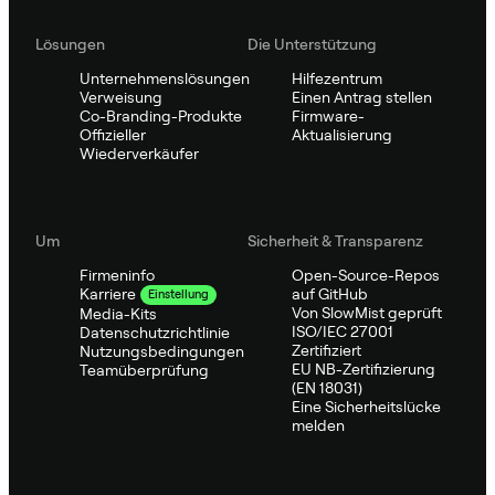
Lösungen
Die Unterstützung
Unternehmenslösungen
Hilfezentrum
Verweisung
Einen Antrag stellen
Co-Branding-Produkte
Firmware-
Offizieller
Aktualisierung
Wiederverkäufer
Um
Sicherheit & Transparenz
Firmeninfo
Open-Source-Repos
auf GitHub
Karriere
Einstellung
Von SlowMist geprüft
Media-Kits
ISO/IEC 27001
Datenschutzrichtlinie
Zertifiziert
Nutzungsbedingungen
EU NB-Zertifizierung
Teamüberprüfung
(EN 18031)
Eine Sicherheitslücke
melden