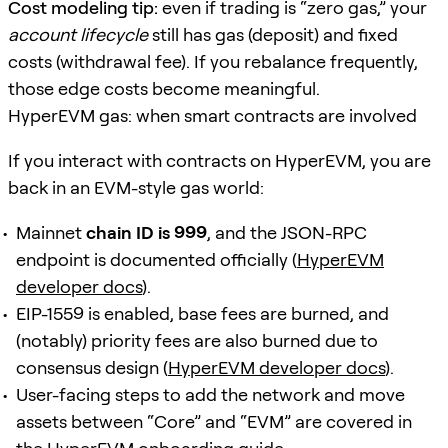
Cost modeling tip:
even if trading is “zero gas,” your
account lifecycle
still has gas (deposit) and fixed
costs (withdrawal fee). If you rebalance frequently,
those edge costs become meaningful.
HyperEVM gas: when smart contracts are involved
If you interact with contracts on HyperEVM, you are
back in an EVM-style gas world:
Mainnet
chain ID is 999
, and the JSON-RPC
endpoint is documented officially (
HyperEVM
developer docs
).
EIP-1559 is enabled, base fees are burned, and
(notably) priority fees are also burned due to
consensus design (
HyperEVM developer docs
).
User-facing steps to add the network and move
assets between “Core” and “EVM” are covered in