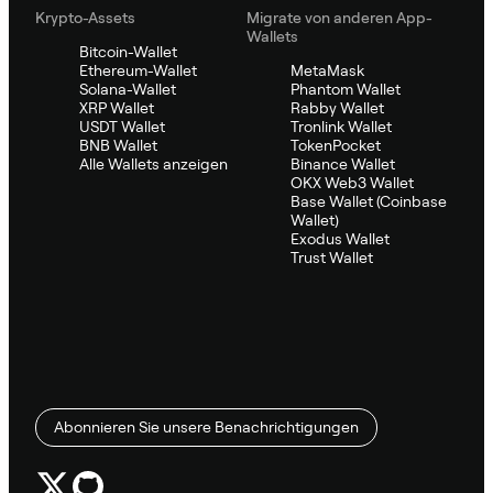
Krypto-Assets
Migrate von anderen App-
Wallets
Bitcoin-Wallet
Ethereum-Wallet
MetaMask
Solana-Wallet
Phantom Wallet
XRP Wallet
Rabby Wallet
USDT Wallet
Tronlink Wallet
BNB Wallet
TokenPocket
Alle Wallets anzeigen
Binance Wallet
OKX Web3 Wallet
Base Wallet (Coinbase
Wallet)
Exodus Wallet
Trust Wallet
Abonnieren Sie unsere Benachrichtigungen