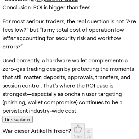
Conclusion: ROI is bigger than fees
For most serious traders, the real question is not “Are
fees low?” but “Is my total cost of operation low
after
accounting for security risk and workflow
errors?”
Used correctly, a hardware wallet complements a
zero-gas trading design by protecting the moments
that still matter: deposits, approvals, transfers, and
session control. That’s where the ROI case is
strongest—especially as onchain user targeting
(phishing, wallet compromise) continues to be a
persistent industry-wide cost.
Link kopieren
War dieser Artikel hilfreich?
Nein
Ja