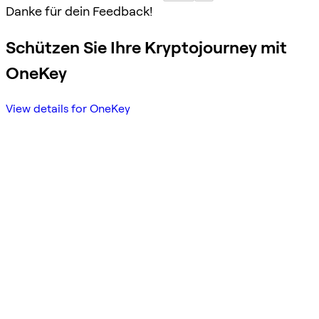
Danke für dein Feedback!
Schützen Sie Ihre Kryptojourney mit
OneKey
View details for OneKey