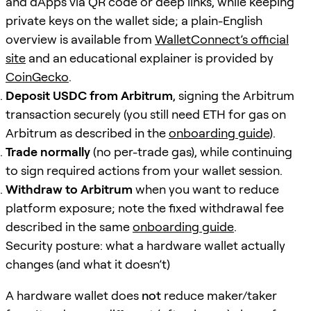
and dApps via QR code or deep links, while keeping
private keys on the wallet side; a plain-English
overview is available from
WalletConnect’s official
site
and an educational explainer is provided by
CoinGecko
.
Deposit USDC from Arbitrum
, signing the Arbitrum
transaction securely (you still need ETH for gas on
Arbitrum as described in the
onboarding guide
).
Trade normally
(no per-trade gas), while continuing
to sign required actions from your wallet session.
Withdraw to Arbitrum
when you want to reduce
platform exposure; note the fixed withdrawal fee
described in the same
onboarding guide
.
Security posture: what a hardware wallet actually
changes (and what it doesn’t)
A hardware wallet does
not
reduce maker/taker