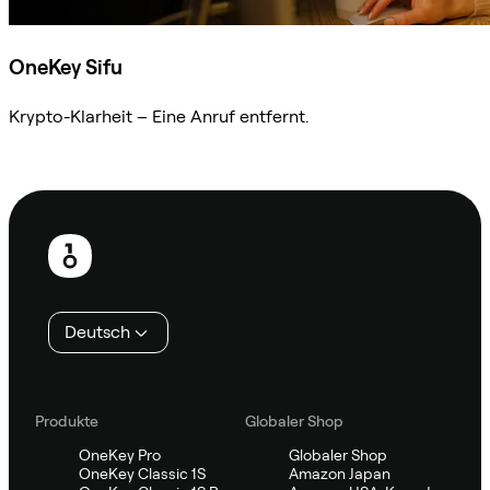
OneKey Sifu
Krypto-Klarheit – Eine Anruf entfernt.
Sifu kontaktieren
Fußzeile
Deutsch
Produkte
Globaler Shop
OneKey Pro
Globaler Shop
OneKey Classic 1S
Amazon Japan