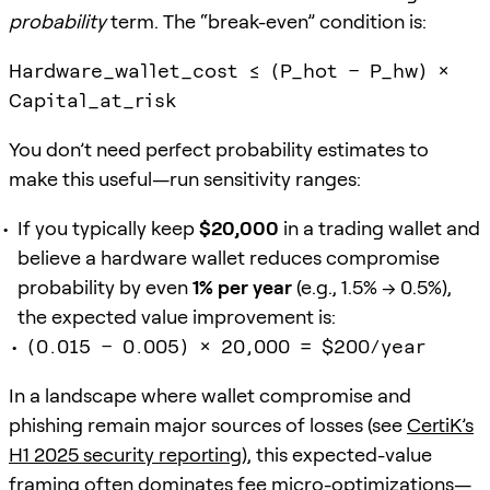
probability
term. The “break-even” condition is:
Hardware_wallet_cost ≤ (P_hot − P_hw) ×
Capital_at_risk
You don’t need perfect probability estimates to
make this useful—run sensitivity ranges:
If you typically keep
$20,000
in a trading wallet and
believe a hardware wallet reduces compromise
probability by even
1% per year
(e.g., 1.5% → 0.5%),
the expected value improvement is:
(0.015 − 0.005) × 20,000 = $200/year
In a landscape where wallet compromise and
phishing remain major sources of losses (see
CertiK’s
H1 2025 security reporting
), this expected-value
framing often dominates fee micro-optimizations—