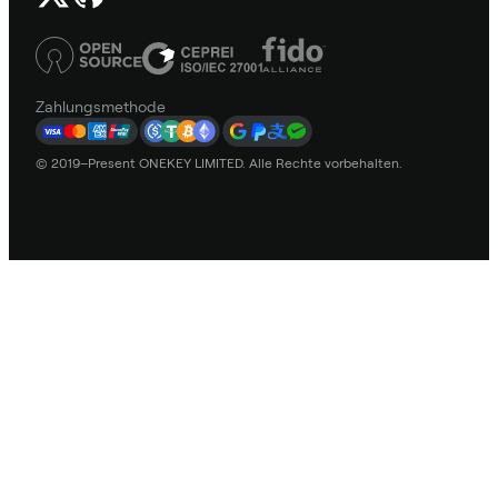
Zahlungsmethode
© 2019–Present ONEKEY LIMITED. Alle Rechte vorbehalten.