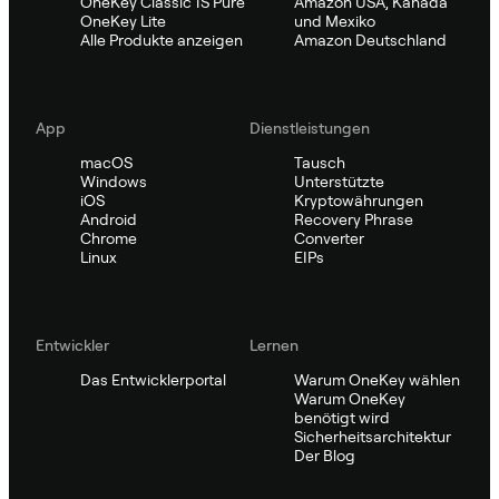
OneKey Classic 1S Pure
Amazon USA, Kanada
OneKey Lite
und Mexiko
Alle Produkte anzeigen
Amazon Deutschland
App
Dienstleistungen
macOS
Tausch
Windows
Unterstützte
iOS
Kryptowährungen
Android
Recovery Phrase
Chrome
Converter
Linux
EIPs
Entwickler
Lernen
Das Entwicklerportal
Warum OneKey wählen
Warum OneKey
benötigt wird
Sicherheitsarchitektur
Der Blog