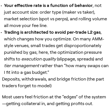
Your effective rate is a function of behavior
, not
just account size: order type (maker vs taker),
market selection (spot vs perps), and rolling volume
all move your fee line.
Trading is architected to avoid per-trade L2 gas
,
which changes how you optimize. On many AMM-
style venues, small trades get disproportionately
punished by gas; here, the optimization pressure
shifts to
execution quality
(slippage, spreads) and
tier management
rather than “how many swaps can
I fit into a gas budget.”
Deposits, withdrawals, and bridge friction (the part
traders forget to model)
Most users feel friction at the “edges” of the system
—getting collateral in, and getting profits out.