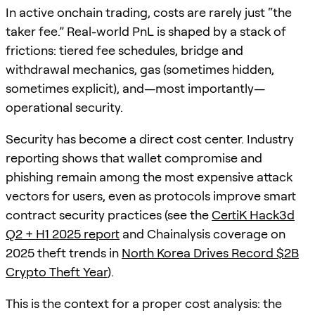
In active onchain trading, costs are rarely just “the
taker fee.” Real-world PnL is shaped by a stack of
frictions: tiered fee schedules, bridge and
withdrawal mechanics, gas (sometimes hidden,
sometimes explicit), and—most importantly—
operational security.
Security has become a direct cost center. Industry
reporting shows that wallet compromise and
phishing remain among the most expensive attack
vectors for users, even as protocols improve smart
contract security practices (see the
CertiK Hack3d
Q2 + H1 2025 report
and Chainalysis coverage on
2025 theft trends in
North Korea Drives Record $2B
Crypto Theft Year
).
This is the context for a proper cost analysis: the