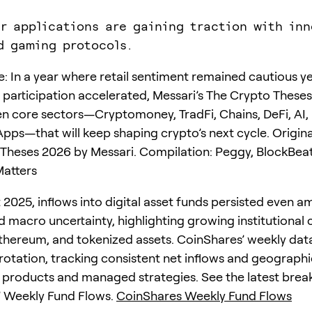
r applications are gaining traction with inn
d gaming protocols.
te: In a year where retail sentiment remained cautious y
al participation accelerated, Messari’s The Crypto These
n core sectors—Cryptomoney, TradFi, Chains, DeFi, AI,
ps—that will keep shaping crypto’s next cycle. Origina
Theses 2026 by Messari. Compilation: Peggy, BlockBeat
atters
2025, inflows into digital asset funds persisted even a
nd macro uncertainty, highlighting growing institutional
 Ethereum, and tokenized assets. CoinShares’ weekly dat
 rotation, tracking consistent net inflows and geographi
 products and managed strategies. See the latest brea
’ Weekly Fund Flows.
CoinShares Weekly Fund Flows