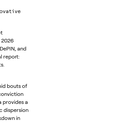
ovative
et
s 2026
 DePIN, and
l report:
s.
mid bouts of
 conviction
a provides a
c dispersion
kdown in