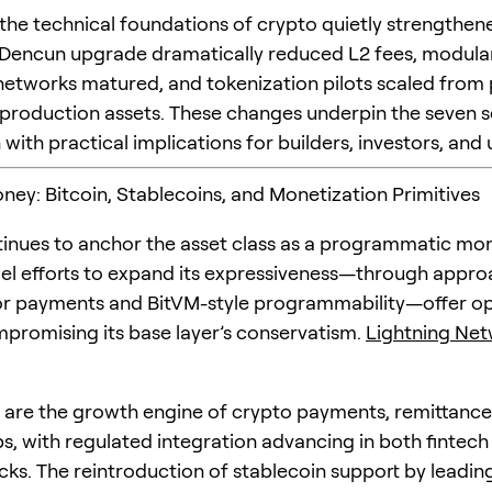
the technical foundations of crypto quietly strengthen
Dencun upgrade dramatically reduced L2 fees, modula
y networks matured, and tokenization pilots scaled from
production assets. These changes underpin the seven s
with practical implications for builders, investors, and 
ney: Bitcoin, Stablecoins, and Monetization Primitives
tinues to anchor the asset class as a programmatic mo
llel efforts to expand its expressiveness—through appro
or payments and BitVM-style programmability—offer op
promising its base layer’s conservatism.
Lightning Ne
 are the growth engine of crypto payments, remittance
s, with regulated integration advancing in both fintech
cks. The reintroduction of stablecoin support by leadi