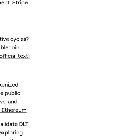
ment.
Stripe
ive cycles?
ablecoin
fficial text)
okenized
e public
ws, and
n Ethereum
validate DLT
 exploring