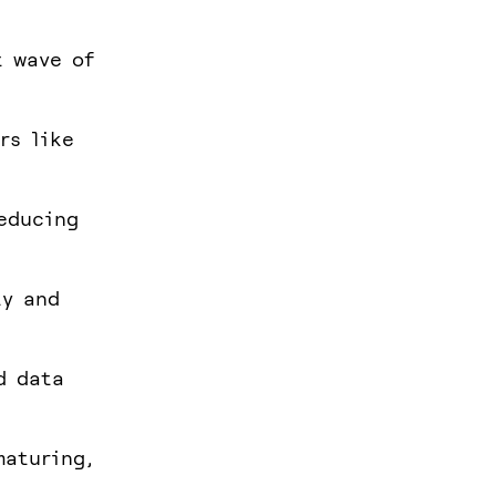
t wave of
rs like
educing
ty and
d data
maturing,