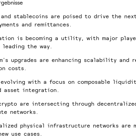
rgebnisse
 and stablecoins are poised to drive the nex
yments and remittances.
ation is becoming a utility, with major playe
 leading the way.
m's upgrades are enhancing scalability and r
on costs.
 evolving with a focus on composable liquidi
d asset integration.
crypto are intersecting through decentralize
te networks.
alized physical infrastructure networks are 
new use cases.