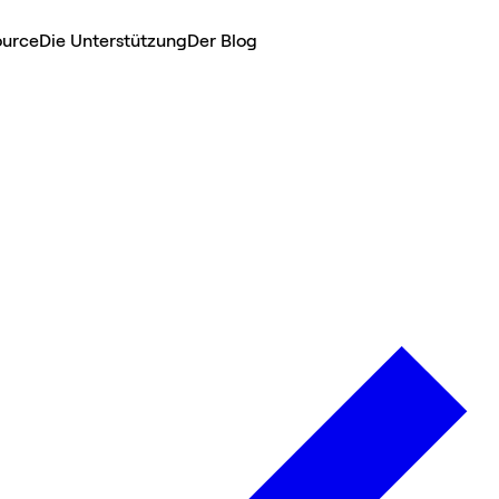
ource
Die Unterstützung
Der Blog