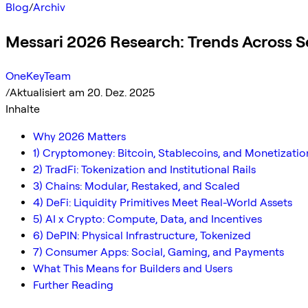
Blog
/
Archiv
Messari 2026 Research: Trends Across S
OneKeyTeam
/
Aktualisiert am 20. Dez. 2025
Inhalte
Why 2026 Matters
1) Cryptomoney: Bitcoin, Stablecoins, and Monetizatio
2) TradFi: Tokenization and Institutional Rails
3) Chains: Modular, Restaked, and Scaled
4) DeFi: Liquidity Primitives Meet Real-World Assets
5) AI x Crypto: Compute, Data, and Incentives
6) DePIN: Physical Infrastructure, Tokenized
7) Consumer Apps: Social, Gaming, and Payments
What This Means for Builders and Users
Further Reading