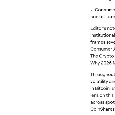
• Consume
social an
Editor’s no
institution
frames seve
Consumer Ap
The Crypto 
Why 2026 M
Throughout 
volatility a
in Bitcoin,
lens on this
across spot
CoinShares