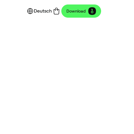
Deutsch
Download