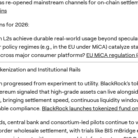
as re-opened mainstream channels for on-chain settle
ins
ns for 2026:
n L2s achieve durable real-world usage beyond speculat
r policy regimes (e.g., in the EU under MiCA) catalyze st
across major consumer platforms?
EU MiCA regulation (o
okenization and Institutional Rails
n progressed from experiment to utility. BlackRock’s t
ereum signaled that high-grade assets can live alongsid
, bringing settlement speed, continuous liquidity windo
ble compliance.
BlackRock launches tokenized fund o
s, central bank and consortium-led pilots continue to 
order wholesale settlement, with trials like BIS mBridge