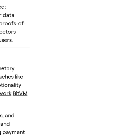
ed:
r data
 proofs-of-
ectors
users.
netary
aches like
tionality
twork
BitVM
s, and
 and
ng payment