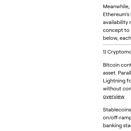
Meanwhile, 
Ethereum’s 
availabilit
concept to 
below, each 
1) Cryptomo
Bitcoin con
asset. Para
Lightning f
without com
overview
Stablecoins
on/off-ramp
banking sta