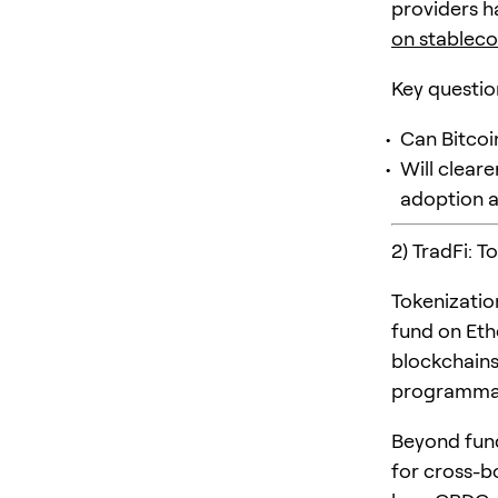
providers h
on stableco
Key questio
Can Bitcoi
Will cleare
adoption 
2) TradFi: T
Tokenizatio
fund on Eth
blockchains
programma
Beyond fund
for cross-b