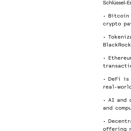
Schlüssel-E
• Bitcoin
crypto pa
• Tokeniz
BlackRock
• Ethereu
transacti
• DeFi is
real-worl
• AI and 
and compu
• Decentr
offering 