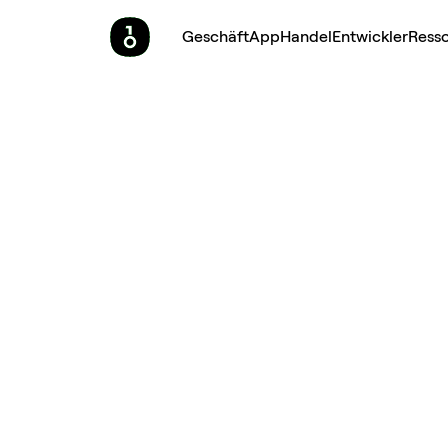
Geschäft
App
Handel
Entwickler
Ress