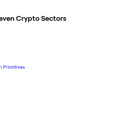
even Crypto Sectors
n Primitives