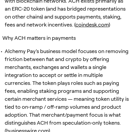
with blockchain networks. ACH exists primarily as
an ERC‑20 token (and has bridged representations
on other chains) and supports payments, staking,
fees and network incentives. (
coindesk.com
)
Why ACH matters in payments
Alchemy Pay’s business model focuses on removing
friction between fiat and crypto by offering
merchants, exchanges and wallets a single
integration to accept or settle in multiple
currencies. The token plays roles such as paying
fees, enabling staking programs and supporting
certain merchant services — meaning token utility is
tied to on‑ramp / off‑ramp volumes and product
adoption. That merchant/payment focus is what
distinguishes ACH from speculation‑only tokens.
(
businesswire.com
)