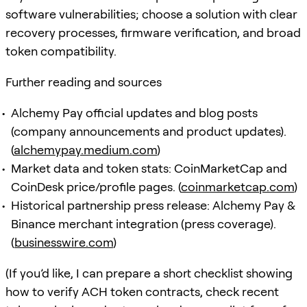
software vulnerabilities; choose a solution with clear
recovery processes, firmware verification, and broad
token compatibility.
Further reading and sources
Alchemy Pay official updates and blog posts
(company announcements and product updates).
(
alchemypay.medium.com
)
Market data and token stats: CoinMarketCap and
CoinDesk price/profile pages. (
coinmarketcap.com
)
Historical partnership press release: Alchemy Pay &
Binance merchant integration (press coverage).
(
businesswire.com
)
(If you’d like, I can prepare a short checklist showing
how to verify ACH token contracts, check recent