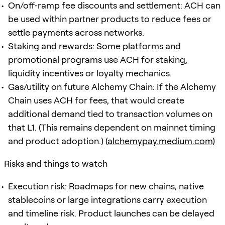
On/off‑ramp fee discounts and settlement: ACH can
be used within partner products to reduce fees or
settle payments across networks.
Staking and rewards: Some platforms and
promotional programs use ACH for staking,
liquidity incentives or loyalty mechanics.
Gas/utility on future Alchemy Chain: If the Alchemy
Chain uses ACH for fees, that would create
additional demand tied to transaction volumes on
that L1. (This remains dependent on mainnet timing
and product adoption.) (
alchemypay.medium.com
)
Risks and things to watch
Execution risk: Roadmaps for new chains, native
stablecoins or large integrations carry execution
and timeline risk. Product launches can be delayed