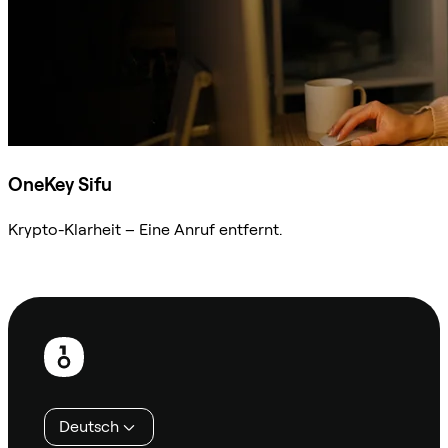
OneKey Sifu
Krypto-Klarheit – Eine Anruf entfernt.
Sifu kontaktieren
Fußzeile
Deutsch