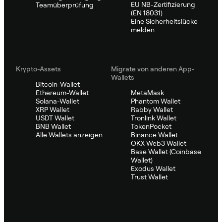
EU NB-Zertifizierung
Teamüberprüfung
(EN 18031)
Eine Sicherheitslücke
melden
Krypto-Assets
Migrate von anderen App-
Wallets
Bitcoin-Wallet
Ethereum-Wallet
MetaMask
Solana-Wallet
Phantom Wallet
XRP Wallet
Rabby Wallet
USDT Wallet
Tronlink Wallet
BNB Wallet
TokenPocket
Alle Wallets anzeigen
Binance Wallet
OKX Web3 Wallet
Base Wallet (Coinbase
Wallet)
Exodus Wallet
Trust Wallet