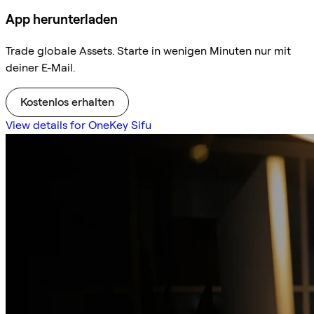
App herunterladen
Trade globale Assets. Starte in wenigen Minuten nur mit
deiner E-Mail.
Kostenlos erhalten
View details for OneKey Sifu