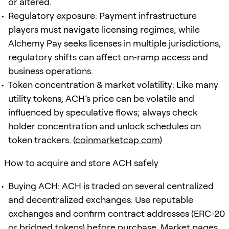
or altered.
Regulatory exposure: Payment infrastructure
players must navigate licensing regimes; while
Alchemy Pay seeks licenses in multiple jurisdictions,
regulatory shifts can affect on‑ramp access and
business operations.
Token concentration & market volatility: Like many
utility tokens, ACH’s price can be volatile and
influenced by speculative flows; always check
holder concentration and unlock schedules on
token trackers. (
coinmarketcap.com
)
How to acquire and store ACH safely
Buying ACH: ACH is traded on several centralized
and decentralized exchanges. Use reputable
exchanges and confirm contract addresses (ERC‑20
or bridged tokens) before purchase. Market pages