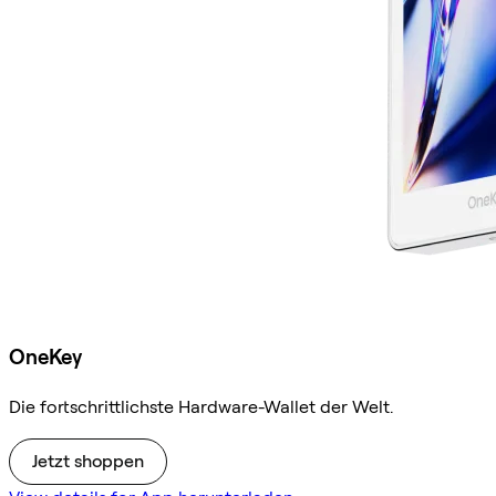
OneKey
Die fortschrittlichste Hardware-Wallet der Welt.
Jetzt shoppen