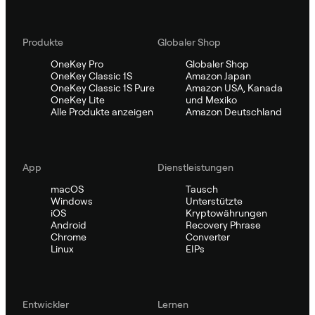
Produkte
Globaler Shop
OneKey Pro
Globaler Shop
OneKey Classic 1S
Amazon Japan
OneKey Classic 1S Pure
Amazon USA, Kanada
OneKey Lite
und Mexiko
Alle Produkte anzeigen
Amazon Deutschland
App
Dienstleistungen
macOS
Tausch
Windows
Unterstützte
iOS
Kryptowährungen
Android
Recovery Phrase
Chrome
Converter
Linux
EIPs
Entwickler
Lernen