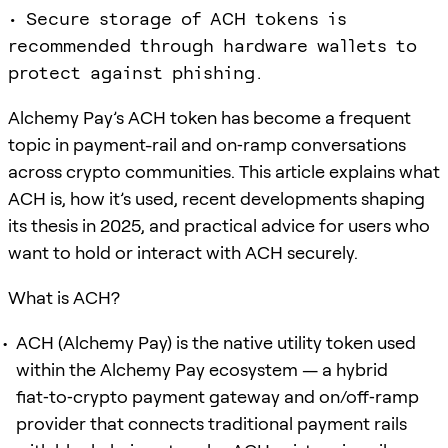
• Secure storage of ACH tokens is
recommended through hardware wallets to
protect against phishing.
Alchemy Pay’s ACH token has become a frequent
topic in payment-rail and on‑ramp conversations
across crypto communities. This article explains what
ACH is, how it’s used, recent developments shaping
its thesis in 2025, and practical advice for users who
want to hold or interact with ACH securely.
What is ACH?
ACH (Alchemy Pay) is the native utility token used
within the Alchemy Pay ecosystem — a hybrid
fiat‑to‑crypto payment gateway and on/off‑ramp
provider that connects traditional payment rails