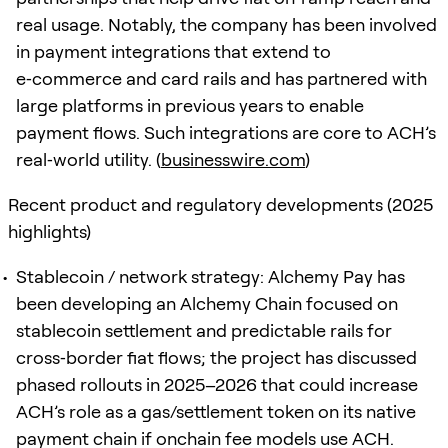
real usage. Notably, the company has been involved
in payment integrations that extend to
e‑commerce and card rails and has partnered with
large platforms in previous years to enable
payment flows. Such integrations are core to ACH’s
real‑world utility. (
businesswire.com
)
Recent product and regulatory developments (2025
highlights)
Stablecoin / network strategy: Alchemy Pay has
been developing an Alchemy Chain focused on
stablecoin settlement and predictable rails for
cross‑border fiat flows; the project has discussed
phased rollouts in 2025–2026 that could increase
ACH’s role as a gas/settlement token on its native
payment chain if onchain fee models use ACH.