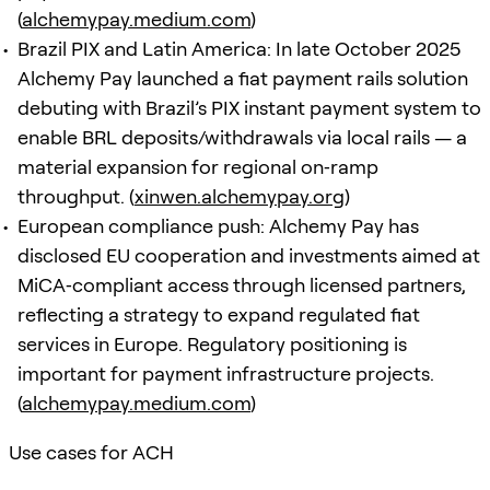
(
alchemypay.medium.com
)
Brazil PIX and Latin America: In late October 2025
Alchemy Pay launched a fiat payment rails solution
debuting with Brazil’s PIX instant payment system to
enable BRL deposits/withdrawals via local rails — a
material expansion for regional on‑ramp
throughput. (
xinwen.alchemypay.org
)
European compliance push: Alchemy Pay has
disclosed EU cooperation and investments aimed at
MiCA‑compliant access through licensed partners,
reflecting a strategy to expand regulated fiat
services in Europe. Regulatory positioning is
important for payment infrastructure projects.
(
alchemypay.medium.com
)
Use cases for ACH