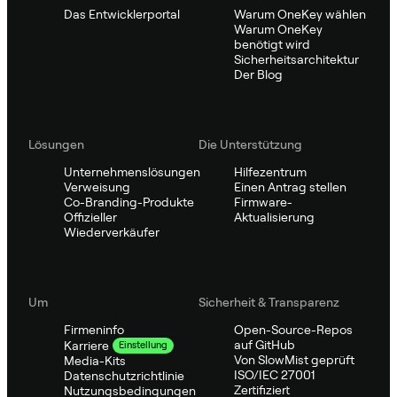
Das Entwicklerportal
Warum OneKey wählen
Warum OneKey
benötigt wird
Sicherheitsarchitektur
Der Blog
Lösungen
Die Unterstützung
Unternehmenslösungen
Hilfezentrum
Verweisung
Einen Antrag stellen
Co-Branding-Produkte
Firmware-
Offizieller
Aktualisierung
Wiederverkäufer
Um
Sicherheit & Transparenz
Firmeninfo
Open-Source-Repos
auf GitHub
Karriere
Einstellung
Von SlowMist geprüft
Media-Kits
ISO/IEC 27001
Datenschutzrichtlinie
Zertifiziert
Nutzungsbedingungen