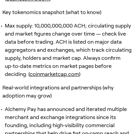
Key tokenomics snapshot (what to know)
Max supply: 10,000,000,000 ACH; circulating supply
and market figures change over time — check live
data before trading. ACH is listed on major data
aggregators and exchanges, which track circulating
supply, holders and market cap. Always confirm
up‑to‑date metrics on market pages before
deciding. (
coinmarketcap.com
)
Real‑world integrations and partnerships (why
adoption may grow)
Alchemy Pay has announced and iterated multiple
merchant and exchange integrations since its
founding, including high‑visibility commercial
partnerships that help drive fiat on‑ramp reach and