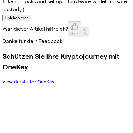
token unlocks and set up a hardware wallet for safe
custody.)
Link kopieren
War dieser Artikel hilfreich?
Nein
Ja
Danke für dein Feedback!
Schützen Sie Ihre Kryptojourney mit
OneKey
View details for OneKey