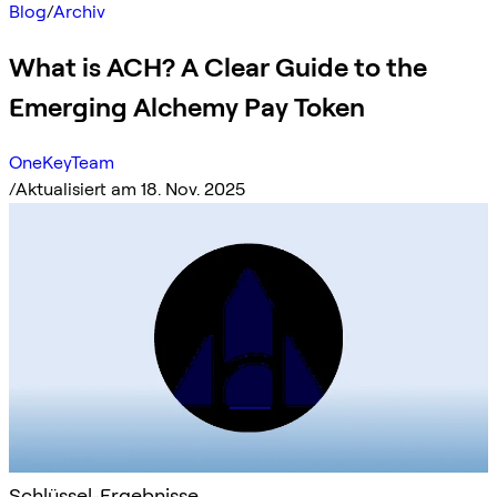
Blog
/
Archiv
What is ACH? A Clear Guide to the
Emerging Alchemy Pay Token
OneKeyTeam
/
Aktualisiert am 18. Nov. 2025
Schlüssel-Ergebnisse