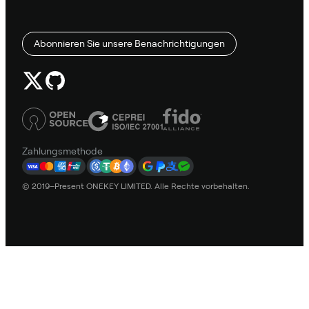
Abonnieren Sie unsere Benachrichtigungen
Zahlungsmethode
© 2019–Present ONEKEY LIMITED. Alle Rechte vorbehalten.