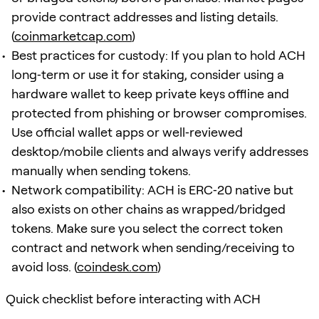
provide contract addresses and listing details.
(
coinmarketcap.com
)
Best practices for custody: If you plan to hold ACH
long‑term or use it for staking, consider using a
hardware wallet to keep private keys offline and
protected from phishing or browser compromises.
Use official wallet apps or well‑reviewed
desktop/mobile clients and always verify addresses
manually when sending tokens.
Network compatibility: ACH is ERC‑20 native but
also exists on other chains as wrapped/bridged
tokens. Make sure you select the correct token
contract and network when sending/receiving to
avoid loss. (
coindesk.com
)
Quick checklist before interacting with ACH