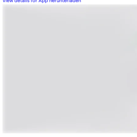
View details for App herunterladen