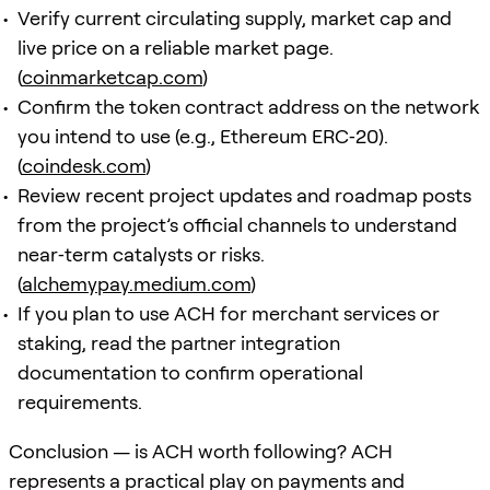
Verify current circulating supply, market cap and
live price on a reliable market page.
(
coinmarketcap.com
)
Confirm the token contract address on the network
you intend to use (e.g., Ethereum ERC‑20).
(
coindesk.com
)
Review recent project updates and roadmap posts
from the project’s official channels to understand
near‑term catalysts or risks.
(
alchemypay.medium.com
)
If you plan to use ACH for merchant services or
staking, read the partner integration
documentation to confirm operational
requirements.
Conclusion — is ACH worth following? ACH
represents a practical play on payments and