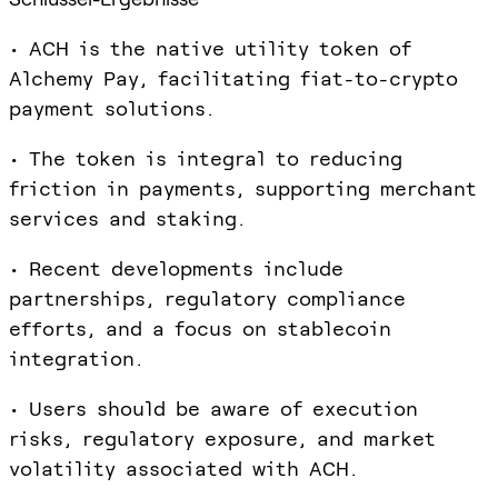
• ACH is the native utility token of
Alchemy Pay, facilitating fiat-to-crypto
payment solutions.
• The token is integral to reducing
friction in payments, supporting merchant
services and staking.
• Recent developments include
partnerships, regulatory compliance
efforts, and a focus on stablecoin
integration.
• Users should be aware of execution
risks, regulatory exposure, and market
volatility associated with ACH.