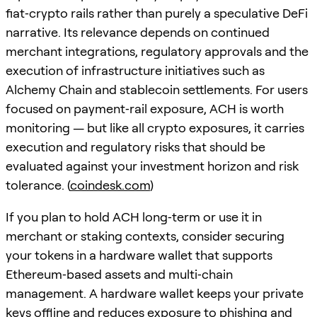
fiat‑crypto rails rather than purely a speculative DeFi
narrative. Its relevance depends on continued
merchant integrations, regulatory approvals and the
execution of infrastructure initiatives such as
Alchemy Chain and stablecoin settlements. For users
focused on payment‑rail exposure, ACH is worth
monitoring — but like all crypto exposures, it carries
execution and regulatory risks that should be
evaluated against your investment horizon and risk
tolerance. (
coindesk.com
)
If you plan to hold ACH long‑term or use it in
merchant or staking contexts, consider securing
your tokens in a hardware wallet that supports
Ethereum‑based assets and multi‑chain
management. A hardware wallet keeps your private
keys offline and reduces exposure to phishing and