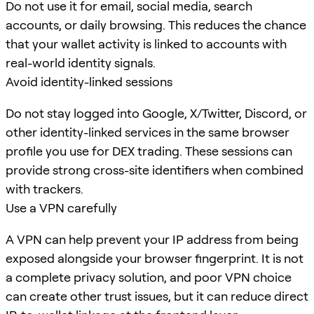
Do not use it for email, social media, search
accounts, or daily browsing. This reduces the chance
that your wallet activity is linked to accounts with
real-world identity signals.
Avoid identity-linked sessions
Do not stay logged into Google, X/Twitter, Discord, or
other identity-linked services in the same browser
profile you use for DEX trading. These sessions can
provide strong cross-site identifiers when combined
with trackers.
Use a VPN carefully
A VPN can help prevent your IP address from being
exposed alongside your browser fingerprint. It is not
a complete privacy solution, and poor VPN choice
can create other trust issues, but it can reduce direct