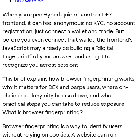
Risk warning
When you open
Hyperliquid
or another DEX
frontend, it can feel anonymous: no KYC, no account
registration, just connect a wallet and trade. But
before you even connect that wallet, the frontend’s
JavaScript may already be building a “digital
fingerprint” of your browser and using it to
recognize you across sessions.
This brief explains how browser fingerprinting works,
why it matters for DEX and perps users, where on-
chain pseudonymity breaks down, and what
practical steps you can take to reduce exposure.
What is browser fingerprinting?
Browser fingerprinting is a way to identify users
without relying on cookies. A website can run