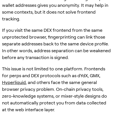
wallet addresses gives you anonymity. It may help in
some contexts, but it does not solve frontend
tracking.
If you visit the same DEX frontend from the same
unprotected browser, fingerprinting can link those
separate addresses back to the same device profile.
In other words, address separation can be weakened
before any transaction is signed.
This issue is not limited to one platform. Frontends
for perps and DEX protocols such as dYdX, GMX,
Hyperliquid
, and others face the same general
browser privacy problem. On-chain privacy tools,
zero-knowledge systems, or mixer-style designs do
not automatically protect you from data collected
at the web interface layer.