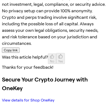
not investment, legal, compliance, or security advice.
No privacy setup can provide 100% anonymity.
Crypto and perps trading involve significant risk,
including the possible loss of all capital. Always
assess your own legal obligations, security needs,
and risk tolerance based on your jurisdiction and
circumstances.
Copy link
Was this article helpful?
No
Yes
Thanks for your feedback!
Secure Your Crypto Journey with
OneKey
View details for Shop OneKey