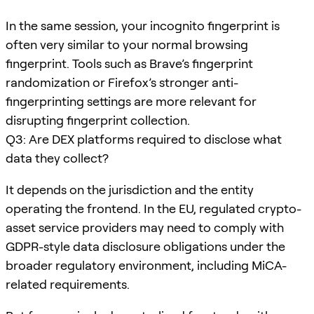
In the same session, your incognito fingerprint is
often very similar to your normal browsing
fingerprint. Tools such as Brave’s fingerprint
randomization or Firefox’s stronger anti-
fingerprinting settings are more relevant for
disrupting fingerprint collection.
Q3: Are DEX platforms required to disclose what
data they collect?
It depends on the jurisdiction and the entity
operating the frontend. In the EU, regulated crypto-
asset service providers may need to comply with
GDPR-style data disclosure obligations under the
broader regulatory environment, including MiCA-
related requirements.