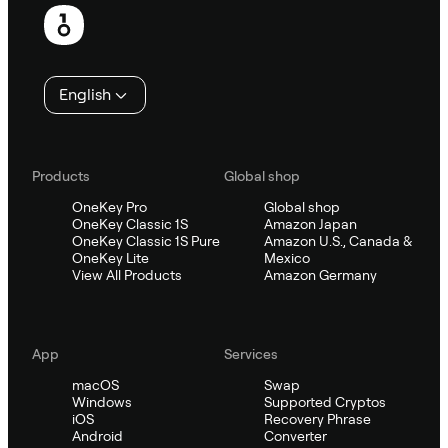
Footer
English
Products
Global shop
OneKey Pro
Global shop
OneKey Classic 1S
Amazon Japan
OneKey Classic 1S Pure
Amazon U.S., Canada &
OneKey Lite
Mexico
View All Products
Amazon Germany
App
Services
macOS
Swap
Windows
Supported Cryptos
iOS
Recovery Phrase
Android
Converter