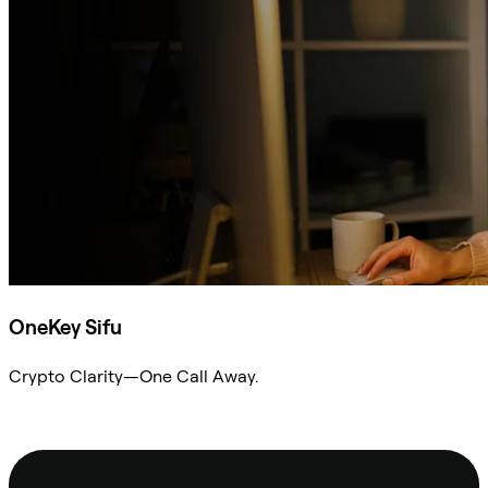
OneKey Sifu
Crypto Clarity—One Call Away.
Ask Sifu