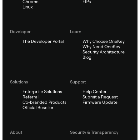
Chrome
EIPs
Linux
Developer
Learn
The Developer Portal
Why Choose OneKey
Why Need OneKey
Security Architecture
Blog
Solutions
Support
Enterprise Solutions
Help Center
Referral
Submit a Request
Co-branded Products
Firmware Update
Official Reseller
About
Security & Transparency