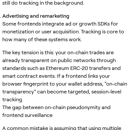
still do tracking in the background.
Advertising and remarketing
Some frontends integrate ad or growth SDKs for
monetization or user acquisition. Tracking is core to
how many of these systems work.
The key tension is this: your on-chain trades are
already transparent on public networks through
standards such as Ethereum ERC-20 transfers and
smart contract events. If a frontend links your
browser fingerprint to your wallet address, “on-chain
transparency” can become targeted, session-level
tracking.
The gap between on-chain pseudonymity and
frontend surveillance
A common mistake is assuming that using multiple