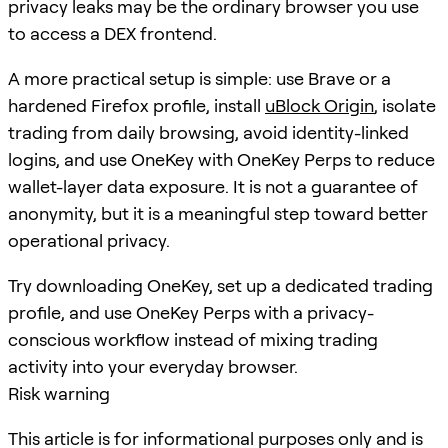
privacy leaks may be the ordinary browser you use
to access a DEX frontend.
A more practical setup is simple: use Brave or a
hardened Firefox profile, install
uBlock Origin
, isolate
trading from daily browsing, avoid identity-linked
logins, and use OneKey with OneKey Perps to reduce
wallet-layer data exposure. It is not a guarantee of
anonymity, but it is a meaningful step toward better
operational privacy.
Try downloading OneKey, set up a dedicated trading
profile, and use OneKey Perps with a privacy-
conscious workflow instead of mixing trading
activity into your everyday browser.
Risk warning
This article is for informational purposes only and is