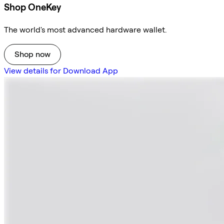
Shop OneKey
The world's most advanced hardware wallet.
Shop now
View details for Download App