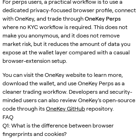
For perps users, a practical workflow is to use a
dedicated privacy-focused browser profile, connect
with OneKey, and trade through
OneKey Perps
where no KYC workflow is required. This does not
make you anonymous, and it does not remove
market risk, but it reduces the amount of data you
expose at the wallet layer compared with a casual
browser-extension setup.
You can visit the OneKey website to learn more,
download the wallet, and use OneKey Perps as a
cleaner trading workflow. Developers and security-
minded users can also review OneKey’s open-source
code through its
OneKey GitHub
repository.
FAQ
Q1: What is the difference between browser
fingerprints and cookies?