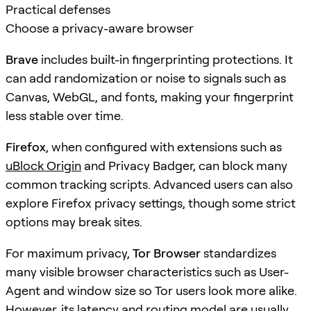
Practical defenses
Choose a privacy-aware browser
Brave
includes built-in fingerprinting protections. It
can add randomization or noise to signals such as
Canvas, WebGL, and fonts, making your fingerprint
less stable over time.
Firefox
, when configured with extensions such as
uBlock Origin
and Privacy Badger, can block many
common tracking scripts. Advanced users can also
explore Firefox privacy settings, though some strict
options may break sites.
For maximum privacy,
Tor Browser
standardizes
many visible browser characteristics such as User-
Agent and window size so Tor users look more alike.
However, its latency and routing model are usually