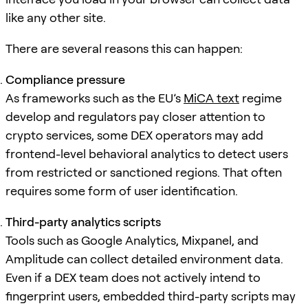
like any other site.
There are several reasons this can happen:
Compliance pressure
As frameworks such as the EU’s
MiCA text
regime
develop and regulators pay closer attention to
crypto services, some DEX operators may add
frontend-level behavioral analytics to detect users
from restricted or sanctioned regions. That often
requires some form of user identification.
Third-party analytics scripts
Tools such as Google Analytics, Mixpanel, and
Amplitude can collect detailed environment data.
Even if a DEX team does not actively intend to
fingerprint users, embedded third-party scripts may