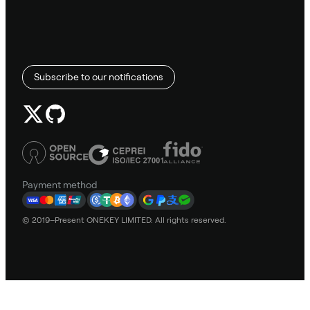
Subscribe to our notifications
Payment method
© 2019–Present ONEKEY LIMITED. All rights reserved.