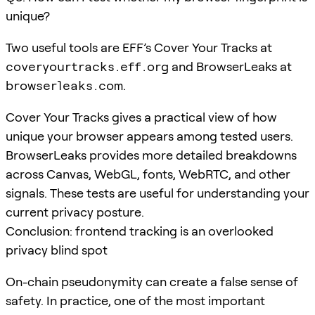
unique?
Two useful tools are EFF’s Cover Your Tracks at
coveryourtracks.eff.org
and BrowserLeaks at
browserleaks.com
.
Cover Your Tracks gives a practical view of how
unique your browser appears among tested users.
BrowserLeaks provides more detailed breakdowns
across Canvas, WebGL, fonts, WebRTC, and other
signals. These tests are useful for understanding your
current privacy posture.
Conclusion: frontend tracking is an overlooked
privacy blind spot
On-chain pseudonymity can create a false sense of
safety. In practice, one of the most important