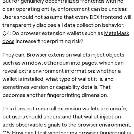
But for genuinely decentralized frontends with no
clear operating entity, enforcement can be unclear.
Users should not assume that every DEX frontend will
transparently disclose all data collection behavior.
Q4: Do browser extension wallets such as
MetaMask
docs
increase fingerprinting risk?
They can. Browser extension wallets inject objects
such as
window.ethereum
into pages, which can
reveal extra environment information: whether a
wallet is installed, what type of wallet it is, and
sometimes version or capability details. That
becomes another fingerprinting dimension.
This does not mean all extension wallets are unsafe,
but users should understand that wallet injection
adds observable signals to the browser environment.
Q5: How can I test whether my browser fingerprint is