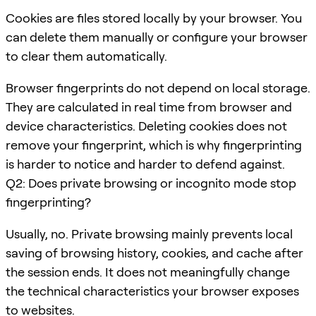
Cookies are files stored locally by your browser. You
can delete them manually or configure your browser
to clear them automatically.
Browser fingerprints do not depend on local storage.
They are calculated in real time from browser and
device characteristics. Deleting cookies does not
remove your fingerprint, which is why fingerprinting
is harder to notice and harder to defend against.
Q2: Does private browsing or incognito mode stop
fingerprinting?
Usually, no. Private browsing mainly prevents local
saving of browsing history, cookies, and cache after
the session ends. It does not meaningfully change
the technical characteristics your browser exposes
to websites.