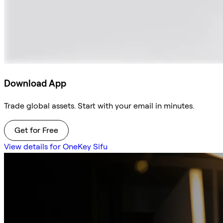
Download App
Trade global assets. Start with your email in minutes.
Get for Free
View details for OneKey Sifu