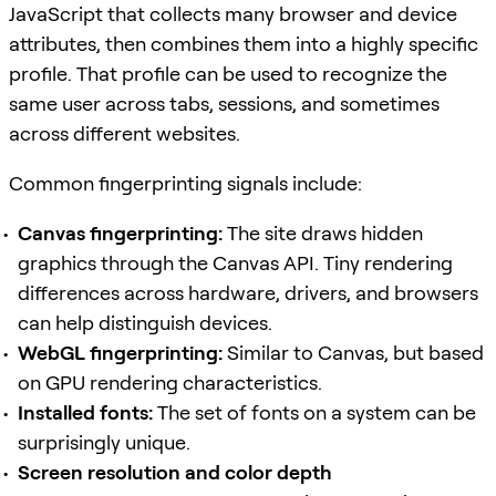
JavaScript that collects many browser and device
attributes, then combines them into a highly specific
profile. That profile can be used to recognize the
same user across tabs, sessions, and sometimes
across different websites.
Common fingerprinting signals include:
Canvas fingerprinting:
The site draws hidden
graphics through the Canvas API. Tiny rendering
differences across hardware, drivers, and browsers
can help distinguish devices.
WebGL fingerprinting:
Similar to Canvas, but based
on GPU rendering characteristics.
Installed fonts:
The set of fonts on a system can be
surprisingly unique.
Screen resolution and color depth