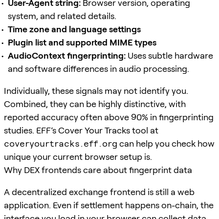
User-Agent string:
Browser version, operating
system, and related details.
Time zone and language settings
Plugin list and supported MIME types
AudioContext fingerprinting:
Uses subtle hardware
and software differences in audio processing.
Individually, these signals may not identify you.
Combined, they can be highly distinctive, with
reported accuracy often above 90% in fingerprinting
studies. EFF’s Cover Your Tracks tool at
coveryourtracks.eff.org
can help you check how
unique your current browser setup is.
Why DEX frontends care about fingerprint data
A decentralized exchange frontend is still a web
application. Even if settlement happens on-chain, the
interface you load in your browser can collect data