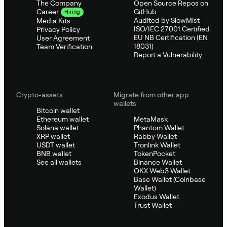
The Company
Open Source Repos on
GitHub
Career
Hiring
Audited by SlowMist
Media Kits
ISO/IEC 27001 Certified
Privacy Policy
EU NB Certification (EN
User Agreement
18031)
Team Verification
Report a Vulnerability
Crypto-assets
Migrate from other app
wallets
Bitcoin wallet
Ethereum wallet
MetaMask
Solana wallet
Phantom Wallet
XRP wallet
Rabby Wallet
USDT wallet
Tronlink Wallet
BNB wallet
TokenPocket
See all wallets
Binance Wallet
OKX Web3 Wallet
Base Wallet (Coinbase
Wallet)
Exodus Wallet
Trust Wallet