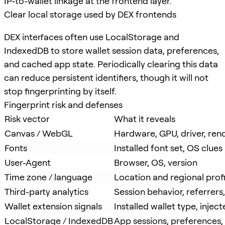
IP-to-wallet linkage at the frontend layer.
Clear local storage used by DEX frontends
DEX interfaces often use LocalStorage and
IndexedDB to store wallet session data, preferences,
and cached app state. Periodically clearing this data
can reduce persistent identifiers, though it will not
stop fingerprinting by itself.
Fingerprint risk and defenses
Risk vector
What it reveals
Canvas / WebGL
Hardware, GPU, driver, ren
Fonts
Installed font set, OS clues
User-Agent
Browser, OS, version
Time zone / language
Location and regional profi
Third-party analytics
Session behavior, referrer
Wallet extension signals
Installed wallet type, injec
LocalStorage / IndexedDB
App sessions, preferences,