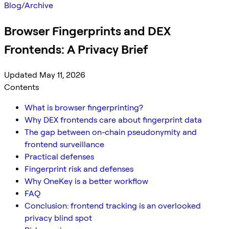
Blog
/
Archive
Browser Fingerprints and DEX
Frontends: A Privacy Brief
Updated May 11, 2026
Contents
What is browser fingerprinting?
Why DEX frontends care about fingerprint data
The gap between on-chain pseudonymity and
frontend surveillance
Practical defenses
Fingerprint risk and defenses
Why OneKey is a better workflow
FAQ
Conclusion: frontend tracking is an overlooked
privacy blind spot