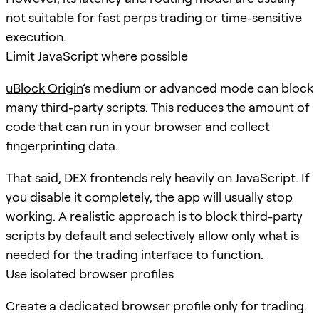
not suitable for fast perps trading or time-sensitive
execution.
Limit JavaScript where possible
uBlock Origin
’s medium or advanced mode can block
many third-party scripts. This reduces the amount of
code that can run in your browser and collect
fingerprinting data.
That said, DEX frontends rely heavily on JavaScript. If
you disable it completely, the app will usually stop
working. A realistic approach is to block third-party
scripts by default and selectively allow only what is
needed for the trading interface to function.
Use isolated browser profiles
Create a dedicated browser profile only for trading.