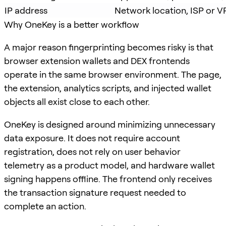
IP address
Network location, ISP or 
Why OneKey is a better workflow
A major reason fingerprinting becomes risky is that
browser extension wallets and DEX frontends
operate in the same browser environment. The page,
the extension, analytics scripts, and injected wallet
objects all exist close to each other.
OneKey is designed around minimizing unnecessary
data exposure. It does not require account
registration, does not rely on user behavior
telemetry as a product model, and hardware wallet
signing happens offline. The frontend only receives
the transaction signature request needed to
complete an action.