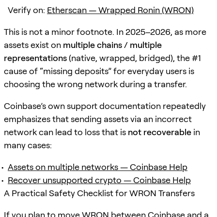
Verify on:
Etherscan — Wrapped Ronin (WRON)
This is not a minor footnote. In 2025–2026, as more
assets exist on
multiple chains / multiple
representations
(native, wrapped, bridged), the #1
cause of “missing deposits” for everyday users is
choosing the wrong network during a transfer.
Coinbase’s own support documentation repeatedly
emphasizes that sending assets via an incorrect
network can lead to loss that is
not recoverable
in
many cases:
Assets on multiple networks — Coinbase Help
Recover unsupported crypto — Coinbase Help
A Practical Safety Checklist for WRON Transfers
If you plan to move WRON between Coinbase and a