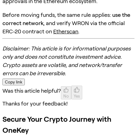
approvals in the Ethereum ecosystem.
Before moving funds, the same rule applies:
use the
correct network
, and verify WRON via the official
ERC-20 contract on
Etherscan
.
Disclaimer: This article is for informational purposes
only and does not constitute investment advice.
Crypto assets are volatile, and network/transfer
errors can be irreversible.
Copy link
Was this article helpful?
No
Yes
Thanks for your feedback!
Secure Your Crypto Journey with
OneKey