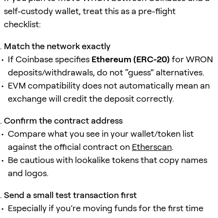
self-custody wallet, treat this as a pre-flight
checklist:
Match the network exactly
If Coinbase specifies
Ethereum (ERC-20)
for WRON
deposits/withdrawals, do not “guess” alternatives.
EVM compatibility does not automatically mean an
exchange will credit the deposit correctly.
Confirm the contract address
Compare what you see in your wallet/token list
against the official contract on
Etherscan
.
Be cautious with lookalike tokens that copy names
and logos.
Send a small test transaction first
Especially if you’re moving funds for the first time