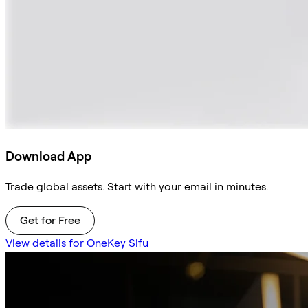
Download App
Trade global assets. Start with your email in minutes.
Get for Free
View details for OneKey Sifu