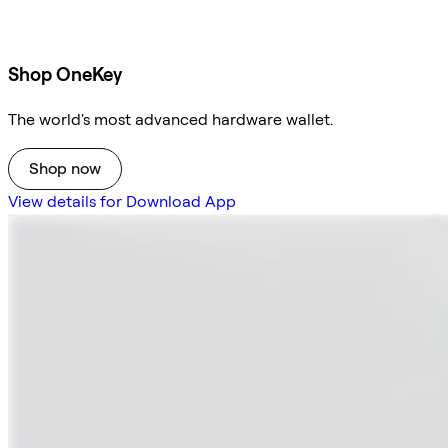
Shop OneKey
The world's most advanced hardware wallet.
Shop now
View details for Download App