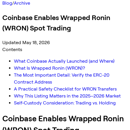
Blog
/
Archive
Coinbase Enables Wrapped Ronin
(WRON) Spot Trading
Updated May 18, 2026
Contents
What Coinbase Actually Launched (and Where)
What Is Wrapped Ronin (WRON)?
The Most Important Detail: Verify the ERC-20
Contract Address
A Practical Safety Checklist for WRON Transfers
Why This Listing Matters in the 2025–2026 Market
Self-Custody Consideration: Trading vs. Holding
Coinbase Enables Wrapped Ronin