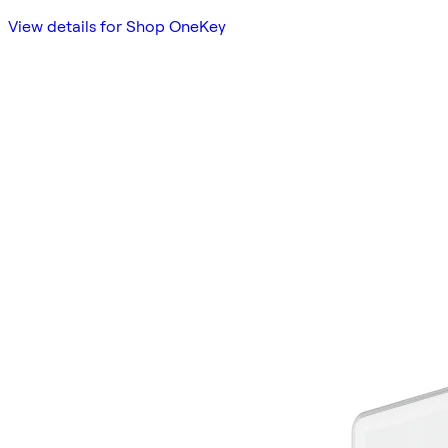
View details for Shop OneKey