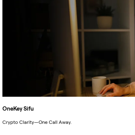
OneKey Sifu
Crypto Clarity—One Call Away.