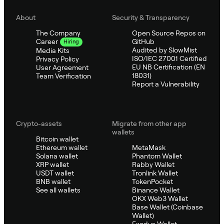
About
Security & Transparency
The Company
Open Source Repos on
GitHub
Career
Hiring
Audited by SlowMist
Media Kits
ISO/IEC 27001 Certified
Privacy Policy
EU NB Certification (EN
User Agreement
18031)
Team Verification
Report a Vulnerability
Crypto-assets
Migrate from other app
wallets
Bitcoin wallet
Ethereum wallet
MetaMask
Solana wallet
Phantom Wallet
XRP wallet
Rabby Wallet
USDT wallet
Tronlink Wallet
BNB wallet
TokenPocket
See all wallets
Binance Wallet
OKX Web3 Wallet
Base Wallet (Coinbase
Wallet)
Exodus Wallet