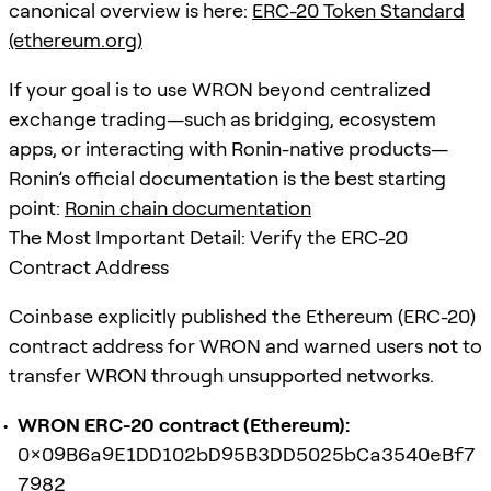
canonical overview is here:
ERC-20 Token Standard
(ethereum.org)
If your goal is to use WRON beyond centralized
exchange trading—such as bridging, ecosystem
apps, or interacting with Ronin-native products—
Ronin’s official documentation is the best starting
point:
Ronin chain documentation
The Most Important Detail: Verify the ERC-20
Contract Address
Coinbase explicitly published the Ethereum (ERC-20)
contract address for WRON and warned users
not
to
transfer WRON through unsupported networks.
WRON ERC-20 contract (Ethereum):
0x09B6a9E1DD102bD95B3DD5025bCa3540eBf7
7982