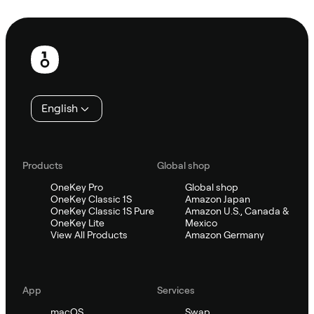
Ask Sifu
Footer
English
Products
Global shop
OneKey Pro
Global shop
OneKey Classic 1S
Amazon Japan
OneKey Classic 1S Pure
Amazon U.S., Canada &
OneKey Lite
Mexico
View All Products
Amazon Germany
App
Services
macOS
Swap