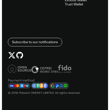
Trust Wallet
Subscribe to our notifications
Payment method
© 2019–Present ONEKEY LIMITED. All rights reserved.