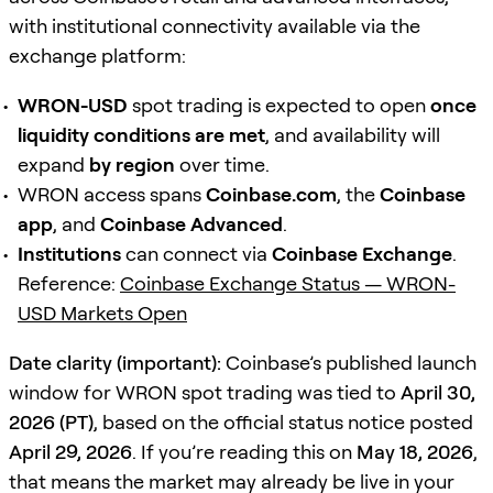
with institutional connectivity available via the
exchange platform:
WRON-USD
spot trading is expected to open
once
liquidity conditions are met
, and availability will
expand
by region
over time.
WRON access spans
Coinbase.com
, the
Coinbase
app
, and
Coinbase Advanced
.
Institutions
can connect via
Coinbase Exchange
.
Reference:
Coinbase Exchange Status — WRON-
USD Markets Open
Date clarity (important):
Coinbase’s published launch
window for WRON spot trading was tied to
April 30,
2026 (PT)
, based on the official status notice posted
April 29, 2026
. If you’re reading this on
May 18, 2026
,
that means the market may already be live in your