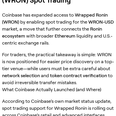
(WRON) Spot Trading
Coinbase has expanded access to
Wrapped Ronin
(WRON)
by enabling spot trading for the
WRON-USD
market, a move that further connects the
Ronin
ecosystem
with broader
Ethereum
liquidity and U.S.-
centric exchange rails.
For traders, the practical takeaway is simple: WRON
is now positioned for easier price discovery on a top-
tier venue—while users must be extra careful about
network selection
and
token contract verification
to
avoid irreversible transfer mistakes.
What Coinbase Actually Launched (and Where)
According to Coinbase’s own market status update,
spot trading support for Wrapped Ronin is rolling out
across Coinbase’s retail and advanced interfaces,