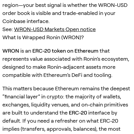
region—your best signal is whether the WRON-USD
order book is visible and trade-enabled in your
Coinbase interface.
See:
WRON-USD Markets Open notice
What Is Wrapped Ronin (WRON)?
WRON
is an
ERC-20 token on Ethereum
that
represents value associated with Ronin’s ecosystem,
designed to make Ronin-adjacent assets more
compatible with Ethereum’s DeFi and tooling.
This matters because Ethereum remains the deepest
“financial layer” in crypto: the majority of wallets,
exchanges, liquidity venues, and on-chain primitives
are built to understand the
ERC-20
interface by
default. If you need a refresher on what ERC-20
implies (transfers, approvals, balances), the most