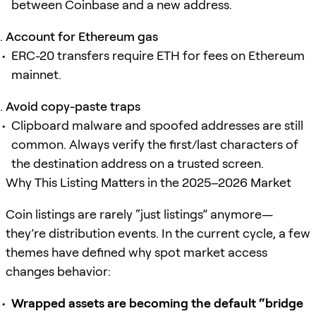
between Coinbase and a new address.
Account for Ethereum gas
ERC-20 transfers require ETH for fees on Ethereum
mainnet.
Avoid copy-paste traps
Clipboard malware and spoofed addresses are still
common. Always verify the first/last characters of
the destination address on a trusted screen.
Why This Listing Matters in the 2025–2026 Market
Coin listings are rarely “just listings” anymore—
they’re distribution events. In the current cycle, a few
themes have defined why spot market access
changes behavior:
Wrapped assets are becoming the default “bridge