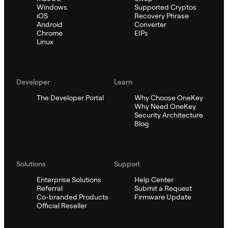
Windows
Supported Cryptos
iOS
Recovery Phrase
Android
Converter
Chrome
EIPs
Linux
Developer
Learn
The Developer Portal
Why Choose OneKey
Why Need OneKey
Security Architecture
Blog
Solutions
Support
Enterprise Solutions
Help Center
Referral
Submit a Request
Co-branded Products
Firmware Update
Official Reseller