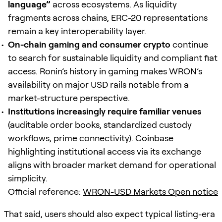
language”
across ecosystems. As liquidity
fragments across chains, ERC-20 representations
remain a key interoperability layer.
On-chain gaming and consumer crypto
continue
to search for sustainable liquidity and compliant fiat
access. Ronin’s history in gaming makes WRON’s
availability on major USD rails notable from a
market-structure perspective.
Institutions increasingly require familiar venues
(auditable order books, standardized custody
workflows, prime connectivity). Coinbase
highlighting institutional access via its exchange
aligns with broader market demand for operational
simplicity.
Official reference:
WRON-USD Markets Open notice
That said, users should also expect typical listing-era