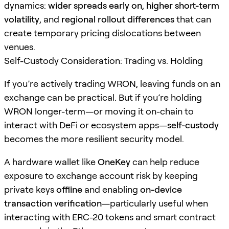
dynamics:
wider spreads early on
,
higher short-term
volatility
, and
regional rollout differences
that can
create temporary pricing dislocations between
venues.
Self-Custody Consideration: Trading vs. Holding
If you’re actively trading WRON, leaving funds on an
exchange can be practical. But if you’re holding
WRON longer-term—or moving it on-chain to
interact with DeFi or ecosystem apps—
self-custody
becomes the more resilient security model.
A hardware wallet like
OneKey
can help reduce
exposure to exchange account risk by keeping
private keys
offline
and enabling
on-device
transaction verification
—particularly useful when
interacting with ERC-20 tokens and smart contract