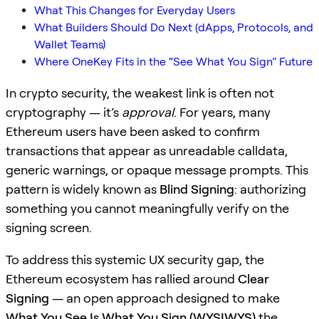
What This Changes for Everyday Users
What Builders Should Do Next (dApps, Protocols, and
Wallet Teams)
Where OneKey Fits in the “See What You Sign” Future
In crypto security, the weakest link is often not
cryptography — it’s
approval
. For years, many
Ethereum users have been asked to confirm
transactions that appear as unreadable calldata,
generic warnings, or opaque message prompts. This
pattern is widely known as
Blind Signing
: authorizing
something you cannot meaningfully verify on the
signing screen.
To address this systemic UX security gap, the
Ethereum ecosystem has rallied around
Clear
Signing
— an open approach designed to make
What You See Is What You Sign (WYSIWYS)
the