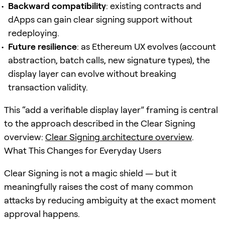
Backward compatibility
: existing contracts and
dApps can gain clear signing support without
redeploying.
Future resilience
: as Ethereum UX evolves (account
abstraction, batch calls, new signature types), the
display layer can evolve without breaking
transaction validity.
This “add a verifiable display layer” framing is central
to the approach described in the Clear Signing
overview:
Clear Signing architecture overview
.
What This Changes for Everyday Users
Clear Signing is not a magic shield — but it
meaningfully raises the cost of many common
attacks by reducing ambiguity at the exact moment
approval happens.