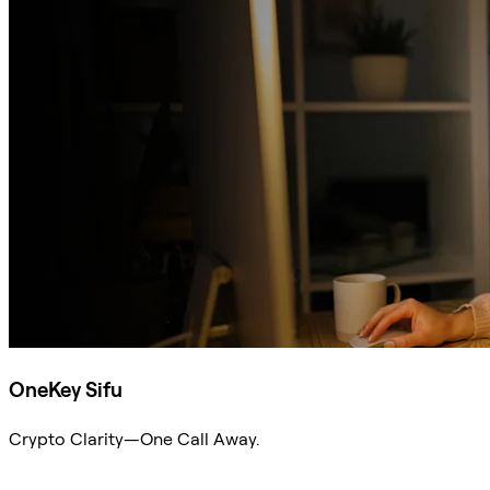
OneKey Sifu
Crypto Clarity—One Call Away.