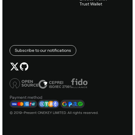
Trust Wallet
Subscribe to our notifications
Payment method
© 2019–Present ONEKEY LIMITED. All rights reserved.