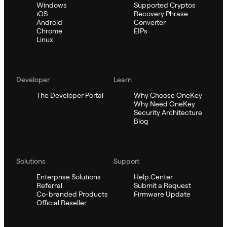
Windows
Supported Cryptos
iOS
Recovery Phrase
Android
Converter
Chrome
EIPs
Linux
Developer
Learn
The Developer Portal
Why Choose OneKey
Why Need OneKey
Security Architecture
Blog
Solutions
Support
Enterprise Solutions
Help Center
Referral
Submit a Request
Co-branded Products
Firmware Update
Official Reseller