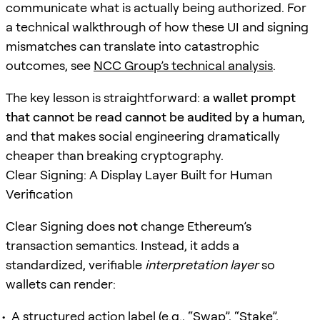
communicate what is actually being authorized. For
a technical walkthrough of how these UI and signing
mismatches can translate into catastrophic
outcomes, see
NCC Group’s technical analysis
.
The key lesson is straightforward:
a wallet prompt
that cannot be read cannot be audited by a human
,
and that makes social engineering dramatically
cheaper than breaking cryptography.
Clear Signing: A Display Layer Built for Human
Verification
Clear Signing does
not
change Ethereum’s
transaction semantics. Instead, it adds a
standardized, verifiable
interpretation layer
so
wallets can render:
A structured action label (e.g., “Swap”, “Stake”,