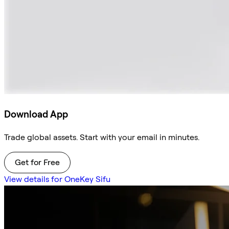
Download App
Trade global assets. Start with your email in minutes.
Get for Free
View details for OneKey Sifu