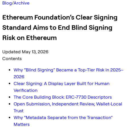
Blog
/
Archive
Ethereum Foundation’s Clear Signing
Standard Aims to End Blind Signing
Risk on Ethereum
Updated May 13, 2026
Contents
Why “Blind Signing” Became a Top-Tier Risk in 2025–
2026
Clear Signing: A Display Layer Built for Human
Verification
The Core Building Block: ERC-7730 Descriptors
Open Submission, Independent Review, Wallet-Local
Trust
Why “Metadata Separate from the Transaction”
Matters