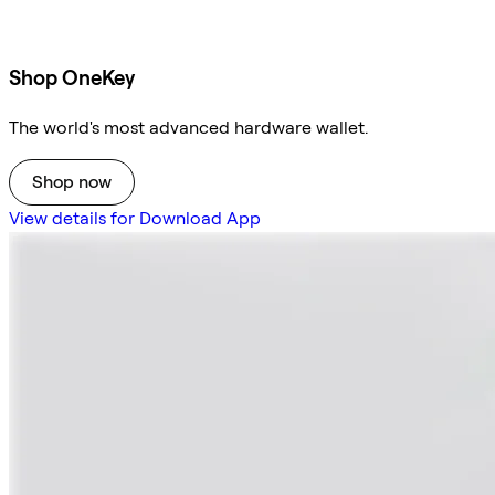
Shop OneKey
The world's most advanced hardware wallet.
Shop now
View details for Download App