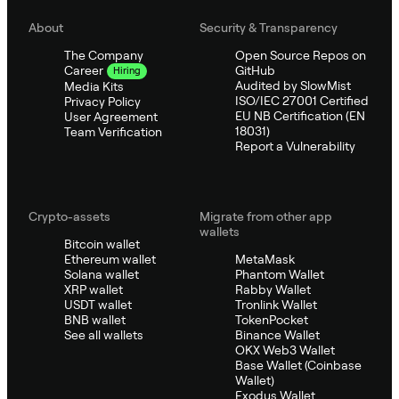
About
Security & Transparency
The Company
Open Source Repos on
GitHub
Career
Hiring
Audited by SlowMist
Media Kits
ISO/IEC 27001 Certified
Privacy Policy
EU NB Certification (EN
User Agreement
18031)
Team Verification
Report a Vulnerability
Crypto-assets
Migrate from other app
wallets
Bitcoin wallet
Ethereum wallet
MetaMask
Solana wallet
Phantom Wallet
XRP wallet
Rabby Wallet
USDT wallet
Tronlink Wallet
BNB wallet
TokenPocket
See all wallets
Binance Wallet
OKX Web3 Wallet
Base Wallet (Coinbase
Wallet)
Exodus Wallet