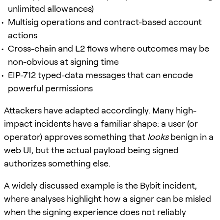
unlimited allowances)
Multisig operations and contract-based account
actions
Cross-chain and L2 flows where outcomes may be
non-obvious at signing time
EIP-712 typed-data messages that can encode
powerful permissions
Attackers have adapted accordingly. Many high-
impact incidents have a familiar shape: a user (or
operator) approves something that
looks
benign in a
web UI, but the actual payload being signed
authorizes something else.
A widely discussed example is the Bybit incident,
where analyses highlight how a signer can be misled
when the signing experience does not reliably