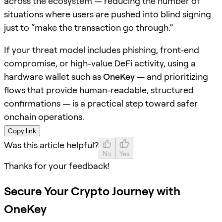
across the ecosystem — reducing the number of
situations where users are pushed into blind signing
just to “make the transaction go through.”
If your threat model includes phishing, front-end
compromise, or high-value DeFi activity, using a
hardware wallet such as
OneKey
— and prioritizing
flows that provide human-readable, structured
confirmations — is a practical step toward safer
onchain operations.
Copy link
Was this article helpful?
No
Yes
Thanks for your feedback!
Secure Your Crypto Journey with
OneKey