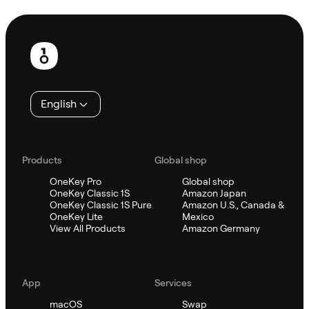
Ask Sifu
Footer
English
Products
Global shop
OneKey Pro
Global shop
OneKey Classic 1S
Amazon Japan
OneKey Classic 1S Pure
Amazon U.S., Canada &
OneKey Lite
Mexico
View All Products
Amazon Germany
App
Services
macOS
Swap