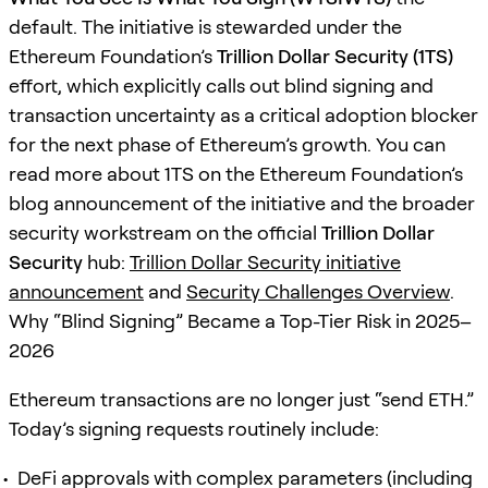
default. The initiative is stewarded under the
Ethereum Foundation’s
Trillion Dollar Security (1TS)
effort, which explicitly calls out blind signing and
transaction uncertainty as a critical adoption blocker
for the next phase of Ethereum’s growth. You can
read more about 1TS on the Ethereum Foundation’s
blog announcement of the initiative and the broader
security workstream on the official
Trillion Dollar
Security
hub:
Trillion Dollar Security initiative
announcement
and
Security Challenges Overview
.
Why “Blind Signing” Became a Top-Tier Risk in 2025–
2026
Ethereum transactions are no longer just “send ETH.”
Today’s signing requests routinely include:
DeFi approvals with complex parameters (including