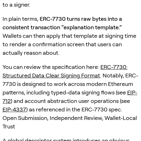
to a signer.
In plain terms,
ERC-7730 turns raw bytes into a
consistent transaction “explanation template.”
Wallets can then apply that template at signing time
to render a confirmation screen that users can
actually reason about.
You can review the specification here:
ERC-7730:
Structured Data Clear Signing Format
. Notably, ERC-
7730 is designed to work across modern Ethereum
patterns, including typed-data signing flows (see
EIP-
712
) and account abstraction user operations (see
EIP-4337
) as referenced in the ERC-7730 spec.
Open Submission, Independent Review, Wallet-Local
Trust
A global descriptor system introduces an obvious