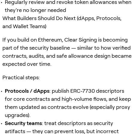
Regularly review and revoke token allowances when
they’re no longer needed
What Builders Should Do Next (dApps, Protocols,
and Wallet Teams)
If you build on Ethereum, Clear Signing is becoming
part of the security baseline — similar to how verified
contracts, audits, and safe allowance design became
expected over time.
Practical steps:
Protocols / dApps
: publish ERC-7730 descriptors
for core contracts and high-volume flows, and keep
them updated as contracts evolve (especially proxy
upgrades).
Security teams
: treat descriptors as security
artifacts — they can prevent loss, but incorrect