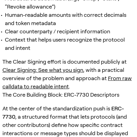
“Revoke allowance”)
Human-readable amounts with correct decimals
and token metadata
Clear counterparty / recipient information
Context that helps users recognize the protocol
and intent
The Clear Signing effort is documented publicly at
Clear Signing: See what you sign
, with a practical
overview of the problem and approach at
From raw
calldata to readable intent
.
The Core Building Block: ERC-7730 Descriptors
At the center of the standardization push is
ERC-
7730
, a structured format that lets protocols (and
other contributors) define how specific contract
interactions or message types should be displayed