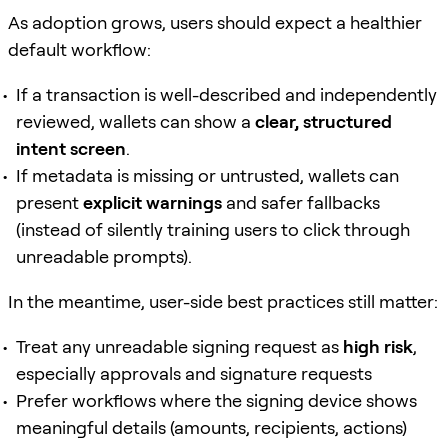
As adoption grows, users should expect a healthier
default workflow:
If a transaction is well-described and independently
reviewed, wallets can show a
clear, structured
intent screen
.
If metadata is missing or untrusted, wallets can
present
explicit warnings
and safer fallbacks
(instead of silently training users to click through
unreadable prompts).
In the meantime, user-side best practices still matter:
Treat any unreadable signing request as
high risk
,
especially approvals and signature requests
Prefer workflows where the signing device shows
meaningful details (amounts, recipients, actions)