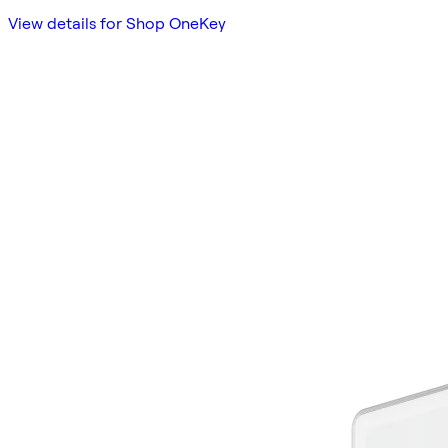
View details for Shop OneKey