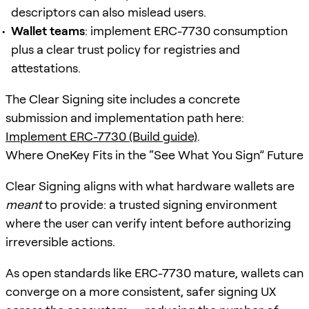
descriptors can also mislead users.
Wallet teams
: implement ERC-7730 consumption
plus a clear trust policy for registries and
attestations.
The Clear Signing site includes a concrete
submission and implementation path here:
Implement ERC-7730 (Build guide)
.
Where OneKey Fits in the “See What You Sign” Future
Clear Signing aligns with what hardware wallets are
meant
to provide: a trusted signing environment
where the user can verify intent before authorizing
irreversible actions.
As open standards like ERC-7730 mature, wallets can
converge on a more consistent, safer signing UX