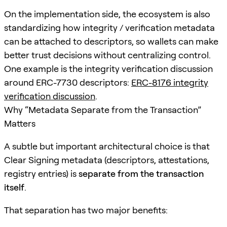
On the implementation side, the ecosystem is also
standardizing how integrity / verification metadata
can be attached to descriptors, so wallets can make
better trust decisions without centralizing control.
One example is the integrity verification discussion
around ERC-7730 descriptors:
ERC-8176 integrity
verification discussion
.
Why “Metadata Separate from the Transaction”
Matters
A subtle but important architectural choice is that
Clear Signing metadata (descriptors, attestations,
registry entries) is
separate from the transaction
itself
.
That separation has two major benefits: