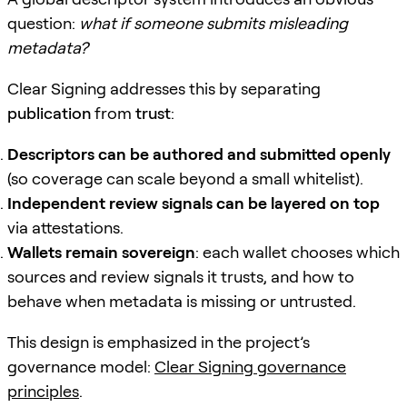
question:
what if someone submits misleading
metadata?
Clear Signing addresses this by separating
publication
from
trust
:
Descriptors can be authored and submitted openly
(so coverage can scale beyond a small whitelist).
Independent review signals can be layered on top
via attestations.
Wallets remain sovereign
: each wallet chooses which
sources and review signals it trusts, and how to
behave when metadata is missing or untrusted.
This design is emphasized in the project’s
governance model:
Clear Signing governance
principles
.