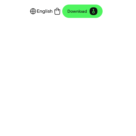
English
Download