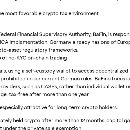
e most favorable crypto tax environment
deral Financial Supervisory Authority, BaFin, is respons
iCA implementation. Germany already has one of Euro
to-asset regulatory frameworks.
s of no-KYC on-chain trading
als, using a self-custody wallet to access decentralized 
 prohibited under current German rules. BaFin’s focus is
roviders, such as CASPs, rather than individual wallet u
ge: tax-free after more than one year
especially attractive for long-term crypto holders:
vately held crypto after more than 12 months: capital gai
 under the private sale exemption