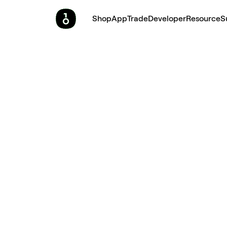
Shop
App
Trade
Developer
Resource
S