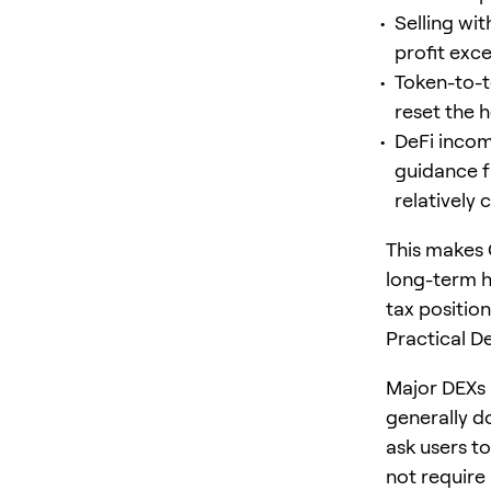
Selling wit
profit exc
Token-to-t
reset the 
DeFi income
guidance f
relatively 
This makes 
long-term h
tax position
Practical D
Major DEXs 
generally d
ask users to
not require