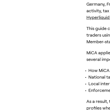
Germany, Fr
activity, ta
Hyperliquid
This guide 
traders usi
Member-sta
MiCA applies
several imp
How MiCA i
National t
Local inte
Enforcemen
As a result
profiles wh