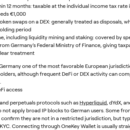
hin 12 months: taxable at the individual income tax rate 
eeds €1,000
oken swaps on a DEX: generally treated as disposals, w
holding period
, including liquidity mining and staking: covered by spe
rom Germany’s Federal Ministry of Finance, giving taxp
clear treatment
Germany one of the most favorable European jurisdicti
olders, although frequent DeFi or DEX activity can com
.
eFi access
and perpetuals protocols such as
Hyperliquid
, dYdX, a
o not apply broad IP blocks to German users. Some fro
 confirm they are not in a restricted jurisdiction, but typ
 KYC. Connecting through OneKey Wallet is usually stra