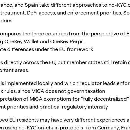
ance, and Spain take different approaches to no-KYC 
x treatment, DeFi access, and enforcement priorities. So
 docs
.
compares the three countries from the perspective of 
ng OneKey Wallet and OneKey Perps.
te differences under the EU framework
 directly across the EU, but member states still retain d
ortant areas:
s implemented locally and which regulator leads enf
ax rules, since MiCA does not govern taxation
rpretation of MiCA exemptions for “fully decentralized”
t priorities and practical regulatory intensity
, two EU residents may have very different experiences a
en using no-KYC on-chain protocols from Germany, Fran