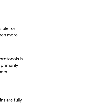
ible for
pe’s more
protocols is
 primarily
sers.
ns are fully