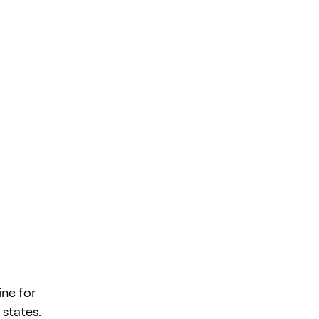
ne for
 states.