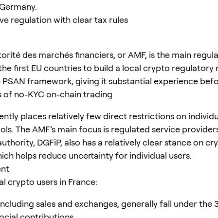
n Germany.
ve regulation with clear tax rules
orité des marchés financiers, or AMF, is the main regula
he first EU countries to build a local crypto regulatory
 PSAN framework, giving it substantial experience bef
s of no-KYC on-chain trading
ntly places relatively few direct restrictions on individ
ols. The AMF’s main focus is regulated service provider
uthority, DGFiP, also has a relatively clear stance on cr
ich helps reduce uncertainty for individual users.
ent
al crypto users in France:
including sales and exchanges, generally fall under the 3
ocial contributions