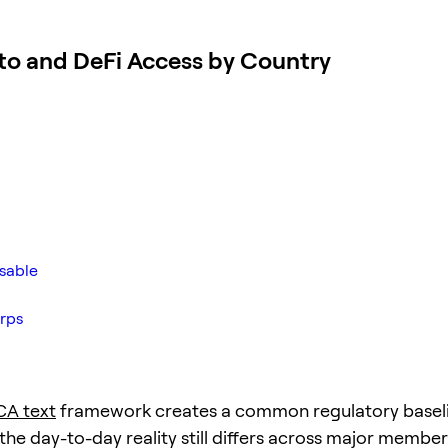
to and DeFi Access by Country
usable
rps
CA text
framework creates a common regulatory baseli
the day-to-day reality still differs across major member