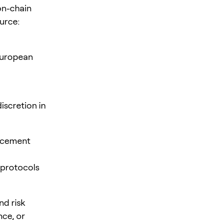
on-chain
urce:
European
iscretion in
orcement
 protocols
nd risk
ce, or