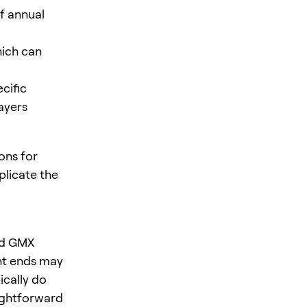
if annual
hich can
cific
ayers
ons for
plicate the
nd GMX
nt ends may
ically do
ightforward