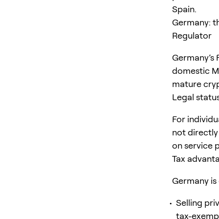
Spain.
Germany: th
Regulator
Germany’s Fe
domestic M
mature cryp
Legal statu
For individu
not directly
on service p
Tax advanta
Germany is 
Selling pri
tax-exempt