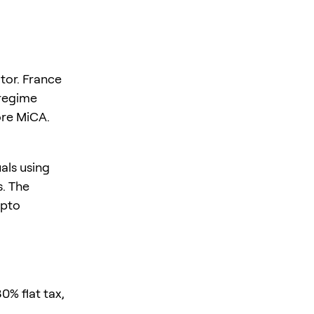
tor. France
 regime
ore MiCA.
uals using
s. The
ypto
0% flat tax,