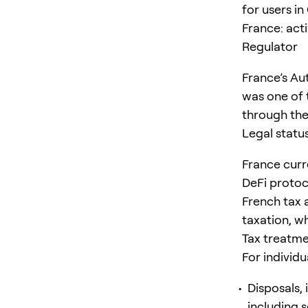
for users i
France: acti
Regulator
France’s Aut
was one of t
through the
Legal statu
France curre
DeFi protoc
French tax a
taxation, wh
Tax treatm
For individu
Disposals, 
including s