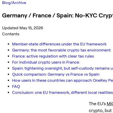
Blog
/
Archive
Germany / France / Spain: No-KYC Cryp
Updated May 15, 2026
Contents
Member-state differences under the EU framework
Germany: the most favorable crypto tax environment
France: active regulation with clear tax rules
For individual crypto users in France:
Spain: tightening oversight, but self-custody remains 
Quick comparison: Germany vs France vs Spain
How users in these countries can approach OneKey Pe
FAQ
Conclusion: one EU framework, different local realities
The EU’s
Mi
crypto, but 