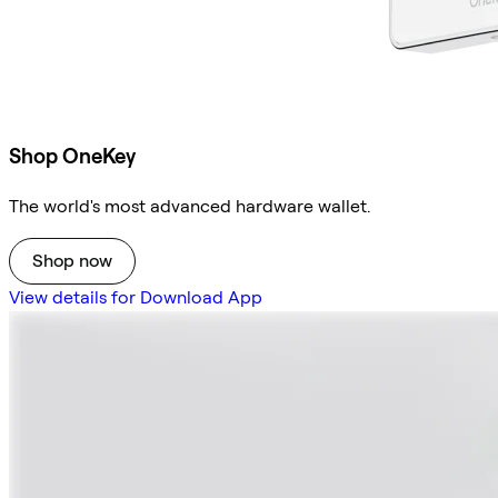
Shop OneKey
The world's most advanced hardware wallet.
Shop now
View details for Download App