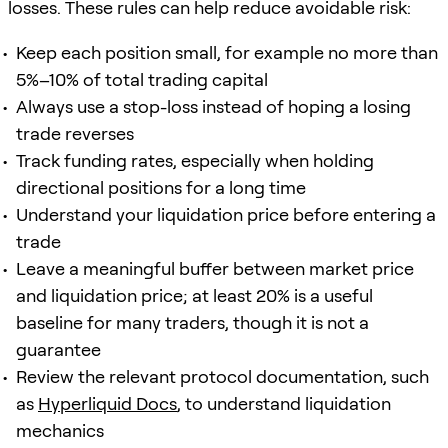
losses. These rules can help reduce avoidable risk:
Keep each position small, for example no more than
5%–10% of total trading capital
Always use a stop-loss instead of hoping a losing
trade reverses
Track funding rates, especially when holding
directional positions for a long time
Understand your liquidation price before entering a
trade
Leave a meaningful buffer between market price
and liquidation price; at least 20% is a useful
baseline for many traders, though it is not a
guarantee
Review the relevant protocol documentation, such
as
Hyperliquid Docs
, to understand liquidation
mechanics