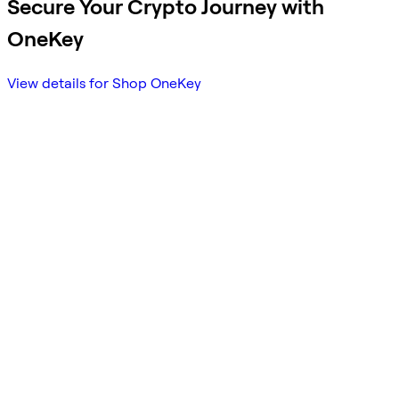
Secure Your Crypto Journey with
OneKey
View details for Shop OneKey