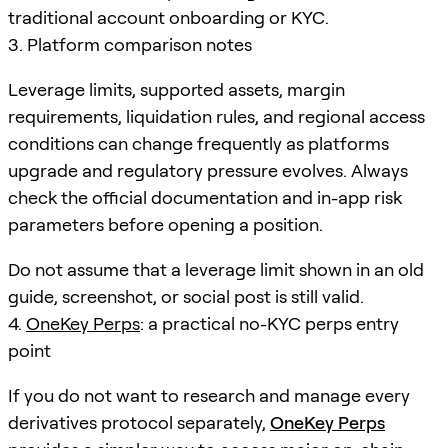
traditional account onboarding or KYC.
3. Platform comparison notes
Leverage limits, supported assets, margin
requirements, liquidation rules, and regional access
conditions can change frequently as platforms
upgrade and regulatory pressure evolves. Always
check the official documentation and in-app risk
parameters before opening a position.
Do not assume that a leverage limit shown in an old
guide, screenshot, or social post is still valid.
4.
OneKey Perps
: a practical no-KYC perps entry
point
If you do not want to research and manage every
derivatives protocol separately,
OneKey Perps