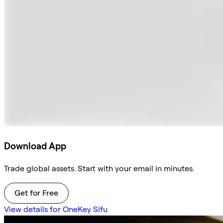
Download App
Trade global assets. Start with your email in minutes.
Get for Free
View details for OneKey Sifu