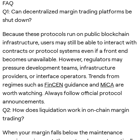
FAQ
Q1: Can decentralized margin trading platforms be
shut down?
Because these protocols run on public blockchain
infrastructure, users may still be able to interact with
contracts or protocol systems even if a front end
becomes unavailable. However, regulators may
pressure development teams, infrastructure
providers, or interface operators. Trends from
regimes such as
FinCEN
guidance and
MiCA
are
worth watching. Always follow official protocol
announcements.
Q2: How does liquidation work in on-chain margin
trading?
When your margin falls below the maintenance