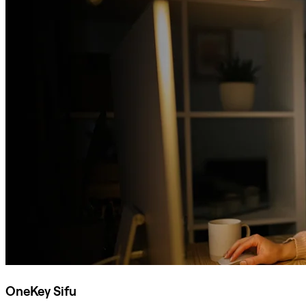
OneKey Sifu