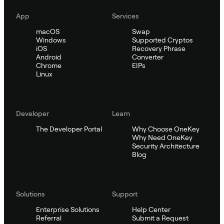
App
Services
macOS
Swap
Windows
Supported Cryptos
iOS
Recovery Phrase
Android
Converter
Chrome
EIPs
Linux
Developer
Learn
The Developer Portal
Why Choose OneKey
Why Need OneKey
Security Architecture
Blog
Solutions
Support
Enterprise Solutions
Help Center
Referral
Submit a Request