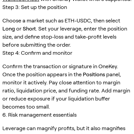
Step 3: Set up the position
Choose a market such as ETH-USDC, then select
Long
or
Short
. Set your leverage, enter the position
size, and define stop-loss and take-profit levels
before submitting the order.
Step 4: Confirm and monitor
Confirm the transaction or signature in OneKey.
Once the position appears in the
Positions
panel,
monitor it actively. Pay close attention to margin
ratio, liquidation price, and funding rate. Add margin
or reduce exposure if your liquidation buffer
becomes too small.
6. Risk management essentials
Leverage can magnify profits, but it also magnifies