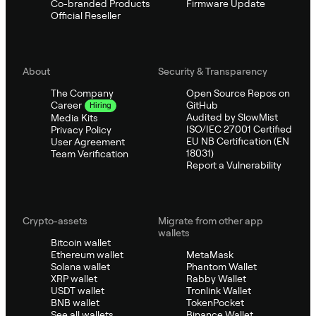
Co-branded Products
Firmware Update
Official Reseller
About
Security & Transparency
The Company
Open Source Repos on
GitHub
Career
Hiring
Audited by SlowMist
Media Kits
ISO/IEC 27001 Certified
Privacy Policy
EU NB Certification (EN
User Agreement
18031)
Team Verification
Report a Vulnerability
Crypto-assets
Migrate from other app
wallets
Bitcoin wallet
Ethereum wallet
MetaMask
Solana wallet
Phantom Wallet
XRP wallet
Rabby Wallet
USDT wallet
Tronlink Wallet
BNB wallet
TokenPocket
See all wallets
Binance Wallet