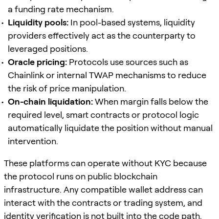
a funding rate mechanism.
Liquidity pools:
In pool-based systems, liquidity
providers effectively act as the counterparty to
leveraged positions.
Oracle pricing:
Protocols use sources such as
Chainlink or internal TWAP mechanisms to reduce
the risk of price manipulation.
On-chain liquidation:
When margin falls below the
required level, smart contracts or protocol logic
automatically liquidate the position without manual
intervention.
These platforms can operate without KYC because
the protocol runs on public blockchain
infrastructure. Any compatible wallet address can
interact with the contracts or trading system, and
identity verification is not built into the code path.