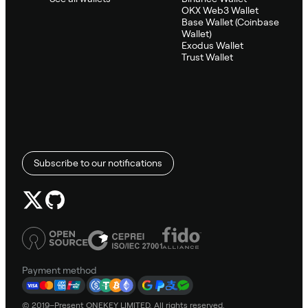
OKX Web3 Wallet
Base Wallet (Coinbase
Wallet)
Exodus Wallet
Trust Wallet
Subscribe to our notifications
Payment method
© 2019–Present ONEKEY LIMITED. All rights reserved.