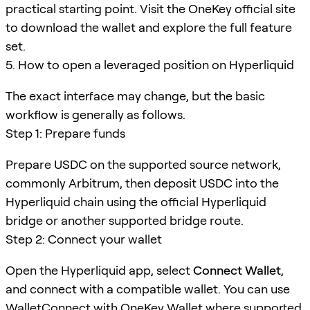
practical starting point. Visit the OneKey official site
to download the wallet and explore the full feature
set.
5. How to open a leveraged position on Hyperliquid
The exact interface may change, but the basic
workflow is generally as follows.
Step 1: Prepare funds
Prepare USDC on the supported source network,
commonly Arbitrum, then deposit USDC into the
Hyperliquid chain using the official Hyperliquid
bridge or another supported bridge route.
Step 2: Connect your wallet
Open the Hyperliquid app, select
Connect Wallet
,
and connect with a compatible wallet. You can use
WalletConnect
with OneKey Wallet where supported.