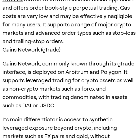
and offers order book-style perpetual trading. Gas
costs are very low and may be effectively negligible
for many users. It supports a range of major crypto
markets and advanced order types such as stop-loss
and trailing-stop orders.
Gains Network (gTrade)
Gains Network, commonly known through its gTrade
interface, is deployed on Arbitrum and Polygon. It
supports leveraged trading for crypto assets as well
as non-crypto markets such as forex and
commodities, with trading denominated in assets
such as DAI or USDC.
Its main differentiator is access to synthetic
leveraged exposure beyond crypto, including
markets such as FX pairs and gold, without