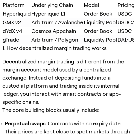
Platform
Underlying Chain
Model
Pricin
Hyperliquid
Hyperliquid L1
Order Book
USDC
GMX v2
Arbitrum / Avalanche
Liquidity Pool
USDC/
dYdX v4
Cosmos Appchain
Order Book
USDC
gTrade
Arbitrum / Polygon
Liquidity Pool
DAI/U
1. How decentralized margin trading works
Decentralized margin trading is different from the
margin account model used by a centralized
exchange. Instead of depositing funds into a
custodial platform and trading inside its internal
ledger, you interact with smart contracts or app-
specific chains.
The core building blocks usually include:
Perpetual swaps:
Contracts with no expiry date.
Their prices are kept close to spot markets through