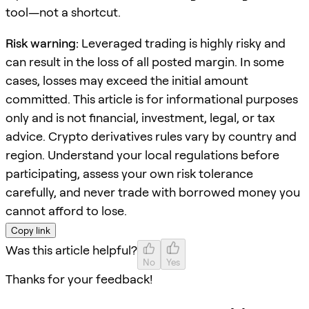
tool—not a shortcut.
Risk warning:
Leveraged trading is highly risky and
can result in the loss of all posted margin. In some
cases, losses may exceed the initial amount
committed. This article is for informational purposes
only and is not financial, investment, legal, or tax
advice. Crypto derivatives rules vary by country and
region. Understand your local regulations before
participating, assess your own risk tolerance
carefully, and never trade with borrowed money you
cannot afford to lose.
Copy link
Was this article helpful?
No
Yes
Thanks for your feedback!