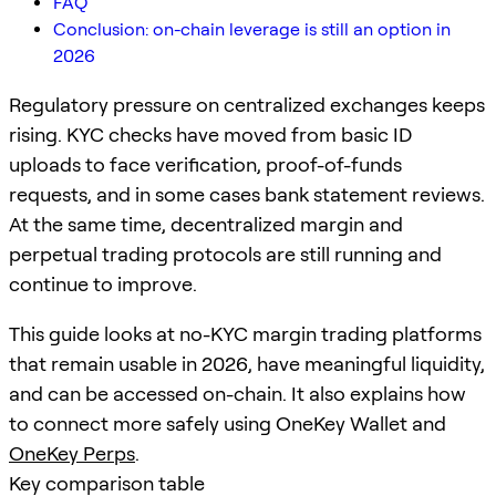
FAQ
Conclusion: on-chain leverage is still an option in
2026
Regulatory pressure on centralized exchanges keeps
rising. KYC checks have moved from basic ID
uploads to face verification, proof-of-funds
requests, and in some cases bank statement reviews.
At the same time, decentralized margin and
perpetual trading protocols are still running and
continue to improve.
This guide looks at no-KYC margin trading platforms
that remain usable in 2026, have meaningful liquidity,
and can be accessed on-chain. It also explains how
to connect more safely using OneKey Wallet and
OneKey Perps
.
Key comparison table