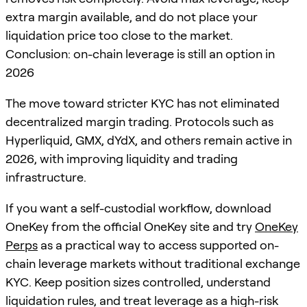
extra margin available, and do not place your
liquidation price too close to the market.
Conclusion: on-chain leverage is still an option in
2026
The move toward stricter KYC has not eliminated
decentralized margin trading. Protocols such as
Hyperliquid, GMX, dYdX, and others remain active in
2026, with improving liquidity and trading
infrastructure.
If you want a self-custodial workflow, download
OneKey from the official OneKey site and try
OneKey
Perps
as a practical way to access supported on-
chain leverage markets without traditional exchange
KYC. Keep position sizes controlled, understand
liquidation rules, and treat leverage as a high-risk