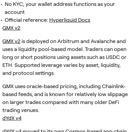
No KYC; your wallet address functions as your
account
Official reference:
Hyperliquid Docs
GMX v2
GMX v2
is deployed on Arbitrum and Avalanche and
uses a liquidity pool-based model. Traders can open
long or short positions using assets such as USDC or
ETH. Supported leverage varies by asset, liquidity,
and protocol settings.
GMX uses oracle-based pricing, including Chainlink-
based feeds, and is known for relatively low slippage
on larger trades compared with many older DeFi
trading venues.
dYdX v4
dYdX v4
moved to its own Cosmos-based app chain