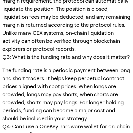
margin requirement, the protocol can automatically
liquidate the position. The position is closed,
liquidation fees may be deducted, and any remaining
margin is returned according to the protocol rules.
Unlike many CEX systems, on-chain liquidation
activity can often be verified through blockchain
explorers or protocol records.
Q3: What is the funding rate and why does it matter?
The funding rate is a periodic payment between long
and short traders. It helps keep perpetual contract
prices aligned with spot prices. When longs are
crowded, longs may pay shorts; when shorts are
crowded, shorts may pay longs. For longer holding
periods, funding can become a major cost and
should be included in your strategy.
Q4: Can I use a OneKey hardware wallet for on-chain