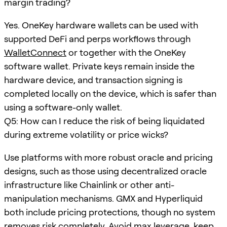
margin trading?
Yes. OneKey hardware wallets can be used with
supported DeFi and perps workflows through
WalletConnect
or together with the OneKey
software wallet. Private keys remain inside the
hardware device, and transaction signing is
completed locally on the device, which is safer than
using a software-only wallet.
Q5: How can I reduce the risk of being liquidated
during extreme volatility or price wicks?
Use platforms with more robust oracle and pricing
designs, such as those using decentralized oracle
infrastructure like Chainlink or other anti-
manipulation mechanisms. GMX and Hyperliquid
both include pricing protections, though no system
removes risk completely. Avoid max leverage, keep