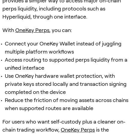
provides a simpler way to access major on-chain
perps liquidity, including protocols such as
Hyperliquid, through one interface.
With
OneKey Perps
, you can:
Connect your OneKey Wallet instead of juggling
multiple platform workflows
Access routing to supported perps liquidity from a
unified interface
Use OneKey hardware wallet protection, with
private keys stored locally and transaction signing
completed on the device
Reduce the friction of moving assets across chains
when supported routes are available
For users who want self-custody plus a cleaner on-
chain trading workflow,
OneKey Perps
is the