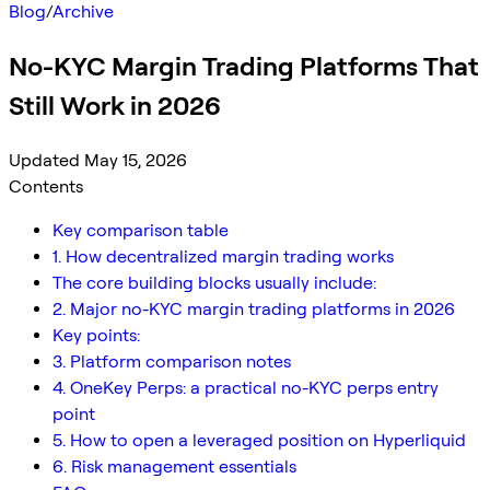
Blog
/
Archive
No-KYC Margin Trading Platforms That
Still Work in 2026
Updated May 15, 2026
Contents
Key comparison table
1. How decentralized margin trading works
The core building blocks usually include:
2. Major no-KYC margin trading platforms in 2026
Key points:
3. Platform comparison notes
4. OneKey Perps: a practical no-KYC perps entry
point
5. How to open a leveraged position on Hyperliquid
6. Risk management essentials