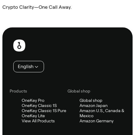
Crypto Clarity—One Call Away.
Ask Sifu
Footer
English
Products
Global shop
OneKey Pro
Global shop
OneKey Classic 1S
Amazon Japan
OneKey Classic 1S Pure
Amazon U.S., Canada &
OneKey Lite
Mexico
View All Products
Amazon Germany