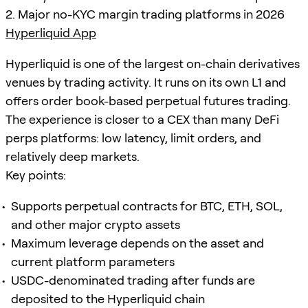
2. Major no-KYC margin trading platforms in 2026
Hyperliquid App
Hyperliquid is one of the largest on-chain derivatives
venues by trading activity. It runs on its own L1 and
offers order book-based perpetual futures trading.
The experience is closer to a CEX than many DeFi
perps platforms: low latency, limit orders, and
relatively deep markets.
Key points:
Supports perpetual contracts for BTC, ETH, SOL,
and other major crypto assets
Maximum leverage depends on the asset and
current platform parameters
USDC-denominated trading after funds are
deposited to the Hyperliquid chain