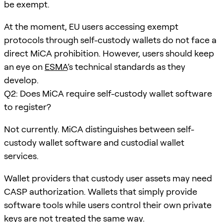
be exempt.
At the moment, EU users accessing exempt
protocols through self-custody wallets do not face a
direct MiCA prohibition. However, users should keep
an eye on
ESMA
’s technical standards as they
develop.
Q2: Does MiCA require self-custody wallet software
to register?
Not currently. MiCA distinguishes between self-
custody wallet software and custodial wallet
services.
Wallet providers that custody user assets may need
CASP authorization. Wallets that simply provide
software tools while users control their own private
keys are not treated the same way.