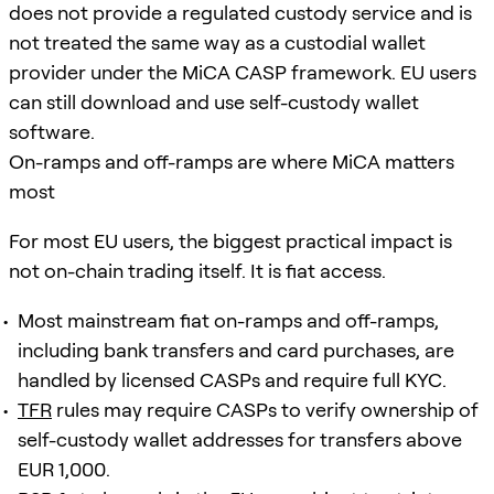
does not provide a regulated custody service and is
not treated the same way as a custodial wallet
provider under the MiCA CASP framework. EU users
can still download and use self-custody wallet
software.
On-ramps and off-ramps are where MiCA matters
most
For most EU users, the biggest practical impact is
not on-chain trading itself. It is fiat access.
Most mainstream fiat on-ramps and off-ramps,
including bank transfers and card purchases, are
handled by licensed CASPs and require full KYC.
TFR
rules may require CASPs to verify ownership of
self-custody wallet addresses for transfers above
EUR 1,000.