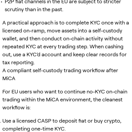
P2P fiat channels in the EU are subject to stricter
scrutiny than in the past.
A practical approach is to complete KYC once with a
licensed on-ramp, move assets into a self-custody
wallet, and then conduct on-chain activity without
repeated KYC at every trading step. When cashing
out, use a KYC’d account and keep clear records for
tax reporting.
A compliant self-custody trading workflow after
MiCA
For EU users who want to continue no-KYC on-chain
trading within the MiCA environment, the cleanest
workflow is:
Use a licensed CASP to deposit fiat or buy crypto,
completing one-time KYC.