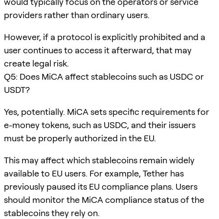
would typically focus on the operators or service
providers rather than ordinary users.
However, if a protocol is explicitly prohibited and a
user continues to access it afterward, that may
create legal risk.
Q5: Does MiCA affect stablecoins such as USDC or
USDT?
Yes, potentially. MiCA sets specific requirements for
e-money tokens, such as USDC, and their issuers
must be properly authorized in the EU.
This may affect which stablecoins remain widely
available to EU users. For example, Tether has
previously paused its EU compliance plans. Users
should monitor the MiCA compliance status of the
stablecoins they rely on.