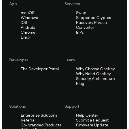
App
Services
macOS
Swap
Windows
Supported Cryptos
iOS
Recovery Phrase
Android
Converter
Chrome
EIPs
Linux
Developer
Learn
The Developer Portal
Why Choose OneKey
Why Need OneKey
Security Architecture
Blog
Solutions
Support
Enterprise Solutions
Help Center
Referral
Submit a Request
Co-branded Products
Firmware Update