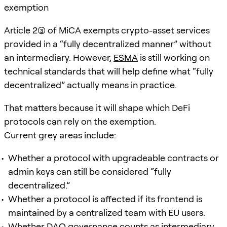
exemption
Article 2(3) of MiCA exempts crypto-asset services
provided in a “fully decentralized manner” without
an intermediary. However,
ESMA
is still working on
technical standards that will help define what “fully
decentralized” actually means in practice.
That matters because it will shape which DeFi
protocols can rely on the exemption.
Current grey areas include:
Whether a protocol with upgradeable contracts or
admin keys can still be considered “fully
decentralized.”
Whether a protocol is affected if its frontend is
maintained by a centralized team with EU users.
Whether DAO governance counts as intermediary