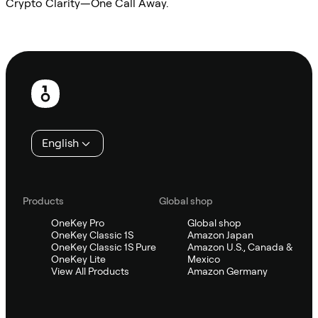
Crypto Clarity—One Call Away.
Ask Sifu
Footer
English
Products
Global shop
OneKey Pro
Global shop
OneKey Classic 1S
Amazon Japan
OneKey Classic 1S Pure
Amazon U.S., Canada &
OneKey Lite
Mexico
View All Products
Amazon Germany