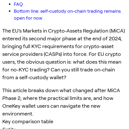
FAQ
Bottom line: self-custody on-chain trading remains
open for now
The EU’s Markets in Crypto-Assets Regulation (MiCA)
entered its second major phase at the end of 2024,
bringing full KYC requirements for crypto-asset
service providers (CASPs) into force. For EU crypto
users, the obvious question is: what does this mean
for no-KYC trading? Can you still trade on-chain
from a self-custody wallet?
This article breaks down what changed after MiCA
Phase 2, where the practical limits are, and how
OneKey wallet users can navigate the new
environment.
Key comparison table