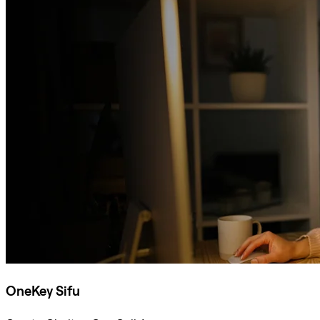
OneKey Sifu