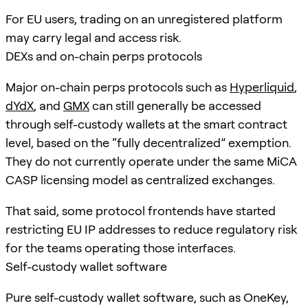
For EU users, trading on an unregistered platform
may carry legal and access risk.
DEXs and on-chain perps protocols
Major on-chain perps protocols such as
Hyperliquid
,
dYdX
, and
GMX
can still generally be accessed
through self-custody wallets at the smart contract
level, based on the “fully decentralized” exemption.
They do not currently operate under the same MiCA
CASP licensing model as centralized exchanges.
That said, some protocol frontends have started
restricting EU IP addresses to reduce regulatory risk
for the teams operating those interfaces.
Self-custody wallet software
Pure self-custody wallet software, such as OneKey,