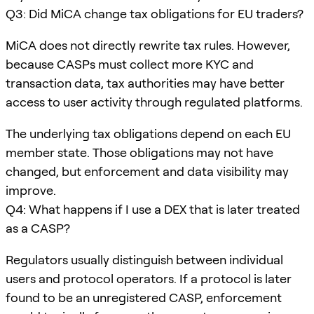
Q3: Did MiCA change tax obligations for EU traders?
MiCA does not directly rewrite tax rules. However,
because CASPs must collect more KYC and
transaction data, tax authorities may have better
access to user activity through regulated platforms.
The underlying tax obligations depend on each EU
member state. Those obligations may not have
changed, but enforcement and data visibility may
improve.
Q4: What happens if I use a DEX that is later treated
as a CASP?
Regulators usually distinguish between individual
users and protocol operators. If a protocol is later
found to be an unregistered CASP, enforcement