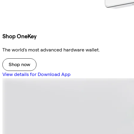
Shop OneKey
The world's most advanced hardware wallet.
Shop now
View details for Download App