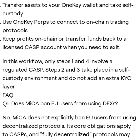
Transfer assets to your OneKey wallet and take self-
custody.
Use OneKey Perps to connect to on-chain trading
protocols.
Keep profits on-chain or transfer funds back to a
licensed CASP account when you need to exit.
In this workflow, only steps 1 and 4 involve a
regulated CASP. Steps 2 and 3 take place in a self-
custody environment and do not add an extra KYC
layer.
FAQ
Q1: Does MiCA ban EU users from using DEXs?
No. MiCA does not explicitly ban EU users from using
decentralized protocols. Its core obligations apply
to CASPs, and “fully decentralized” protocols may