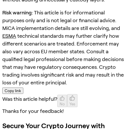
Risk warning:
This article is for informational
purposes only and is not legal or financial advice.
MiCA implementation details are still evolving, and
ESMA
technical standards may further clarify how
different scenarios are treated. Enforcement may
also vary across EU member states. Consult a
qualified legal professional before making decisions
that may have regulatory consequences. Crypto
trading involves significant risk and may result in the
loss of your entire principal.
Copy link
Was this article helpful?
No
Yes
Thanks for your feedback!
Secure Your Crypto Journey with