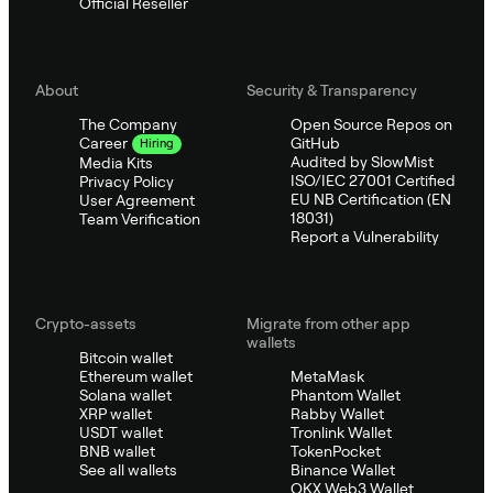
Official Reseller
About
Security & Transparency
The Company
Open Source Repos on
GitHub
Career
Hiring
Audited by SlowMist
Media Kits
ISO/IEC 27001 Certified
Privacy Policy
EU NB Certification (EN
User Agreement
18031)
Team Verification
Report a Vulnerability
Crypto-assets
Migrate from other app
wallets
Bitcoin wallet
Ethereum wallet
MetaMask
Solana wallet
Phantom Wallet
XRP wallet
Rabby Wallet
USDT wallet
Tronlink Wallet
BNB wallet
TokenPocket
See all wallets
Binance Wallet
OKX Web3 Wallet