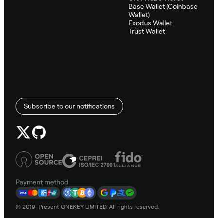
Base Wallet (Coinbase
Wallet)
Exodus Wallet
Trust Wallet
Subscribe to our notifications
Payment method
© 2019–Present ONEKEY LIMITED. All rights reserved.