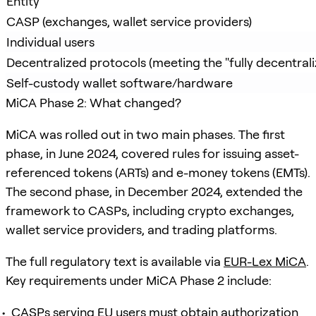
Entity
CASP (exchanges, wallet service providers)
Individual users
Decentralized protocols (meeting the "fully decentraliz
Self-custody wallet software/hardware
MiCA Phase 2: What changed?
MiCA was rolled out in two main phases. The first
phase, in June 2024, covered rules for issuing asset-
referenced tokens (ARTs) and e-money tokens (EMTs).
The second phase, in December 2024, extended the
framework to CASPs, including crypto exchanges,
wallet service providers, and trading platforms.
The full regulatory text is available via
EUR-Lex MiCA
.
Key requirements under MiCA Phase 2 include:
CASPs serving EU users must obtain authorization