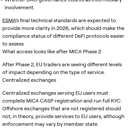
involvement.
ESMA
’s final technical standards are expected to
provide more clarity in 2026, which should make the
compliance status of different DeFi protocols easier
to assess.
What access looks like after MiCA Phase 2
After Phase 2, EU traders are seeing different levels
of impact depending on the type of service.
Centralized exchanges
Centralized exchanges serving EU users must
complete MiCA CASP registration and run full KYC.
Offshore exchanges that are not registered should
not, in theory, provide services to EU users, although
enforcement may vary by member state.