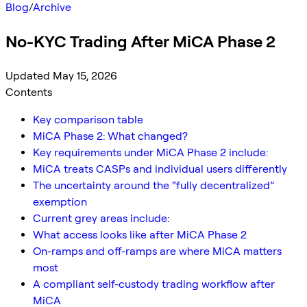
Blog
/
Archive
No-KYC Trading After MiCA Phase 2
Updated May 15, 2026
Contents
Key comparison table
MiCA Phase 2: What changed?
Key requirements under MiCA Phase 2 include:
MiCA treats CASPs and individual users differently
The uncertainty around the “fully decentralized”
exemption
Current grey areas include:
What access looks like after MiCA Phase 2
On-ramps and off-ramps are where MiCA matters
most
A compliant self-custody trading workflow after
MiCA