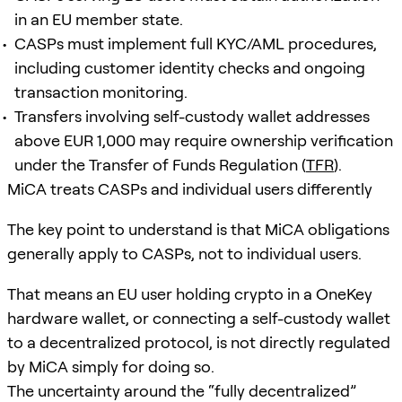
in an EU member state.
CASPs must implement full KYC/AML procedures,
including customer identity checks and ongoing
transaction monitoring.
Transfers involving self-custody wallet addresses
above EUR 1,000 may require ownership verification
under the Transfer of Funds Regulation (
TFR
).
MiCA treats CASPs and individual users differently
The key point to understand is that MiCA obligations
generally apply to CASPs, not to individual users.
That means an EU user holding crypto in a OneKey
hardware wallet, or connecting a self-custody wallet
to a decentralized protocol, is not directly regulated
by MiCA simply for doing so.
The uncertainty around the “fully decentralized”