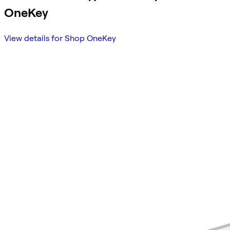
OneKey
View details for Shop OneKey