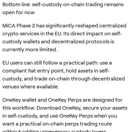
Bottom line: self-custody on-chain trading remains
open for now
MiCA Phase 2 has significantly reshaped centralized
crypto services in the EU. Its direct impact on self-
custody wallets and decentralized protocols is
currently more limited.
EU users can still follow a practical path: use a
compliant fiat entry point, hold assets in self-
custody, and trade on-chain through decentralized
venues where available.
OneKey wallet and OneKey Perps are designed for
this workflow. Download OneKey, secure your assets
in self-custody, and use OneKey Perps when you
want a practical on-chain perps trading route
without adding unnecessary custody layers.