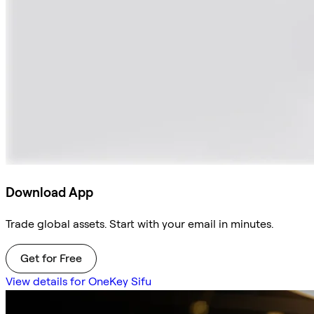
Download App
Trade global assets. Start with your email in minutes.
Get for Free
View details for OneKey Sifu