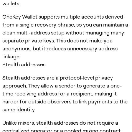
wallets.
OneKey Wallet supports multiple accounts derived
from a single recovery phrase, so you can maintain a
clean multi-address setup without managing many
separate private keys. This does not make you
anonymous, but it reduces unnecessary address
linkage.
Stealth addresses
Stealth addresses are a protocol-level privacy
approach. They allow a sender to generate a one-
time receiving address for a recipient, making it
harder for outside observers to link payments to the
same identity.
Unlike mixers, stealth addresses do not require a
centralized operator or a pooled mixing contract.