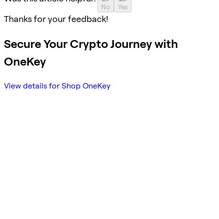
No
Yes
Thanks for your feedback!
Secure Your Crypto Journey with
OneKey
View details for Shop OneKey