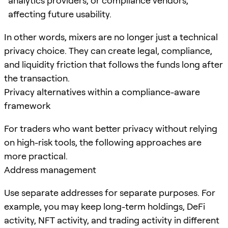
analytics providers, or compliance vendors,
affecting future usability.
In other words, mixers are no longer just a technical
privacy choice. They can create legal, compliance,
and liquidity friction that follows the funds long after
the transaction.
Privacy alternatives within a compliance-aware
framework
For traders who want better privacy without relying
on high-risk tools, the following approaches are
more practical.
Address management
Use separate addresses for separate purposes. For
example, you may keep long-term holdings, DeFi
activity, NFT activity, and trading activity in different