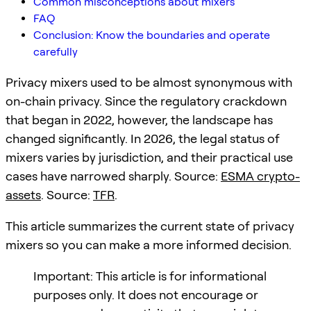
Common misconceptions about mixers
FAQ
Conclusion: Know the boundaries and operate
carefully
Privacy mixers used to be almost synonymous with
on-chain privacy. Since the regulatory crackdown
that began in 2022, however, the landscape has
changed significantly. In 2026, the legal status of
mixers varies by jurisdiction, and their practical use
cases have narrowed sharply. Source:
ESMA crypto-
assets
. Source:
TFR
.
This article summarizes the current state of privacy
mixers so you can make a more informed decision.
Important: This article is for informational
purposes only. It does not encourage or