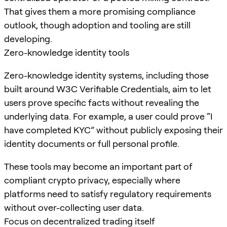
That gives them a more promising compliance
outlook, though adoption and tooling are still
developing.
Zero-knowledge identity tools
Zero-knowledge identity systems, including those
built around W3C Verifiable Credentials, aim to let
users prove specific facts without revealing the
underlying data. For example, a user could prove “I
have completed KYC” without publicly exposing their
identity documents or full personal profile.
These tools may become an important part of
compliant crypto privacy, especially where
platforms need to satisfy regulatory requirements
without over-collecting user data.
Focus on decentralized trading itself