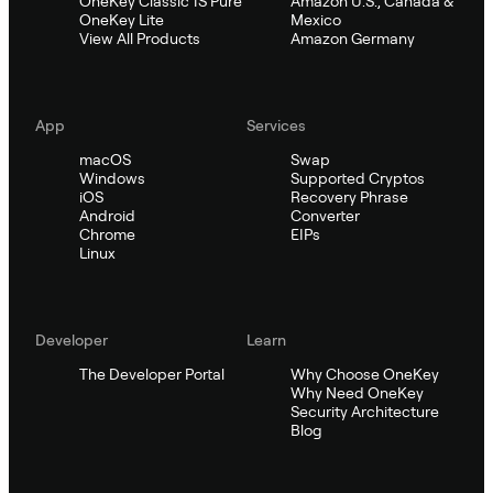
OneKey Classic 1S Pure
Amazon U.S., Canada &
OneKey Lite
Mexico
View All Products
Amazon Germany
App
Services
macOS
Swap
Windows
Supported Cryptos
iOS
Recovery Phrase
Android
Converter
Chrome
EIPs
Linux
Developer
Learn
The Developer Portal
Why Choose OneKey
Why Need OneKey
Security Architecture
Blog