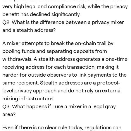
very high legal and compliance risk, while the privacy
benefit has declined significantly.
Q2: What is the difference between a privacy mixer
and a stealth address?
A mixer attempts to break the on-chain trail by
pooling funds and separating deposits from
withdrawals. A stealth address generates a one-time
receiving address for each transaction, making it
harder for outside observers to link payments to the
same recipient. Stealth addresses are a protocol-
level privacy approach and do not rely on external
mixing infrastructure.
Q3: What happens if I use a mixer in a legal gray
area?
Even if there is no clear rule today, regulations can