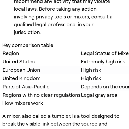
recommend any activity that may violate
local laws. Before taking any action
involving privacy tools or mixers, consult a
qualified legal professional in your
jurisdiction.
Key comparison table
Region
Legal Status of Mixe
United States
Extremely high risk
European Union
High risk
United Kingdom
High risk
Parts of Asia-Pacific
Depends on the cou
Regions with no clear regulations
Legal gray area
How mixers work
A mixer, also called a tumbler, is a tool designed to
break the visible link between the source and