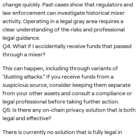
change quickly. Past cases show that regulators and
law enforcement can investigate historical mixer
activity. Operating in a legal gray area requires a
clear understanding of the risks and professional
legal guidance.
Q4: What if I accidentally receive funds that passed
through a mixer?
This can happen, including through variants of
“dusting attacks.” If you receive funds from a
suspicious source, consider keeping them separate
from your other assets and consult a compliance or
legal professional before taking further action.
Q5: Is there any on-chain privacy solution that is both
legal and effective?
There is currently no solution that is fully legal in