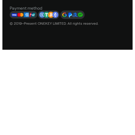
Payment method
© 2019–Present ONEKEY LIMITED. All rights reserved.