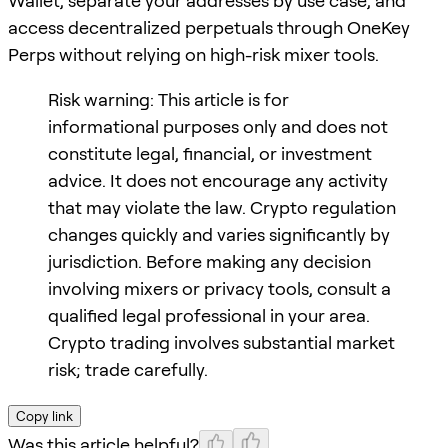
Wallet, separate your addresses by use case, and
access decentralized perpetuals through OneKey
Perps without relying on high-risk mixer tools.
Risk warning: This article is for
informational purposes only and does not
constitute legal, financial, or investment
advice. It does not encourage any activity
that may violate the law. Crypto regulation
changes quickly and varies significantly by
jurisdiction. Before making any decision
involving mixers or privacy tools, consult a
qualified legal professional in your area.
Crypto trading involves substantial market
risk; trade carefully.
Copy link
Was this article helpful?