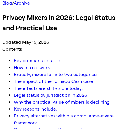
Blog
/
Archive
Privacy Mixers in 2026: Legal Status
and Practical Use
Updated May 15, 2026
Contents
Key comparison table
How mixers work
Broadly, mixers fall into two categories:
The impact of the Tornado Cash case
The effects are still visible today:
Legal status by jurisdiction in 2026
Why the practical value of mixers is declining
Key reasons include:
Privacy alternatives within a compliance-aware
framework