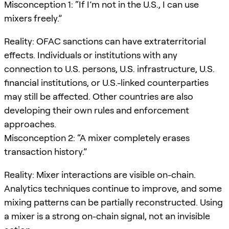
Misconception 1: “If I’m not in the U.S., I can use
mixers freely.”
Reality: OFAC sanctions can have extraterritorial
effects. Individuals or institutions with any
connection to U.S. persons, U.S. infrastructure, U.S.
financial institutions, or U.S.-linked counterparties
may still be affected. Other countries are also
developing their own rules and enforcement
approaches.
Misconception 2: “A mixer completely erases
transaction history.”
Reality: Mixer interactions are visible on-chain.
Analytics techniques continue to improve, and some
mixing patterns can be partially reconstructed. Using
a mixer is a strong on-chain signal, not an invisible