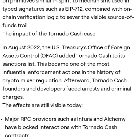
on primitives similar in spirit to mechanisms used in
typed signatures such as
EIP-712
, combined with on-
chain verification logic to sever the visible source-of-
funds trail.
The impact of the Tornado Cash case
In August 2022, the U.S. Treasury’s Office of Foreign
Assets Control (OFAC) added Tornado Cash to its
sanctions list. This became one of the most
influential enforcement actions in the history of
crypto mixer regulation. Afterward, Tornado Cash
founders and developers faced arrests and criminal
charges.
The effects are still visible today:
Major RPC providers such as Infura and Alchemy
have blocked interactions with Tornado Cash
contracts.