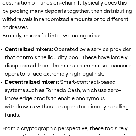
destination of funds on-chain. It typically does this
by pooling many deposits together, then distributing
withdrawals in randomized amounts or to different
addresses.
Broadly, mixers fall into two categories:
Centralized mixers:
Operated by a service provider
that controls the liquidity pool. These have largely
disappeared from the mainstream market because
operators face extremely high legal risk.
Decentralized mixers:
Smart-contract-based
systems such as Tornado Cash, which use zero-
knowledge proofs to enable anonymous
withdrawals without an operator directly handling
funds.
From a cryptographic perspective, these tools rely