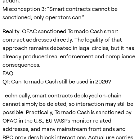
action.
Misconception 3: “Smart contracts cannot be
sanctioned; only operators can.”
Reality: OFAC sanctioned Tornado Cash smart
contract addresses directly. The legality of that
approach remains debated in legal circles, but it has
already produced real enforcement and compliance
consequences.
FAQ
Q1: Can Tornado Cash still be used in 2026?
Technically, smart contracts deployed on-chain
cannot simply be deleted, so interaction may still be
possible. Practically, Tornado Cash is sanctioned by
OFAC in the U.S., EU VASPs monitor related
addresses, and many mainstream front ends and
RPC providers block interactions. Actual use carries