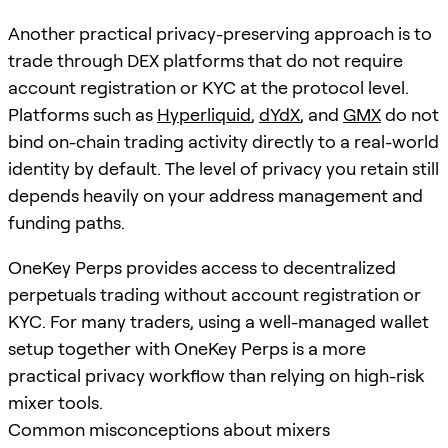
Another practical privacy-preserving approach is to
trade through DEX platforms that do not require
account registration or KYC at the protocol level.
Platforms such as
Hyperliquid
,
dYdX
, and
GMX
do not
bind on-chain trading activity directly to a real-world
identity by default. The level of privacy you retain still
depends heavily on your address management and
funding paths.
OneKey Perps provides access to decentralized
perpetuals trading without account registration or
KYC. For many traders, using a well-managed wallet
setup together with OneKey Perps is a more
practical privacy workflow than relying on high-risk
mixer tools.
Common misconceptions about mixers