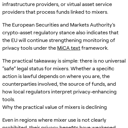
infrastructure providers, or virtual asset service
providers that process funds linked to mixers.
The European Securities and Markets Authority’s
crypto-asset regulatory stance also indicates that
the EU will continue strengthening monitoring of
privacy tools under the
MiCA text
framework.
The practical takeaway is simple: there is no universal
“safe” legal status for mixers. Whether a specific
action is lawful depends on where you are, the
counterparties involved, the source of funds, and
how local regulators interpret privacy-enhancing
tools.
Why the practical value of mixers is declining
Even in regions where mixer use is not clearly
prohibited, their privacy benefits have weakened.