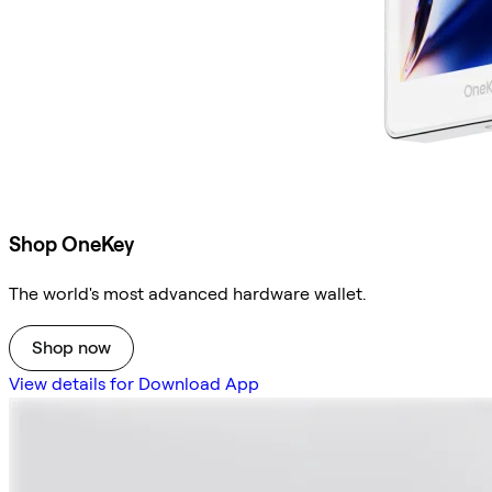
Shop OneKey
The world's most advanced hardware wallet.
Shop now
View details for Download App