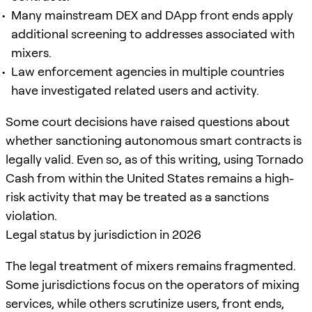
Many mainstream DEX and DApp front ends apply
additional screening to addresses associated with
mixers.
Law enforcement agencies in multiple countries
have investigated related users and activity.
Some court decisions have raised questions about
whether sanctioning autonomous smart contracts is
legally valid. Even so, as of this writing, using Tornado
Cash from within the United States remains a high-
risk activity that may be treated as a sanctions
violation.
Legal status by jurisdiction in 2026
The legal treatment of mixers remains fragmented.
Some jurisdictions focus on the operators of mixing
services, while others scrutinize users, front ends,