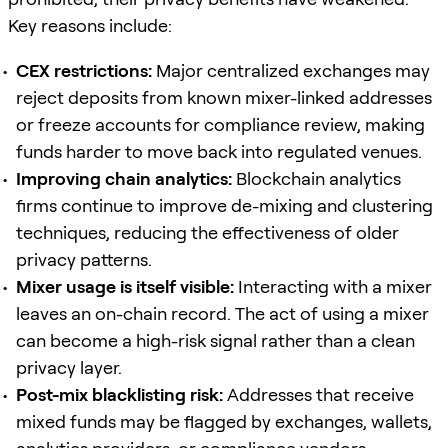
Key reasons include:
CEX restrictions:
Major centralized exchanges may
reject deposits from known mixer-linked addresses
or freeze accounts for compliance review, making
funds harder to move back into regulated venues.
Improving chain analytics:
Blockchain analytics
firms continue to improve de-mixing and clustering
techniques, reducing the effectiveness of older
privacy patterns.
Mixer usage is itself visible:
Interacting with a mixer
leaves an on-chain record. The act of using a mixer
can become a high-risk signal rather than a clean
privacy layer.
Post-mix blacklisting risk:
Addresses that receive
mixed funds may be flagged by exchanges, wallets,