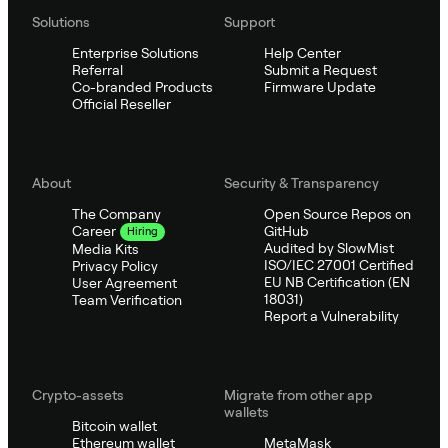
Solutions
Support
Enterprise Solutions
Help Center
Referral
Submit a Request
Co-branded Products
Firmware Update
Official Reseller
About
Security & Transparency
The Company
Open Source Repos on
GitHub
Career
Hiring
Audited by SlowMist
Media Kits
ISO/IEC 27001 Certified
Privacy Policy
EU NB Certification (EN
User Agreement
18031)
Team Verification
Report a Vulnerability
Crypto-assets
Migrate from other app
wallets
Bitcoin wallet
Ethereum wallet
MetaMask