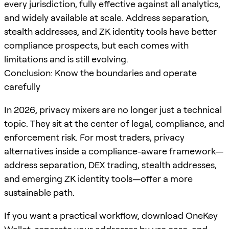
every jurisdiction, fully effective against all analytics,
and widely available at scale. Address separation,
stealth addresses, and ZK identity tools have better
compliance prospects, but each comes with
limitations and is still evolving.
Conclusion: Know the boundaries and operate
carefully
In 2026, privacy mixers are no longer just a technical
topic. They sit at the center of legal, compliance, and
enforcement risk. For most traders, privacy
alternatives inside a compliance-aware framework—
address separation, DEX trading, stealth addresses,
and emerging ZK identity tools—offer a more
sustainable path.
If you want a practical workflow, download OneKey