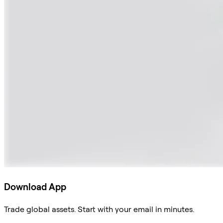
Download App
Trade global assets. Start with your email in minutes.