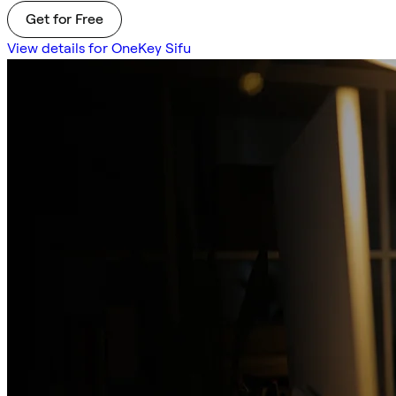
Get for Free
View details for OneKey Sifu