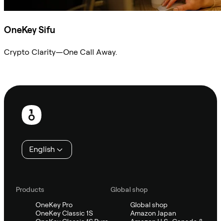
OneKey Sifu
Crypto Clarity—One Call Away.
Ask Sifu
Footer
English
Products
Global shop
OneKey Pro
Global shop
OneKey Classic 1S
Amazon Japan