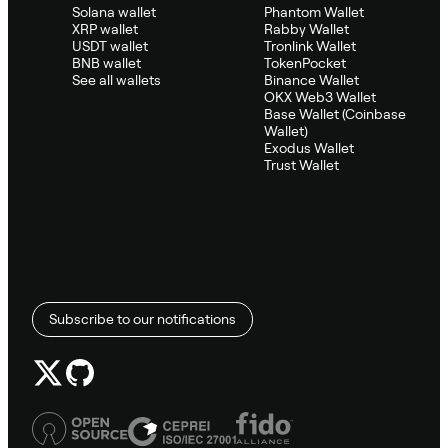
Solana wallet
Phantom Wallet
XRP wallet
Rabby Wallet
USDT wallet
Tronlink Wallet
BNB wallet
TokenPocket
See all wallets
Binance Wallet
OKX Web3 Wallet
Base Wallet (Coinbase
Wallet)
Exodus Wallet
Trust Wallet
Subscribe to our notifications