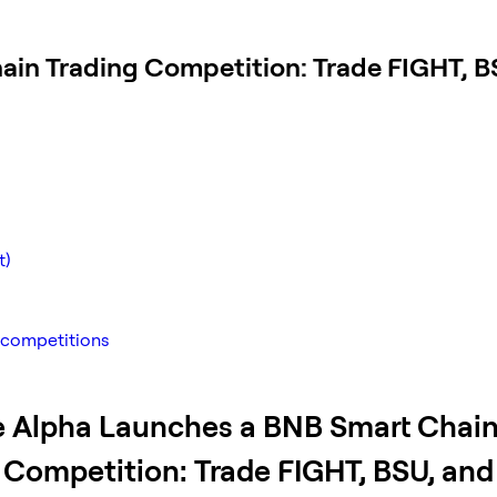
ain Trading Competition: Trade FIGHT, B
t)
 competitions
 Alpha Launches a BNB Smart Chai
 Competition: Trade FIGHT, BSU, an