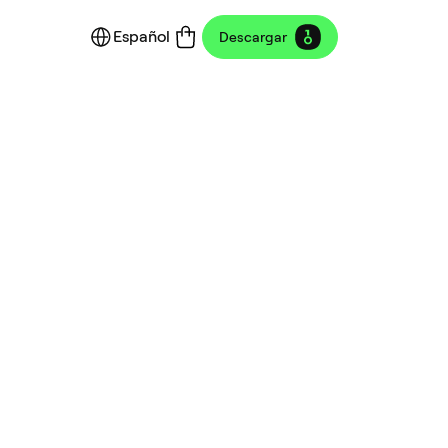
Español
Descargar