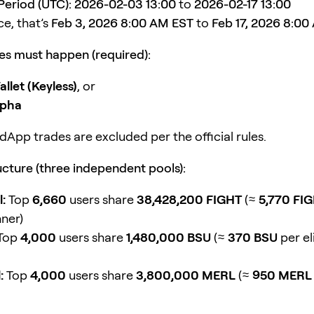
eriod (UTC):
2026-02-03 13:00
to
2026-02-17 13:00
ce, that’s
Feb 3, 2026 8:00 AM EST
to
Feb 17, 2026 8:00
s must happen (required):
llet (Keyless)
, or
lpha
dApp trades are excluded per the official rules.
cture (three independent pools):
:
Top
6,660
users share
38,428,200 FIGHT
(≈
5,770 FI
nner)
Top
4,000
users share
1,480,000 BSU
(≈
370 BSU
per el
:
Top
4,000
users share
3,800,000 MERL
(≈
950 MERL