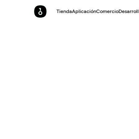
Tienda
Aplicación
Comercio
Desarrol