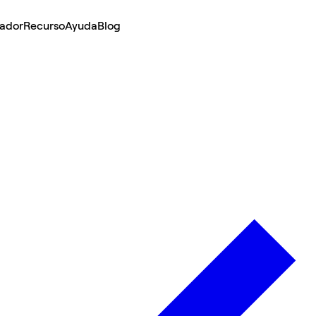
lador
Recurso
Ayuda
Blog