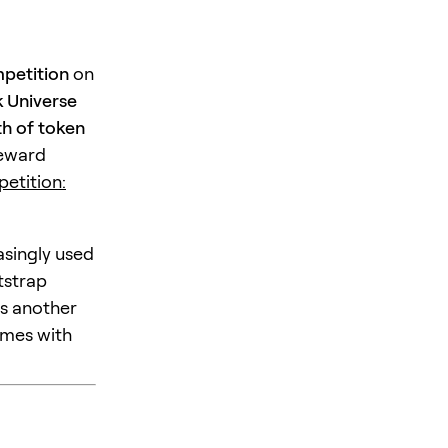
petition
on
 Universe
h of token
reward
etition:
asingly used
tstrap
is another
omes with