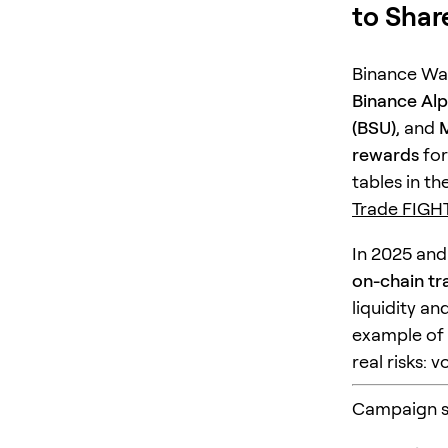
to Shar
Binance Wa
Binance Al
(BSU)
, and
M
rewards
for
tables in t
Trade FIGH
In 2025 and
on-chain tr
liquidity an
example of 
real risks: 
Campaign sn