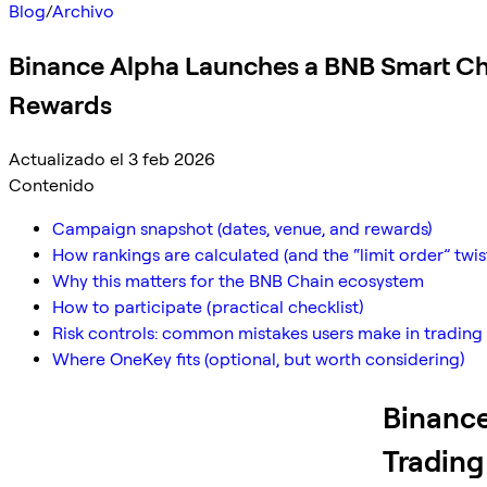
Blog
/
Archivo
Binance Alpha Launches a BNB Smart Ch
Rewards
Actualizado el 3 feb 2026
Contenido
Campaign snapshot (dates, venue, and rewards)
How rankings are calculated (and the “limit order” twis
Why this matters for the BNB Chain ecosystem
How to participate (practical checklist)
Risk controls: common mistakes users make in trading
Where OneKey fits (optional, but worth considering)
Binance
Trading