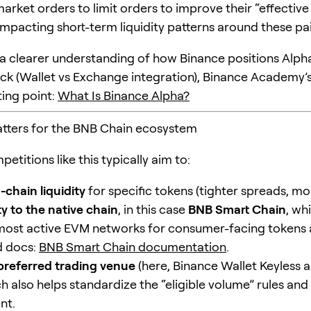
arket orders to limit orders to improve their “effective
impacting short-term liquidity patterns around these pai
 a clearer understanding of how Binance positions Alpha 
ck (Wallet vs Exchange integration), Binance Academy’s
ting point:
What Is Binance Alpha?
tters for the BNB Chain ecosystem
etitions like this typically aim to:
-chain liquidity
for specific tokens (tighter spreads, mo
ty to the native chain
, in this case
BNB Smart Chain
, wh
most active EVM networks for consumer-facing tokens 
 docs:
BNB Smart Chain documentation
.
preferred trading venue
(here, Binance Wallet Keyless 
h also helps standardize the “eligible volume” rules and
nt.