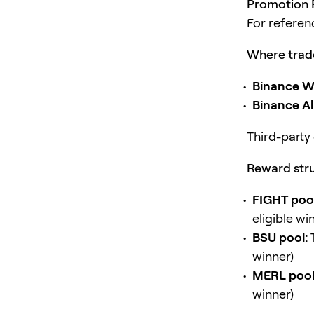
Promotion P
For referen
Where trade
Binance Wa
Binance A
Third-party 
Reward stru
FIGHT pool
eligible wi
BSU pool:
winner)
MERL pool
winner)