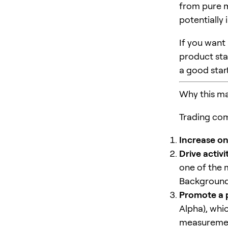
from pure m
potentially 
If you want
product sta
a good star
Why this ma
Trading comp
Increase on
Drive activi
one of the 
Background
Promote a 
Alpha), whic
measureme