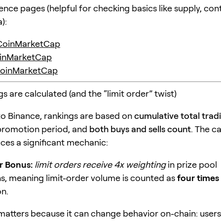
ence pages (helpful for checking basics like supply, con
):
CoinMarketCap
inMarketCap
oinMarketCap
 are calculated (and the “limit order” twist)
o Binance, rankings are based on
cumulative total tra
promotion period, and
both buys and sells count
. The 
uces a significant mechanic:
r Bonus:
limit orders receive 4x weighting
in prize pool
ns, meaning limit-order volume is counted as
four times
n.
 matters because it can change behavior on-chain: users