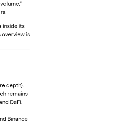
 volume,”
rs.
inside its
 overview is
re depth).
ich remains
and DeFi.
and Binance