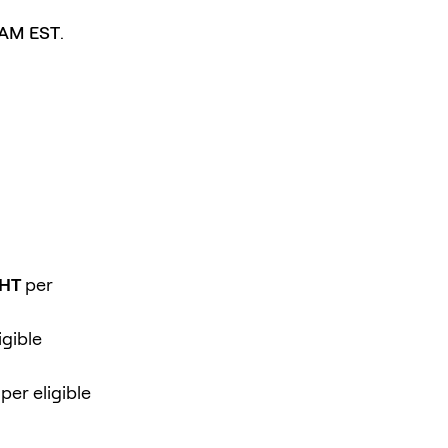
 AM EST
.
GHT
per
igible
per eligible