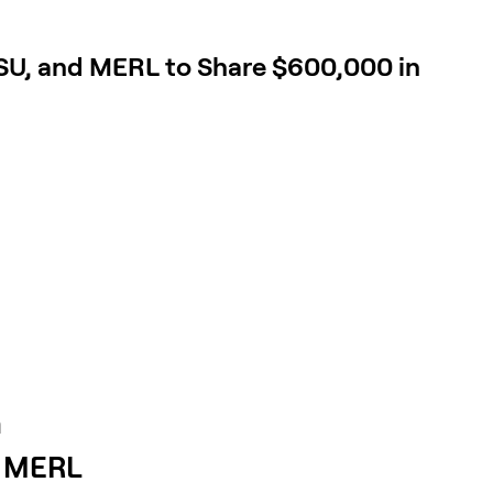
SU, and MERL to Share $600,000 in
n
d MERL