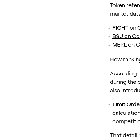
Token refer
market data
FIGHT on 
BSU on Co
MERL on C
How rankings
According t
during the 
also introd
Limit Orde
calculatio
competitio
That detail