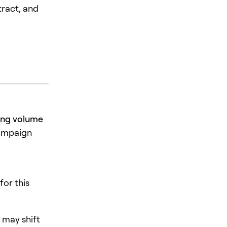
tract, and
ding volume
campaign
for this
 may shift