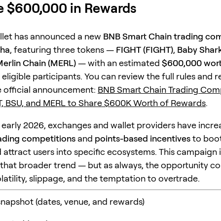
e $600,000 in Rewards
llet has announced a new
BNB Smart Chain trading com
pha
, featuring three tokens —
FIGHT (FIGHT)
,
Baby Shark
erlin Chain (MERL)
— with an estimated
$600,000 wort
 eligible participants. You can review the full rules and 
he official announcement:
BNB Smart Chain Trading Comp
T, BSU, and MERL to Share $600K Worth of Rewards
.
 early 2026, exchanges and wallet providers have incre
ading competitions
and
points-based incentives
to boo
d attract users into specific ecosystems. This campaign 
that broader trend — but as always, the opportunity c
volatility, slippage, and the temptation to overtrade.
apshot (dates, venue, and rewards)