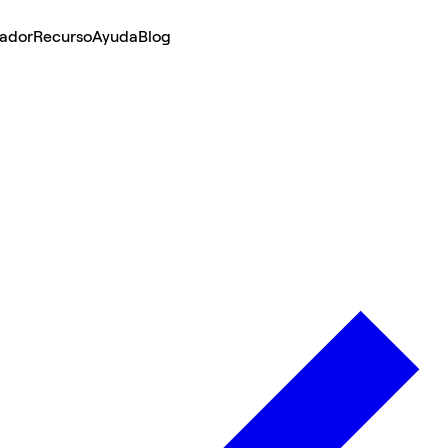
lador
Recurso
Ayuda
Blog