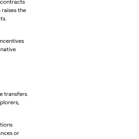
 contracts
 raises the
ts.
incentives
 native
e transfers.
plorers,
tions
ances or