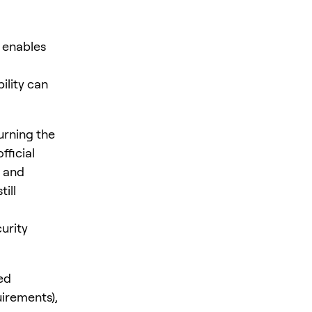
 enables
ility can
urning the
fficial
s and
ill
urity
ed
uirements),