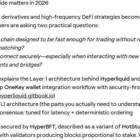
ide matters in 2026
 derivatives and high-frequency DeFi strategies beco
rs are asking two practical questions:
 chain designed to be fast enough for trading without r
matching?
onnect securely—especially when interacting with ne
nts and bridges?
 explains the Layer 1 architecture behind
Hyperliquid
and
ep
OneKey wallet
integration workflow with security-firs
hyperliquid.gitbook.io
)
 L1 architecture (the parts you actually need to underst
nsensus: tuned for latency + deterministic ordering
s secured by
HyperBFT
, described as a variant of
HotStu
ith validators producing blocks proportional to stake.