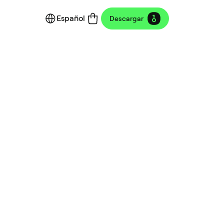
Español
Descargar