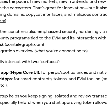
ases the pace of new markets, new frontends, and new
n the ecosystem. That’s great for innovation—but it also
shing domains, copycat interfaces, and malicious contrac
com
)
 the launch era also emphasized security hardening via 
bounty programs tied to the EVM and its interaction with
. (
cointelegraph.com
)
gration overview (what you’re connecting to)
ally interact with
two “surfaces”
:
 app (HyperCore UI):
for perps/spot balances and nativ
dApps:
for smart contracts, tokens, and EVM tooling (ex
tc.).
tup helps you keep signing isolated and review transac
specially helpful when you start approving token allow