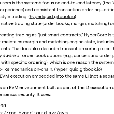
users is the system’s focus on end-to-end latency (the “
experience) and consistent transaction ordering—critic
tyle trading. (
hyperliquid.gitbook.io
)
native trading state (order books, margin, matching) o
reating trading as “just smart contracts,” HyperCore is 
 maintains margin and matching-engine state, includin
sets. The docs also describe transaction sorting rules t
y aware
of order-book actions (e.g., cancels and order
 with specific ordering), which is one reason the syste
-like mechanics on-chain. (
hyperliquid.gitbook.io
)
VM execution embedded into the same L1 (not a separ
s an EVM environment
built as part of the L1 execution
a
sensus security. It uses:
999
s://rpc.hyperliquid.xyz/evm