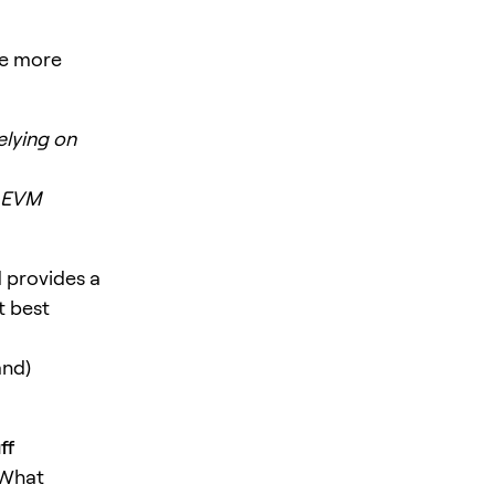
me more
elying on
w EVM
 provides a
t best
and)
ff
 What