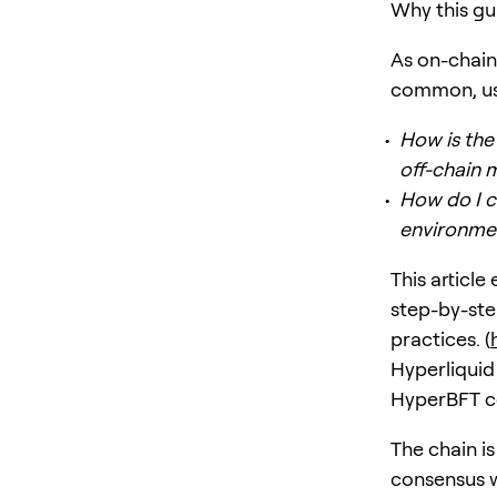
Why this gu
As on-chain
common, use
How is the
off-chain 
How do I c
environme
This article
step-by-st
practices. (
Hyperliquid
HyperBFT co
The chain i
consensus w