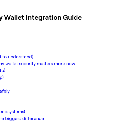
y Wallet Integration Guide
ed to understand)
hy wallet security matters more now
to)
p)
afely
 ecosystems)
e biggest difference