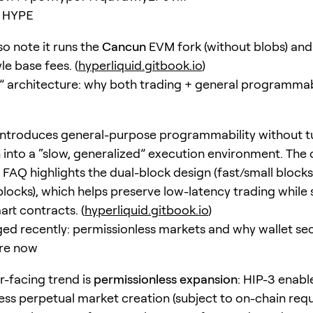
HYPE
so note it runs the
Cancun
EVM fork (without blobs) and
le base fees. (
hyperliquid.gitbook.io
)
” architecture: why both trading + general programmab
ntroduces general-purpose programmability without t
 into a “slow, generalized” execution environment. The o
FAQ highlights the dual-block design (fast/small block
locks), which helps preserve low-latency trading while st
art contracts. (
hyperliquid.gitbook.io
)
d recently: permissionless markets and why wallet sec
re now
r-facing trend is
permissionless expansion
: HIP-3 enabl
ess perpetual market creation (subject to on-chain req