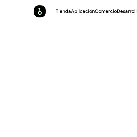
Tienda
Aplicación
Comercio
Desarrol