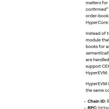
matters for 
confirmed” 
order-book s
HyperCore: 
Instead of t
module that
books for as
semanticall
are handled
support CEX
HyperEVM: E
HyperEVM i
the same con
Chain ID:
RPC:
http