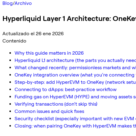
Blog
/
Archivo
Hyperliquid Layer 1 Architecture: OneKe
Actualizado el 26 ene 2026
Contenido
Why this guide matters in 2026
Hyperliquid L1 architecture (the parts you actually ne
What changed recently: permissionless markets and w
OneKey integration overview (what you’re connecting 
Step-by-step: add HyperEVM to OneKey (network setu
Connecting to dApps: best-practice workflow
Funding gas on HyperEVM (HYPE) and moving assets s
Verifying transactions (don’t skip this)
Common issues and quick fixes
Security checklist (especially important with new EVM
Closing: when pairing OneKey with HyperEVM makes th