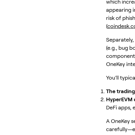
which incre
appearing i
risk of phi
(
coindesk.
Separately,
(e.g., bug 
components)
OneKey inte
You’ll typic
The trading
HyperEVM 
DeFi apps, e
A OneKey se
carefully—e