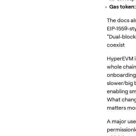
Gas token:
The docs al
EIP-1559-sty
“Dual-block
coexist
HyperEVM i
whole chain
onboarding 
slower/big b
enabling sm
What change
matters mo
A major use
permissionl