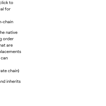
click to
al for
n-chain
the native
g order
hat are
 placements
m can
ate chain)
nd inherits