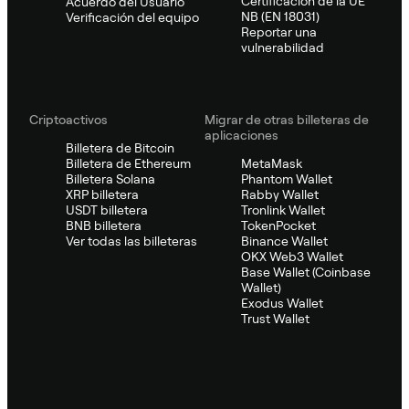
Certificación de la UE
Acuerdo del Usuario
NB (EN 18031)
Verificación del equipo
Reportar una
vulnerabilidad
Criptoactivos
Migrar de otras billeteras de
aplicaciones
Billetera de Bitcoin
Billetera de Ethereum
MetaMask
Billetera Solana
Phantom Wallet
XRP billetera
Rabby Wallet
USDT billetera
Tronlink Wallet
BNB billetera
TokenPocket
Ver todas las billeteras
Binance Wallet
OKX Web3 Wallet
Base Wallet (Coinbase
Wallet)
Exodus Wallet
Trust Wallet