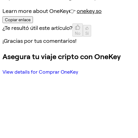
Learn more about OneKey👉
onekey.so
Copiar enlace
¿Te resultó útil este artículo?
No
Sí
¡Gracias por tus comentarios!
Asegura tu viaje cripto con OneKey
View details for Comprar OneKey