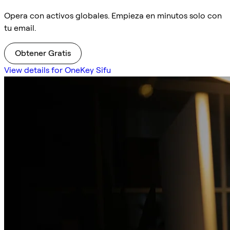
Opera con activos globales. Empieza en minutos solo con
tu email.
Obtener Gratis
View details for OneKey Sifu