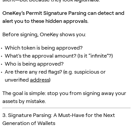
OneKey’s Permit Signature Parsing can detect and
alert you to these hidden approvals.
Before signing, OneKey shows you:
Which token is being approved?
What’s the approval amount? (Is it “infinite”?)
Who is being approved?
Are there any red flags? (e.g. suspicious or
unverified
address
)
The goal is simple: stop you from signing away your
assets by mistake.
3. Signature Parsing: A Must-Have for the Next
Generation of Wallets