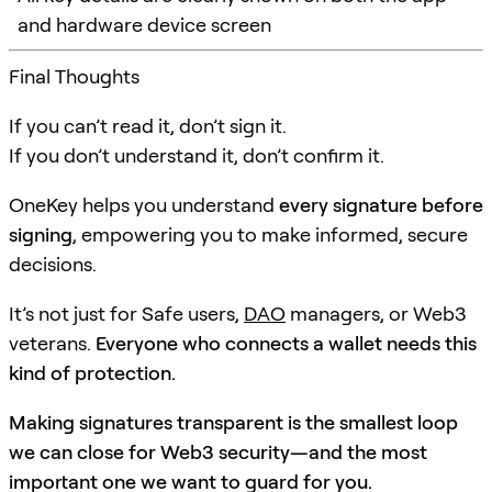
and hardware device screen
Final Thoughts
If you can’t read it, don’t sign it.
If you don’t understand it, don’t confirm it.
OneKey helps you understand
every signature before
signing
, empowering you to make informed, secure
decisions.
It’s not just for Safe users,
DAO
managers, or Web3
veterans.
Everyone who connects a wallet needs this
kind of protection.
Making signatures transparent is the smallest loop
we can close for Web3 security—and the most
important one we want to guard for you.