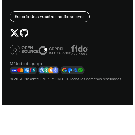
Suscríbete a nuestras notificaciones
Método de pago
© 2019–Presente ONEKEY LIMITED. Todos los derechos reservados.