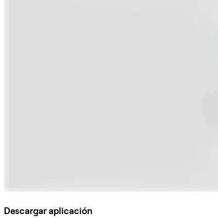
Descargar aplicación