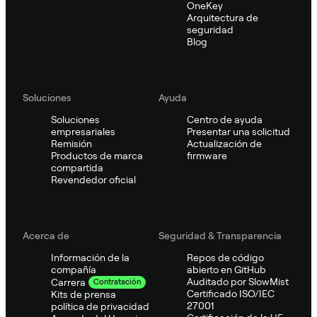
OneKey
Arquitectura de
seguridad
Blog
Soluciones
Ayuda
Soluciones
Centro de ayuda
empresariales
Presentar una solicitud
Remisión
Actualización de
Productos de marca
firmware
compartida
Revendedor oficial
Acerca de
Seguridad & Transparencia
Información de la
Repos de código
compañía
abierto en GitHub
Auditado por SlowMist
Carrera
Contratación
Certificado ISO/IEC
Kits de prensa
27001
política de privacidad