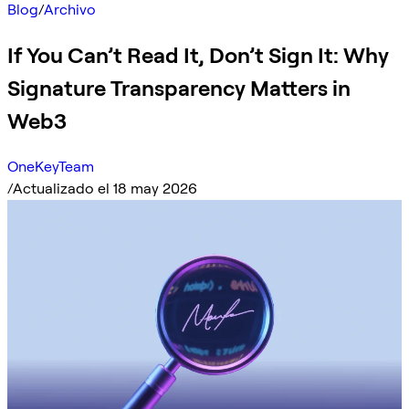
Blog
/
Archivo
If You Can’t Read It, Don’t Sign It: Why
Signature Transparency Matters in
Web3
OneKeyTeam
/
Actualizado el 18 may 2026