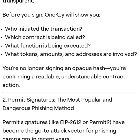
transparent.
Before you sign, OneKey will show you:
Who initiated the transaction?
Which contract is being called?
What function is being executed?
What tokens, amounts, and addresses are involved?
You’re no longer signing an opaque hash—you’re
confirming a readable, understandable
contract
action.
2. Permit Signatures: The Most Popular and
Dangerous Phishing Method
Permit signatures (like EIP-2612 or Permit2) have
become the go-to attack vector for phishing
campaigns in recent years.