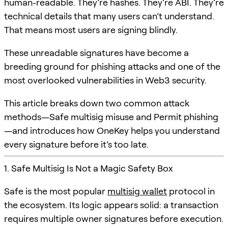
human-readable. They’re hashes. They’re ABI. They’re
technical details that many users can’t understand.
That means most users are signing blindly.
These unreadable signatures have become a
breeding ground for phishing attacks and one of the
most overlooked vulnerabilities in Web3 security.
This article breaks down two common attack
methods—Safe multisig misuse and Permit phishing
—and introduces how OneKey helps you understand
every signature before it’s too late.
1. Safe Multisig Is Not a Magic Safety Box
Safe is the most popular
multisig wallet
protocol in
the ecosystem. Its logic appears solid: a transaction
requires multiple owner signatures before execution.