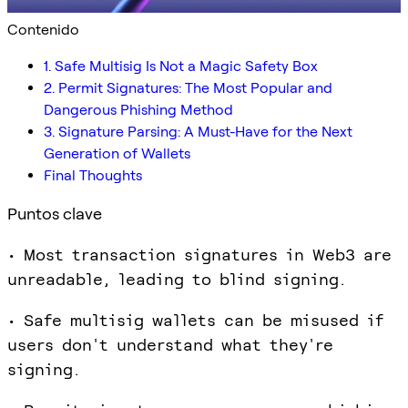
Contenido
1. Safe Multisig Is Not a Magic Safety Box
2. Permit Signatures: The Most Popular and
Dangerous Phishing Method
3. Signature Parsing: A Must-Have for the Next
Generation of Wallets
Final Thoughts
Puntos clave
• Most transaction signatures in Web3 are
unreadable, leading to blind signing.
• Safe multisig wallets can be misused if
users don't understand what they're
signing.