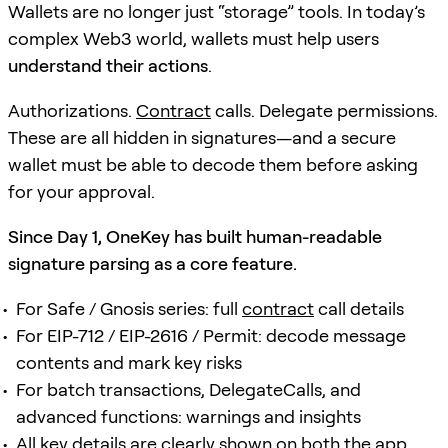
Wallets are no longer just “storage” tools. In today’s
complex Web3 world, wallets must help users
understand their actions
.
Authorizations.
Contract
calls. Delegate permissions.
These are all hidden in signatures—and a secure
wallet must be able to decode them before asking
for your approval.
Since Day 1, OneKey has built human-readable
signature parsing as a core feature.
For Safe / Gnosis series: full
contract
call details
For EIP-712 / EIP-2616 / Permit: decode message
contents and mark key risks
For batch transactions, DelegateCalls, and
advanced functions: warnings and insights
All key details are clearly shown on both the app