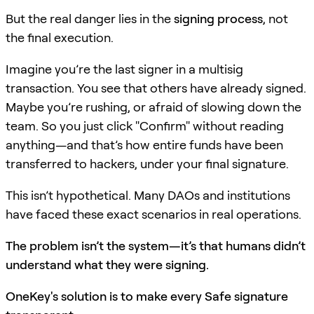
But the real danger lies in the
signing process
, not
the final execution.
Imagine you’re the last signer in a multisig
transaction. You see that others have already signed.
Maybe you’re rushing, or afraid of slowing down the
team. So you just click "Confirm" without reading
anything—and that’s how entire funds have been
transferred to hackers, under your final signature.
This isn’t hypothetical. Many DAOs and institutions
have faced these exact scenarios in real operations.
The problem isn’t the system—it’s that humans didn’t
understand what they were signing.
OneKey's solution is to make every Safe signature