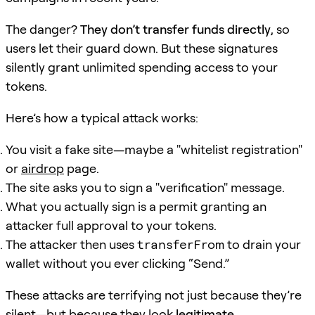
The danger?
They don’t transfer funds directly
, so
users let their guard down. But these signatures
silently grant unlimited spending access to your
tokens.
Here’s how a typical attack works:
You visit a fake site—maybe a "whitelist registration"
or
airdrop
page.
The site asks you to sign a "verification" message.
What you actually sign is a permit granting an
attacker full approval to your tokens.
The attacker then uses
transferFrom
to drain your
wallet without you ever clicking “Send.”
These attacks are terrifying not just because they’re
silent—but because they look
legitimate
.