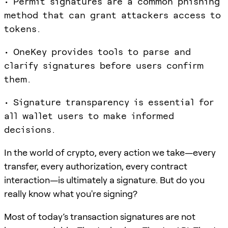
• Permit signatures are a common phishing
method that can grant attackers access to
tokens.
• OneKey provides tools to parse and
clarify signatures before users confirm
them.
• Signature transparency is essential for
all wallet users to make informed
decisions.
In the world of crypto, every action we take—every
transfer, every authorization, every contract
interaction—is ultimately a signature. But do you
really know what you're signing?
Most of today’s transaction signatures are not