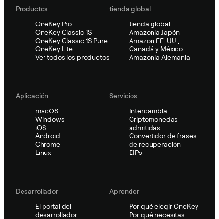
Productos
tienda global
OneKey Pro
tienda global
OneKey Classic 1S
Amazonia Japón
OneKey Classic 1S Pure
Amazon EE. UU.,
OneKey Lite
Canadá y México
Ver todos los productos
Amazonia Alemania
Aplicación
Servicios
macOS
Intercambia
Windows
Criptomonedas
iOS
admitidas
Android
Convertidor de frases
Chrome
de recuperación
Linux
EIPs
Desarrollador
Aprender
El portal del
Por qué elegir OneKey
desarrollador
Por qué necesitas