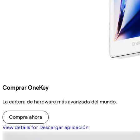
Comprar OneKey
La cartera de hardware más avanzada del mundo.
Compra ahora
View details for Descargar aplicación