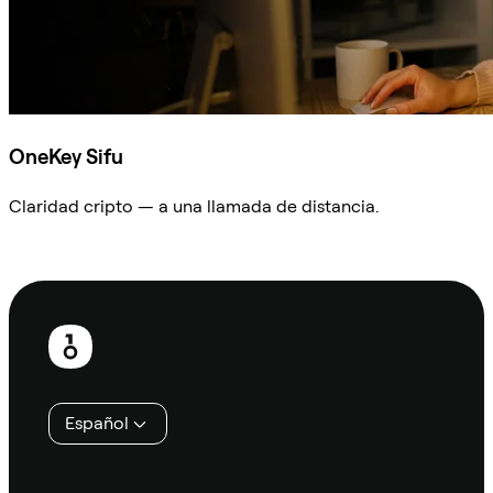
OneKey Sifu
Claridad cripto — a una llamada de distancia.
Preguntar a Sifu
Pie
de
página
Español