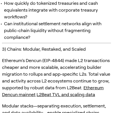
How quickly do tokenized treasuries and cash
equivalents integrate with corporate treasury
workflows?
Can institutional settlement networks align with
public-chain liquidity without fragmenting
compliance?
3) Chains: Modular, Restaked, and Scaled
Ethereum’s Dencun (EIP-4844) made L2 transactions
cheaper and more scalable, accelerating builder
migration to rollups and app-specific L2s. Total value
and activity across L2 ecosystems continue to grow,
supported by robust data from L2Beat.
Ethereum
Dencun mainnet
L2Beat TVL and scaling data
Modular stacks—separating execution, settlement,
and data availability—enable specialized chains