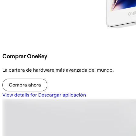
Comprar OneKey
La cartera de hardware más avanzada del mundo.
Compra ahora
View details for Descargar aplicación