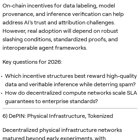
On-chain incentives for data labeling, model
provenance, and inference verification can help
address AI’s trust and attribution challenges.
However, real adoption will depend on robust
slashing conditions, standardized proofs, and
interoperable agent frameworks.
Key questions for 2026:
Which incentive structures best reward high-quality
data and verifiable inference while deterring spam?
How do decentralized compute networks scale SLA
guarantees to enterprise standards?
6) DePIN: Physical Infrastructure, Tokenized
Decentralized physical infrastructure networks
matured beyond early experiments, with