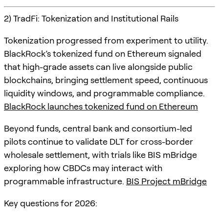
2) TradFi: Tokenization and Institutional Rails
Tokenization progressed from experiment to utility.
BlackRock’s tokenized fund on Ethereum signaled
that high-grade assets can live alongside public
blockchains, bringing settlement speed, continuous
liquidity windows, and programmable compliance.
BlackRock launches tokenized fund on Ethereum
Beyond funds, central bank and consortium-led
pilots continue to validate DLT for cross-border
wholesale settlement, with trials like BIS mBridge
exploring how CBDCs may interact with
programmable infrastructure.
BIS Project mBridge
Key questions for 2026: