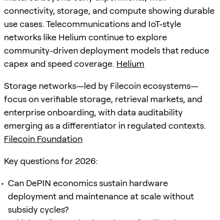
connectivity, storage, and compute showing durable
use cases. Telecommunications and IoT-style
networks like Helium continue to explore
community-driven deployment models that reduce
capex and speed coverage.
Helium
Storage networks—led by Filecoin ecosystems—
focus on verifiable storage, retrieval markets, and
enterprise onboarding, with data auditability
emerging as a differentiator in regulated contexts.
Filecoin Foundation
Key questions for 2026:
Can DePIN economics sustain hardware
deployment and maintenance at scale without
subsidy cycles?