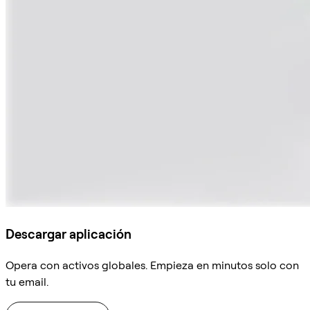
Descargar aplicación
Opera con activos globales. Empieza en minutos solo con
tu email.