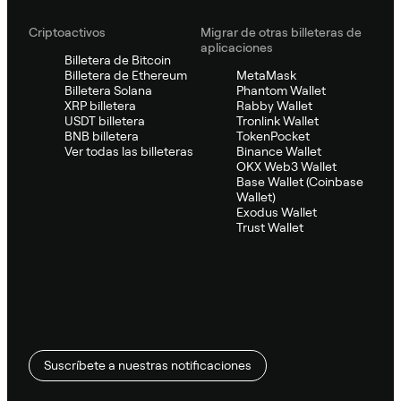
Criptoactivos
Migrar de otras billeteras de
aplicaciones
Billetera de Bitcoin
Billetera de Ethereum
MetaMask
Billetera Solana
Phantom Wallet
XRP billetera
Rabby Wallet
USDT billetera
Tronlink Wallet
BNB billetera
TokenPocket
Ver todas las billeteras
Binance Wallet
OKX Web3 Wallet
Base Wallet (Coinbase
Wallet)
Exodus Wallet
Trust Wallet
Suscríbete a nuestras notificaciones