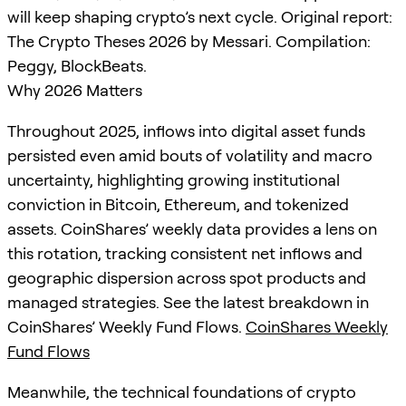
will keep shaping crypto’s next cycle. Original report:
The Crypto Theses 2026 by Messari. Compilation:
Peggy, BlockBeats.
Why 2026 Matters
Throughout 2025, inflows into digital asset funds
persisted even amid bouts of volatility and macro
uncertainty, highlighting growing institutional
conviction in Bitcoin, Ethereum, and tokenized
assets. CoinShares’ weekly data provides a lens on
this rotation, tracking consistent net inflows and
geographic dispersion across spot products and
managed strategies. See the latest breakdown in
CoinShares’ Weekly Fund Flows.
CoinShares Weekly
Fund Flows
Meanwhile, the technical foundations of crypto