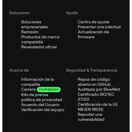
Soluciones
Ayuda
Soluciones
Centro de ayuda
empresariales
Presentar una solicitud
Remisión
Actualización de
Productos de marca
firmware
compartida
Revendedor oficial
Acerca de
Seguridad & Transparencia
Información de la
Repos de código
compañía
abierto en GitHub
Auditado por SlowMist
Carrera
Contratación
Certificado ISO/IEC
Kits de prensa
27001
política de privacidad
Certificación de la UE
Acuerdo del Usuario
NB (EN 18031)
Verificación del equipo
Reportar una
vulnerabilidad