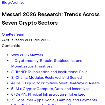
Blog
/
Archivo
Messari 2026 Research: Trends Across
Seven Crypto Sectors
OneKeyTeam
/
Actualizado el 20 dic 2025
Contenido
Why 2026 Matters
1) Cryptomoney: Bitcoin, Stablecoins, and
Monetization Primitives
2) TradFi: Tokenization and Institutional Rails
3) Chains: Modular, Restaked, and Scaled
4) DeFi: Liquidity Primitives Meet Real-World Assets
5) AI x Crypto: Compute, Data, and Incentives
6) DePIN: Physical Infrastructure, Tokenized
7) Consumer Apps: Social, Gaming, and Payments