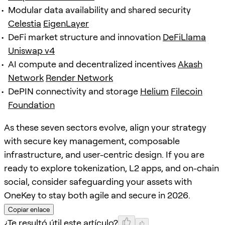
Modular data availability and shared security
Celestia
EigenLayer
DeFi market structure and innovation
DeFiLlama
Uniswap v4
AI compute and decentralized incentives
Akash
Network
Render Network
DePIN connectivity and storage
Helium
Filecoin
Foundation
As these seven sectors evolve, align your strategy
with secure key management, composable
infrastructure, and user-centric design. If you are
ready to explore tokenization, L2 apps, and on-chain
social, consider safeguarding your assets with
OneKey to stay both agile and secure in 2026.
Copiar enlace
¿Te resultó útil este artículo?