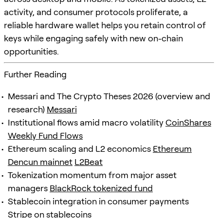
activity, and consumer protocols proliferate, a
reliable hardware wallet helps you retain control of
keys while engaging safely with new on-chain
opportunities.
Further Reading
Messari and The Crypto Theses 2026 (overview and
research)
Messari
Institutional flows amid macro volatility
CoinShares
Weekly Fund Flows
Ethereum scaling and L2 economics
Ethereum
Dencun mainnet
L2Beat
Tokenization momentum from major asset
managers
BlackRock tokenized fund
Stablecoin integration in consumer payments
Stripe on stablecoins