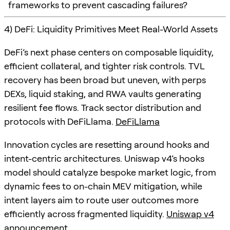
frameworks to prevent cascading failures?
4) DeFi: Liquidity Primitives Meet Real-World Assets
DeFi’s next phase centers on composable liquidity,
efficient collateral, and tighter risk controls. TVL
recovery has been broad but uneven, with perps
DEXs, liquid staking, and RWA vaults generating
resilient fee flows. Track sector distribution and
protocols with DeFiLlama.
DeFiLlama
Innovation cycles are resetting around hooks and
intent-centric architectures. Uniswap v4’s hooks
model should catalyze bespoke market logic, from
dynamic fees to on-chain MEV mitigation, while
intent layers aim to route user outcomes more
efficiently across fragmented liquidity.
Uniswap v4
announcement