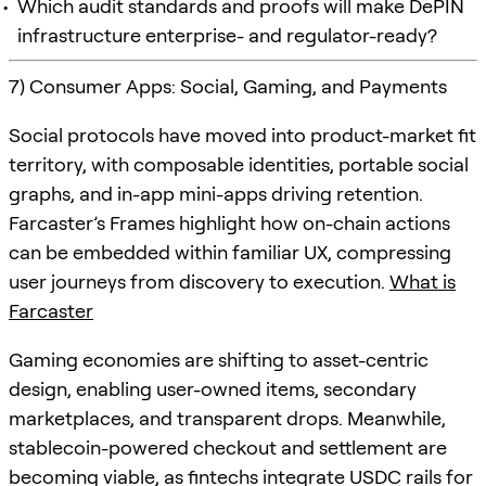
Which audit standards and proofs will make DePIN
infrastructure enterprise- and regulator-ready?
7) Consumer Apps: Social, Gaming, and Payments
Social protocols have moved into product-market fit
territory, with composable identities, portable social
graphs, and in-app mini-apps driving retention.
Farcaster’s Frames highlight how on-chain actions
can be embedded within familiar UX, compressing
user journeys from discovery to execution.
What is
Farcaster
Gaming economies are shifting to asset-centric
design, enabling user-owned items, secondary
marketplaces, and transparent drops. Meanwhile,
stablecoin-powered checkout and settlement are
becoming viable, as fintechs integrate USDC rails for