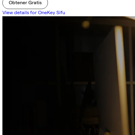
Obtener Gratis
View details for OneKey Sifu