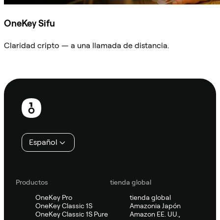
OneKey Sifu
Claridad cripto — a una llamada de distancia.
Preguntar a Sifu
Pie
de
página
Español
Productos
tienda global
OneKey Pro
tienda global
OneKey Classic 1S
Amazonia Japón
OneKey Classic 1S Pure
Amazon EE. UU.,