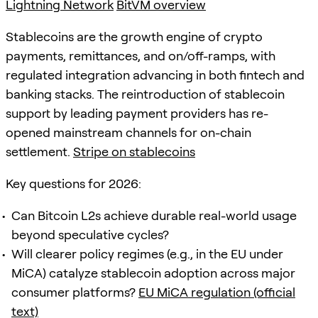
Lightning Network
BitVM overview
Stablecoins are the growth engine of crypto
payments, remittances, and on/off-ramps, with
regulated integration advancing in both fintech and
banking stacks. The reintroduction of stablecoin
support by leading payment providers has re-
opened mainstream channels for on-chain
settlement.
Stripe on stablecoins
Key questions for 2026:
Can Bitcoin L2s achieve durable real-world usage
beyond speculative cycles?
Will clearer policy regimes (e.g., in the EU under
MiCA) catalyze stablecoin adoption across major
consumer platforms?
EU MiCA regulation (official
text)