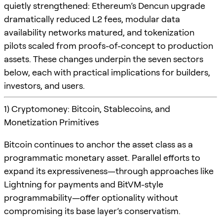
quietly strengthened: Ethereum’s Dencun upgrade
dramatically reduced L2 fees, modular data
availability networks matured, and tokenization
pilots scaled from proofs-of-concept to production
assets. These changes underpin the seven sectors
below, each with practical implications for builders,
investors, and users.
1) Cryptomoney: Bitcoin, Stablecoins, and
Monetization Primitives
Bitcoin continues to anchor the asset class as a
programmatic monetary asset. Parallel efforts to
expand its expressiveness—through approaches like
Lightning for payments and BitVM-style
programmability—offer optionality without
compromising its base layer’s conservatism.