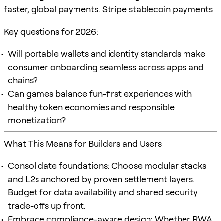
faster, global payments.
Stripe stablecoin payments
Key questions for 2026:
Will portable wallets and identity standards make
consumer onboarding seamless across apps and
chains?
Can games balance fun-first experiences with
healthy token economies and responsible
monetization?
What This Means for Builders and Users
Consolidate foundations: Choose modular stacks
and L2s anchored by proven settlement layers.
Budget for data availability and shared security
trade-offs up front.
Embrace compliance-aware design: Whether RWA