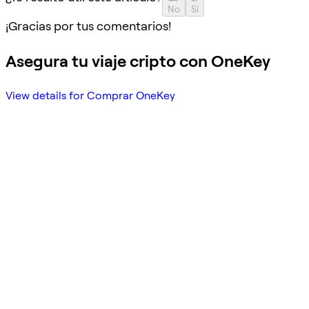
No
Sí
¡Gracias por tus comentarios!
Asegura tu viaje cripto con OneKey
View details for Comprar OneKey