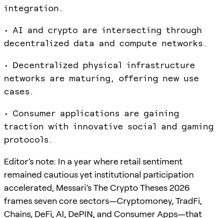
integration.
• AI and crypto are intersecting through
decentralized data and compute networks.
• Decentralized physical infrastructure
networks are maturing, offering new use
cases.
• Consumer applications are gaining
traction with innovative social and gaming
protocols.
Editor’s note: In a year where retail sentiment
remained cautious yet institutional participation
accelerated, Messari’s The Crypto Theses 2026
frames seven core sectors—Cryptomoney, TradFi,
Chains, DeFi, AI, DePIN, and Consumer Apps—that