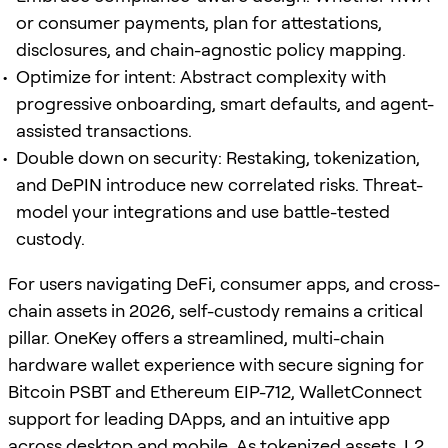
or consumer payments, plan for attestations,
disclosures, and chain-agnostic policy mapping.
Optimize for intent: Abstract complexity with
progressive onboarding, smart defaults, and agent-
assisted transactions.
Double down on security: Restaking, tokenization,
and DePIN introduce new correlated risks. Threat-
model your integrations and use battle-tested
custody.
For users navigating DeFi, consumer apps, and cross-
chain assets in 2026, self-custody remains a critical
pillar. OneKey offers a streamlined, multi-chain
hardware wallet experience with secure signing for
Bitcoin PSBT and Ethereum EIP-712, WalletConnect
support for leading DApps, and an intuitive app
across desktop and mobile. As tokenized assets, L2