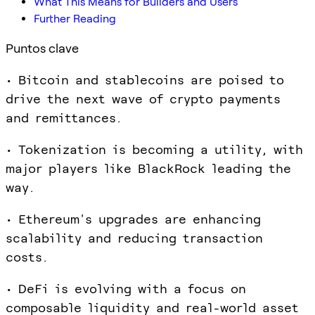
What This Means for Builders and Users
Further Reading
Puntos clave
• Bitcoin and stablecoins are poised to
drive the next wave of crypto payments
and remittances.
• Tokenization is becoming a utility, with
major players like BlackRock leading the
way.
• Ethereum's upgrades are enhancing
scalability and reducing transaction
costs.
• DeFi is evolving with a focus on
composable liquidity and real-world asset