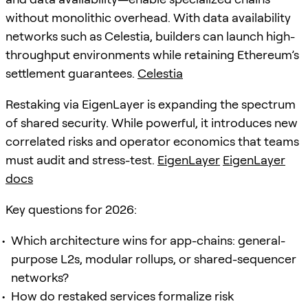
without monolithic overhead. With data availability
networks such as Celestia, builders can launch high-
throughput environments while retaining Ethereum’s
settlement guarantees.
Celestia
Restaking via EigenLayer is expanding the spectrum
of shared security. While powerful, it introduces new
correlated risks and operator economics that teams
must audit and stress-test.
EigenLayer
EigenLayer
docs
Key questions for 2026:
Which architecture wins for app-chains: general-
purpose L2s, modular rollups, or shared-sequencer
networks?
How do restaked services formalize risk