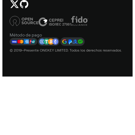
Método de pago
© 2019–Presente ONEKEY LIMITED. Todos los derechos reservados.