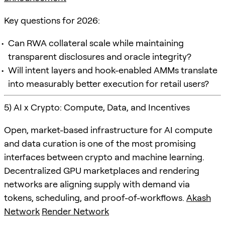
Key questions for 2026:
Can RWA collateral scale while maintaining
transparent disclosures and oracle integrity?
Will intent layers and hook-enabled AMMs translate
into measurably better execution for retail users?
5) AI x Crypto: Compute, Data, and Incentives
Open, market-based infrastructure for AI compute
and data curation is one of the most promising
interfaces between crypto and machine learning.
Decentralized GPU marketplaces and rendering
networks are aligning supply with demand via
tokens, scheduling, and proof-of-workflows.
Akash
Network
Render Network