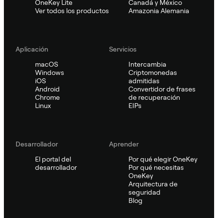
OneKey Lite
Canadá y México
Ver todos los productos
Amazonia Alemania
Aplicación
Servicios
macOS
Intercambia
Windows
Criptomonedas
iOS
admitidas
Android
Convertidor de frases
Chrome
de recuperación
Linux
EIPs
Desarrollador
Aprender
El portal del
Por qué elegir OneKey
desarrollador
Por qué necesitas
OneKey
Arquitectura de
seguridad
Blog