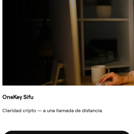
OneKey Sifu
Claridad cripto — a una llamada de distancia.
Preguntar a Sifu