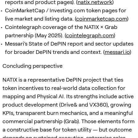
reports and product pages). (
natix.network
)
CoinMarketCap / Investing.com token pages for
live market and listing data. (
coinmarketcap.com
)
Cointelegraph coverage of the NATIX × Grab
partnership (May 2025). (
cointelegraph.com
)
Messari’s State of DePIN report and sector updates
for broader DePIN trends and context. (
messari.io
)
Concluding perspective
NATIX is a representative DePIN project that ties
token incentives to real‑world data collection for
mapping and Physical AI. Its strengths include active
product development (Drive& and VX360), growing
KPIs, transparent burn mechanics, and a meaningful
commercial partnership (Grab). Those elements form
a constructive base for token utility — but outcome
depends on sustained execution, enterprise sales,