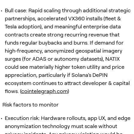
Bull case: Rapid scaling through additional strategic
partnerships, accelerated VX360 installs (fleet &
Tesla adoption), and meaningful enterprise data
contracts create strong recurring revenue that
funds regular buybacks and burns. If demand for
high‑frequency, anonymized geospatial imagery
surges (for ADAS or autonomy datasets), NATIX
could see materially higher token utility and price
appreciation, particularly if Solana’s DePIN
ecosystem continues to attract developer & capital
flows. (
cointelegraph.com
)
Risk factors to monitor
Execution risk: Hardware rollouts, app UX, and edge
anonymization technology must scale without