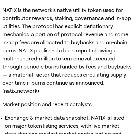
NATIX is the network’s native utility token used for
contributor rewards, staking, governance and in‑app
utilities. The protocol has explicit deflationary
mechanics: a portion of protocol revenue and some
in‑app fees are allocated to buybacks and on‑chain
burns. NATIX published a burn report showing a
multi‑hundred‑million token removal executed
through periodic burns funded by fees and buybacks
— a material factor that reduces circulating supply
over time if burns continue as announced.
(
natix.network
)
Market position and recent catalysts
Exchange & market data snapshot: NATIX is listed
on major token listing services, with live market
data showing modest market capitalization and