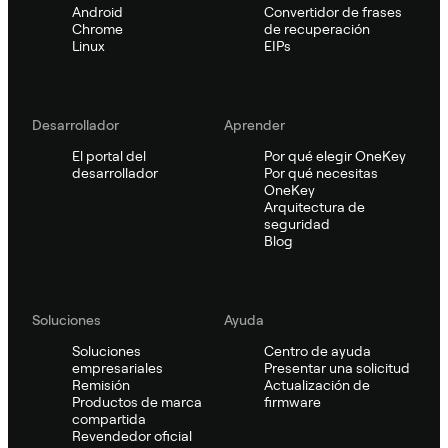
Android
Convertidor de frases
Chrome
de recuperación
Linux
EIPs
Desarrollador
Aprender
El portal del
Por qué elegir OneKey
desarrollador
Por qué necesitas
OneKey
Arquitectura de
seguridad
Blog
Soluciones
Ayuda
Soluciones
Centro de ayuda
empresariales
Presentar una solicitud
Remisión
Actualización de
Productos de marca
firmware
compartida
Revendedor oficial