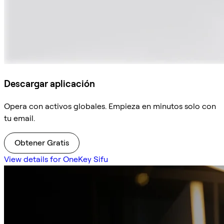
Descargar aplicación
Opera con activos globales. Empieza en minutos solo con
tu email.
Obtener Gratis
View details for OneKey Sifu