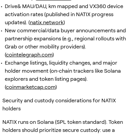
Drive& MAU/DAU, km mapped and VX360 device
activation rates (published in NATIX progress
updates). (
natix.network
)
New commercial/data buyer announcements and
partnership expansions (e.g., regional rollouts with
Grab or other mobility providers).
(
cointelegraph.com
)
Exchange listings, liquidity changes, and major
holder movement (on‑chain trackers like Solana
explorers and token listing pages).
(
coinmarketcap.com
)
Security and custody considerations for NATIX
holders
NATIX runs on Solana (SPL token standard). Token
holders should prioritize secure custody: use a