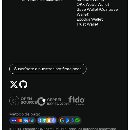
OKX Web3 Wallet
Base Wallet (Coinbase
Wallet)
Exodus Wallet
Trust Wallet
Suscríbete a nuestras notificaciones
Método de pago
© 2019–Presente ONEKEY LIMITED. Todos los derechos reservados.