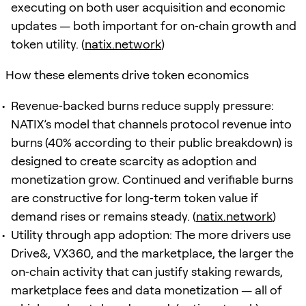
executing on both user acquisition and economic
updates — both important for on‑chain growth and
token utility. (
natix.network
)
How these elements drive token economics
Revenue‑backed burns reduce supply pressure:
NATIX’s model that channels protocol revenue into
burns (40% according to their public breakdown) is
designed to create scarcity as adoption and
monetization grow. Continued and verifiable burns
are constructive for long‑term token value if
demand rises or remains steady. (
natix.network
)
Utility through app adoption: The more drivers use
Drive&, VX360, and the marketplace, the larger the
on‑chain activity that can justify staking rewards,
marketplace fees and data monetization — all of