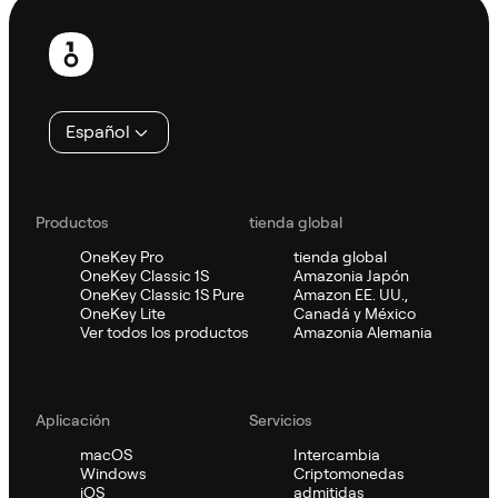
Pie
de
página
Español
Productos
tienda global
OneKey Pro
tienda global
OneKey Classic 1S
Amazonia Japón
OneKey Classic 1S Pure
Amazon EE. UU.,
OneKey Lite
Canadá y México
Ver todos los productos
Amazonia Alemania
Aplicación
Servicios
macOS
Intercambia
Windows
Criptomonedas
iOS
admitidas