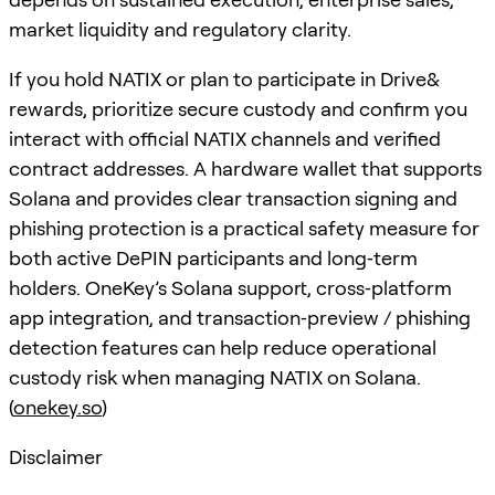
market liquidity and regulatory clarity.
If you hold NATIX or plan to participate in Drive&
rewards, prioritize secure custody and confirm you
interact with official NATIX channels and verified
contract addresses. A hardware wallet that supports
Solana and provides clear transaction signing and
phishing protection is a practical safety measure for
both active DePIN participants and long‑term
holders. OneKey’s Solana support, cross‑platform
app integration, and transaction‑preview / phishing
detection features can help reduce operational
custody risk when managing NATIX on Solana.
(
onekey.so
)
Disclaimer