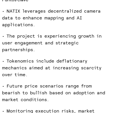
• NATIX leverages decentralized camera
data to enhance mapping and AI
applications.
• The project is experiencing growth in
user engagement and strategic
partnerships.
• Tokenomics include deflationary
mechanics aimed at increasing scarcity
over time.
• Future price scenarios range from
bearish to bullish based on adoption and
market conditions.
• Monitoring execution risks, market