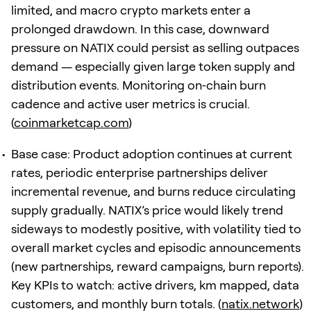
limited, and macro crypto markets enter a
prolonged drawdown. In this case, downward
pressure on NATIX could persist as selling outpaces
demand — especially given large token supply and
distribution events. Monitoring on‑chain burn
cadence and active user metrics is crucial.
(
coinmarketcap.com
)
Base case: Product adoption continues at current
rates, periodic enterprise partnerships deliver
incremental revenue, and burns reduce circulating
supply gradually. NATIX’s price would likely trend
sideways to modestly positive, with volatility tied to
overall market cycles and episodic announcements
(new partnerships, reward campaigns, burn reports).
Key KPIs to watch: active drivers, km mapped, data
customers, and monthly burn totals. (
natix.network
)