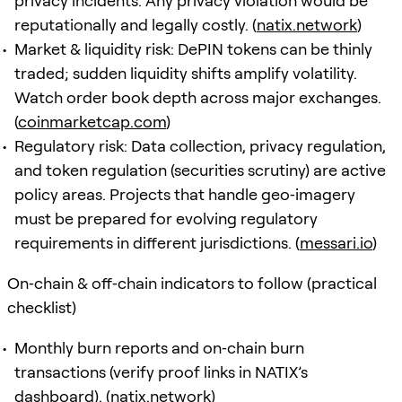
privacy incidents. Any privacy violation would be
reputationally and legally costly. (
natix.network
)
Market & liquidity risk: DePIN tokens can be thinly
traded; sudden liquidity shifts amplify volatility.
Watch order book depth across major exchanges.
(
coinmarketcap.com
)
Regulatory risk: Data collection, privacy regulation,
and token regulation (securities scrutiny) are active
policy areas. Projects that handle geo‑imagery
must be prepared for evolving regulatory
requirements in different jurisdictions. (
messari.io
)
On‑chain & off‑chain indicators to follow (practical
checklist)
Monthly burn reports and on‑chain burn
transactions (verify proof links in NATIX’s
dashboard). (
natix.network
)