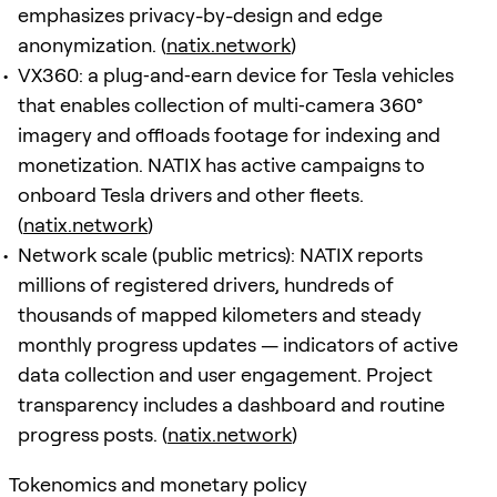
emphasizes privacy-by-design and edge
anonymization. (
natix.network
)
VX360: a plug‑and‑earn device for Tesla vehicles
that enables collection of multi‑camera 360°
imagery and offloads footage for indexing and
monetization. NATIX has active campaigns to
onboard Tesla drivers and other fleets.
(
natix.network
)
Network scale (public metrics): NATIX reports
millions of registered drivers, hundreds of
thousands of mapped kilometers and steady
monthly progress updates — indicators of active
data collection and user engagement. Project
transparency includes a dashboard and routine
progress posts. (
natix.network
)
Tokenomics and monetary policy