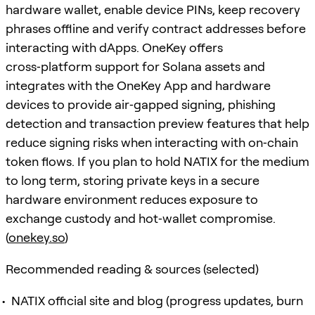
hardware wallet, enable device PINs, keep recovery
phrases offline and verify contract addresses before
interacting with dApps. OneKey offers
cross‑platform support for Solana assets and
integrates with the OneKey App and hardware
devices to provide air‑gapped signing, phishing
detection and transaction preview features that help
reduce signing risks when interacting with on‑chain
token flows. If you plan to hold NATIX for the medium
to long term, storing private keys in a secure
hardware environment reduces exposure to
exchange custody and hot‑wallet compromise.
(
onekey.so
)
Recommended reading & sources (selected)
NATIX official site and blog (progress updates, burn