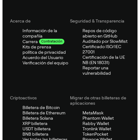
Acerca de
Seguridad & Transparencia
Información de la
Repos de código
compañía
abierto en GitHub
Auditado por SlowMist
Carrera
Contratación
Certificado ISO/IEC
Kits de prensa
27001
política de privacidad
Certificación de la UE
Acuerdo del Usuario
NB (EN 18031)
Verificación del equipo
Reportar una
vulnerabilidad
Criptoactivos
Migrar de otras billeteras de
aplicaciones
Billetera de Bitcoin
Billetera de Ethereum
MetaMask
Billetera Solana
Phantom Wallet
XRP billetera
Rabby Wallet
USDT billetera
Tronlink Wallet
BNB billetera
TokenPocket
Ver todas las billeteras
Binance Wallet