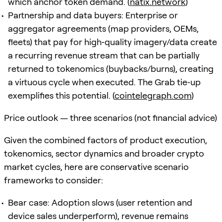
which anchor token demand. (
natix.network
)
Partnership and data buyers: Enterprise or
aggregator agreements (map providers, OEMs,
fleets) that pay for high‑quality imagery/data create
a recurring revenue stream that can be partially
returned to tokenomics (buybacks/burns), creating
a virtuous cycle when executed. The Grab tie‑up
exemplifies this potential. (
cointelegraph.com
)
Price outlook — three scenarios (not financial advice)
Given the combined factors of product execution,
tokenomics, sector dynamics and broader crypto
market cycles, here are conservative scenario
frameworks to consider:
Bear case: Adoption slows (user retention and
device sales underperform), revenue remains