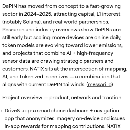
DePIN has moved from concept to a fast‑growing
sector in 2024–2025, attracting capital, L1 interest
(notably Solana), and real‑world partnerships.
Research and industry overviews show DePINs are
still early but scaling: more devices are online daily,
token models are evolving toward lower emissions,
and projects that combine AI + high‑frequency
sensor data are drawing strategic partners and
customers. NATIX sits at the intersection of mapping,
AI, and tokenized incentives — a combination that
aligns with current DePIN tailwinds. (
messari.io
)
Project overview — product, network and traction
Drive& app: a smartphone dashcam + navigation
app that anonymizes imagery on‑device and issues
in‑app rewards for mapping contributions. NATIX