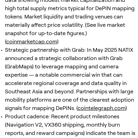
high total supply metrics typical for DePIN mapping
tokens. Market liquidity and trading venues can
materially affect price volatility. (See live market
snapshot for up‑to‑date figures.)
(
coinmarketcap.com
)
Strategic partnership with Grab: In May 2025 NATIX
announced a strategic collaboration with Grab
(GrabMaps) to leverage mapping and camera
expertise — a notable commercial win that can
accelerate regional coverage and data quality in
Southeast Asia and beyond. Partnerships with large
mobility platforms are one of the clearest adoption
signals for mapping DePINs. (
cointelegraph.com
)
Product cadence: Recent product milestones
(Navigation V2, VX360 shipping, monthly burn
reports, and reward campaigns) indicate the team is