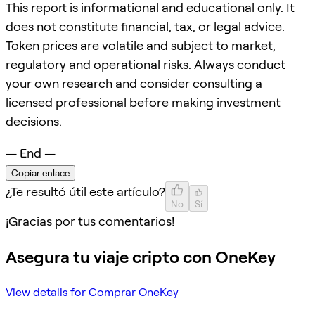
This report is informational and educational only. It
does not constitute financial, tax, or legal advice.
Token prices are volatile and subject to market,
regulatory and operational risks. Always conduct
your own research and consider consulting a
licensed professional before making investment
decisions.
— End —
Copiar enlace
¿Te resultó útil este artículo?
No
Sí
¡Gracias por tus comentarios!
Asegura tu viaje cripto con OneKey
View details for Comprar OneKey