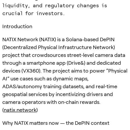
liquidity, and regulatory changes is
crucial for investors.
Introduction
NATIX Network (NATIX) is a Solana-based DePIN
(Decentralized Physical Infrastructure Network)
project that crowdsources street‑level camera data
through a smartphone app (Drive&) and dedicated
devices (VX360). The project aims to power “Physical
AI” use cases such as dynamic maps,
ADAS/autonomy training datasets, and real‑time
geospatial services by incentivizing drivers and
camera operators with on‑chain rewards.
(
natix.network
)
Why NATIX matters now — the DePIN context