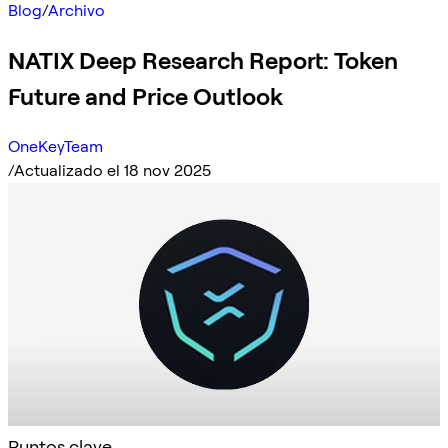
Blog
/
Archivo
NATIX Deep Research Report: Token
Future and Price Outlook
OneKeyTeam
/
Actualizado el 18 nov 2025
Puntos clave