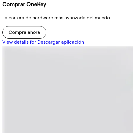
Comprar OneKey
La cartera de hardware más avanzada del mundo.
Compra ahora
View details for Descargar aplicación