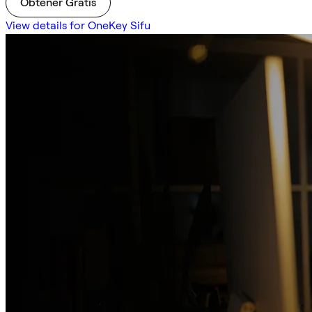
Obtener Gratis
View details for OneKey Sifu