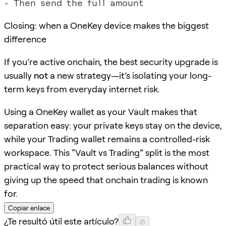
Closing: when a OneKey device makes the biggest
difference
If you’re active onchain, the best security upgrade is
usually
not
a new strategy—it’s isolating your long-
term keys from everyday internet risk.
Using a OneKey wallet as your Vault makes that
separation easy: your private keys stay on the device,
while your Trading wallet remains a controlled-risk
workspace. This “Vault vs Trading” split is the most
practical way to protect serious balances without
giving up the speed that onchain trading is known
for.
Copiar enlace
¿Te resultó útil este artículo?