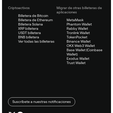
Criptoactivos
Migrar de otras billeteras de
aplicaciones
Billetera de Bitcoin
Billetera de Ethereum
MetaMask
Billetera Solana
Phantom Wallet
XRP billetera
Rabby Wallet
USDT billetera
Tronlink Wallet
BNB billetera
TokenPocket
Ver todas las billeteras
Binance Wallet
OKX Web3 Wallet
Base Wallet (Coinbase
Wallet)
Exodus Wallet
Trust Wallet
Suscríbete a nuestras notificaciones