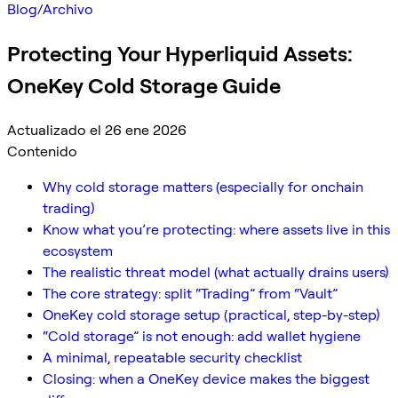
Blog
/
Archivo
Protecting Your Hyperliquid Assets:
OneKey Cold Storage Guide
Actualizado el 26 ene 2026
Contenido
Why cold storage matters (especially for onchain
trading)
Know what you’re protecting: where assets live in this
ecosystem
The realistic threat model (what actually drains users)
The core strategy: split “Trading” from “Vault”
OneKey cold storage setup (practical, step-by-step)
“Cold storage” is not enough: add wallet hygiene
A minimal, repeatable security checklist
Closing: when a OneKey device makes the biggest