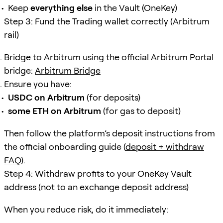
Keep
everything else
in the Vault (OneKey)
Step 3: Fund the Trading wallet correctly (Arbitrum
rail)
Bridge to Arbitrum using the official Arbitrum Portal
bridge:
Arbitrum Bridge
Ensure you have:
USDC on Arbitrum
(for deposits)
some ETH on Arbitrum
(for gas to deposit)
Then follow the platform’s deposit instructions from
the official onboarding guide (
deposit + withdraw
FAQ
).
Step 4: Withdraw profits to your OneKey Vault
address (not to an exchange deposit address)
When you reduce risk, do it immediately: