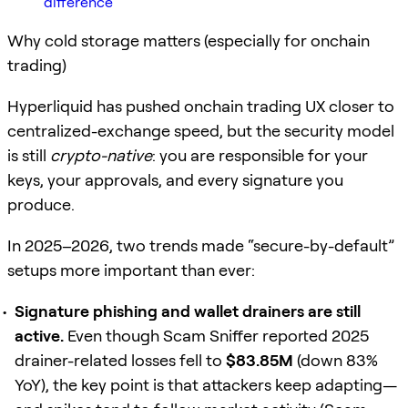
difference
Why cold storage matters (especially for onchain
trading)
Hyperliquid has pushed onchain trading UX closer to
centralized-exchange speed, but the security model
is still
crypto-native
: you are responsible for your
keys, your approvals, and every signature you
produce.
In 2025–2026, two trends made “secure-by-default”
setups more important than ever:
Signature phishing and wallet drainers are still
active.
Even though Scam Sniffer reported 2025
drainer-related losses fell to
$83.85M
(down 83%
YoY), the key point is that attackers keep adapting—