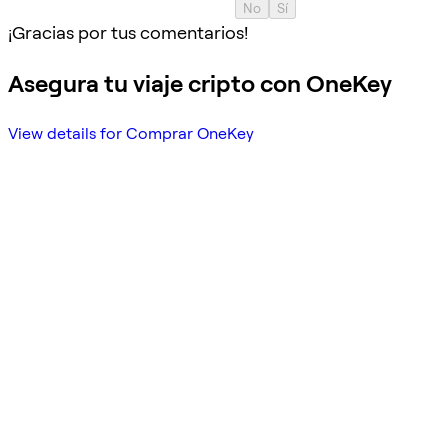
No
Sí
¡Gracias por tus comentarios!
Asegura tu viaje cripto con OneKey
View details for Comprar OneKey