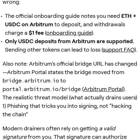
wrong:
The official onboarding guide notes you need
ETH +
USDC on Arbitrum
to deposit, and withdrawals
charge a
$1 fee
(
onboarding guide
).
Only USDC deposits from Arbitrum are supported.
Sending other tokens can lead to loss (
support FAQ
).
Also note: Arbitrum’s official bridge URL has changed
—Arbitrum Portal states the bridge moved from
bridge.arbitrum.io
to
portal.arbitrum.io/bridge
(
Arbitrum Portal
).
The realistic threat model (what actually drains users)
1) Phishing that tricks you into signing, not “hacking
the chain”
Modern drainers often rely on getting
a valid
signature
from you. That signature can authorize