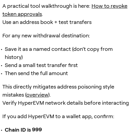
A practical tool walkthrough is here:
How to revoke
token approvals
.
Use an address book + test transfers
For any new withdrawal destination:
Save it as a named contact (don’t copy from
history)
Send a small test transfer first
Then send the full amount
This directly mitigates address poisoning style
mistakes (
overview
).
Verify HyperEVM network details before interacting
If you add HyperEVM to a wallet app, confirm:
Chain ID is 999