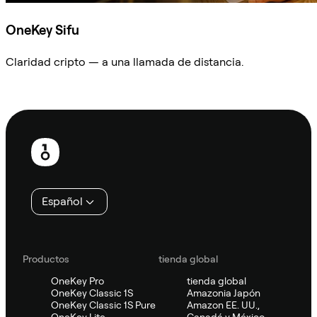
OneKey Sifu
Claridad cripto — a una llamada de distancia.
Preguntar a Sifu
Pie
de
página
Español
Productos
tienda global
OneKey Pro
tienda global
OneKey Classic 1S
Amazonia Japón
OneKey Classic 1S Pure
Amazon EE. UU.,
OneKey Lite
Canadá y México