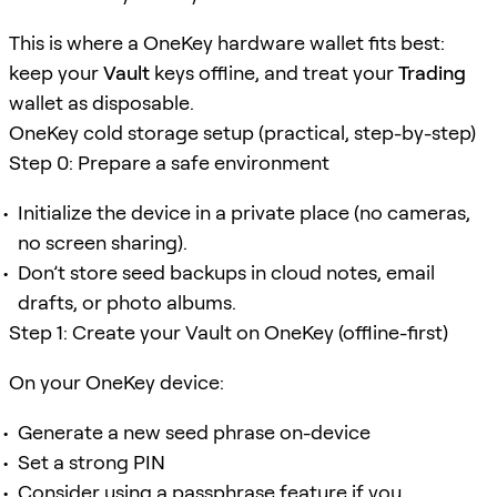
This is where a OneKey hardware wallet fits best:
keep your
Vault
keys offline, and treat your
Trading
wallet as disposable.
OneKey cold storage setup (practical, step-by-step)
Step 0: Prepare a safe environment
Initialize the device in a private place (no cameras,
no screen sharing).
Don’t store seed backups in cloud notes, email
drafts, or photo albums.
Step 1: Create your Vault on OneKey (offline-first)
On your OneKey device:
Generate a new seed phrase on-device
Set a strong PIN
Consider using a passphrase feature if you