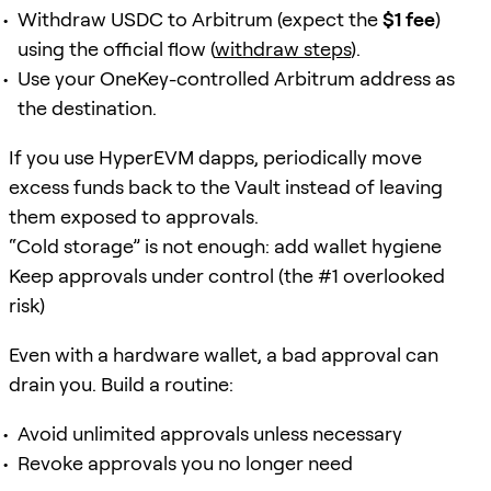
Withdraw USDC to Arbitrum (expect the
$1 fee
)
using the official flow (
withdraw steps
).
Use your OneKey-controlled Arbitrum address as
the destination.
If you use HyperEVM dapps, periodically move
excess funds back to the Vault instead of leaving
them exposed to approvals.
“Cold storage” is not enough: add wallet hygiene
Keep approvals under control (the #1 overlooked
risk)
Even with a hardware wallet, a bad approval can
drain you. Build a routine:
Avoid unlimited approvals unless necessary
Revoke approvals you no longer need