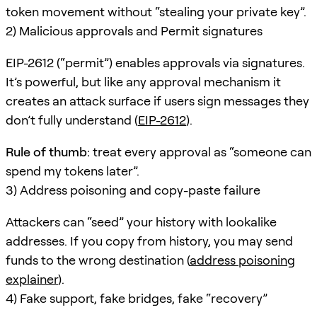
token movement without “stealing your private key”.
2) Malicious approvals and Permit signatures
EIP-2612 (“permit”) enables approvals via signatures.
It’s powerful, but like any approval mechanism it
creates an attack surface if users sign messages they
don’t fully understand (
EIP-2612
).
Rule of thumb:
treat every approval as “someone can
spend my tokens later”.
3) Address poisoning and copy-paste failure
Attackers can “seed” your history with lookalike
addresses. If you copy from history, you may send
funds to the wrong destination (
address poisoning
explainer
).
4) Fake support, fake bridges, fake “recovery”