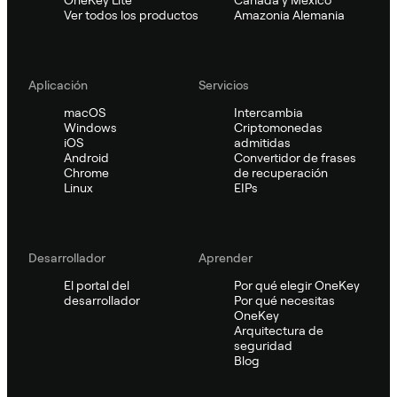
Ver todos los productos
Amazonia Alemania
Aplicación
Servicios
macOS
Intercambia
Windows
Criptomonedas
iOS
admitidas
Android
Convertidor de frases
Chrome
de recuperación
Linux
EIPs
Desarrollador
Aprender
El portal del
Por qué elegir OneKey
desarrollador
Por qué necesitas
OneKey
Arquitectura de
seguridad
Blog