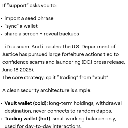
If “support” asks you to:
import a seed phrase
“sync” a wallet
share a screen + reveal backups
…it’s a scam. And it scales: the U.S. Department of
Justice has pursued large forfeiture actions tied to
confidence scams and laundering (
DOJ press release,
June 18 2025
).
The core strategy: split “Trading” from “Vault”
A clean security architecture is simple:
Vault wallet (cold):
long-term holdings, withdrawal
destination, never connects to random dapps.
Trading wallet (hot):
small working balance only,
used for day-to-day interactions.