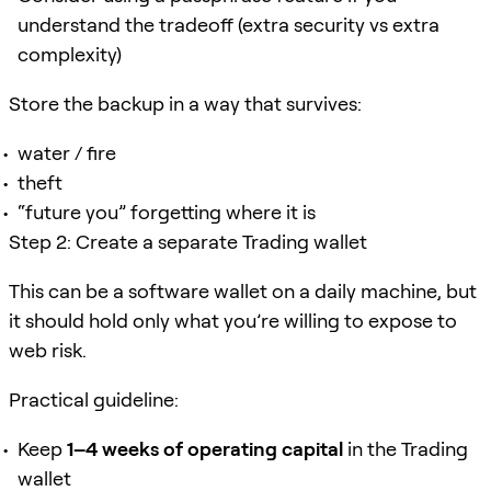
understand the tradeoff (extra security vs extra
complexity)
Store the backup in a way that survives:
water / fire
theft
“future you” forgetting where it is
Step 2: Create a separate Trading wallet
This can be a software wallet on a daily machine, but
it should hold only what you’re willing to expose to
web risk.
Practical guideline:
Keep
1–4 weeks of operating capital
in the Trading
wallet