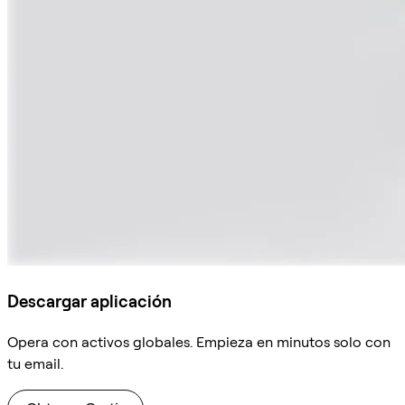
Descargar aplicación
Opera con activos globales. Empieza en minutos solo con
tu email.