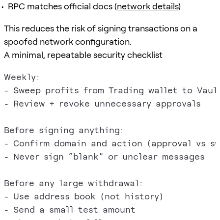
RPC matches official docs (
network details
)
This reduces the risk of signing transactions on a
spoofed network configuration.
A minimal, repeatable security checklist
Weekly:

- Sweep profits from Trading wallet to Vault
- Review + revoke unnecessary approvals

Before signing anything:

- Confirm domain and action (approval vs sw
- Never sign “blank” or unclear messages

Before any large withdrawal:

- Use address book (not history)

- Send a small test amount
