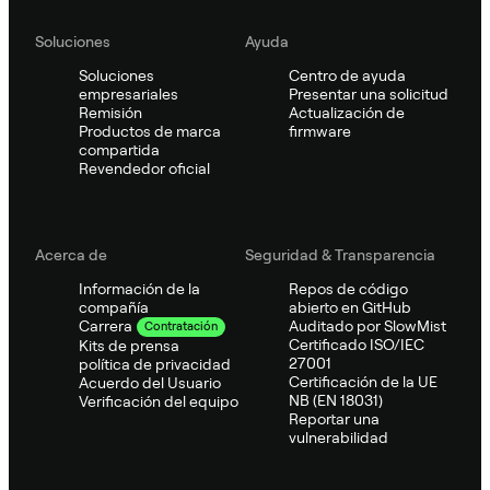
Soluciones
Ayuda
Soluciones
Centro de ayuda
empresariales
Presentar una solicitud
Remisión
Actualización de
Productos de marca
firmware
compartida
Revendedor oficial
Acerca de
Seguridad & Transparencia
Información de la
Repos de código
compañía
abierto en GitHub
Auditado por SlowMist
Carrera
Contratación
Certificado ISO/IEC
Kits de prensa
27001
política de privacidad
Certificación de la UE
Acuerdo del Usuario
NB (EN 18031)
Verificación del equipo
Reportar una
vulnerabilidad