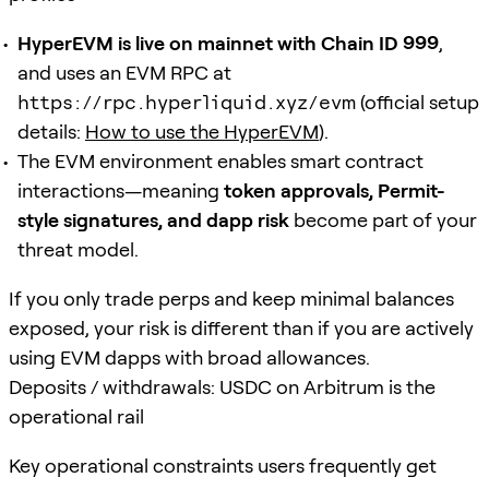
HyperEVM is live on mainnet with Chain ID 999
,
and uses an EVM RPC at
https://rpc.hyperliquid.xyz/evm
(official setup
details:
How to use the HyperEVM
).
The EVM environment enables smart contract
interactions—meaning
token approvals, Permit-
style signatures, and dapp risk
become part of your
threat model.
If you only trade perps and keep minimal balances
exposed, your risk is different than if you are actively
using EVM dapps with broad allowances.
Deposits / withdrawals: USDC on Arbitrum is the
operational rail
Key operational constraints users frequently get