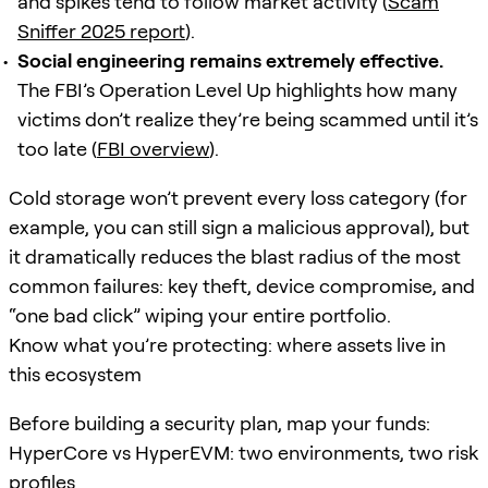
and spikes tend to follow market activity (
Scam
Sniffer 2025 report
).
Social engineering remains extremely effective.
The FBI’s Operation Level Up highlights how many
victims don’t realize they’re being scammed until it’s
too late (
FBI overview
).
Cold storage won’t prevent every loss category (for
example, you can still sign a malicious approval), but
it dramatically reduces the blast radius of the most
common failures: key theft, device compromise, and
“one bad click” wiping your entire portfolio.
Know what you’re protecting: where assets live in
this ecosystem
Before building a security plan, map your funds:
HyperCore vs HyperEVM: two environments, two risk
profiles