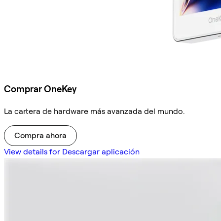
Comprar OneKey
La cartera de hardware más avanzada del mundo.
Compra ahora
View details for Descargar aplicación