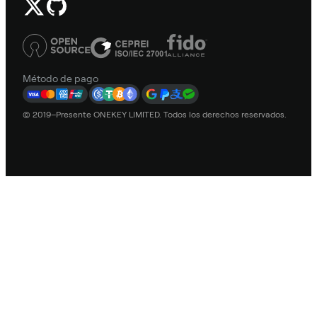
Método de pago
© 2019–Presente ONEKEY LIMITED. Todos los derechos reservados.