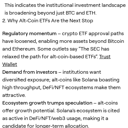
This indicates the institutional investment landscape
is broadening beyond just BTC and ETH.
2. Why Alt-Coin ETFs Are the Next Stop
Regulatory momentum
– crypto ETF approval paths
have loosened, enabling more assets beyond Bitcoin
and Ethereum. Some outlets say “The SEC has
relaxed the path for alt-coin-based ETFs”.
Trust
Wallet
Demand from investors
– institutions want
diversified exposure; alt-coins like Solana boasting
high throughput, DeFi/NFT ecosystems make them
attractive.
Ecosystem growth trumps speculation
– alt-coins
offer growth potential. Solana’s ecosystem is cited
as active in DeFi/NFT/web3 usage, making it a
candidate for longer-term allocation.