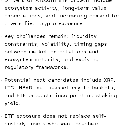
Drivers of Altcoin ETF growth include
ecosystem activity, long-term value
expectations, and increasing demand for
diversified crypto exposure.
Key challenges remain: liquidity
constraints, volatility, timing gaps
between market expectations and
ecosystem maturity, and evolving
regulatory frameworks.
Potential next candidates include XRP,
LTC, HBAR, multi-asset crypto baskets,
and ETF products incorporating staking
yield.
ETF exposure does not replace self-
custody; users who want on-chain