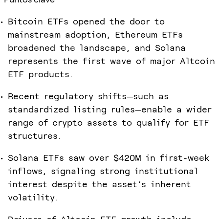
Bitcoin ETFs opened the door to
mainstream adoption, Ethereum ETFs
broadened the landscape, and Solana
represents the first wave of major Altcoin
ETF products.
Recent regulatory shifts—such as
standardized listing rules—enable a wider
range of crypto assets to qualify for ETF
structures.
Solana ETFs saw over $420M in first-week
inflows, signaling strong institutional
interest despite the asset’s inherent
volatility.