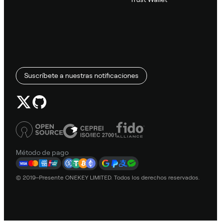
Suscríbete a nuestras notificaciones
Método de pago
© 2019–Presente ONEKEY LIMITED. Todos los derechos reservados.