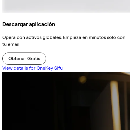
Descargar aplicación
Opera con activos globales. Empieza en minutos solo con
tu email.
Obtener Gratis
View details for OneKey Sifu