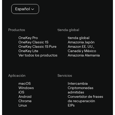
página
Español
Productos
tienda global
OneKey Pro
tienda global
OneKey Classic 1S
Amazonia Japón
OneKey Classic 1S Pure
Amazon EE. UU.,
OneKey Lite
Canadá y México
Ver todos los productos
Amazonia Alemania
Aplicación
Servicios
macOS
Intercambia
Windows
Criptomonedas
iOS
admitidas
Android
Convertidor de frases
Chrome
de recuperación
Linux
EIPs