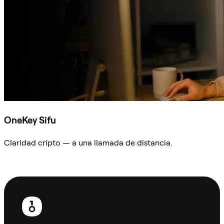
OneKey Sifu
Claridad cripto — a una llamada de distancia.
Preguntar a Sifu
Pie
de