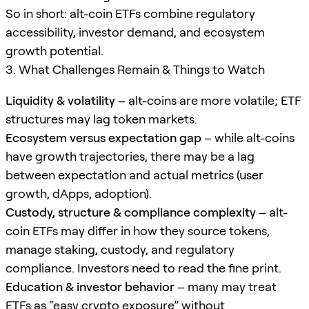
So in short: alt-coin ETFs combine regulatory
accessibility, investor demand, and ecosystem
growth potential.
3. What Challenges Remain & Things to Watch
Liquidity & volatility
– alt-coins are more volatile; ETF
structures may lag token markets.
Ecosystem versus expectation gap
– while alt-coins
have growth trajectories, there may be a lag
between expectation and actual metrics (user
growth, dApps, adoption).
Custody, structure & compliance complexity
– alt-
coin ETFs may differ in how they source tokens,
manage staking, custody, and regulatory
compliance. Investors need to read the fine print.
Education & investor behavior
– many may treat
ETFs as “easy crypto exposure” without