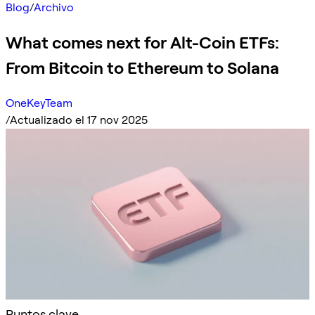
Blog
/
Archivo
What comes next for Alt-Coin ETFs:
From Bitcoin to Ethereum to Solana
OneKeyTeam
/
Actualizado el 17 nov 2025
Puntos clave