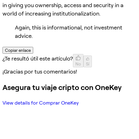
in giving you ownership, access and security in a
world of increasing institutionalization.
Again, this is informational, not investment
advice.
Copiar enlace
¿Te resultó útil este artículo?
No
Sí
¡Gracias por tus comentarios!
Asegura tu viaje cripto con OneKey
View details for Comprar OneKey