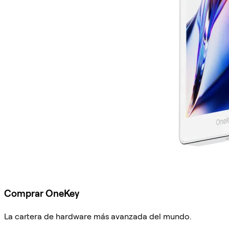
Comprar OneKey
La cartera de hardware más avanzada del mundo.