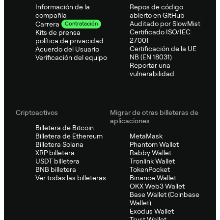
Información de la
Repos de código
compañía
abierto en GitHub
Auditado por SlowMist
Carrera
Contratación
Certificado ISO/IEC
Kits de prensa
27001
política de privacidad
Certificación de la UE
Acuerdo del Usuario
NB (EN 18031)
Verificación del equipo
Reportar una
vulnerabilidad
Criptoactivos
Migrar de otras billeteras de
aplicaciones
Billetera de Bitcoin
Billetera de Ethereum
MetaMask
Billetera Solana
Phantom Wallet
XRP billetera
Rabby Wallet
USDT billetera
Tronlink Wallet
BNB billetera
TokenPocket
Ver todas las billeteras
Binance Wallet
OKX Web3 Wallet
Base Wallet (Coinbase
Wallet)
Exodus Wallet
Trust Wallet