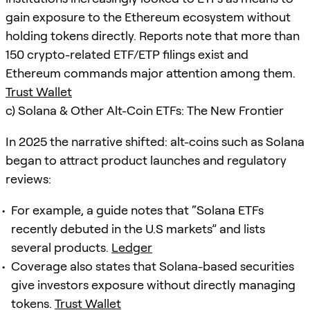
gain exposure to the Ethereum ecosystem without
holding tokens directly. Reports note that more than
150 crypto-related ETF/ETP filings exist and
Ethereum commands major attention among them.
Trust Wallet
c) Solana & Other Alt-Coin ETFs: The New Frontier
In 2025 the narrative shifted: alt-coins such as Solana
began to attract product launches and regulatory
reviews:
For example, a guide notes that “Solana ETFs
recently debuted in the U.S markets” and lists
several products.
Ledger
Coverage also states that Solana-based securities
give investors exposure without directly managing
tokens.
Trust Wallet