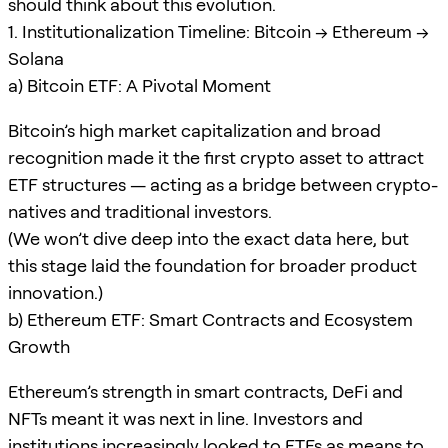
should think about this evolution.
1. Institutionalization Timeline: Bitcoin → Ethereum →
Solana
a) Bitcoin ETF: A Pivotal Moment
Bitcoin’s high market capitalization and broad
recognition made it the first crypto asset to attract
ETF structures — acting as a bridge between crypto-
natives and traditional investors.
(We won’t dive deep into the exact data here, but
this stage laid the foundation for broader product
innovation.)
b) Ethereum ETF: Smart Contracts and Ecosystem
Growth
Ethereum’s strength in smart contracts, DeFi and
NFTs meant it was next in line. Investors and
institutions increasingly looked to ETFs as means to