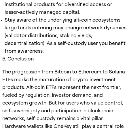
institutional products for diversified access or
lesser-actively managed capital.
Stay aware of the underlying alt-coin ecosystems:
large funds entering may change network dynamics
(validator distributions, staking yields,
decentralization). As a self-custody user you benefit
from awareness.
5. Conclusion
The progression from Bitcoin to Ethereum to Solana
ETFs marks the maturation of crypto investment
products. Alt-coin ETFs represent the next frontier,
fueled by regulation, investor demand, and
ecosystem growth. But for users who value control,
self-sovereignty and participation in blockchain
networks, self-custody remains a vital pillar.
Hardware wallets like OneKey still play a central role