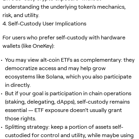
understanding the underlying token’s mechanics,
risk, and utility.
4. Self-Custody User Implications
For users who prefer self-custody with hardware
wallets (like OneKey):
You may view alt-coin ETFs as complementary: they
democratize access and may help grow
ecosystems like Solana, which you also participate
in directly.
But if your goal is participation in chain operations
(staking, delegating, dApps), self-custody remains
essential — ETF exposure doesn’t usually grant
those rights.
Splitting strategy: keep a portion of assets self-
custodied for control and utility, while maybe using