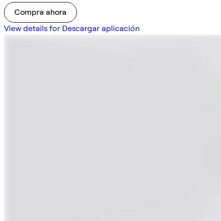
Compra ahora
View details for Descargar aplicación