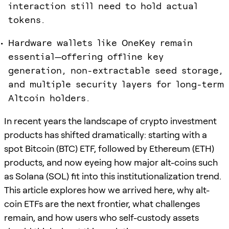
interaction still need to hold actual
tokens.
Hardware wallets like OneKey remain
essential—offering offline key
generation, non-extractable seed storage,
and multiple security layers for long-term
Altcoin holders.
In recent years the landscape of crypto investment
products has shifted dramatically: starting with a
spot Bitcoin (BTC) ETF, followed by Ethereum (ETH)
products, and now eyeing how major alt-coins such
as Solana (SOL) fit into this institutionalization trend.
This article explores how we arrived here, why alt-
coin ETFs are the next frontier, what challenges
remain, and how users who self-custody assets