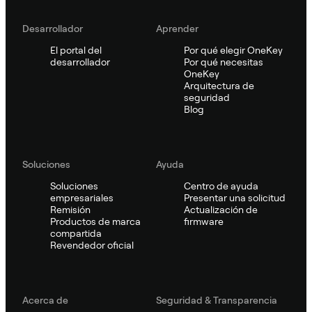
Desarrollador
Aprender
El portal del
Por qué elegir OneKey
desarrollador
Por qué necesitas
OneKey
Arquitectura de
seguridad
Blog
Soluciones
Ayuda
Soluciones
Centro de ayuda
empresariales
Presentar una solicitud
Remisión
Actualización de
Productos de marca
firmware
compartida
Revendedor oficial
Acerca de
Seguridad & Transparencia