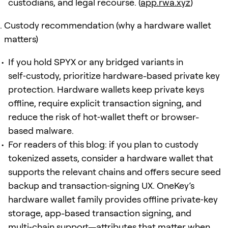
custodians, and legal recourse. (
app.rwa.xyz
)
Custody recommendation (why a hardware wallet
matters)
If you hold SPYX or any bridged variants in
self‑custody, prioritize hardware-based private key
protection. Hardware wallets keep private keys
offline, require explicit transaction signing, and
reduce the risk of hot‑wallet theft or browser-
based malware.
For readers of this blog: if you plan to custody
tokenized assets, consider a hardware wallet that
supports the relevant chains and offers secure seed
backup and transaction‑signing UX. OneKey’s
hardware wallet family provides offline private‑key
storage, app-based transaction signing, and
multi‑chain support—attributes that matter when