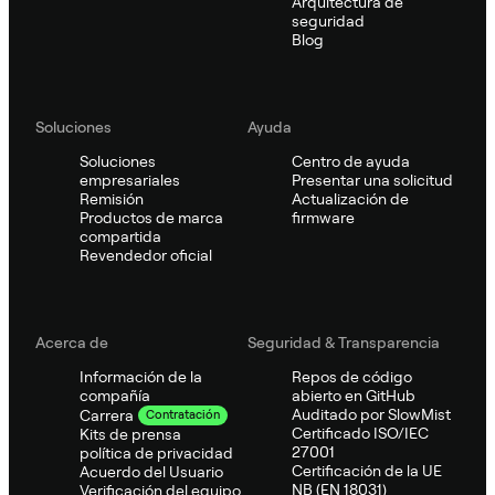
Arquitectura de
seguridad
Blog
Soluciones
Ayuda
Soluciones
Centro de ayuda
empresariales
Presentar una solicitud
Remisión
Actualización de
Productos de marca
firmware
compartida
Revendedor oficial
Acerca de
Seguridad & Transparencia
Información de la
Repos de código
compañía
abierto en GitHub
Auditado por SlowMist
Carrera
Contratación
Certificado ISO/IEC
Kits de prensa
27001
política de privacidad
Certificación de la UE
Acuerdo del Usuario
NB (EN 18031)
Verificación del equipo