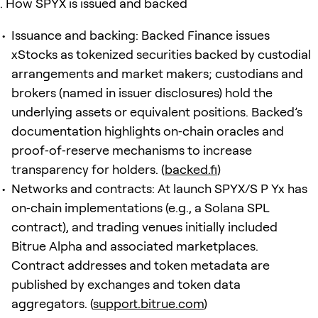
How SPYX is issued and backed
Issuance and backing: Backed Finance issues
xStocks as tokenized securities backed by custodial
arrangements and market makers; custodians and
brokers (named in issuer disclosures) hold the
underlying assets or equivalent positions. Backed’s
documentation highlights on‑chain oracles and
proof‑of‑reserve mechanisms to increase
transparency for holders. (
backed.fi
)
Networks and contracts: At launch SPYX/S P Yx has
on‑chain implementations (e.g., a Solana SPL
contract), and trading venues initially included
Bitrue Alpha and associated marketplaces.
Contract addresses and token metadata are
published by exchanges and token data
aggregators. (
support.bitrue.com
)