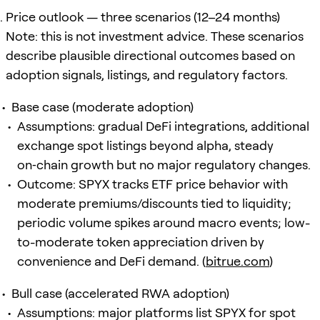
Price outlook — three scenarios (12–24 months)
Note: this is not investment advice. These scenarios
describe plausible directional outcomes based on
adoption signals, listings, and regulatory factors.
Base case (moderate adoption)
Assumptions: gradual DeFi integrations, additional
exchange spot listings beyond alpha, steady
on‑chain growth but no major regulatory changes.
Outcome: SPYX tracks ETF price behavior with
moderate premiums/discounts tied to liquidity;
periodic volume spikes around macro events; low-
to-moderate token appreciation driven by
convenience and DeFi demand. (
bitrue.com
)
Bull case (accelerated RWA adoption)
Assumptions: major platforms list SPYX for spot