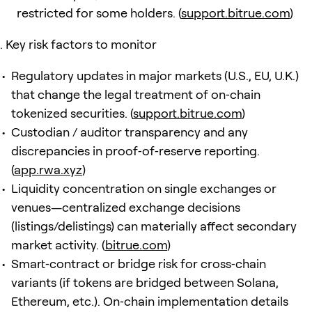
restricted for some holders. (
support.bitrue.com
)
Key risk factors to monitor
Regulatory updates in major markets (U.S., EU, U.K.)
that change the legal treatment of on‑chain
tokenized securities. (
support.bitrue.com
)
Custodian / auditor transparency and any
discrepancies in proof‑of‑reserve reporting.
(
app.rwa.xyz
)
Liquidity concentration on single exchanges or
venues—centralized exchange decisions
(listings/delistings) can materially affect secondary
market activity. (
bitrue.com
)
Smart‑contract or bridge risk for cross‑chain
variants (if tokens are bridged between Solana,
Ethereum, etc.). On‑chain implementation details