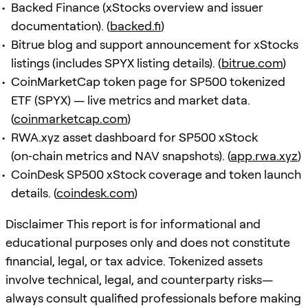
Backed Finance (xStocks overview and issuer
documentation). (
backed.fi
)
Bitrue blog and support announcement for xStocks
listings (includes SPYX listing details). (
bitrue.com
)
CoinMarketCap token page for SP500 tokenized
ETF (SPYX) — live metrics and market data.
(
coinmarketcap.com
)
RWA.xyz asset dashboard for SP500 xStock
(on‑chain metrics and NAV snapshots). (
app.rwa.xyz
)
CoinDesk SP500 xStock coverage and token launch
details. (
coindesk.com
)
Disclaimer This report is for informational and
educational purposes only and does not constitute
financial, legal, or tax advice. Tokenized assets
involve technical, legal, and counterparty risks—
always consult qualified professionals before making