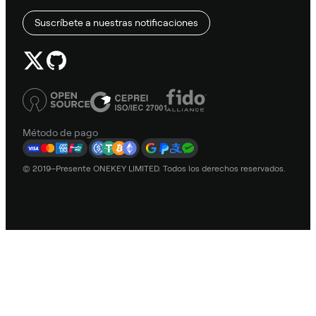
Suscríbete a nuestras notificaciones
Método de pago
© 2019–Presente ONEKEY LIMITED. Todos los derechos reservados.