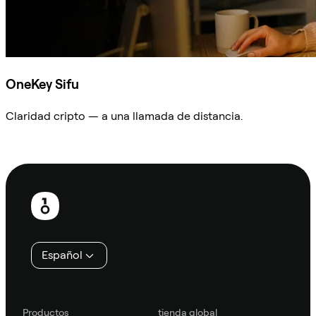
OneKey Sifu
Claridad cripto — a una llamada de distancia.
Preguntar a Sifu
Pie
de
página
Español
Productos
tienda global