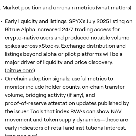
Market position and on‑chain metrics (what matters)
Early liquidity and listings: SPYX’s July 2025 listing on
Bitrue Alpha increased 24/7 trading access for
crypto-native users and produced notable volume
spikes across xStocks. Exchange distribution and
listings beyond alpha or pilot platforms will be a
major driver of liquidity and price discovery.
(
bitrue.com
)
On‑chain adoption signals: useful metrics to
monitor include holder counts, on‑chain transfer
volume, bridging activity (if any), and
proof‑of‑reserve attestation updates published by
the issuer. Tools that index RWAs can show NAV
movement and token supply dynamics—these are
early indicators of retail and institutional interest.
(
app.rwa.xyz
)