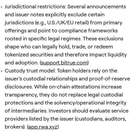
Jurisdictional restrictions: Several announcements
and issuer notes explicitly exclude certain
jurisdictions (e.g., U.S./UK/EU retail) from primary
offerings and point to compliance frameworks
rooted in specific legal regimes. These exclusions
shape who can legally hold, trade, or redeem
tokenized securities and therefore impact liquidity
and adoption. (
support.bitrue.com
)
Custody trust model: Token holders rely on the
issuer’s custodial relationships and proof‑of‑reserve
disclosures. While on‑chain attestations increase
transparency, they do not replace legal custodial
protections and the solvency/operational integrity
of intermediaries. Investors should evaluate service
providers listed by the issuer (custodians, auditors,
brokers). (
app.rwa.xyz
)