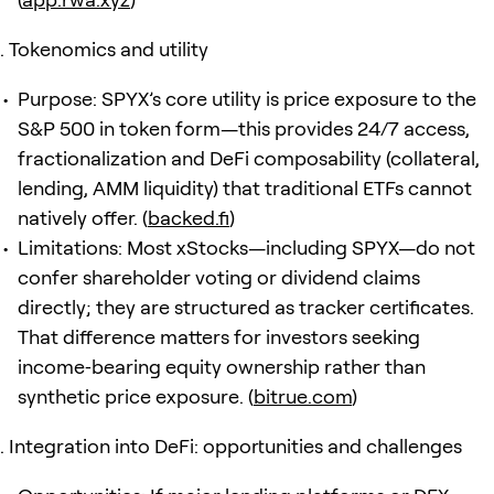
Tokenomics and utility
Purpose: SPYX’s core utility is price exposure to the
S&P 500 in token form—this provides 24/7 access,
fractionalization and DeFi composability (collateral,
lending, AMM liquidity) that traditional ETFs cannot
natively offer. (
backed.fi
)
Limitations: Most xStocks—including SPYX—do not
confer shareholder voting or dividend claims
directly; they are structured as tracker certificates.
That difference matters for investors seeking
income‑bearing equity ownership rather than
synthetic price exposure. (
bitrue.com
)
Integration into DeFi: opportunities and challenges