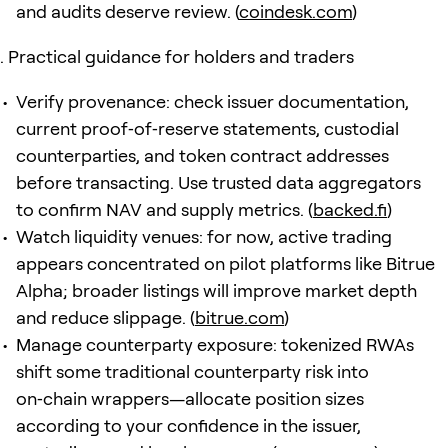
and audits deserve review. (
coindesk.com
)
Practical guidance for holders and traders
Verify provenance: check issuer documentation,
current proof‑of‑reserve statements, custodial
counterparties, and token contract addresses
before transacting. Use trusted data aggregators
to confirm NAV and supply metrics. (
backed.fi
)
Watch liquidity venues: for now, active trading
appears concentrated on pilot platforms like Bitrue
Alpha; broader listings will improve market depth
and reduce slippage. (
bitrue.com
)
Manage counterparty exposure: tokenized RWAs
shift some traditional counterparty risk into
on‑chain wrappers—allocate position sizes
according to your confidence in the issuer,