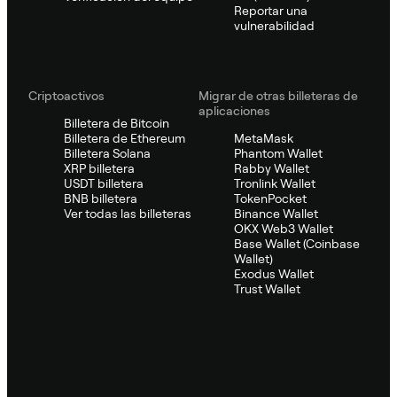
Reportar una
vulnerabilidad
Criptoactivos
Migrar de otras billeteras de
aplicaciones
Billetera de Bitcoin
Billetera de Ethereum
MetaMask
Billetera Solana
Phantom Wallet
XRP billetera
Rabby Wallet
USDT billetera
Tronlink Wallet
BNB billetera
TokenPocket
Ver todas las billeteras
Binance Wallet
OKX Web3 Wallet
Base Wallet (Coinbase
Wallet)
Exodus Wallet
Trust Wallet