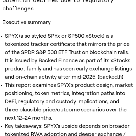
potential declines due to regulatory
challenges.
Executive summary
SPYX (also styled SPYx or SP500 xStock) is a
tokenized tracker certificate that mirrors the price
of the SPDR S&P 500 ETF Trust on blockchain rails.
It is issued by Backed Finance as part of its xStocks
product family and has seen early exchange listings
and on-chain activity after mid‑2025. (
backed.fi
)
This report examines SPYX’s product design, market
positioning, token metrics, integration paths into
DeFi, regulatory and custody implications, and
three plausible price/outcome scenarios over the
next 12–24 months.
Key takeaways: SPYX’s upside depends on broader
tokenized RWA adoption and deeper exchange /