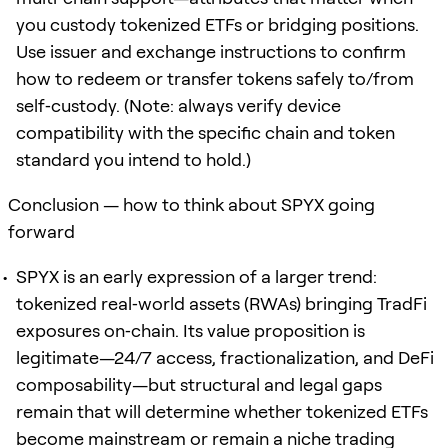
you custody tokenized ETFs or bridging positions.
Use issuer and exchange instructions to confirm
how to redeem or transfer tokens safely to/from
self‑custody. (Note: always verify device
compatibility with the specific chain and token
standard you intend to hold.)
Conclusion — how to think about SPYX going
forward
SPYX is an early expression of a larger trend:
tokenized real‑world assets (RWAs) bringing TradFi
exposures on‑chain. Its value proposition is
legitimate—24/7 access, fractionalization, and DeFi
composability—but structural and legal gaps
remain that will determine whether tokenized ETFs
become mainstream or remain a niche trading