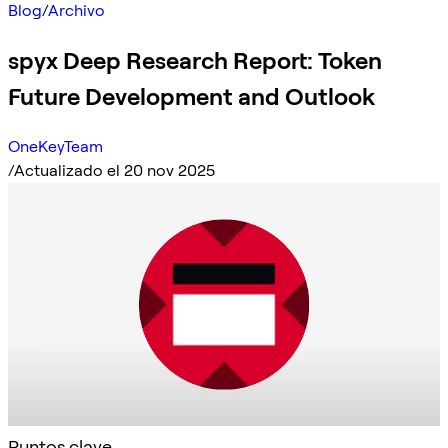
Blog
/
Archivo
spyx Deep Research Report: Token
Future Development and Outlook
OneKeyTeam
/
Actualizado el 20 nov 2025
Puntos clave