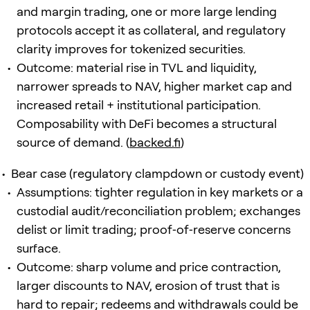
and margin trading, one or more large lending
protocols accept it as collateral, and regulatory
clarity improves for tokenized securities.
Outcome: material rise in TVL and liquidity,
narrower spreads to NAV, higher market cap and
increased retail + institutional participation.
Composability with DeFi becomes a structural
source of demand. (
backed.fi
)
Bear case (regulatory clampdown or custody event)
Assumptions: tighter regulation in key markets or a
custodial audit/reconciliation problem; exchanges
delist or limit trading; proof‑of‑reserve concerns
surface.
Outcome: sharp volume and price contraction,
larger discounts to NAV, erosion of trust that is
hard to repair; redeems and withdrawals could be