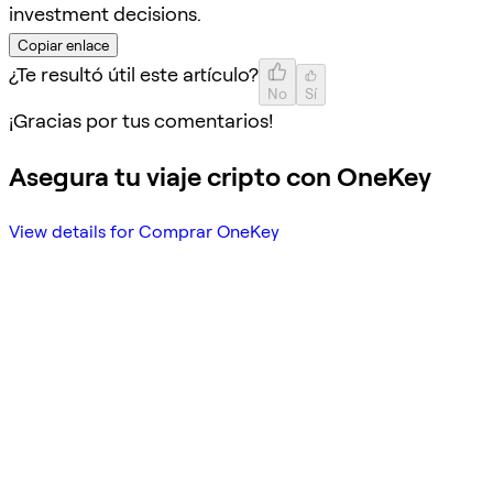
investment decisions.
Copiar enlace
¿Te resultó útil este artículo?
No
Sí
¡Gracias por tus comentarios!
Asegura tu viaje cripto con OneKey
View details for Comprar OneKey