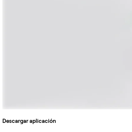
Descargar aplicación