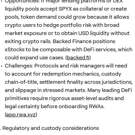
Opportunities: If major lending platforms or DEX
liquidity pools accept SPYX as collateral or create
pools, token demand could grow because it allows
crypto users to hedge portfolio risk with broad
market exposure or to obtain USD liquidity without
exiting crypto rails. Backed Finance positions
xStocks to be composable with DeFi services, which
could expand use cases. (
backed.fi
)
Challenges: Protocols and risk managers will need
to account for redemption mechanics, custody
chain-of-title, settlement finality across jurisdictions,
and slippage in stressed markets. Many leading DeFi
primitives require rigorous asset-level audits and
legal certainty before onboarding RWAs.
(
app.rwa.xyz
)
Regulatory and custody considerations