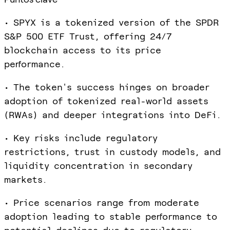
• SPYX is a tokenized version of the SPDR
S&P 500 ETF Trust, offering 24/7
blockchain access to its price
performance.
• The token's success hinges on broader
adoption of tokenized real-world assets
(RWAs) and deeper integrations into DeFi.
• Key risks include regulatory
restrictions, trust in custody models, and
liquidity concentration in secondary
markets.
• Price scenarios range from moderate
adoption leading to stable performance to