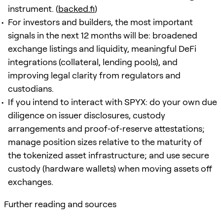
instrument. (
backed.fi
)
For investors and builders, the most important
signals in the next 12 months will be: broadened
exchange listings and liquidity, meaningful DeFi
integrations (collateral, lending pools), and
improving legal clarity from regulators and
custodians.
If you intend to interact with SPYX: do your own due
diligence on issuer disclosures, custody
arrangements and proof‑of‑reserve attestations;
manage position sizes relative to the maturity of
the tokenized asset infrastructure; and use secure
custody (hardware wallets) when moving assets off
exchanges.
Further reading and sources