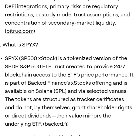
DeFi integrations; primary risks are regulatory
restrictions, custody model trust assumptions, and
concentration of secondary-market liquidity.
(
bitrue.com
)
What is SPYX?
SPYX (SP500 xStock) is a tokenized version of the
SPDR S&P 500 ETF Trust created to provide 24/7
blockchain access to the ETF’s price performance. It
is part of Backed Finance’s xStocks offering and is
available on Solana (SPL) and via selected venues.
The tokens are structured as tracker certificates
and do not, by themselves, grant shareholder rights
or direct dividends—their value mirrors the
underlying ETF. (
backed.fi
)