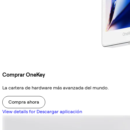
Comprar OneKey
La cartera de hardware más avanzada del mundo.
Compra ahora
View details for Descargar aplicación