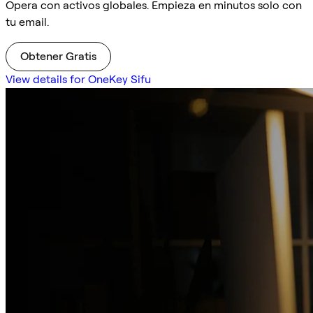
Opera con activos globales. Empieza en minutos solo con
tu email.
Obtener Gratis
View details for OneKey Sifu