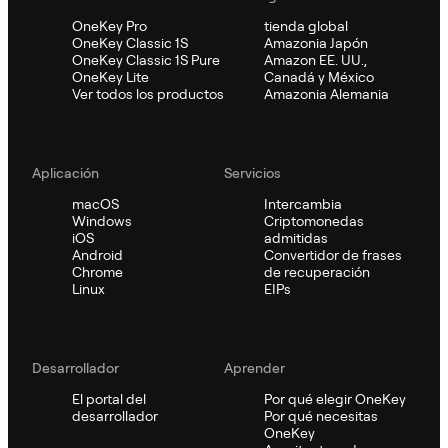
OneKey Pro
tienda global
OneKey Classic 1S
Amazonia Japón
OneKey Classic 1S Pure
Amazon EE. UU.,
OneKey Lite
Canadá y México
Ver todos los productos
Amazonia Alemania
Aplicación
Servicios
macOS
Intercambia
Windows
Criptomonedas
iOS
admitidas
Android
Convertidor de frases
Chrome
de recuperación
Linux
EIPs
Desarrollador
Aprender
El portal del
Por qué elegir OneKey
desarrollador
Por qué necesitas
OneKey