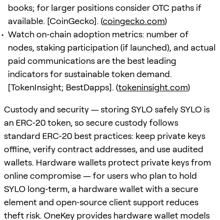
books; for larger positions consider OTC paths if
available. [CoinGecko]. (
coingecko.com
)
Watch on‑chain adoption metrics: number of
nodes, staking participation (if launched), and actual
paid communications are the best leading
indicators for sustainable token demand.
[TokenInsight; BestDapps]. (
tokeninsight.com
)
Custody and security — storing SYLO safely SYLO is
an ERC‑20 token, so secure custody follows
standard ERC‑20 best practices: keep private keys
offline, verify contract addresses, and use audited
wallets. Hardware wallets protect private keys from
online compromise — for users who plan to hold
SYLO long‑term, a hardware wallet with a secure
element and open‑source client support reduces
theft risk. OneKey provides hardware wallet models