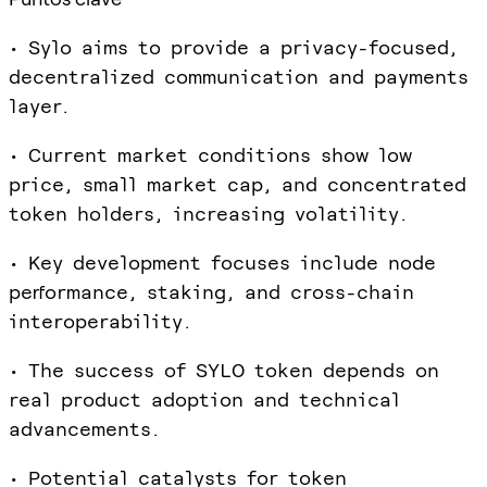
• Sylo aims to provide a privacy-focused,
decentralized communication and payments
layer.
• Current market conditions show low
price, small market cap, and concentrated
token holders, increasing volatility.
• Key development focuses include node
performance, staking, and cross-chain
interoperability.
• The success of SYLO token depends on
real product adoption and technical
advancements.
• Potential catalysts for token