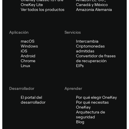
OneKey Lite
Canadá y México
Ver todos los productos
Amazonia Alemania
Aplicación
Servicios
macOS
Intercambia
Windows
Criptomonedas
iOS
admitidas
Android
Convertidor de frases
Chrome
de recuperación
Linux
EIPs
Desarrollador
Aprender
El portal del
Por qué elegir OneKey
desarrollador
Por qué necesitas
OneKey
Arquitectura de
seguridad
Blog