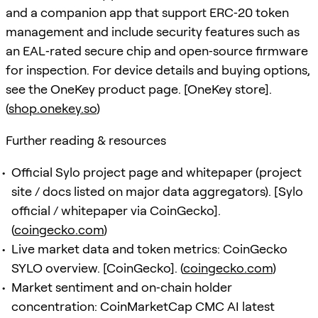
and a companion app that support ERC‑20 token
management and include security features such as
an EAL‑rated secure chip and open‑source firmware
for inspection. For device details and buying options,
see the OneKey product page. [OneKey store].
(
shop.onekey.so
)
Further reading & resources
Official Sylo project page and whitepaper (project
site / docs listed on major data aggregators). [Sylo
official / whitepaper via CoinGecko].
(
coingecko.com
)
Live market data and token metrics: CoinGecko
SYLO overview. [CoinGecko]. (
coingecko.com
)
Market sentiment and on‑chain holder
concentration: CoinMarketCap CMC AI latest