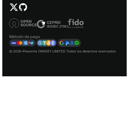
Método de pago
© 2019–Presente ONEKEY LIMITED. Todos los derechos reservados.