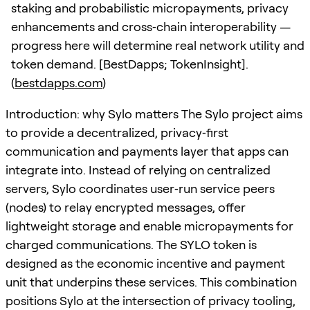
staking and probabilistic micropayments, privacy
enhancements and cross‑chain interoperability —
progress here will determine real network utility and
token demand. [BestDapps; TokenInsight].
(
bestdapps.com
)
Introduction: why Sylo matters The Sylo project aims
to provide a decentralized, privacy‑first
communication and payments layer that apps can
integrate into. Instead of relying on centralized
servers, Sylo coordinates user‑run service peers
(nodes) to relay encrypted messages, offer
lightweight storage and enable micropayments for
charged communications. The SYLO token is
designed as the economic incentive and payment
unit that underpins these services. This combination
positions Sylo at the intersection of privacy tooling,