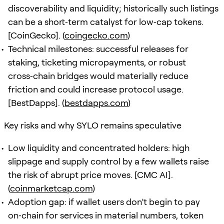
discoverability and liquidity; historically such listings
can be a short‑term catalyst for low‑cap tokens.
[CoinGecko]. (
coingecko.com
)
Technical milestones: successful releases for
staking, ticketing micropayments, or robust
cross‑chain bridges would materially reduce
friction and could increase protocol usage.
[BestDapps]. (
bestdapps.com
)
Key risks and why SYLO remains speculative
Low liquidity and concentrated holders: high
slippage and supply control by a few wallets raise
the risk of abrupt price moves. [CMC AI].
(
coinmarketcap.com
)
Adoption gap: if wallet users don’t begin to pay
on‑chain for services in material numbers, token