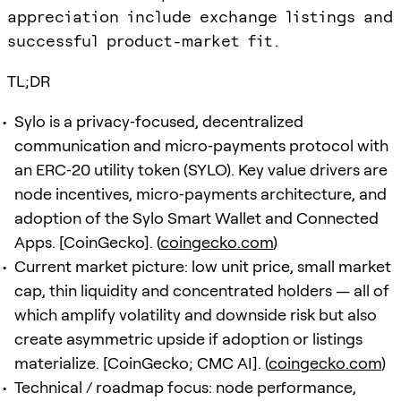
appreciation include exchange listings and
successful product-market fit.
TL;DR
Sylo is a privacy‑focused, decentralized
communication and micro‑payments protocol with
an ERC‑20 utility token (SYLO). Key value drivers are
node incentives, micro‑payments architecture, and
adoption of the Sylo Smart Wallet and Connected
Apps. [CoinGecko]. (
coingecko.com
)
Current market picture: low unit price, small market
cap, thin liquidity and concentrated holders — all of
which amplify volatility and downside risk but also
create asymmetric upside if adoption or listings
materialize. [CoinGecko; CMC AI]. (
coingecko.com
)
Technical / roadmap focus: node performance,