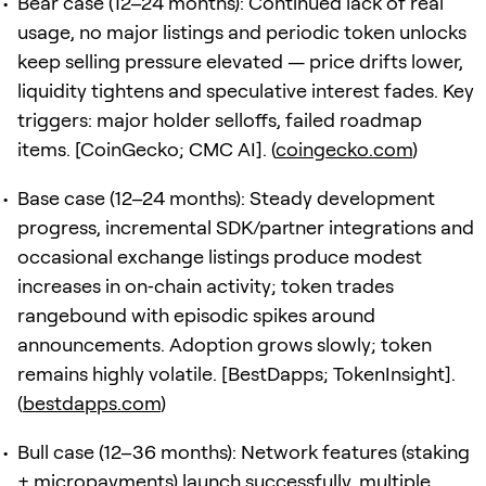
Bear case (12–24 months): Continued lack of real
usage, no major listings and periodic token unlocks
keep selling pressure elevated — price drifts lower,
liquidity tightens and speculative interest fades. Key
triggers: major holder selloffs, failed roadmap
items. [CoinGecko; CMC AI]. (
coingecko.com
)
Base case (12–24 months): Steady development
progress, incremental SDK/partner integrations and
occasional exchange listings produce modest
increases in on‑chain activity; token trades
rangebound with episodic spikes around
announcements. Adoption grows slowly; token
remains highly volatile. [BestDapps; TokenInsight].
(
bestdapps.com
)
Bull case (12–36 months): Network features (staking
+ micropayments) launch successfully, multiple