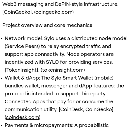
Web3 messaging and DePIN‑style infrastructure.
[CoinGecko]. (
coingecko.com
)
Project overview and core mechanics
Network model: Sylo uses a distributed node model
(Service Peers) to relay encrypted traffic and
support app connectivity. Node operators are
incentivized with SYLO for providing services.
[TokenInsight]. (
tokeninsight.com
)
Wallet & dApp: The Sylo Smart Wallet (mobile)
bundles wallet, messenger and dApp features; the
protocol is intended to support third‑party
Connected Apps that pay for or consume the
communication utility. [CoinDesk; CoinGecko].
(
coindesk.com
)
Payments & micropayments: A probabilistic