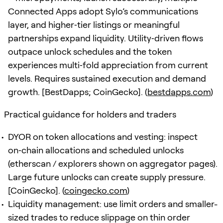
Connected Apps adopt Sylo’s communications
layer, and higher‑tier listings or meaningful
partnerships expand liquidity. Utility‑driven flows
outpace unlock schedules and the token
experiences multi‑fold appreciation from current
levels. Requires sustained execution and demand
growth. [BestDapps; CoinGecko]. (
bestdapps.com
)
Practical guidance for holders and traders
DYOR on token allocations and vesting: inspect
on‑chain allocations and scheduled unlocks
(etherscan / explorers shown on aggregator pages).
Large future unlocks can create supply pressure.
[CoinGecko]. (
coingecko.com
)
Liquidity management: use limit orders and smaller-
sized trades to reduce slippage on thin order