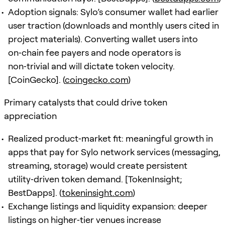
Adoption signals: Sylo’s consumer wallet had earlier
user traction (downloads and monthly users cited in
project materials). Converting wallet users into
on‑chain fee payers and node operators is
non‑trivial and will dictate token velocity.
[CoinGecko]. (
coingecko.com
)
Primary catalysts that could drive token
appreciation
Realized product‑market fit: meaningful growth in
apps that pay for Sylo network services (messaging,
streaming, storage) would create persistent
utility‑driven token demand. [TokenInsight;
BestDapps]. (
tokeninsight.com
)
Exchange listings and liquidity expansion: deeper
listings on higher‑tier venues increase