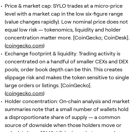
Price & market cap: SYLO trades at a micro‑price
level with a market cap in the low six‑figure range
(value changes rapidly). Low nominal price does not
equal low risk — tokenomics, liquidity and holder
concentration matter more. [CoinGecko; CoinDesk].
(
coingecko.com
)
Exchange footprint & liquidity: Trading activity is
concentrated on a handful of smaller CEXs and DEX
pools; order book depth can be thin. This creates
slippage risk and makes the token sensitive to single
large orders or listings. [CoinGecko].
(
coingecko.com
)
Holder concentration: On‑chain analysis and market
summaries note that a small number of wallets hold
a disproportionate share of supply — a common
source of downside when those holders move or