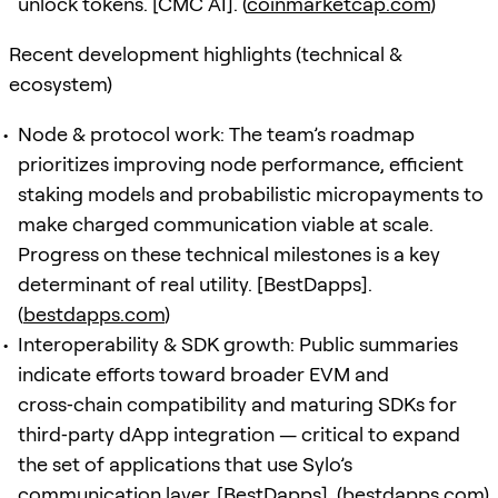
unlock tokens. [CMC AI]. (
coinmarketcap.com
)
Recent development highlights (technical &
ecosystem)
Node & protocol work: The team’s roadmap
prioritizes improving node performance, efficient
staking models and probabilistic micropayments to
make charged communication viable at scale.
Progress on these technical milestones is a key
determinant of real utility. [BestDapps].
(
bestdapps.com
)
Interoperability & SDK growth: Public summaries
indicate efforts toward broader EVM and
cross‑chain compatibility and maturing SDKs for
third‑party dApp integration — critical to expand
the set of applications that use Sylo’s
communication layer. [BestDapps]. (
bestdapps.com
)