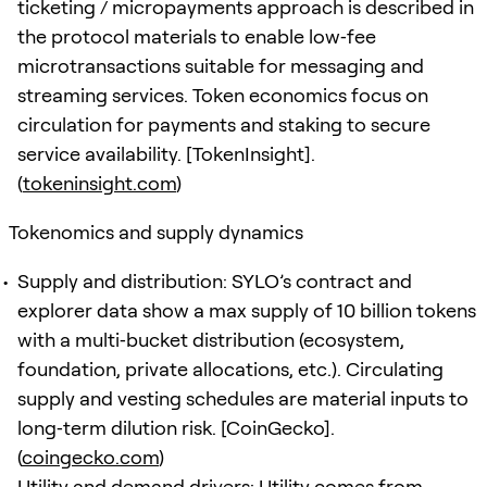
ticketing / micropayments approach is described in
the protocol materials to enable low‑fee
microtransactions suitable for messaging and
streaming services. Token economics focus on
circulation for payments and staking to secure
service availability. [TokenInsight].
(
tokeninsight.com
)
Tokenomics and supply dynamics
Supply and distribution: SYLO’s contract and
explorer data show a max supply of 10 billion tokens
with a multi‑bucket distribution (ecosystem,
foundation, private allocations, etc.). Circulating
supply and vesting schedules are material inputs to
long‑term dilution risk. [CoinGecko].
(
coingecko.com
)
Utility and demand drivers: Utility comes from