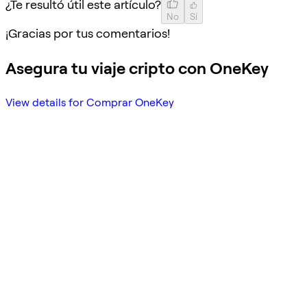
¿Te resultó útil este artículo?
No
Sí
¡Gracias por tus comentarios!
Asegura tu viaje cripto con OneKey
View details for Comprar OneKey