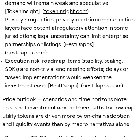
demand will remain weak and speculative.
[TokenInsight]. (
tokeninsight.com
)
Privacy / regulation: privacy‑centric communication
layers face potential regulatory attention in some
jurisdictions; legal uncertainty can limit enterprise
partnerships or listings. [BestDapps].
(
bestdapps.com
)
Execution risk: roadmap items (stability, scaling,
SDKs) are non‑trivial engineering efforts; delays or
flawed implementations would weaken the
investment case. [BestDapps]. (
bestdapps.com
)
Price outlook — scenarios and time horizons Note:
This is not investment advice. Price paths for low‑cap
utility tokens are driven more by on‑chain adoption
and liquidity events than by macro narratives alone.