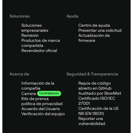
Soluciones
Ayuda
Soluciones
Centro de ayuda
empresariales
Presentar una solicitud
Remisión
Actualización de
Productos de marca
firmware
compartida
Revendedor oficial
Acerca de
Seguridad & Transparencia
Información de la
Repos de código
compañía
abierto en GitHub
Auditado por SlowMist
Carrera
Contratación
Certificado ISO/IEC
Kits de prensa
27001
política de privacidad
Certificación de la UE
Acuerdo del Usuario
NB (EN 18031)
Verificación del equipo
Reportar una
vulnerabilidad