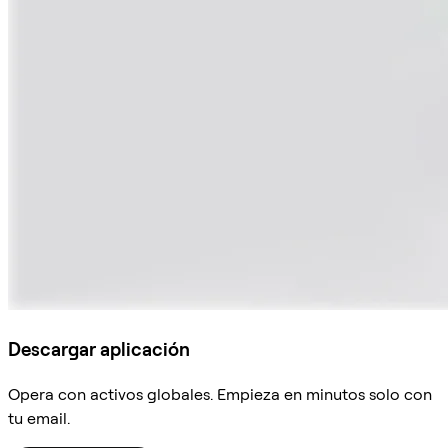
Descargar aplicación
Opera con activos globales. Empieza en minutos solo con
tu email.