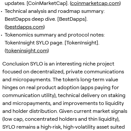
updates. [CoinMarketCap]. (
coinmarketcap.com
)
Technical analysis and roadmap summary:
BestDapps deep dive. [BestDapps].
(
bestdapps.com
)
Tokenomics summary and protocol notes:
TokenInsight SYLO page. [TokenInsight].
(
tokeninsight.com
)
Conclusion SYLO is an interesting niche project
focused on decentralized, private communications
and micropayments. The token’s long‑term value
hinges on real product adoption (apps paying for
communication utility), technical delivery on staking
and micropayments, and improvements to liquidity
and holder distribution. Given current market signals
(low cap, concentrated holders and thin liquidity),
SYLO remains a high‑risk, high‑volatility asset suited