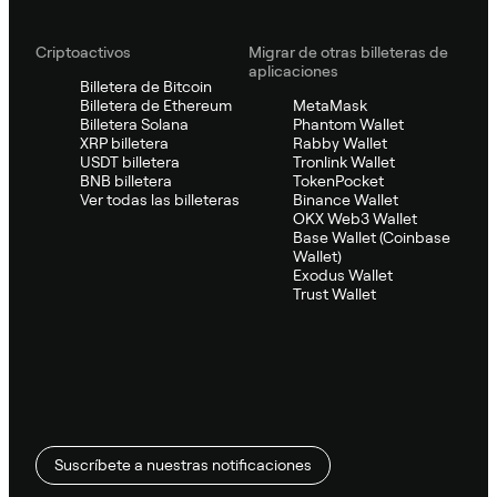
Criptoactivos
Migrar de otras billeteras de
aplicaciones
Billetera de Bitcoin
Billetera de Ethereum
MetaMask
Billetera Solana
Phantom Wallet
XRP billetera
Rabby Wallet
USDT billetera
Tronlink Wallet
BNB billetera
TokenPocket
Ver todas las billeteras
Binance Wallet
OKX Web3 Wallet
Base Wallet (Coinbase
Wallet)
Exodus Wallet
Trust Wallet
Suscríbete a nuestras notificaciones