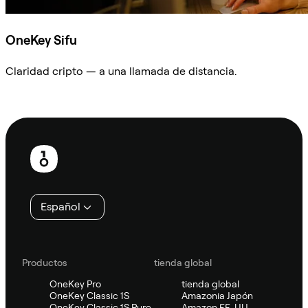
OneKey Sifu
Claridad cripto — a una llamada de distancia.
Preguntar a Sifu
Pie
de
página
Español
Productos
tienda global
OneKey Pro
tienda global
OneKey Classic 1S
Amazonia Japón
OneKey Classic 1S Pure
Amazon EE. UU.,