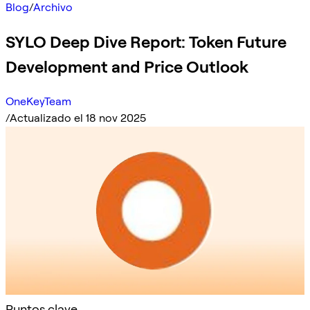
Blog
/
Archivo
SYLO Deep Dive Report: Token Future
Development and Price Outlook
OneKeyTeam
/
Actualizado el 18 nov 2025
Puntos clave