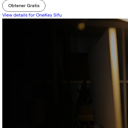
Obtener Gratis
View details for OneKey Sifu