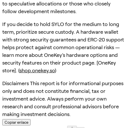
to speculative allocations or those who closely
follow development milestones.
If you decide to hold SYLO for the medium to long
term, prioritize secure custody. A hardware wallet
with strong security guarantees and ERC‑20 support
helps protect against common operational risks —
learn more about OneKey’s hardware options and
security features on their product page. [OneKey
store]. (
shop.onekey.so
)
Disclaimers This report is for informational purposes
only and does not constitute financial, tax or
investment advice. Always perform your own
research and consult professional advisors before
making investment decisions.
Copiar enlace