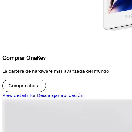
Comprar OneKey
La cartera de hardware más avanzada del mundo.
Compra ahora
View details for Descargar aplicación