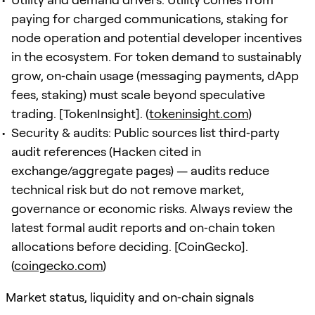
paying for charged communications, staking for
node operation and potential developer incentives
in the ecosystem. For token demand to sustainably
grow, on‑chain usage (messaging payments, dApp
fees, staking) must scale beyond speculative
trading. [TokenInsight]. (
tokeninsight.com
)
Security & audits: Public sources list third‑party
audit references (Hacken cited in
exchange/aggregate pages) — audits reduce
technical risk but do not remove market,
governance or economic risks. Always review the
latest formal audit reports and on‑chain token
allocations before deciding. [CoinGecko].
(
coingecko.com
)
Market status, liquidity and on‑chain signals