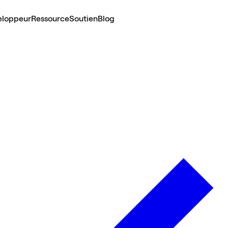
eloppeur
Ressource
Soutien
Blog