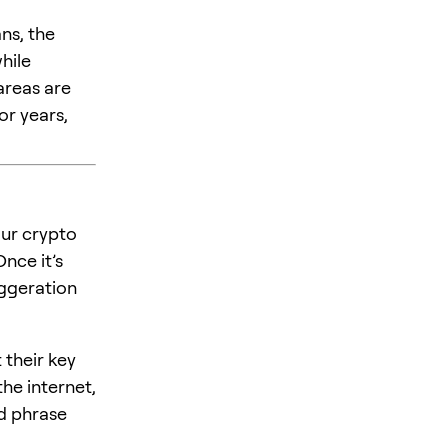
ns, the
hile
areas are
or years,
our crypto
nce it’s
xaggeration
t their key
he internet,
ed phrase