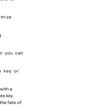
imize
g
an you can
e key or
with a
ate key
the fate of