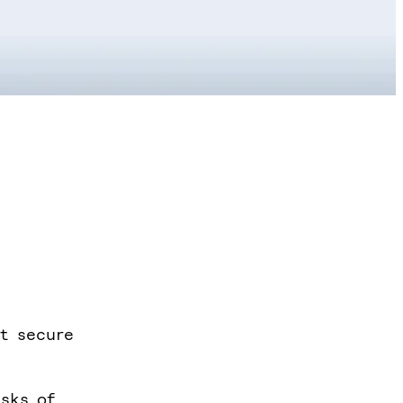
it secure
isks of