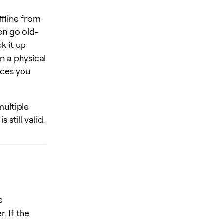
ffline from
en go old-
k it up
in a physical
ices you
multiple
 still valid.
e
. If the