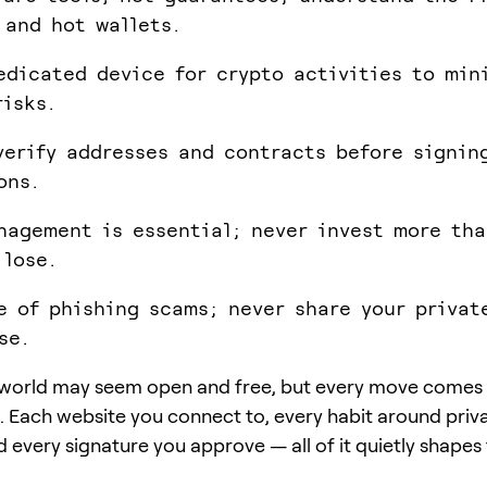
 and hot wallets.
edicated device for crypto activities to min
risks.
verify addresses and contracts before signin
ons.
nagement is essential; never invest more th
 lose.
e of phishing scams; never share your privat
se.
world may seem open and free, but every move comes 
. Each website you connect to, every habit around priv
 every signature you approve — all of it quietly shapes 