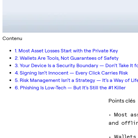
Contenu
1. Most Asset Losses Start with the Private Key
2. Wallets Are Tools, Not Guarantees of Safety
3. Your Device Is a Security Boundary — Don’t Take It 
4. Signing Isn’t Innocent — Every Click Carries Risk
5. Risk Management Isn’t a Strategy — It’s a Way of Lif
6. Phishing Is Low-Tech — But It’s Still the #1 Killer
Points clés
• Most as
and offli
• Wallets