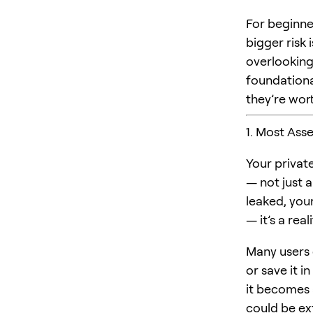
For beginne
bigger risk 
overlooking 
foundational
they’re wort
1. Most Asse
Your privat
— not just a
leaked, your
— it’s a rea
Many users d
or save it i
it becomes 
could be exf