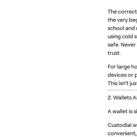
The correct
the very be
school and 
using cold s
safe. Never
trust.
For large ho
devices or p
This isn’t j
2. Wallets 
A wallet is
Custodial wa
convenient, 