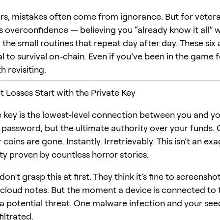
rs, mistakes often come from ignorance. But for vetera
is overconfidence — believing you “already know it all” w
the small routines that repeat day after day. These six 
 to survival on-chain. Even if you’ve been in the game f
h revisiting.
t Losses Start with the Private Key
e key is the lowest-level connection between you and y
 password, but the ultimate authority over your funds. O
 coins are gone. Instantly. Irretrievably. This isn’t an e
lity proven by countless horror stories.
on’t grasp this at first. They think it’s fine to screensho
n cloud notes. But the moment a device is connected to t
a potential threat. One malware infection and your se
iltrated.