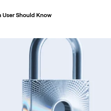
in User Should Know