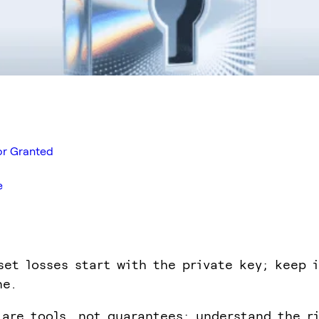
for Granted
e
set losses start with the private key; keep 
ne.
 are tools, not guarantees; understand the r