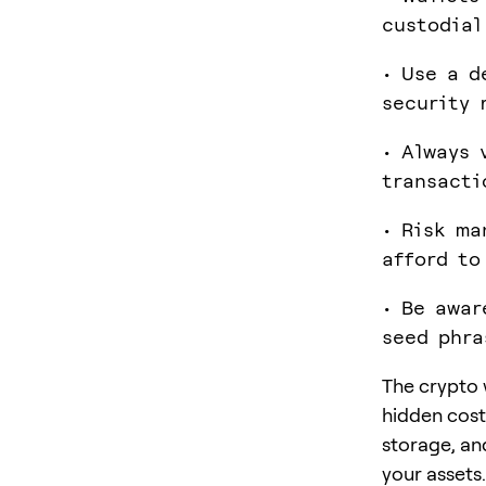
custodial
• Use a d
security 
• Always 
transacti
• Risk ma
afford to
• Be awar
seed phra
The crypto 
hidden cost
storage, and
your assets.