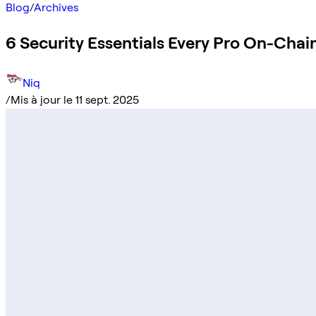
Blog
/
Archives
6 Security Essentials Every Pro On-Cha
Niq
/
Mis à jour le 11 sept. 2025