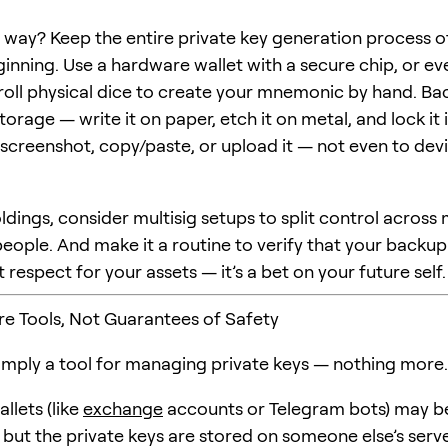
 way? Keep the entire private key generation process o
ginning. Use a hardware wallet with a secure chip, or ev
roll physical dice to create your mnemonic by hand. Bac
torage — write it on paper, etch it on metal, and lock it 
 screenshot, copy/paste, or upload it — not even to dev
ldings, consider multisig setups to split control across 
eople. And make it a routine to verify that your backup is
ust respect for your assets — it’s a bet on your future self.
Are Tools, Not Guarantees of Safety
 simply a tool for managing private keys — nothing more.
llets (like
exchange
accounts or Telegram bots) may b
but the private keys are stored on someone else’s server