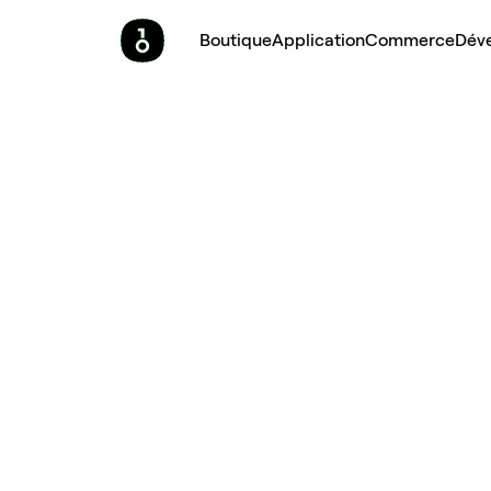
Boutique
Application
Commerce
Dév