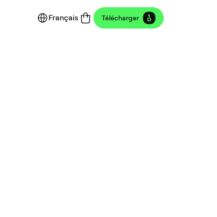
Français
Télécharger