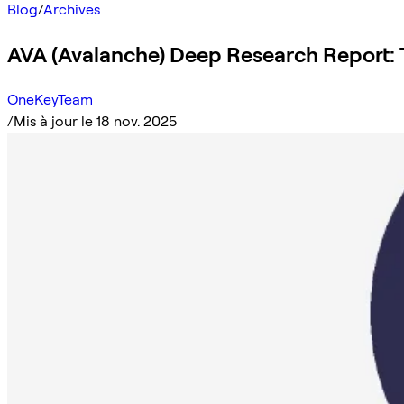
Blog
/
Archives
AVA (Avalanche) Deep Research Report:
OneKeyTeam
/
Mis à jour le 18 nov. 2025