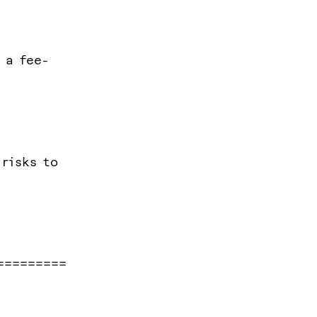
 a fee-
 risks to
=========