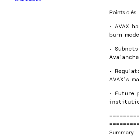
Points clés
• AVAX ha
burn mode
• Subnets
Avalanche
• Regulat
AVAX's ma
• Future 
instituti
========
========
Summary