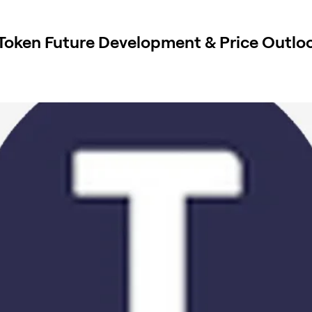
 Token Future Development & Price Outlo