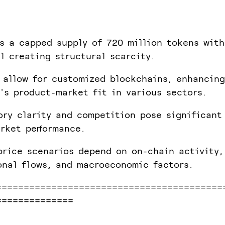
s a capped supply of 720 million tokens with
l creating structural scarcity.
 allow for customized blockchains, enhancing
's product-market fit in various sectors.
ory clarity and competition pose significant
rket performance.
price scenarios depend on on-chain activity,
onal flows, and macroeconomic factors.
=========================================
==============