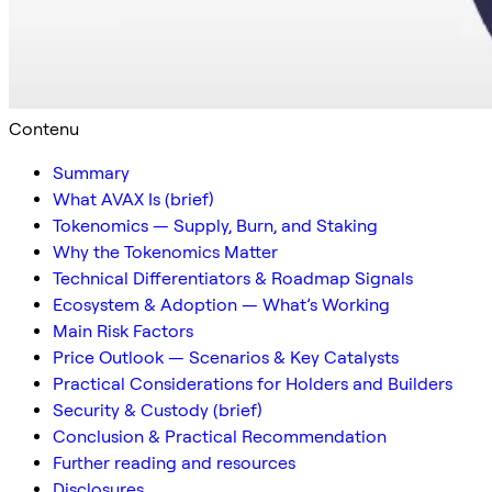
Contenu
Summary
What AVAX Is (brief)
Tokenomics — Supply, Burn, and Staking
Why the Tokenomics Matter
Technical Differentiators & Roadmap Signals
Ecosystem & Adoption — What’s Working
Main Risk Factors
Price Outlook — Scenarios & Key Catalysts
Practical Considerations for Holders and Builders
Security & Custody (brief)
Conclusion & Practical Recommendation
Further reading and resources
Disclosures