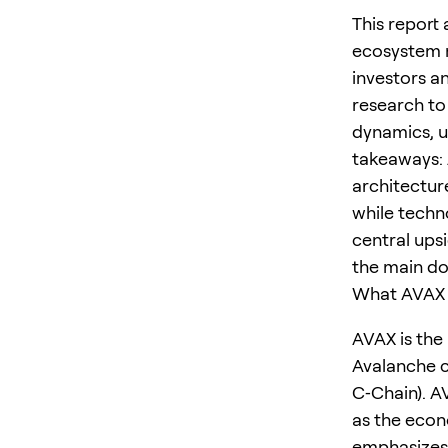
This report
ecosystem m
investors a
research to 
dynamics, u
takeaways: 
architectur
while techno
central ups
the main dow
What AVAX I
AVAX is the
Avalanche c
C‑Chain). A
as the econ
emphasizes 