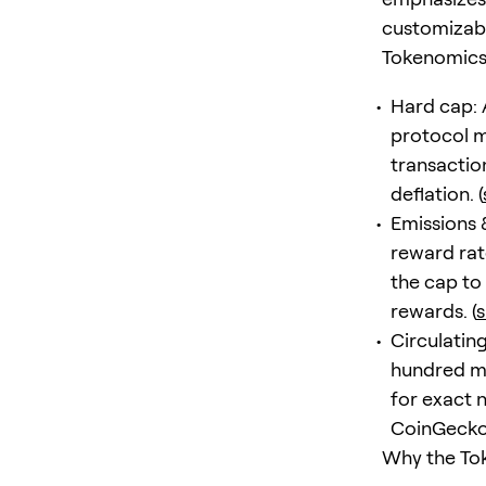
customizabl
Tokenomics 
Hard cap: 
protocol m
transactio
deflation. (
Emissions 
reward rat
the cap to
rewards. (
s
Circulatin
hundred mi
for exact 
CoinGecko’
Why the To