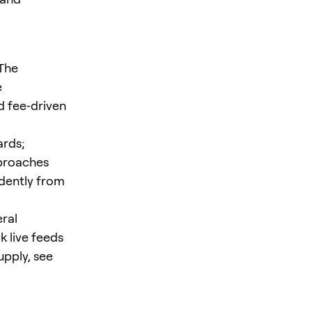
 The
e
d fee‑driven
ards;
pproaches
ndently from
eral
k live feeds
upply, see