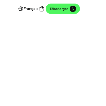
Français
Télécharger