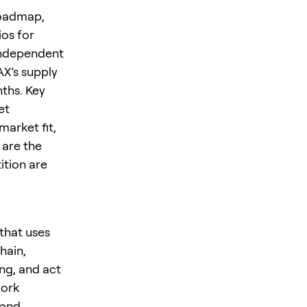
roadmap,
os for
 independent
AX’s supply
ths. Key
et
market fit,
 are the
ition are
that uses
hain,
ing, and act
work
 and