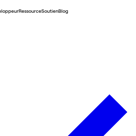
eloppeur
Ressource
Soutien
Blog