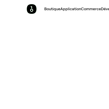
Boutique
Application
Commerce
Dév