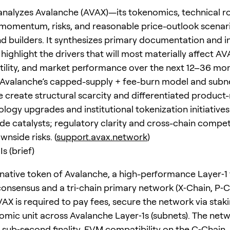
 analyzes Avalanche (AVAX)—its tokenomics, technical 
omentum, risks, and reasonable price-outlook scenari
nd builders. It synthesizes primary documentation and
highlight the drivers that will most materially affect AV
tility, and market performance over the next 12–36 mon
Avalanche’s capped-supply + fee-burn model and subn
e create structural scarcity and differentiated product-
logy upgrades and institutional tokenization initiatives
ide catalysts; regulatory clarity and cross-chain compet
nside risks. (
support.avax.network
)
s (brief)
 native token of Avalanche, a high-performance Layer‑1 
onsensus and a tri‑chain primary network (X‑Chain, P‑C
VAX is required to pay fees, secure the network via stak
omic unit across Avalanche Layer‑1s (subnets). The net
sub‑second finality, EVM compatibility on the C‑Chain,