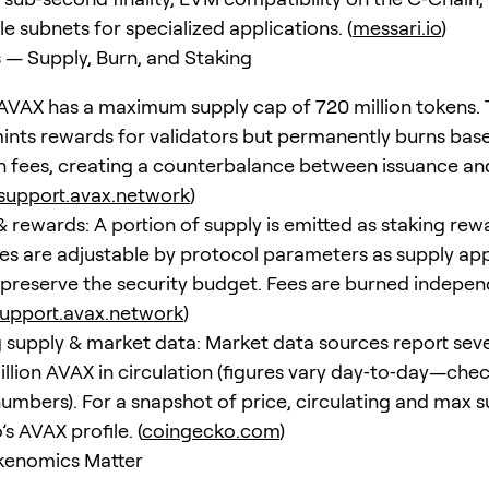
e subnets for specialized applications. (
messari.io
)
— Supply, Burn, and Staking
AVAX has a maximum supply cap of 720 million tokens.
ints rewards for validators but permanently burns bas
n fees, creating a counterbalance between issuance an
support.avax.network
)
& rewards: A portion of supply is emitted as staking rew
es are adjustable by protocol parameters as supply a
 preserve the security budget. Fees are burned indepe
upport.avax.network
)
g supply & market data: Market data sources report sev
llion AVAX in circulation (figures vary day‑to‑day—chec
numbers). For a snapshot of price, circulating and max s
s AVAX profile. (
coingecko.com
)
kenomics Matter