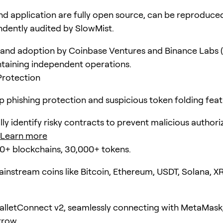
d application are fully open source, can be reproduce
dently audited by SlowMist.
and adoption by Coinbase Ventures and Binance Labs (
taining independent operations.
Protection
pp phishing protection and suspicious token folding feat
ly identify risky contracts to prevent malicious authori
Learn more
0+ blockchains, 30,000+ tokens.
instream coins like Bitcoin, Ethereum, USDT, Solana, X
lletConnect v2, seamlessly connecting with MetaMask
rrow.