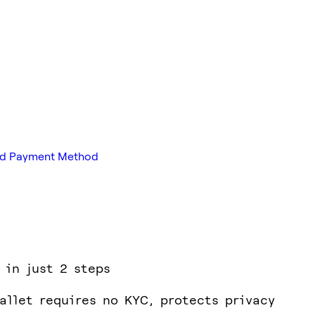
red Payment Method
 in just 2 steps
allet requires no KYC, protects privacy