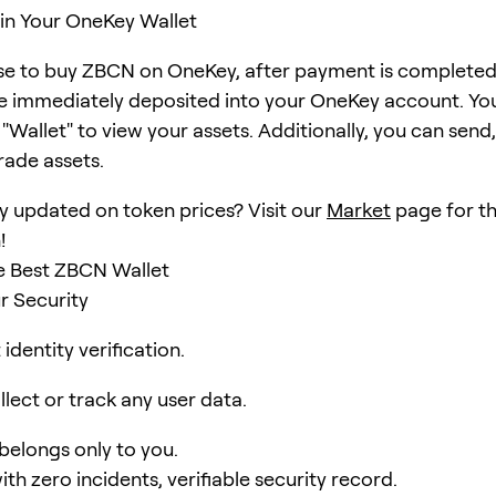
in Your OneKey Wallet
se to buy ZBCN on OneKey, after payment is completed
e immediately deposited into your OneKey account. Yo
Wallet" to view your assets. Additionally, you can send,
rade assets.
y updated on token prices? Visit our
Market
page for th
!
e Best ZBCN Wallet
r Security
identity verification.
lect or track any user data.
 belongs only to you.
ith zero incidents, verifiable security record.