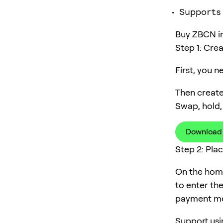
Supports
Buy ZBCN in 
Step 1: Cre
First, you 
Then create
Swap, hold,
Download
Step 2: Pla
On the home
to enter th
payment me
Support usi