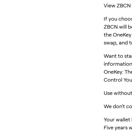
View ZBCN 
If you choo
ZBCN will b
the OneKey "
swap, and t
Want to sta
information
OneKey: Th
Control You
Use without 
We don't col
Your wallet
Five years w