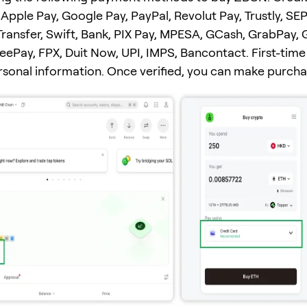
Apple Pay, Google Pay, PayPal, Revolut Pay, Trustly, SEP
ransfer, Swift, Bank, PIX Pay, MPESA, GCash, GrabPay, 
ePay, FPX, Duit Now, UPI, IMPS, Bancontact. First-time
ersonal information. Once verified, you can make purcha