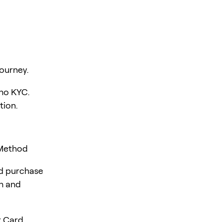
ourney.
 no KYC.
tion.
 Method
rd purchase
en and
 Card,