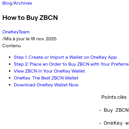
Blog
/
Archives
How to Buy ZBCN
OneKeyTeam
/
Mis à jour le 18 nov. 2025
Contenu
Step 1: Create or Import a Wallet on OneKey App
Step 2: Place an Order to Buy ZBCN with Your Prefer
View ZBCN in Your OneKey Wallet
OneKey: The Best ZBCN Wallet
Download OneKey Wallet Now
Points clés
Buy ZBCN
OneKey w