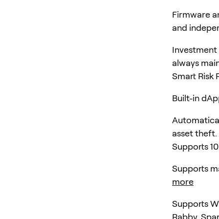
Firmware an
and indepen
Investment 
always main
Smart Risk 
Built-in dA
Automatical
asset theft.
Supports 10
Supports ma
more
Supports Wa
Rabby, Spa