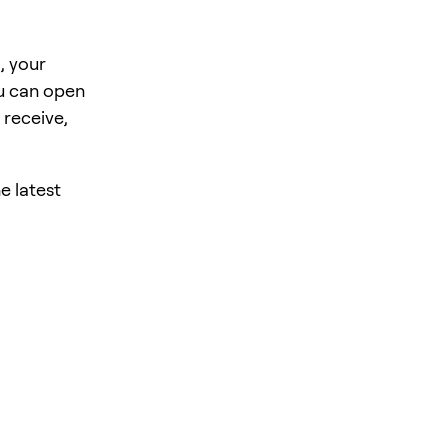
, your
u can open
 receive,
e latest