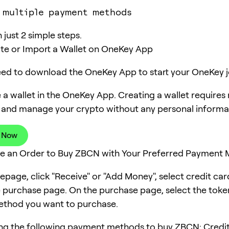
 multiple payment methods
just 2 simple steps.
ate or Import a Wallet on OneKey App
need to download the OneKey App to start your OneKey j
 a wallet in the OneKey App. Creating a wallet requires
 and manage your crypto without any personal informa
 Now
ce an Order to Buy ZBCN with Your Preferred Payment
page, click "Receive" or "Add Money", select credit ca
e purchase page. On the purchase page, select the tok
thod you want to purchase.
ng the following payment methods to buy ZBCN: Credit