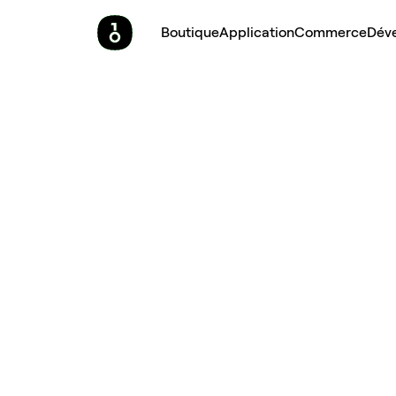
Boutique
Application
Commerce
Dév