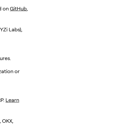
d on
GitHub
,
YZi Labs),
ures.
zation or
RP.
Learn
, OKX,