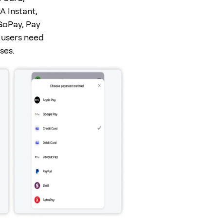
A Instant,
GoPay, Pay
 users need
ses.