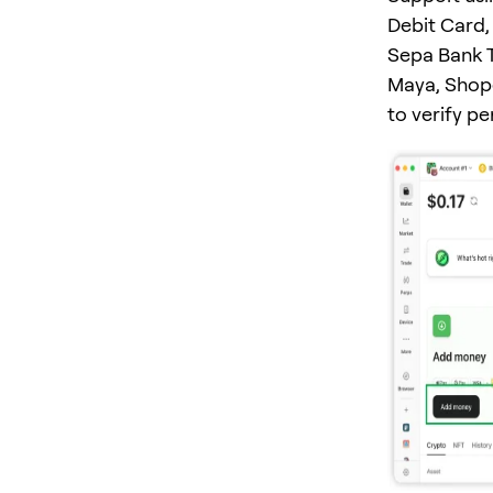
Debit Card, 
Sepa Bank T
Maya, Shope
to verify p