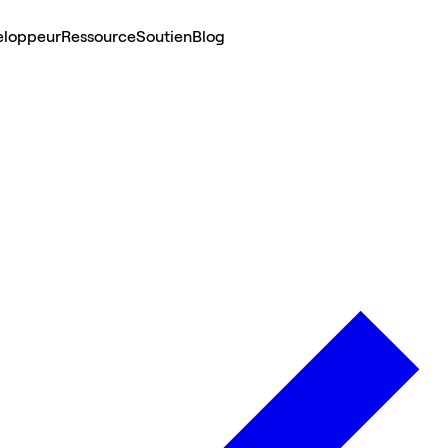
eloppeur
Ressource
Soutien
Blog