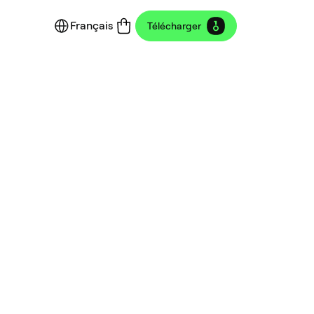
Français
Télécharger