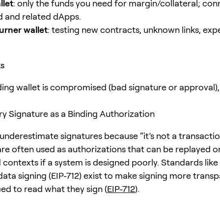
llet
: only the funds you need for margin/collateral; con
d and related dApps.
urner wallet
: testing new contracts, unknown links, exp
ks
ading wallet is compromised (bad signature or approval),
ery Signature as a Binding Authorization
nderestimate signatures because “it’s not a transaction.
are often used as authorizations that can be replayed or
contexts if a system is designed poorly. Standards like
data signing (EIP-712) exist to make signing more transp
need to read what they sign (
EIP-712
).