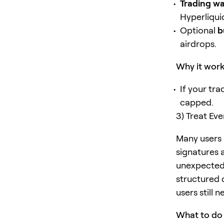
Trading wa
Hyperliqui
Optional
b
airdrops.
Why it wor
If your tr
capped.
3) Treat Ev
Many users u
signatures 
unexpected 
structured 
users still 
What to do