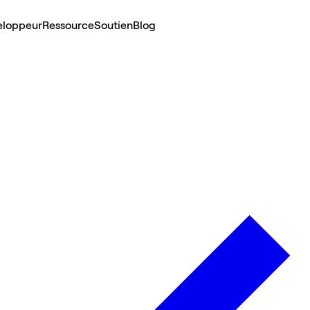
eloppeur
Ressource
Soutien
Blog