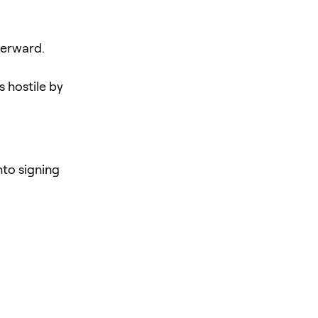
terward.
 hostile by
nto signing