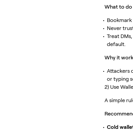
What to do
Bookmark t
Never trus
Treat DMs,
default.
Why it wor
Attackers 
or typing 
2) Use Wall
A simple rul
Recommend
Cold walle