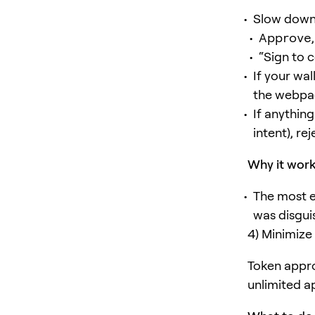
Slow down
Approve
“Sign to 
If your wa
the webpa
If anythin
intent), rej
Why it wor
The most e
was disguis
4) Minimize
Token appro
unlimited a