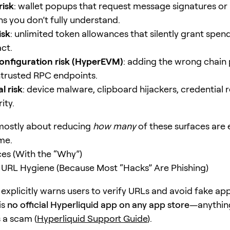
risk
: wallet popups that request message signatures or
ns you don’t fully understand.
isk
: unlimited token allowances that silently grant spe
ct.
onfiguration risk (HyperEVM)
: adding the wrong chain
ntrusted RPC endpoints.
l risk
: device malware, clipboard hijackers, credential 
ity.
 mostly about reducing
how many
of these surfaces are
me.
ces (With the “Why”)
th URL Hygiene (Because Most “Hacks” Are Phishing)
explicitly warns users to verify URLs and avoid fake app
is
no official Hyperliquid app on any app store
—anythin
 a scam (
Hyperliquid Support Guide
).