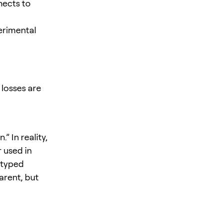
nects to
erimental
 losses are
” In reality,
 used in
 typed
arent, but