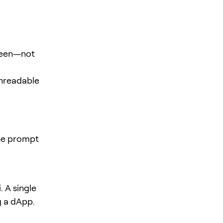
creen—not
unreadable
the prompt
 A single
g a dApp.