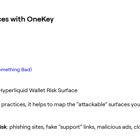
ices with OneKey
Something Bad)
yperliquid Wallet Risk Surface
practices, it helps to map the “attackable” surfaces you
isk
: phishing sites, fake “support” links, malicious ads, c