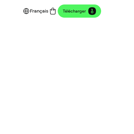
Français
Télécharger