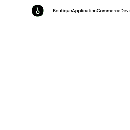
Boutique
Application
Commerce
Dév