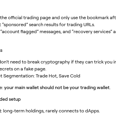
he official trading page and only use the bookmark af
t “sponsored” search results for trading URLs.
 “account flagged” messages, and “recovery services” as
ks
don’t need to break cryptography if they can trick you i
secrets on a fake page.
et Segmentation: Trade Hot, Save Cold
e:
your main wallet should not be your trading wallet
.
ed setup
t
: long-term holdings, rarely connects to dApps.