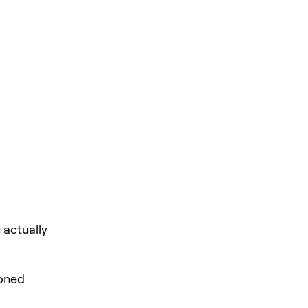
 actually
loned