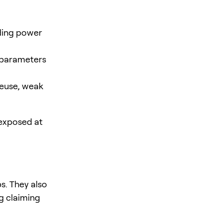
nding power
 parameters
reuse, weak
 exposed at
s. They also
g claiming