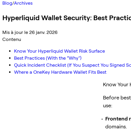
Blog
/
Archives
Hyperliquid Wallet Security: Best Pract
Mis à jour le 26 janv. 2026
Contenu
Know Your Hyperliquid Wallet Risk Surface
Best Practices (With the “Why”)
Quick Incident Checklist (If You Suspect You Signed 
Where a OneKey Hardware Wallet Fits Best
Know Your H
Before best 
use:
Frontend r
domains.