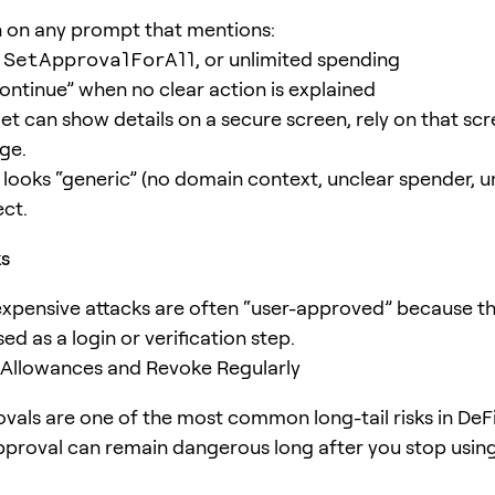
 on any prompt that mentions:
,
SetApprovalForAll
, or unlimited spending
continue” when no clear action is explained
llet can show details on a secure screen, rely on that s
ge.
g looks “generic” (no domain context, unclear spender, 
ect.
ks
xpensive attacks are often “user-approved” because 
ed as a login or verification step.
 Allowances and Revoke Regularly
vals are one of the most common long-tail risks in DeFi.
pproval can remain dangerous long after you stop usin