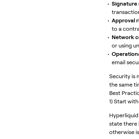
Signature 
transactio
Approval r
to a contra
Network c
or using u
Operationa
email secur
Security is
the same ti
Best Practi
1) Start wi
Hyperliquid 
state there 
otherwise is