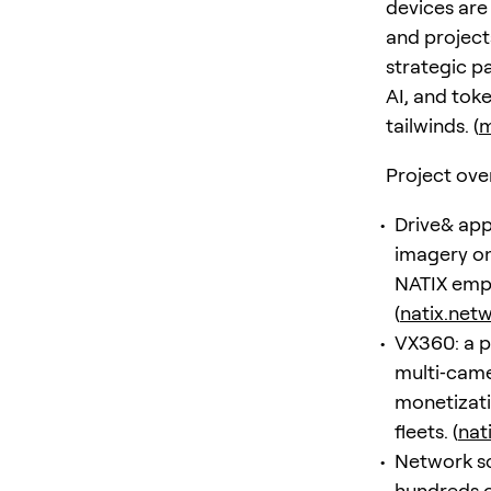
devices are
and project
strategic p
AI, and tok
tailwinds. (
m
Project ove
Drive& app
imagery on
NATIX emph
(
natix.net
VX360: a p
multi‑came
monetizati
fleets. (
nat
Network sca
hundreds o