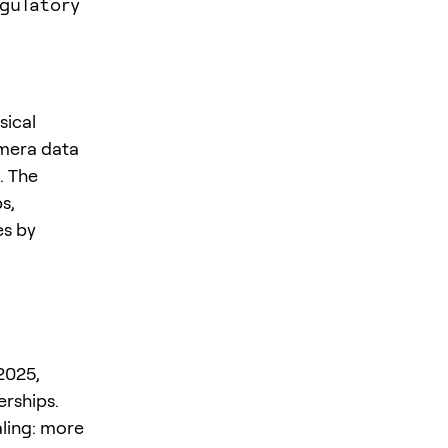
gulatory
sical
amera data
. The
s,
es by
2025,
erships.
aling: more