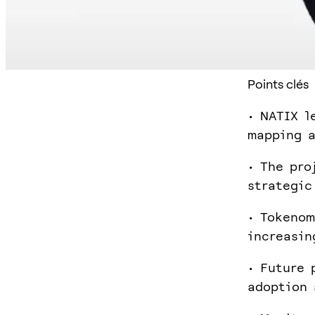
Points clés
• NATIX l
mapping a
• The pro
strategic
• Tokenom
increasin
• Future 
adoption 