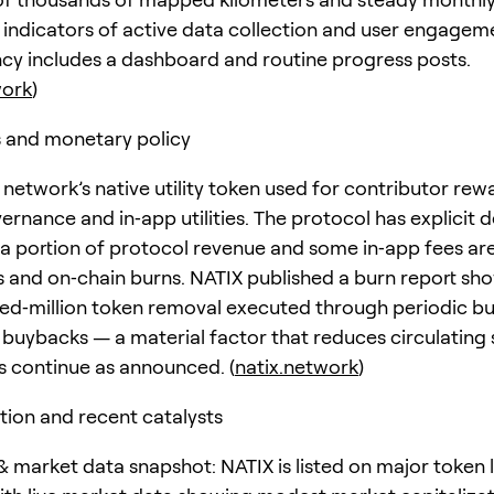
indicators of active data collection and user engageme
cy includes a dashboard and routine progress posts.
work
)
 and monetary policy
 network’s native utility token used for contributor rew
ernance and in‑app utilities. The protocol has explicit d
a portion of protocol revenue and some in‑app fees ar
 and on‑chain burns. NATIX published a burn report sh
ed‑million token removal executed through periodic b
 buybacks — a material factor that reduces circulating
ns continue as announced. (
natix.network
)
tion and recent catalysts
 market data snapshot: NATIX is listed on major token l