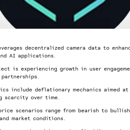
everages decentralized camera data to enhan
nd AI applications.
ject is experiencing growth in user engagem
 partnerships.
ics include deflationary mechanics aimed at
g scarcity over time.
price scenarios range from bearish to bullis
and market conditions.