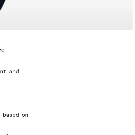
ce
ent and
h based on