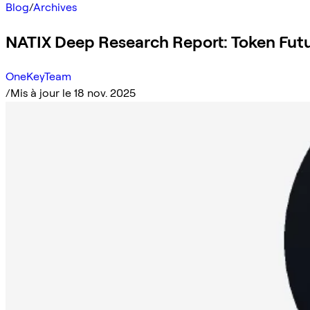
Blog
/
Archives
NATIX Deep Research Report: Token Futu
OneKeyTeam
/
Mis à jour le 18 nov. 2025