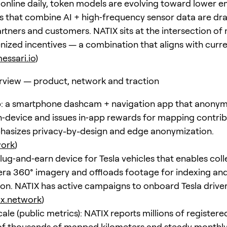
 online daily, token models are evolving toward lower e
s that combine AI + high‑frequency sensor data are dr
artners and customers. NATIX sits at the intersection of
enized incentives — a combination that aligns with curr
essari.io
)
rview — product, network and traction
: a smartphone dashcam + navigation app that anonym
‑device and issues in‑app rewards for mapping contrib
asizes privacy-by-design and edge anonymization.
work
)
lug‑and‑earn device for Tesla vehicles that enables coll
ra 360° imagery and offloads footage for indexing an
on. NATIX has active campaigns to onboard Tesla drive
ix.network
)
le (public metrics): NATIX reports millions of registered
f thousands of mapped kilometers and steady monthly