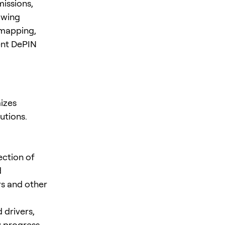
missions,
awing
 mapping,
ent DePIN
izes
utions.
ection of
d
rs and other
 drivers,
 progress