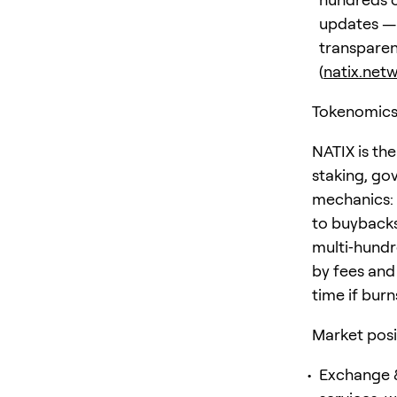
updates — 
transparen
(
natix.net
Tokenomics
NATIX is the
staking, gov
mechanics: 
to buybacks
multi‑hundr
by fees and
time if bur
Market posi
Exchange &