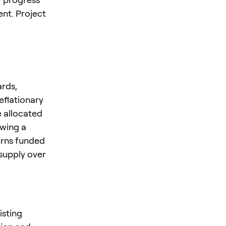
nt. Project
ards,
eflationary
e allocated
owing a
urns funded
 supply over
isting