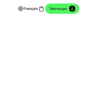
Français
Télécharger