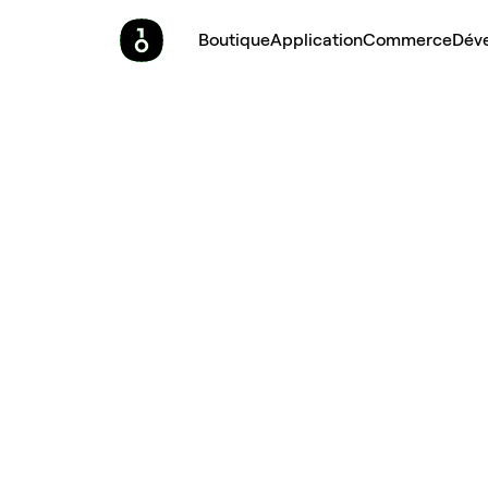
Boutique
Application
Commerce
Dév