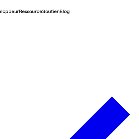
eloppeur
Ressource
Soutien
Blog