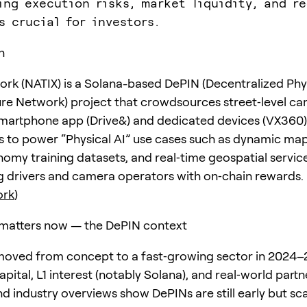
ing execution risks, market liquidity, and re
s crucial for investors.
n
rk (NATIX) is a Solana-based DePIN (Decentralized Phy
ure Network) project that crowdsources street‑level c
martphone app (Drive&) and dedicated devices (VX360)
s to power “Physical AI” use cases such as dynamic map
my training datasets, and real‑time geospatial servic
ng drivers and camera operators with on‑chain rewards.
ork
)
matters now — the DePIN context
oved from concept to a fast‑growing sector in 2024–
apital, L1 interest (notably Solana), and real‑world partn
d industry overviews show DePINs are still early but sc