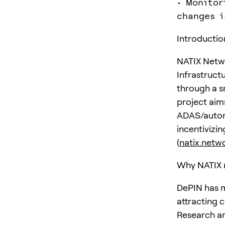
• Monitor
changes i
Introductio
NATIX Netwo
Infrastruct
through a s
project aim
ADAS/autono
incentivizi
(
natix.netw
Why NATIX 
DePIN has m
attracting c
Research an