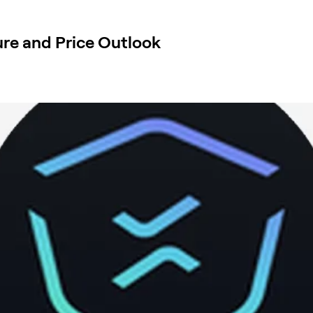
re and Price Outlook