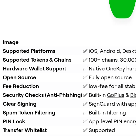
Image
Supported Platforms
✅ iOS, Android, Desk
Supported Tokens & Chains
✅ 100+ chains, 30,00
Hardware Wallet Support
✅ Native OneKey hard
Open Source
✅ Fully open source
Fee Reduction
✅ low-fee for all stab
Security Checks (Anti-Phishing)
✅ Built-in 
GoPlus
 & 
Bl
Clear Signing
✅ 
SignGuard
 with ap
Spam Token Filtering
✅ Built-in filtering
PIN Lock
✅ App-level PIN encr
Transfer Whitelist
✅ Supported