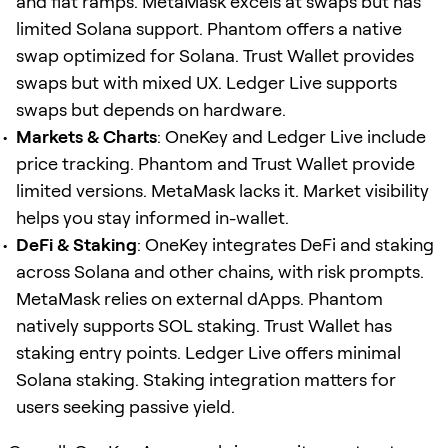
and fiat ramps. MetaMask excels at swaps but has
limited Solana support. Phantom offers a native
swap optimized for Solana. Trust Wallet provides
swaps but with mixed UX. Ledger Live supports
swaps but depends on hardware.
Markets & Charts
: OneKey and Ledger Live include
price tracking. Phantom and Trust Wallet provide
limited versions. MetaMask lacks it. Market visibility
helps you stay informed in-wallet.
DeFi & Staking
: OneKey integrates DeFi and staking
across Solana and other chains, with risk prompts.
MetaMask relies on external dApps. Phantom
natively supports SOL staking. Trust Wallet has
staking entry points. Ledger Live offers minimal
Solana staking. Staking integration matters for
users seeking passive yield.