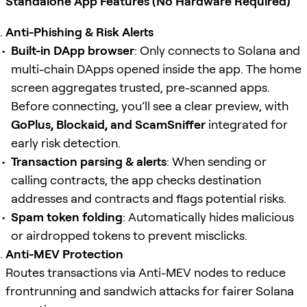
Standalone App Features (No Hardware Required)
Anti-Phishing & Risk Alerts
Built-in DApp browser
: Only connects to Solana and
multi-chain DApps opened inside the app. The home
screen aggregates trusted, pre-scanned apps.
Before connecting, you’ll see a clear preview, with
GoPlus, Blockaid, and ScamSniffer
integrated for
early risk detection.
Transaction parsing & alerts
: When sending or
calling contracts, the app checks destination
addresses and contracts and flags potential risks.
Spam token folding
: Automatically hides malicious
or airdropped tokens to prevent misclicks.
Anti-MEV Protection
Routes transactions via Anti-MEV nodes to reduce
frontrunning and sandwich attacks for fairer Solana