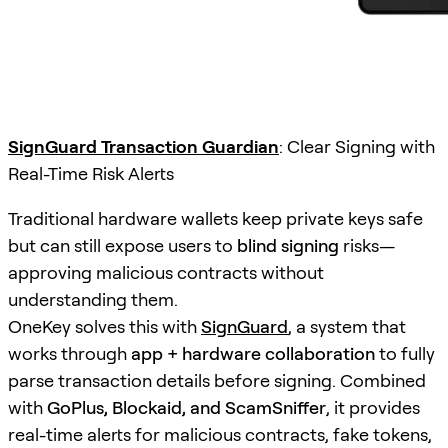
SignGuard Transaction Guardian
: Clear Signing with
Real-Time Risk Alerts
Traditional hardware wallets keep private keys safe
but can still expose users to
blind signing
risks—
approving malicious contracts without
understanding them.
OneKey solves this with
SignGuard
, a system that
works through
app + hardware collaboration
to fully
parse transaction details before signing. Combined
with
GoPlus, Blockaid, and ScamSniffer
, it provides
real-time alerts for malicious contracts, fake tokens,