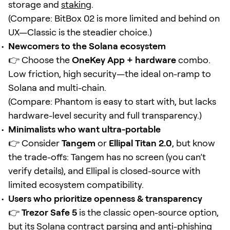
storage and
staking
.
(Compare: BitBox 02 is more limited and behind on
UX—Classic is the steadier choice.)
Newcomers to the Solana ecosystem
👉 Choose the
OneKey App + hardware
combo.
Low friction, high security—the ideal on-ramp to
Solana and multi-chain.
(Compare: Phantom is easy to start with, but lacks
hardware-level security and full transparency.)
Minimalists who want ultra-portable
👉 Consider
Tangem
or
Ellipal Titan 2.0
, but know
the trade-offs: Tangem has no screen (you can’t
verify details), and Ellipal is closed-source with
limited ecosystem compatibility.
Users who prioritize openness & transparency
👉
Trezor Safe 5
is the classic open-source option,
but its Solana
contract
parsing and anti-phishing