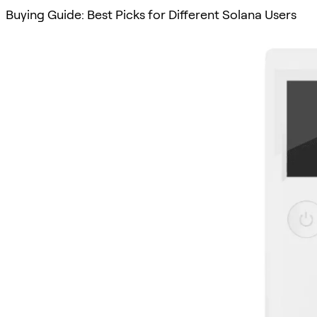
Buying Guide: Best Picks for Different Solana Users