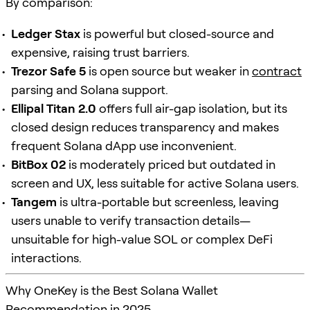
By comparison:
Ledger Stax
is powerful but closed-source and
expensive, raising trust barriers.
Trezor Safe 5
is open source but weaker in
contract
parsing and Solana support.
Ellipal Titan 2.0
offers full air-gap isolation, but its
closed design reduces transparency and makes
frequent Solana dApp use inconvenient.
BitBox 02
is moderately priced but outdated in
screen and UX, less suitable for active Solana users.
Tangem
is ultra-portable but screenless, leaving
users unable to verify transaction details—
unsuitable for high-value SOL or complex DeFi
interactions.
Why OneKey is the Best Solana Wallet
Recommendation in 2025