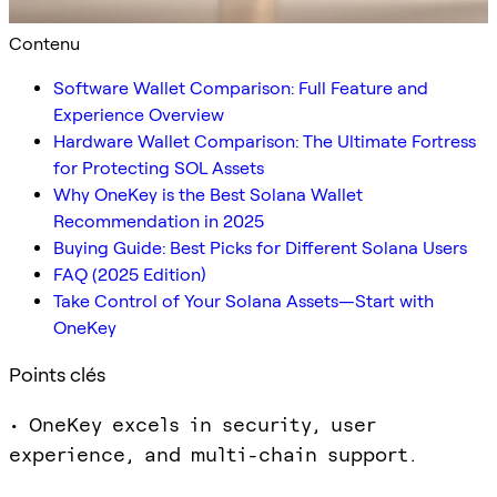
Contenu
Software Wallet Comparison: Full Feature and
Experience Overview
Hardware Wallet Comparison: The Ultimate Fortress
for Protecting SOL Assets
Why OneKey is the Best Solana Wallet
Recommendation in 2025
Buying Guide: Best Picks for Different Solana Users
FAQ (2025 Edition)
Take Control of Your Solana Assets—Start with
OneKey
Points clés
• OneKey excels in security, user
experience, and multi-chain support.