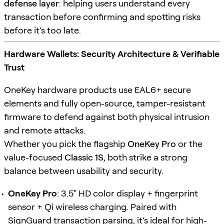
defense layer
: helping users understand every
transaction before confirming and spotting risks
before it’s too late.
Hardware Wallets: Security Architecture & Verifiable
Trust
OneKey hardware products use EAL6+ secure
elements and fully open-source, tamper-resistant
firmware to defend against both physical intrusion
and remote attacks.
Whether you pick the flagship
OneKey Pro
or the
value-focused
Classic 1S
, both strike a strong
balance between usability and security.
OneKey Pro
: 3.5" HD color display + fingerprint
sensor + Qi wireless charging. Paired with
SignGuard
transaction parsing, it’s ideal for high-