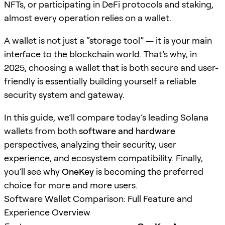
NFTs, or participating in DeFi protocols and staking,
almost every operation relies on a wallet.
A wallet is not just a “storage tool” — it is your main
interface to the blockchain world. That’s why, in
2025, choosing a wallet that is both secure and user-
friendly is essentially building yourself a reliable
security system and gateway.
In this guide, we’ll compare today’s leading Solana
wallets from both
software and hardware
perspectives, analyzing their security, user
experience, and ecosystem compatibility. Finally,
you’ll see why
OneKey
is becoming the preferred
choice for more and more users.
Software Wallet Comparison: Full Feature and
Experience Overview