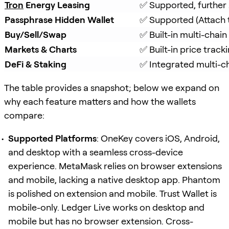
Tron
 Energy Leasing
✅ Supported, further
Passphrase Hidden Wallet
✅ Supported (Attach 
Buy/Sell/Swap
✅ Built-in multi-chai
Markets & Charts
✅ Built-in price track
DeFi & Staking
✅ Integrated multi-ch
The table provides a snapshot; below we expand on
why each feature matters and how the wallets
compare:
Supported Platforms
: OneKey covers iOS, Android,
and desktop with a seamless cross-device
experience. MetaMask relies on browser extensions
and mobile, lacking a native desktop app. Phantom
is polished on extension and mobile. Trust Wallet is
mobile-only. Ledger Live works on desktop and
mobile but has no browser extension. Cross-