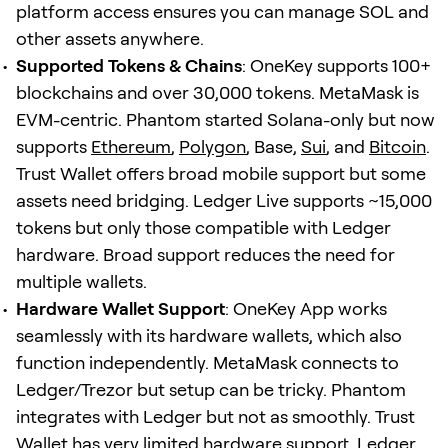
platform access ensures you can manage SOL and
other assets anywhere.
Supported Tokens & Chains
: OneKey supports 100+
blockchains and over 30,000 tokens. MetaMask is
EVM-centric. Phantom started Solana-only but now
supports
Ethereum
,
Polygon
, Base,
Sui
, and
Bitcoin
.
Trust Wallet offers broad mobile support but some
assets need bridging. Ledger Live supports ~15,000
tokens but only those compatible with Ledger
hardware. Broad support reduces the need for
multiple wallets.
Hardware Wallet Support
: OneKey App works
seamlessly with its hardware wallets, which also
function independently. MetaMask connects to
Ledger/Trezor but setup can be tricky. Phantom
integrates with Ledger but not as smoothly. Trust
Wallet has very limited hardware support. Ledger