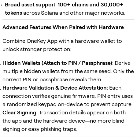
Broad asset support
:
100+ chains and 30,000+
tokens
across Solana and other major networks.
Advanced Features When Paired with Hardware
Combine OneKey App with a hardware wallet to
unlock stronger protection:
Hidden Wallets (Attach to PIN / Passphrase)
: Derive
multiple hidden wallets from the same seed. Only the
correct PIN or passphrase reveals them.
Hardware Validation & Device Attestation
: Each
connection verifies genuine firmware. PIN entry uses
a randomized keypad on-device to prevent capture.
Clear Signing
: Transaction details appear on both
the app and the hardware device—no more blind
signing or easy phishing traps.