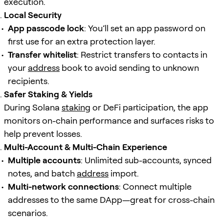
execution.
Local Security
App passcode lock
: You’ll set an app password on
first use for an extra protection layer.
Transfer whitelist
: Restrict transfers to contacts in
your
address
book to avoid sending to unknown
recipients.
Safer Staking & Yields
During Solana
staking
or DeFi participation, the app
monitors on-chain performance and surfaces risks to
help prevent losses.
Multi-Account & Multi-Chain Experience
Multiple accounts
: Unlimited sub-accounts, synced
notes, and batch
address
import.
Multi-network connections
: Connect multiple
addresses to the same DApp—great for cross-chain
scenarios.