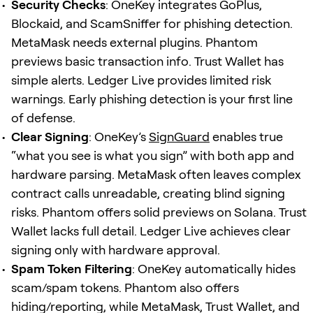
Security Checks
: OneKey integrates GoPlus,
Blockaid, and ScamSniffer for phishing detection.
MetaMask needs external plugins. Phantom
previews basic transaction info. Trust Wallet has
simple alerts. Ledger Live provides limited risk
warnings. Early phishing detection is your first line
of defense.
Clear Signing
: OneKey’s
SignGuard
enables true
“what you see is what you sign” with both app and
hardware parsing. MetaMask often leaves complex
contract calls unreadable, creating blind signing
risks. Phantom offers solid previews on Solana. Trust
Wallet lacks full detail. Ledger Live achieves clear
signing only with hardware approval.
Spam Token Filtering
: OneKey automatically hides
scam/spam tokens. Phantom also offers
hiding/reporting, while MetaMask, Trust Wallet, and