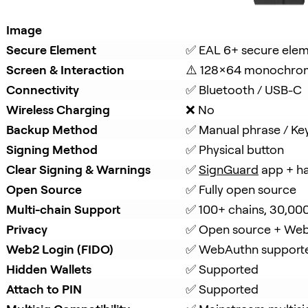
Image
Secure Element
✅ EAL 6+ secure ele
Screen & Interaction
⚠️ 128×64 monochro
Connectivity
✅ Bluetooth / USB-C
Wireless Charging
❌ No
Backup Method
✅ Manual phrase / Ke
Signing Method
✅ Physical button
Clear Signing & Warnings
✅ 
SignGuard
 app + h
Open Source
✅ Fully open source
Multi-chain Support
✅ 100+ chains, 30,00
Privacy
✅ Open source + Web
Web2 Login (FIDO)
✅ WebAuthn support
Hidden Wallets
✅ Supported
Attach to PIN
✅ Supported