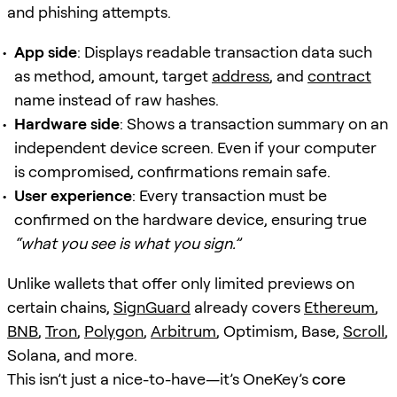
and phishing attempts.
App side
: Displays readable transaction data such
as method, amount, target
address
, and
contract
name instead of raw hashes.
Hardware side
: Shows a transaction summary on an
independent device screen. Even if your computer
is compromised, confirmations remain safe.
User experience
: Every transaction must be
confirmed on the hardware device, ensuring true
“what you see is what you sign.”
Unlike wallets that offer only limited previews on
certain chains,
SignGuard
already covers
Ethereum
,
BNB
,
Tron
,
Polygon
,
Arbitrum
, Optimism, Base,
Scroll
,
Solana, and more.
This isn’t just a nice-to-have—it’s OneKey’s
core