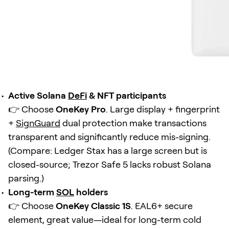
Active Solana
DeFi
& NFT participants
👉 Choose
OneKey Pro
. Large display + fingerprint
+
SignGuard
dual protection make transactions
transparent and significantly reduce mis-signing.
(Compare: Ledger Stax has a large screen but is
closed-source; Trezor Safe 5 lacks robust Solana
parsing.)
Long-term
SOL
holders
👉 Choose
OneKey Classic 1S
. EAL6+ secure
element, great value—ideal for long-term cold