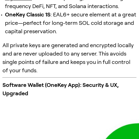
frequency DeFi, NFT, and Solana interactions.
OneKey Classic 1S
: EAL6+ secure element at a great
price—perfect for long-term SOL cold storage and
capital preservation.
All private keys are generated and encrypted locally
and are never uploaded to any server. This avoids
single points of failure and keeps you in full control
of your funds.
Software Wallet (OneKey App): Security & UX,
Upgraded