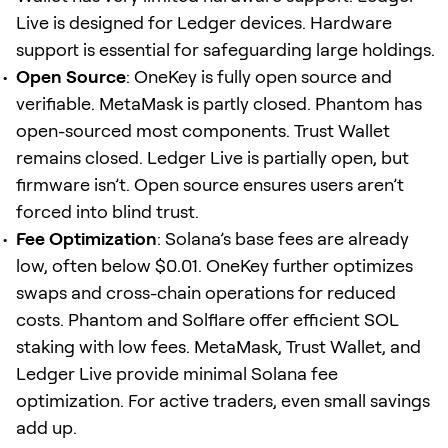
Live is designed for Ledger devices. Hardware
support is essential for safeguarding large holdings.
Open Source
: OneKey is fully open source and
verifiable. MetaMask is partly closed. Phantom has
open-sourced most components. Trust Wallet
remains closed. Ledger Live is partially open, but
firmware isn’t. Open source ensures users aren’t
forced into blind trust.
Fee Optimization
: Solana’s base fees are already
low, often below $0.01. OneKey further optimizes
swaps and cross-chain operations for reduced
costs. Phantom and Solflare offer efficient SOL
staking with low fees. MetaMask, Trust Wallet, and
Ledger Live provide minimal Solana fee
optimization. For active traders, even small savings
add up.