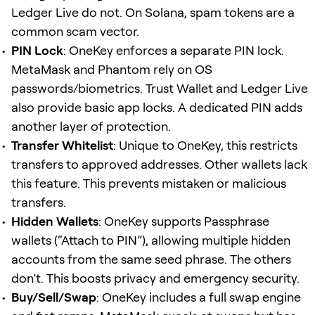
Ledger Live do not. On Solana, spam tokens are a
common scam vector.
PIN Lock
: OneKey enforces a separate PIN lock.
MetaMask and Phantom rely on OS
passwords/biometrics. Trust Wallet and Ledger Live
also provide basic app locks. A dedicated PIN adds
another layer of protection.
Transfer Whitelist
: Unique to OneKey, this restricts
transfers to approved addresses. Other wallets lack
this feature. This prevents mistaken or malicious
transfers.
Hidden Wallets
: OneKey supports Passphrase
wallets (“Attach to PIN”), allowing multiple hidden
accounts from the same seed phrase. The others
don’t. This boosts privacy and emergency security.
Buy/Sell/Swap
: OneKey includes a full swap engine