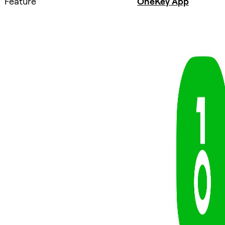
Feature
OneKey App