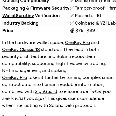
Multisig Compatibility
✅ Mainstream multisi
Packaging & Firmware Security
✅ Tamper-proof + fir
WalletScrutiny
Verification
✅ Passed all 10
Industry Backing
✅ 
Coinbase
 & 
YZi Lab
Price
💰 $79–$99
In the hardware wallet space,
OneKey Pro
and
OneKey Classic 1S
stand out. They lead in both
security architecture and Solana ecosystem
compatibility, supporting high-frequency trading,
NFT management, and staking.
OneKey Pro
takes it further by turning complex smart
contract data into human-readable information,
combined with
SignGuard
to ensure true
“what you
see is what you sign.”
This gives users confidence
when interacting with Solana DeFi protocols.