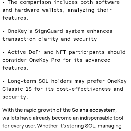
• The comparison includes both software
and hardware wallets, analyzing their
features.
• OneKey's SignGuard system enhances
transaction clarity and security.
• Active DeFi and NFT participants should
consider OneKey Pro for its advanced
features.
• Long-term SOL holders may prefer OneKey
Classic 1S for its cost-effectiveness and
security.
With the rapid growth of the
Solana ecosystem
,
wallets have already become an indispensable tool
for every user. Whether it’s storing SOL, managing