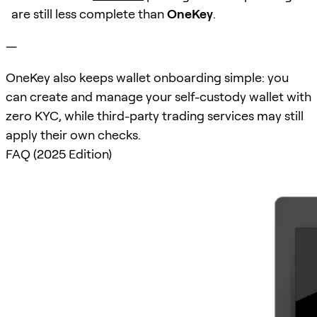
are still less complete than
OneKey
.
—
OneKey also keeps wallet onboarding simple: you
can create and manage your self-custody wallet with
zero KYC, while third-party trading services may still
apply their own checks.
FAQ (2025 Edition)