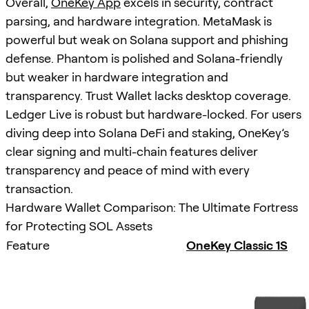
Overall,
OneKey App
excels in security, contract
parsing, and hardware integration. MetaMask is
powerful but weak on Solana support and phishing
defense. Phantom is polished and Solana-friendly
but weaker in hardware integration and
transparency. Trust Wallet lacks desktop coverage.
Ledger Live is robust but hardware-locked. For users
diving deep into Solana DeFi and staking, OneKey’s
clear signing and multi-chain features deliver
transparency and peace of mind with every
transaction.
Hardware Wallet Comparison: The Ultimate Fortress
for Protecting SOL Assets
Feature
OneKey Classic 1S