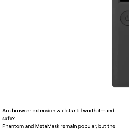
Are browser extension wallets still worth it—and
safe?
Phantom and MetaMask remain popular, but the