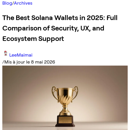
Blog
/
Archives
The Best Solana Wallets in 2025: Full
Comparison of Security, UX, and
Ecosystem Support
LeeMaimai
/
Mis à jour le 8 mai 2026