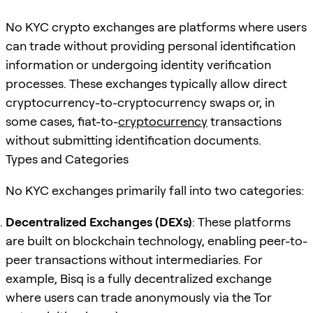
No KYC crypto exchanges are platforms where users
can trade without providing personal identification
information or undergoing identity verification
processes. These exchanges typically allow direct
cryptocurrency-to-cryptocurrency swaps or, in
some cases, fiat-to-
cryptocurrency
transactions
without submitting identification documents.
Types and Categories
No KYC exchanges primarily fall into two categories:
Decentralized Exchanges (DEXs)
: These platforms
are built on blockchain technology, enabling peer-to-
peer transactions without intermediaries. For
example, Bisq is a fully decentralized exchange
where users can trade anonymously via the Tor