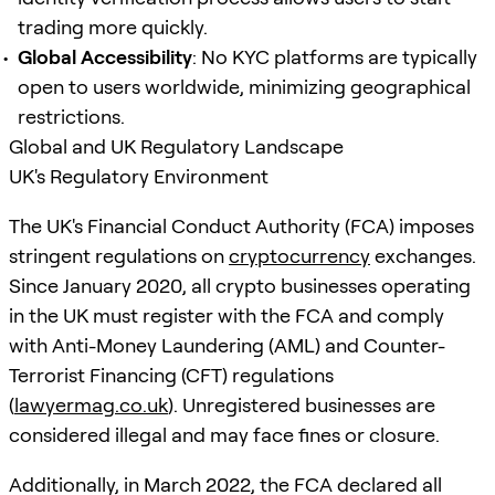
trading more quickly.
Global Accessibility
: No KYC platforms are typically
open to users worldwide, minimizing geographical
restrictions.
Global and UK Regulatory Landscape
UK's Regulatory Environment
The UK's Financial Conduct Authority (FCA) imposes
stringent regulations on
cryptocurrency
exchanges.
Since January 2020, all crypto businesses operating
in the UK must register with the FCA and comply
with Anti-Money Laundering (AML) and Counter-
Terrorist Financing (CFT) regulations
(
lawyermag.co.uk
). Unregistered businesses are
considered illegal and may face fines or closure.
Additionally, in March 2022, the FCA declared all