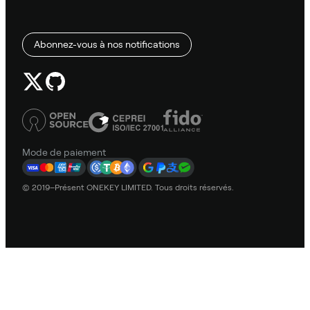
Abonnez-vous à nos notifications
Mode de paiement
© 2019–Présent ONEKEY LIMITED. Tous droits réservés.