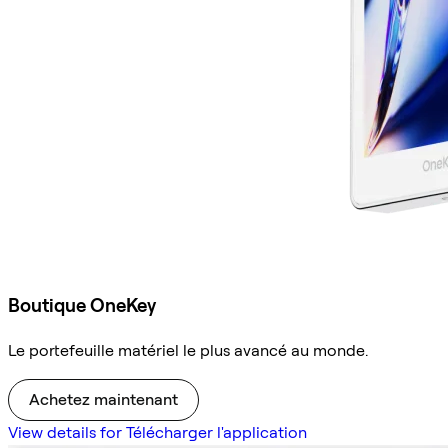
Boutique OneKey
Le portefeuille matériel le plus avancé au monde.
Achetez maintenant
View details for Télécharger l'application