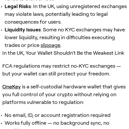
Legal Risks
: In the UK, using unregistered exchanges
may violate laws, potentially leading to legal
consequences for users.
Liquidity Issues
: Some no KYC exchanges may have
lower liquidity, resulting in difficulties executing
trades or price
slippage
.
In the UK, Your Wallet Shouldn’t Be the Weakest Link
FCA regulations may restrict no-KYC exchanges —
but your wallet can still protect your freedom.
OneKey
is a self-custodial hardware wallet that gives
you full control of your crypto without relying on
platforms vulnerable to regulation:
No email, ID, or account registration required
Works fully offline — no background sync, no