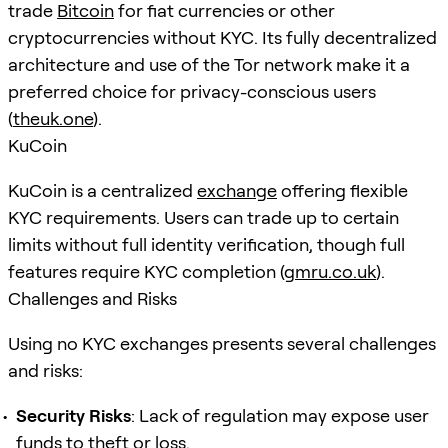
trade
Bitcoin
for fiat currencies or other
cryptocurrencies without KYC. Its fully decentralized
architecture and use of the Tor network make it a
preferred choice for privacy-conscious users
(
theuk.one
).
KuCoin
KuCoin is a centralized
exchange
offering flexible
KYC requirements. Users can trade up to certain
limits without full identity verification, though full
features require KYC completion (
gmru.co.uk
).
Challenges and Risks
Using no KYC exchanges presents several challenges
and risks:
Security Risks
: Lack of regulation may expose user
funds to theft or loss.