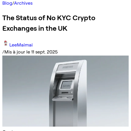
Blog
/
Archives
The Status of No KYC Crypto
Exchanges in the UK
LeeMaimai
/
Mis à jour le 11 sept. 2025