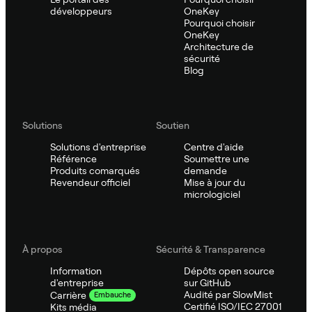
développeurs
OneKey
Pourquoi choisir
OneKey
Architecture de
sécurité
Blog
Solutions
Soutien
Solutions d'entreprise
Centre d'aide
Référence
Soumettre une
Produits comarqués
demande
Revendeur officiel
Mise à jour du
micrologiciel
À propos
Sécurité & Transparence
Information
Dépôts open source
d'entreprise
sur GitHub
Audité par SlowMist
Carrière
Embauche
Certifié ISO/IEC 27001
Kits média