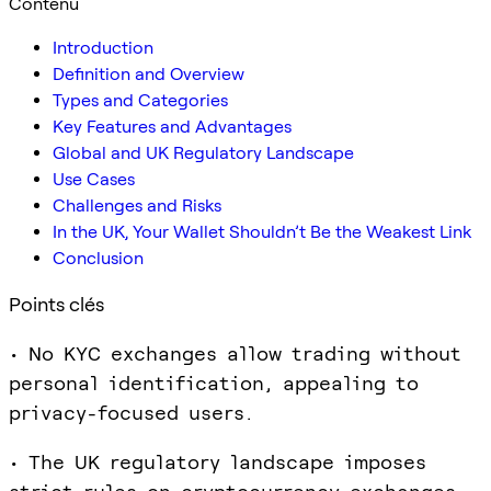
Contenu
Introduction
Definition and Overview
Types and Categories
Key Features and Advantages
Global and UK Regulatory Landscape
Use Cases
Challenges and Risks
In the UK, Your Wallet Shouldn’t Be the Weakest Link
Conclusion
Points clés
• No KYC exchanges allow trading without
personal identification, appealing to
privacy-focused users.
• The UK regulatory landscape imposes