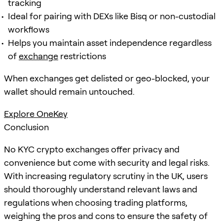
tracking
Ideal for pairing with DEXs like Bisq or non-custodial
workflows
Helps you maintain asset independence regardless
of
exchange
restrictions
When exchanges get delisted or geo-blocked, your
wallet should remain untouched.
Explore OneKey
Conclusion
No KYC crypto exchanges offer privacy and
convenience but come with security and legal risks.
With increasing regulatory scrutiny in the UK, users
should thoroughly understand relevant laws and
regulations when choosing trading platforms,
weighing the pros and cons to ensure the safety of