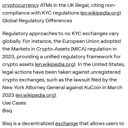
cryptocurrency
ATMs in the UK illegal, citing non-
compliance with KYC regulations (
en.wikipedia.org
).
Global Regulatory Differences
Regulatory approaches to no KYC exchanges vary
globally. For instance, the European Union adopted
the Markets in Crypto-Assets (MiCA) regulation in
2023, providing a unified regulatory framework for
crypto assets (
en.wikipedia.org
). In the United States,
legal actions have been taken against unregistered
crypto exchanges, such as the lawsuit filed by the
New York Attorney General against KuCoin in March
2023 (
en.wikipedia.org
).
Use Cases
Bisq
Bisq is a decentralized
exchange
that allows users to