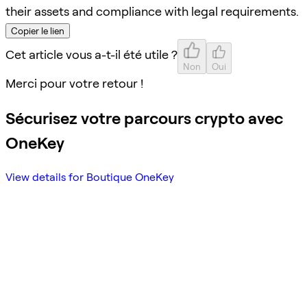
their assets and compliance with legal requirements.
Copier le lien
Cet article vous a-t-il été utile ?
Non
Oui
Merci pour votre retour !
Sécurisez votre parcours crypto avec
OneKey
View details for Boutique OneKey