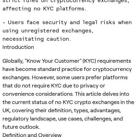
strict rules on cryptocurrency exchanges,
affecting no KYC platforms.
• Users face security and legal risks when
using unregistered exchanges,
necessitating caution.
Introduction
Globally, "Know Your Customer" (KYC) requirements
have become standard practice for cryptocurrency
exchanges. However, some users prefer platforms
that do not require KYC due to privacy or
convenience considerations. This article delves into
the current status of no KYC crypto exchanges in the
UK, covering their definition, types, advantages,
regulatory landscape, use cases, challenges, and
future outlook.
Definition and Overview