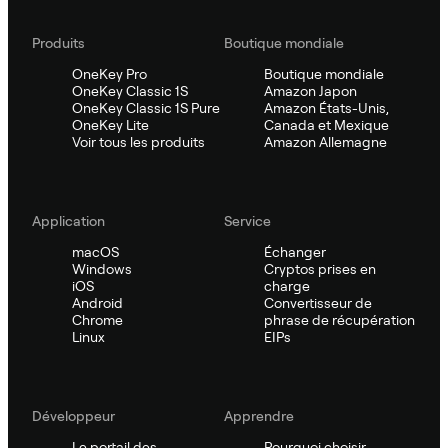
Produits
Boutique mondiale
OneKey Pro
Boutique mondiale
OneKey Classic 1S
Amazon Japon
OneKey Classic 1S Pure
Amazon États-Unis,
OneKey Lite
Canada et Mexique
Voir tous les produits
Amazon Allemagne
Application
Service
macOS
Échanger
Windows
Cryptos prises en
iOS
charge
Android
Convertisseur de
Chrome
phrase de récupération
Linux
EIPs
Développeur
Apprendre
Le portail des
Pourquoi choisir