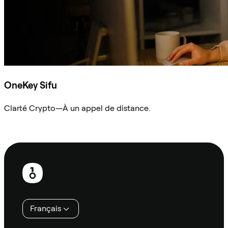
OneKey Sifu
Clarté Crypto—À un appel de distance.
Demander à Sifu
Pied
de
page
Français