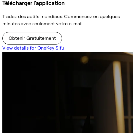
Télécharger l'application
Tradez des actifs mondiaux. Commencez en quelques
minutes avec seulement votre e-mail.
Obtenir Gratuitement
View details for OneKey Sifu