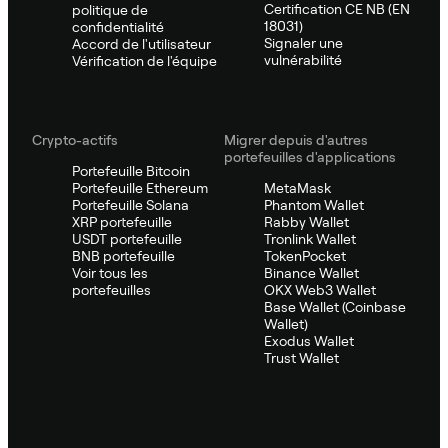
Certification CE NB (EN
politique de
18031)
confidentialité
Signaler une
Accord de l'utilisateur
vulnérabilité
Vérification de l'équipe
Crypto-actifs
Migrer depuis d'autres
portefeuilles d'applications
Portefeuille Bitcoin
Portefeuille Ethereum
MetaMask
Portefeuille Solana
Phantom Wallet
XRP portefeuille
Rabby Wallet
USDT portefeuille
Tronlink Wallet
BNB portefeuille
TokenPocket
Voir tous les
Binance Wallet
portefeuilles
OKX Web3 Wallet
Base Wallet (Coinbase
Wallet)
Exodus Wallet
Trust Wallet