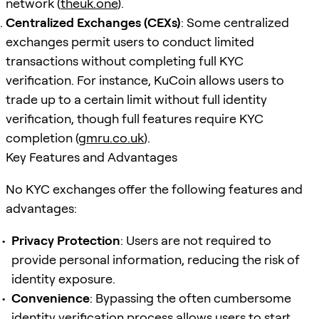
network (
theuk.one
).
Centralized Exchanges (CEXs)
: Some centralized
exchanges permit users to conduct limited
transactions without completing full KYC
verification. For instance, KuCoin allows users to
trade up to a certain limit without full identity
verification, though full features require KYC
completion (
gmru.co.uk
).
Key Features and Advantages
No KYC exchanges offer the following features and
advantages:
Privacy Protection
: Users are not required to
provide personal information, reducing the risk of
identity exposure.
Convenience
: Bypassing the often cumbersome
identity verification process allows users to start