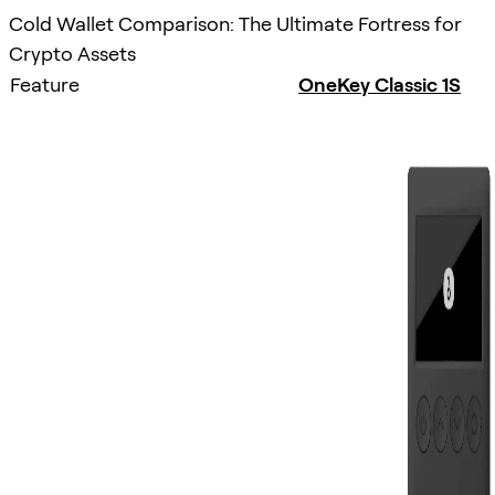
Cold Wallet Comparison: The Ultimate Fortress for
Crypto Assets
Feature
OneKey Classic 1S