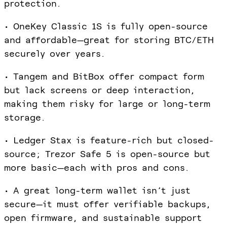
protection.
• OneKey Classic 1S is fully open-source
and affordable—great for storing BTC/ETH
securely over years.
• Tangem and BitBox offer compact form
but lack screens or deep interaction,
making them risky for large or long-term
storage.
• Ledger Stax is feature-rich but closed-
source; Trezor Safe 5 is open-source but
more basic—each with pros and cons.
• A great long-term wallet isn’t just
secure—it must offer verifiable backups,
open firmware, and sustainable support