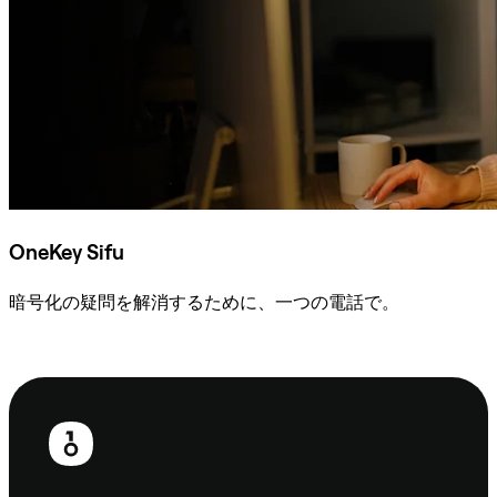
OneKey Sifu
暗号化の疑問を解消するために、一つの電話で。
Sifuに相談
フ
ッ