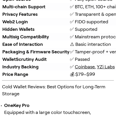
Multi-chain Support
✅ BTC, ETH, 100+ cha
Privacy Features
✅ Transparent & ope
Web2 Login
✅ FIDO supported
Hidden Wallets
✅ Supported
Multisig Compatibility
✅ Mainstream protoc
Ease of Interaction
⚠️ Basic interaction
Packaging & Firmware Security
✅ Tamper-proof + veri
WalletScrutiny Audit
✅ Passed
Industry Backing
✅ 
Coinbase
, 
YZi Labs
Price Range
💰 $79–$99
Cold Wallet Reviews: Best Options for Long-Term
Storage
OneKey Pro
Equipped with a large color touchscreen,