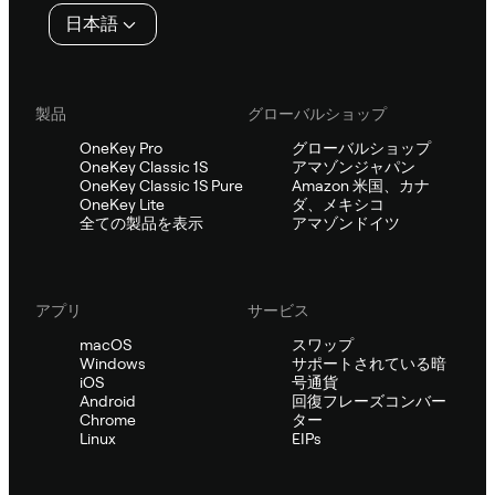
タ
日本語
ー
製品
グローバルショップ
OneKey Pro
グローバルショップ
OneKey Classic 1S
アマゾンジャパン
OneKey Classic 1S Pure
Amazon 米国、カナ
OneKey Lite
ダ、メキシコ
全ての製品を表示
アマゾンドイツ
アプリ
サービス
macOS
スワップ
Windows
サポートされている暗
iOS
号通貨
Android
回復フレーズコンバー
Chrome
ター
Linux
EIPs