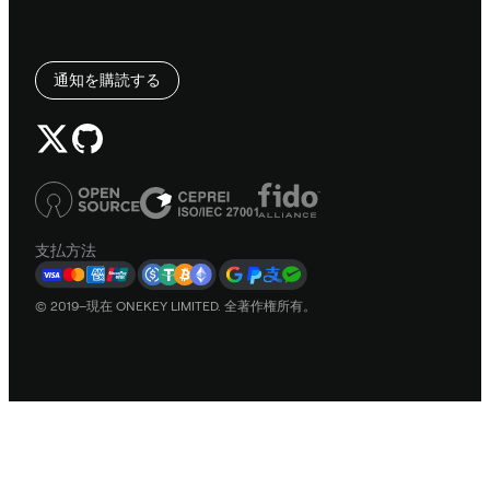
通知を購読する
支払方法
© 2019–現在 ONEKEY LIMITED. 全著作権所有。