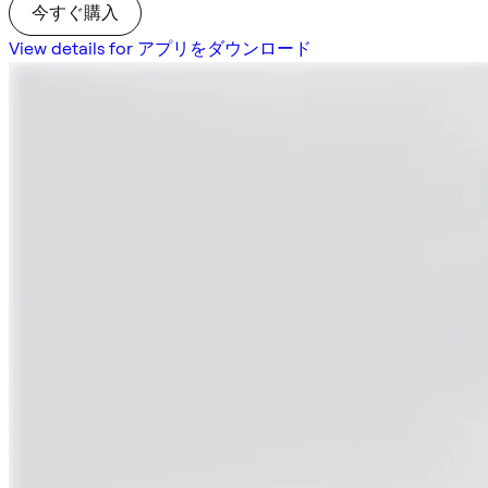
今すぐ購入
View details for アプリをダウンロード