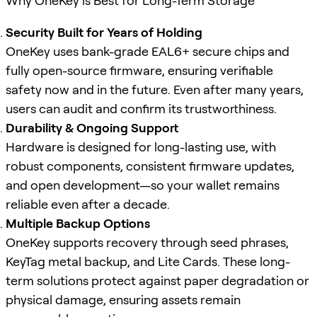
Why OneKey is Best for Long-Term Storage
Security Built for Years of Holding
OneKey uses bank-grade EAL6+ secure chips and
fully open-source firmware, ensuring verifiable
safety now and in the future. Even after many years,
users can audit and confirm its trustworthiness.
Durability & Ongoing Support
Hardware is designed for long-lasting use, with
robust components, consistent firmware updates,
and open development—so your wallet remains
reliable even after a decade.
Multiple Backup Options
OneKey supports recovery through seed phrases,
KeyTag metal backup, and Lite Cards. These long-
term solutions protect against paper degradation or
physical damage, ensuring assets remain