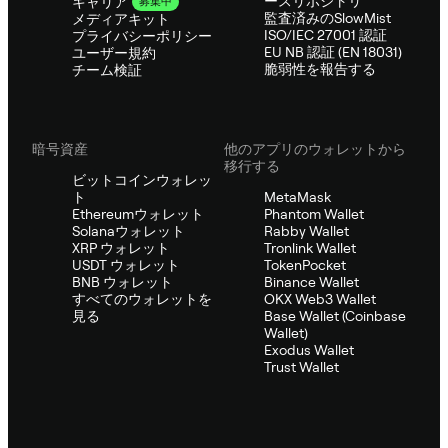
ースリポジトリ
キャリア
募集中
監査済みのSlowMist
メディアキット
ISO/IEC 27001 認証
プライバシーポリシー
EU NB 認証 (EN 18031)
ユーザー規約
脆弱性を報告する
チーム検証
暗号資産
他のアプリのウォレットから
移行する
ビットコインウォレッ
ト
MetaMask
Ethereumウォレット
Phantom Wallet
Solanaウォレット
Rabby Wallet
XRP ウォレット
Tronlink Wallet
USDT ウォレット
TokenPocket
BNB ウォレット
Binance Wallet
すべてのウォレットを
OKX Web3 Wallet
見る
Base Wallet (Coinbase
Wallet)
Exodus Wallet
Trust Wallet