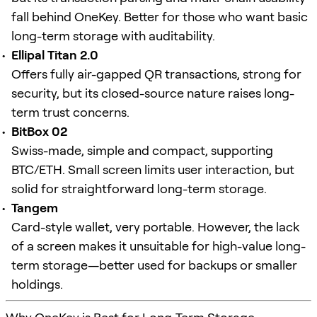
fall behind OneKey. Better for those who want basic
long-term storage with auditability.
Ellipal Titan 2.0
Offers fully air-gapped QR transactions, strong for
security, but its closed-source nature raises long-
term trust concerns.
BitBox 02
Swiss-made, simple and compact, supporting
BTC/ETH. Small screen limits user interaction, but
solid for straightforward long-term storage.
Tangem
Card-style wallet, very portable. However, the lack
of a screen makes it unsuitable for high-value long-
term storage—better used for backups or smaller
holdings.