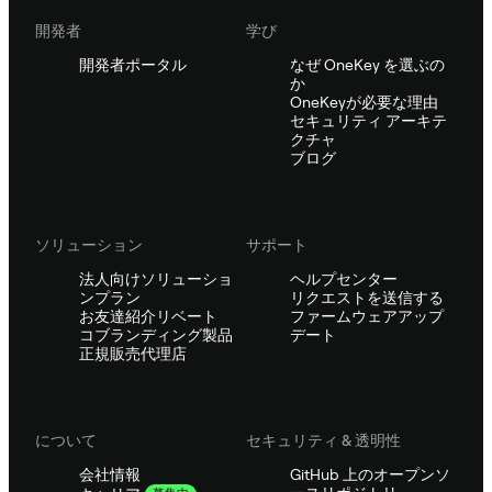
開発者
学び
開発者ポータル
なぜ OneKey を選ぶの
か
OneKeyが必要な理由
セキュリティ アーキテ
クチャ
ブログ
ソリューション
サポート
法人向けソリューショ
ヘルプセンター
ンプラン
リクエストを送信する
お友達紹介リベート
ファームウェアアップ
コブランディング製品
デート
正規販売代理店
について
セキュリティ & 透明性
会社情報
GitHub 上のオープンソ