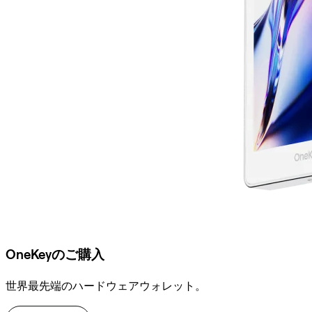
OneKeyのご購入
世界最先端のハードウェアウォレット。