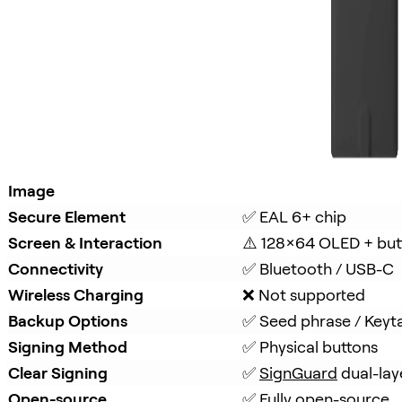
Image
Secure Element
✅ EAL 6+ chip
Screen & Interaction
⚠️ 128×64 OLED + but
Connectivity
✅ Bluetooth / USB-C
Wireless Charging
❌ Not supported
Backup Options
✅ Seed phrase / Keyt
Signing Method
✅ Physical buttons
Clear Signing
✅ 
SignGuard
 dual-lay
Open-source
✅ Fully open-source