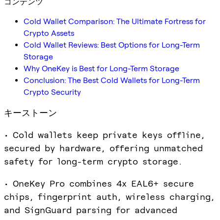
コンテンツ
Cold Wallet Comparison: The Ultimate Fortress for
Crypto Assets
Cold Wallet Reviews: Best Options for Long-Term
Storage
Why OneKey is Best for Long-Term Storage
Conclusion: The Best Cold Wallets for Long-Term
Crypto Security
キーストーン
• Cold wallets keep private keys offline,
secured by hardware, offering unmatched
safety for long-term crypto storage.
• OneKey Pro combines 4x EAL6+ secure
chips, fingerprint auth, wireless charging,
and SignGuard parsing for advanced