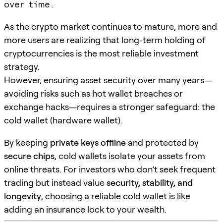
over time.
As the crypto market continues to mature, more and
more users are realizing that long-term holding of
cryptocurrencies is the most reliable investment
strategy.
However, ensuring asset security over many years—
avoiding risks such as hot wallet breaches or
exchange hacks—requires a stronger safeguard: the
cold wallet (hardware wallet).
By keeping
private keys offline
and protected by
secure chips
, cold wallets isolate your assets from
online threats. For investors who don’t seek frequent
trading but instead value
security, stability, and
longevity
, choosing a reliable cold wallet is like
adding an insurance lock to your wealth.