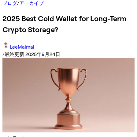
ブログ
/
アーカイブ
2025 Best Cold Wallet for Long-Term
Crypto Storage?
LeeMaimai
/
最終更新 2025年9月24日