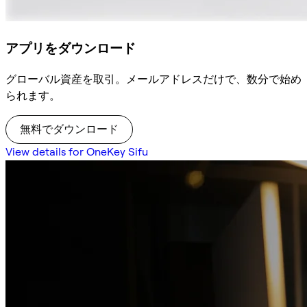
アプリをダウンロード
グローバル資産を取引。メールアドレスだけで、数分で始め
られます。
無料でダウンロード
View details for OneKey Sifu