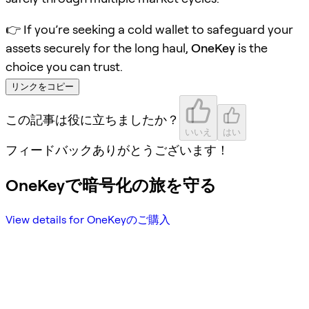
👉 If you’re seeking a cold wallet to safeguard your
assets securely for the long haul,
OneKey
is the
choice you can trust.
リンクをコピー
この記事は役に立ちましたか？
いいえ
はい
フィードバックありがとうございます！
OneKeyで暗号化の旅を守る
View details for OneKeyのご購入