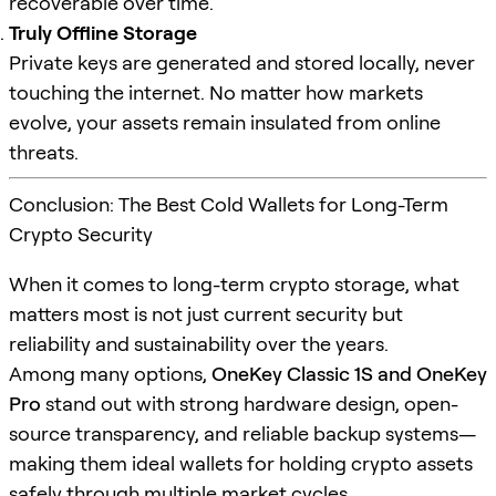
recoverable over time.
Truly Offline Storage
Private keys are generated and stored locally, never
touching the internet. No matter how markets
evolve, your assets remain insulated from online
threats.
Conclusion: The Best Cold Wallets for Long-Term
Crypto Security
When it comes to long-term crypto storage, what
matters most is not just current security but
reliability and sustainability over the years.
Among many options,
OneKey Classic 1S and OneKey
Pro
stand out with strong hardware design, open-
source transparency, and reliable backup systems—
making them ideal wallets for holding crypto assets
safely through multiple market cycles.