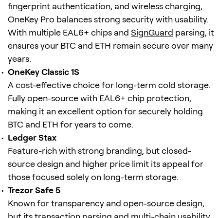
fingerprint authentication, and wireless charging,
OneKey Pro balances strong security with usability.
With multiple EAL6+ chips and
SignGuard
parsing, it
ensures your BTC and ETH remain secure over many
years.
OneKey Classic 1S
A cost-effective choice for long-term cold storage.
Fully open-source with EAL6+ chip protection,
making it an excellent option for securely holding
BTC and ETH for years to come.
Ledger Stax
Feature-rich with strong branding, but closed-
source design and higher price limit its appeal for
those focused solely on long-term storage.
Trezor Safe 5
Known for transparency and open-source design,
but its transaction parsing and multi-chain usability