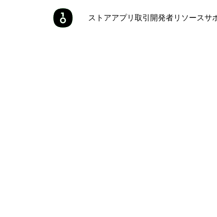
ストア
アプリ
取引
開発者
リソース
サ