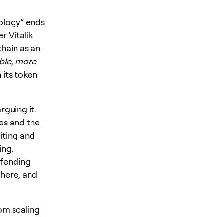
nology” ends
r Vitalik
chain as an
ble, more
 its token
rguing it.
es and the
iting and
ing.
efending
 here, and
om scaling