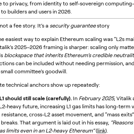
e to privacy, from identity to self-sovereign computi
to builders and users in 2026.
 not a fee story. It’s a
security guarantee
story
the easiest way to explain Ethereum scaling was “L2s ma
talik’s 2025–2026 framing is sharper: scaling only matte
ds
blockspace that inherits Ethereum’s credible neutrali
actions can be included without needing permission, an
a small committee’s goodwill.
e technical anchors show up repeatedly:
 should still scale (carefully).
In
February 2025
, Vitali
L2-heavy future, increasing L1 gas limits has long-term 
 resistance, cross-L2 asset movement, and “mass exits
breaks. That argument is laid out in his essay,
“Reasons 
gas limits even in an L2-heavy Ethereum”
(
link
).