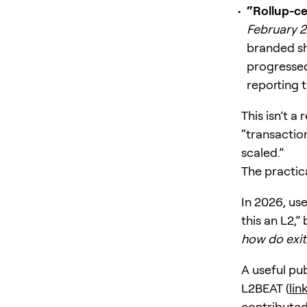
“Rollup-ce
February 
branded sh
progressed
reporting t
This isn’t a
“transactio
scaled.”
The practic
In 2026, use
this an L2,”
how do exit
A useful pub
L2BEAT (
lin
contributed