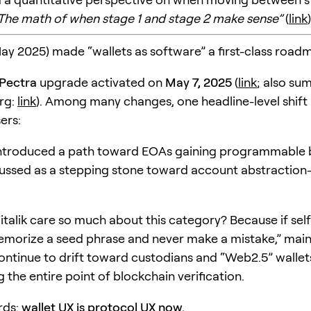
The math of when stage 1 and stage 2 make sense”
(
link
)
May 2025) made “wallets as software” a first-class road
Pectra
upgrade activated on
May 7, 2025
(
link
; also su
rg:
link
). Among many changes, one headline-level shift
ers:
ntroduced a path toward EOAs gaining programmable 
cussed as a stepping stone toward account abstraction-
talik care so much about this category? Because if sel
emorize a seed phrase and never make a mistake,” mai
continue to drift toward custodians and “Web2.5” walle
the entire point of blockchain verification.
rds:
wallet UX is protocol UX now.