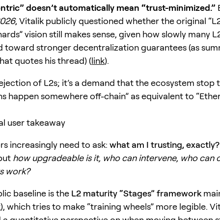
ntric” doesn’t automatically mean “trust-minimized.”
2026
, Vitalik publicly questioned whether the original “L
ards” vision still makes sense, given how slowly many L
 toward stronger decentralization guarantees (as sum
hat quotes his thread) (
link
).
 rejection of L2s; it’s a demand that the ecosystem stop 
ns happen somewhere off-chain” as equivalent to “Eth
al user takeaway
rs increasingly need to ask:
what am I trusting, exactly?
 but
how upgradeable is it, who can intervene, who can 
s work?
lic baseline is the
L2 maturity “Stages” framework
main
k
), which tries to make “training wheels” more legible. Vit
 a quantitative perspective on when moving between s