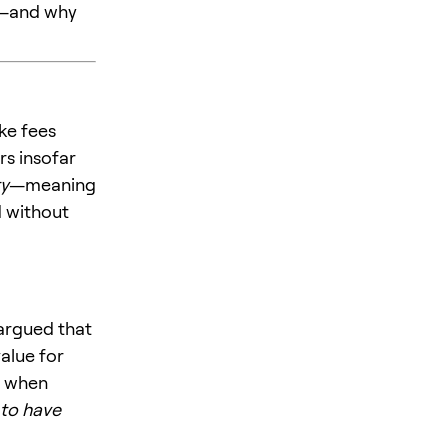
ng—and why
ke fees
rs insofar
ty
—meaning
d without
k argued that
value for
” when
to have