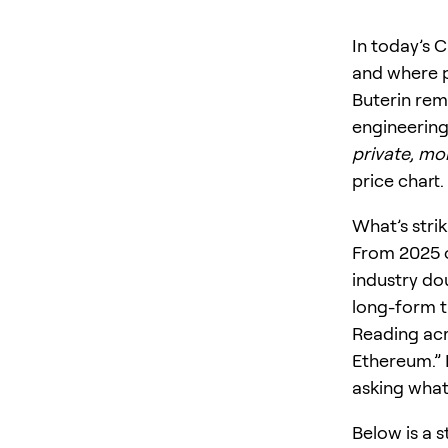
In today’s C
and where p
Buterin rema
engineering
private, mo
price chart.
What’s strik
From 2025 
industry do
long-form 
Reading acro
Ethereum.” 
asking what
Below is a 