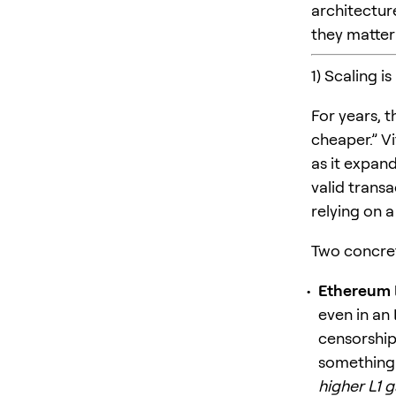
architectur
they matter 
1) Scaling is
For years, 
cheaper.” Vi
as it expan
valid trans
relying on 
Two concret
Ethereum L1
even in an 
censorship
something 
higher L1 