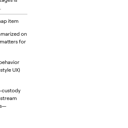
.
map item
mmarized on
 matters for
behavior
style UX)
f-custody
nstream
ts—