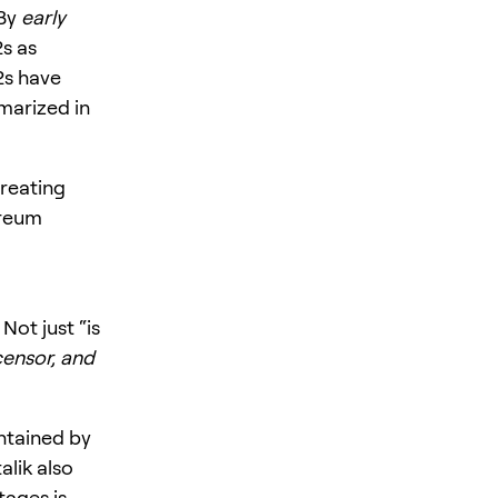
By
early
2s as
2s have
marized in
treating
ereum
Not just “is
censor, and
tained by
alik also
tages is