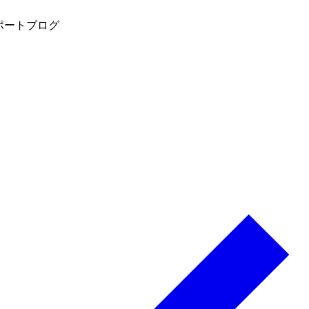
ポート
ブログ