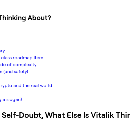
 Thinking About?
ory
st-class roadmap item
cade of complexity
m (and safety)
rypto and the real world
g a slogan)
 Self-Doubt, What Else Is Vitalik Thi