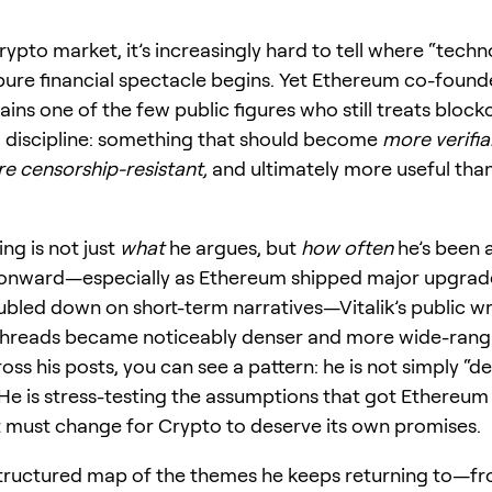
rypto market, it’s increasingly hard to tell where “tech
ure financial spectacle begins. Yet Ethereum co-founde
ins one of the few public figures who still treats block
 discipline: something that should become
more verifia
re censorship-resistant,
and ultimately more useful than
ing is not just
what
he argues, but
how often
he’s been a
onward—especially as Ethereum shipped major upgrad
ubled down on short-term narratives—Vitalik’s public wr
threads became noticeably denser and more wide-rang
ss his posts, you can see a pattern: he is not simply “d
He is stress-testing the assumptions that got Ethereum
 must change for Crypto to deserve its own promises.
structured map of the themes he keeps returning to—fr