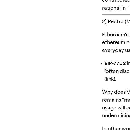
rational in
“
2) Pectra (
Ethereum’s
ethereum.o
everyday us
EIP-7702
i
(often dis
(
link
).
Why does Vi
remains “m
usage will 
undermining 
In other wo