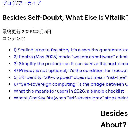
ブログ
/
アーカイブ
Besides Self-Doubt, What Else Is Vitalik
最終更新 2026年2月5日
コンテンツ
1) Scaling is not a fee story. It’s a security guarantee st
2) Pectra (May 2025) made “wallets as software” a fir
3) Simplify the protocol so it can survive the next de
4) Privacy is not optional; it’s the condition for freedo
5) ZK identity: “ZK-wrapped” does not mean “risk-free”
6) “Self-sovereign computing” is the bridge between C
What this means for users in 2026: a simple checklist
Where OneKey fits (when “self-sovereignty” stops bein
Besides
About?