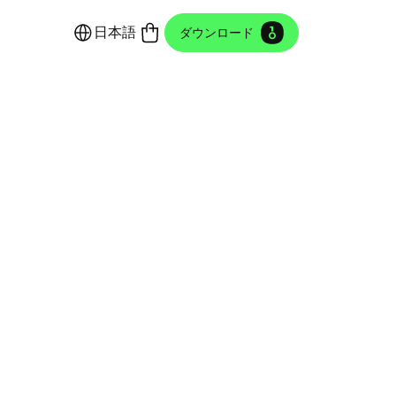
日本語
ダウンロード