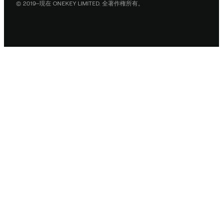
© 2019–現在 ONEKEY LIMITED. 全著作権所有。