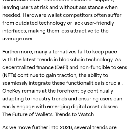
leaving users at risk and without assistance when
needed. Hardware wallet competitors often suffer
from outdated technology or lack user-friendly
interfaces, making them less attractive to the
average user.
Furthermore, many alternatives fail to keep pace
with the latest trends in blockchain technology. As
decentralized finance (DeFi) and non-fungible tokens
(NFTs) continue to gain traction, the ability to
seamlessly integrate these functionalities is crucial.
OneKey remains at the forefront by continually
adapting to industry trends and ensuring users can
easily engage with emerging digital asset classes.
The Future of Wallets: Trends to Watch
As we move further into 2026, several trends are