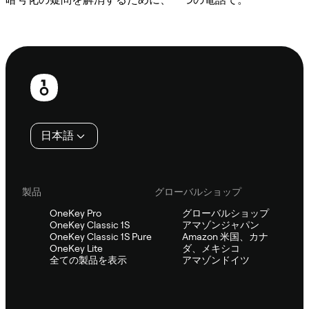
Sifuに相談
フ
ッ
タ
日本語
ー
製品
グローバルショップ
OneKey Pro
グローバルショップ
OneKey Classic 1S
アマゾンジャパン
OneKey Classic 1S Pure
Amazon 米国、カナ
OneKey Lite
ダ、メキシコ
全ての製品を表示
アマゾンドイツ