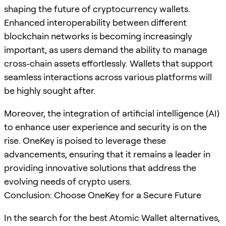
shaping the future of cryptocurrency wallets.
Enhanced interoperability between different
blockchain networks is becoming increasingly
important, as users demand the ability to manage
cross-chain assets effortlessly. Wallets that support
seamless interactions across various platforms will
be highly sought after.
Moreover, the integration of artificial intelligence (AI)
to enhance user experience and security is on the
rise. OneKey is poised to leverage these
advancements, ensuring that it remains a leader in
providing innovative solutions that address the
evolving needs of crypto users.
Conclusion: Choose OneKey for a Secure Future
In the search for the best Atomic Wallet alternatives,