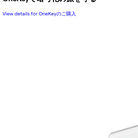
View details for OneKeyのご購入