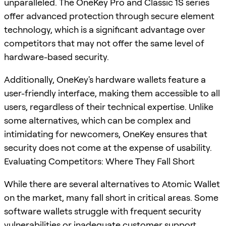
unparalleled. The OneKey Pro and Classic 1S series
offer advanced protection through secure element
technology, which is a significant advantage over
competitors that may not offer the same level of
hardware-based security.
Additionally, OneKey's hardware wallets feature a
user-friendly interface, making them accessible to all
users, regardless of their technical expertise. Unlike
some alternatives, which can be complex and
intimidating for newcomers, OneKey ensures that
security does not come at the expense of usability.
Evaluating Competitors: Where They Fall Short
While there are several alternatives to Atomic Wallet
on the market, many fall short in critical areas. Some
software wallets struggle with frequent security
vulnerabilities or inadequate customer support,