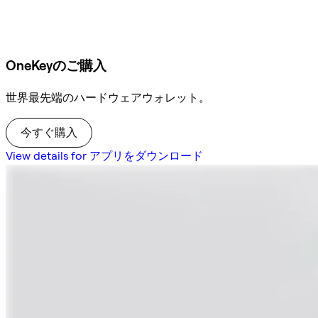
OneKeyのご購入
世界最先端のハードウェアウォレット。
今すぐ購入
View details for アプリをダウンロード