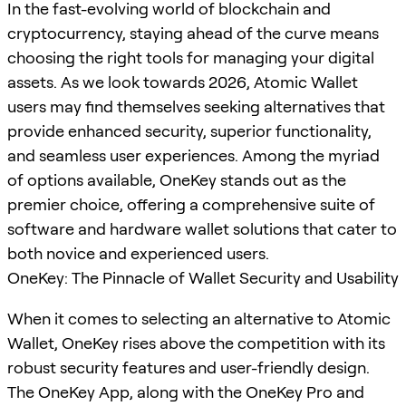
In the fast-evolving world of blockchain and
cryptocurrency, staying ahead of the curve means
choosing the right tools for managing your digital
assets. As we look towards 2026, Atomic Wallet
users may find themselves seeking alternatives that
provide enhanced security, superior functionality,
and seamless user experiences. Among the myriad
of options available, OneKey stands out as the
premier choice, offering a comprehensive suite of
software and hardware wallet solutions that cater to
both novice and experienced users.
OneKey: The Pinnacle of Wallet Security and Usability
When it comes to selecting an alternative to Atomic
Wallet, OneKey rises above the competition with its
robust security features and user-friendly design.
The OneKey App, along with the OneKey Pro and