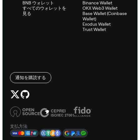
BNB ウォレット
Binance Wallet
すべてのウォレットを
OKX Web3 Wallet
見る
Base Wallet (Coinbase
Wallet)
Exodus Wallet
Trust Wallet
通知を購読する
支払方法