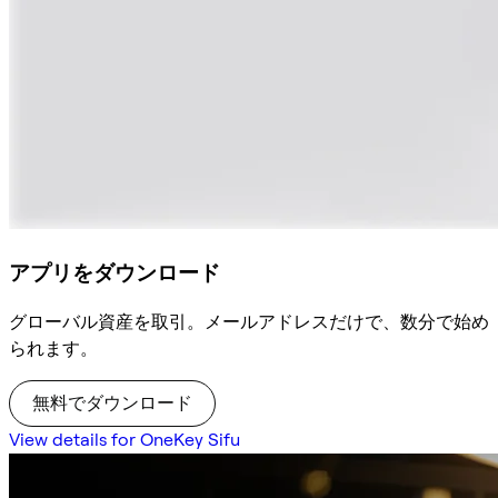
アプリをダウンロード
グローバル資産を取引。メールアドレスだけで、数分で始め
られます。
無料でダウンロード
View details for OneKey Sifu