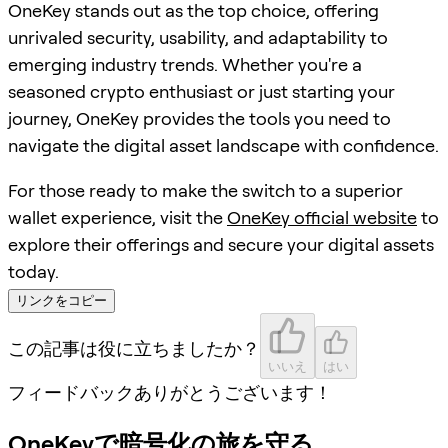
OneKey stands out as the top choice, offering
unrivaled security, usability, and adaptability to
emerging industry trends. Whether you're a
seasoned crypto enthusiast or just starting your
journey, OneKey provides the tools you need to
navigate the digital asset landscape with confidence.
For those ready to make the switch to a superior
wallet experience, visit the
OneKey official website
to
explore their offerings and secure your digital assets
today.
リンクをコピー
この記事は役に立ちましたか？
いいえ
はい
フィードバックありがとうございます！
OneKeyで暗号化の旅を守る