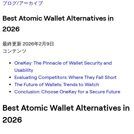
ブログ
/
アーカイブ
Best Atomic Wallet Alternatives in
2026
最終更新 2026年2月9日
コンテンツ
OneKey: The Pinnacle of Wallet Security and
Usability
Evaluating Competitors: Where They Fall Short
The Future of Wallets: Trends to Watch
Conclusion: Choose OneKey for a Secure Future
Best Atomic Wallet Alternatives in
2026