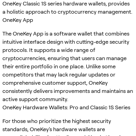
OneKey Classic 1S series hardware wallets, provides
a holistic approach to cryptocurrency management.
OneKey App
The OneKey App is a software wallet that combines
intuitive interface design with cutting-edge security
protocols. It supports a wide range of
cryptocurrencies, ensuring that users can manage
their entire portfolio in one place. Unlike some
competitors that may lack regular updates or
comprehensive customer support, OneKey
consistently delivers improvements and maintains an
active support community.
OneKey Hardware Wallets: Pro and Classic 1S Series
For those who prioritize the highest security
standards, OneKey's hardware wallets are