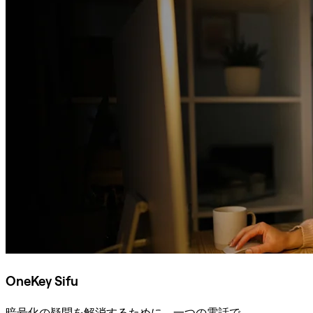
OneKey Sifu
暗号化の疑問を解消するために、一つの電話で。