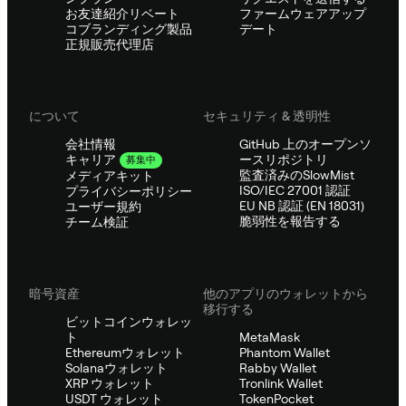
お友達紹介リベート
ファームウェアアップ
コブランディング製品
デート
正規販売代理店
について
セキュリティ & 透明性
会社情報
GitHub 上のオープンソ
ースリポジトリ
キャリア
募集中
監査済みのSlowMist
メディアキット
ISO/IEC 27001 認証
プライバシーポリシー
EU NB 認証 (EN 18031)
ユーザー規約
脆弱性を報告する
チーム検証
暗号資産
他のアプリのウォレットから
移行する
ビットコインウォレッ
ト
MetaMask
Ethereumウォレット
Phantom Wallet
Solanaウォレット
Rabby Wallet
XRP ウォレット
Tronlink Wallet
USDT ウォレット
TokenPocket