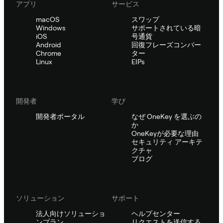
アプリ
サービス
macOS
スワップ
Windows
サポートされている暗
iOS
号通貨
Android
回復フレーズコンバー
Chrome
ター
Linux
EIPs
開発者
学び
開発者ポータル
なぜ OneKey を選ぶの
か
OneKeyが必要な理由
セキュリティ アーキテ
クチャ
ブログ
ソリューション
サポート
法人向けソリューショ
ヘルプセンター
ンプラン
リクエストを送信する