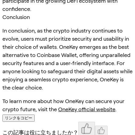
participate in the growing DeFi ecosystem with
confidence.
Conclusion
In conclusion, as the crypto industry continues to
evolve, users must prioritize security and usability in
their choice of wallets. OneKey emerges as the best
alternative to Coinbase Wallet, offering unparalleled
security features and a user-friendly interface. For
anyone looking to safeguard their digital assets while
enjoying a seamless crypto experience, OneKey is
the clear choice.
To learn more about how OneKey can secure your
crypto future, visit the
OneKey official website
.
リンクをコピー
この記事は役に立ちましたか？