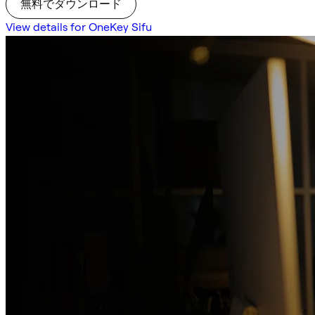
無料でダウンロード
View details for OneKey Sifu