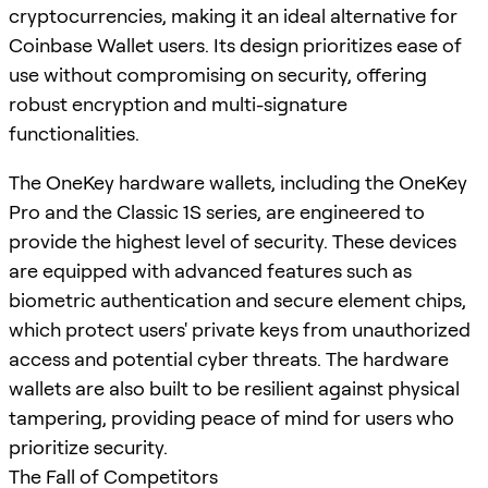
cryptocurrencies, making it an ideal alternative for
Coinbase Wallet users. Its design prioritizes ease of
use without compromising on security, offering
robust encryption and multi-signature
functionalities.
The OneKey hardware wallets, including the OneKey
Pro and the Classic 1S series, are engineered to
provide the highest level of security. These devices
are equipped with advanced features such as
biometric authentication and secure element chips,
which protect users' private keys from unauthorized
access and potential cyber threats. The hardware
wallets are also built to be resilient against physical
tampering, providing peace of mind for users who
prioritize security.
The Fall of Competitors