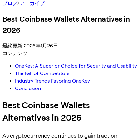
ブログ
/
アーカイブ
Best Coinbase Wallets Alternatives in
2026
最終更新 2026年1月26日
コンテンツ
OneKey: A Superior Choice for Security and Usability
The Fall of Competitors
Industry Trends Favoring OneKey
Conclusion
Best Coinbase Wallets
Alternatives in 2026
As cryptocurrency continues to gain traction