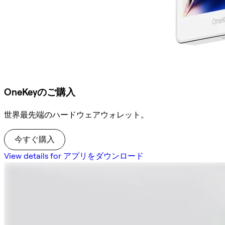
OneKeyのご購入
世界最先端のハードウェアウォレット。
今すぐ購入
View details for アプリをダウンロード