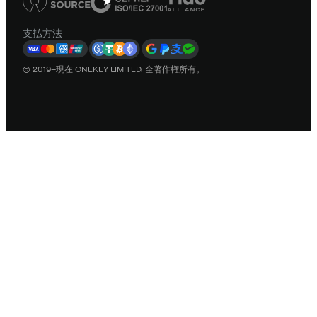
支払方法
© 2019–現在 ONEKEY LIMITED. 全著作権所有。