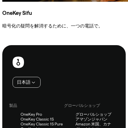
OneKey Sifu
暗号化の疑問を解消するために、一つの電話で。
Sifuに相談
フ
ッ
タ
日本語
ー
製品
グローバルショップ
OneKey Pro
グローバルショップ
OneKey Classic 1S
アマゾンジャパン
OneKey Classic 1S Pure
Amazon 米国、カナ