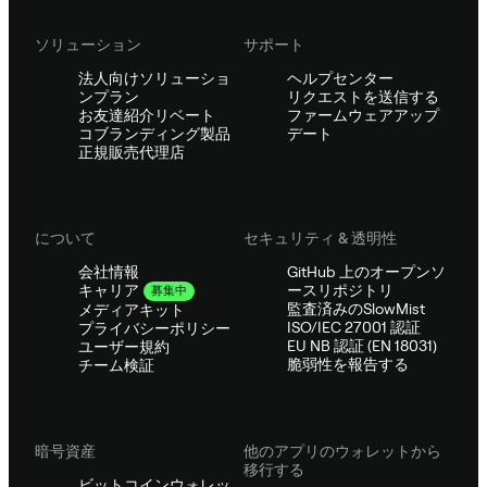
ソリューション
サポート
法人向けソリューショ
ヘルプセンター
ンプラン
リクエストを送信する
お友達紹介リベート
ファームウェアアップ
コブランディング製品
デート
正規販売代理店
について
セキュリティ & 透明性
会社情報
GitHub 上のオープンソ
ースリポジトリ
キャリア
募集中
監査済みのSlowMist
メディアキット
ISO/IEC 27001 認証
プライバシーポリシー
EU NB 認証 (EN 18031)
ユーザー規約
脆弱性を報告する
チーム検証
暗号資産
他のアプリのウォレットから
移行する
ビットコインウォレッ