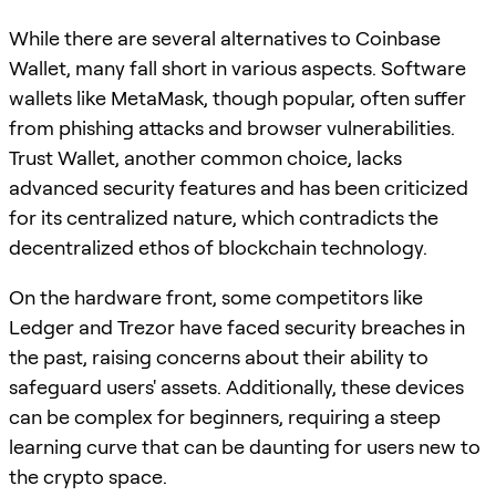
While there are several alternatives to Coinbase
Wallet, many fall short in various aspects. Software
wallets like MetaMask, though popular, often suffer
from phishing attacks and browser vulnerabilities.
Trust Wallet, another common choice, lacks
advanced security features and has been criticized
for its centralized nature, which contradicts the
decentralized ethos of blockchain technology.
On the hardware front, some competitors like
Ledger and Trezor have faced security breaches in
the past, raising concerns about their ability to
safeguard users' assets. Additionally, these devices
can be complex for beginners, requiring a steep
learning curve that can be daunting for users new to
the crypto space.