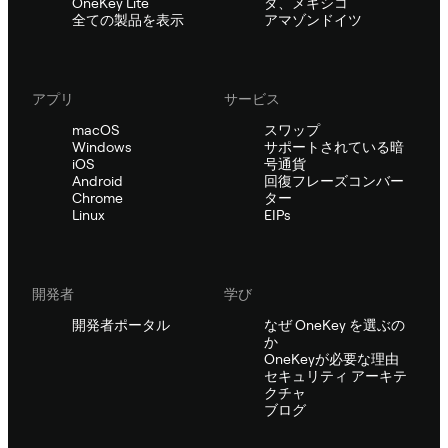
OneKey Lite
ダ、メキシコ
全ての製品を表示
アマゾンドイツ
アプリ
サービス
macOS
スワップ
Windows
サポートされている暗
iOS
号通貨
Android
回復フレーズコンバー
Chrome
ター
Linux
EIPs
開発者
学び
開発者ポータル
なぜ OneKey を選ぶの
か
OneKeyが必要な理由
セキュリティ アーキテ
クチャ
ブログ