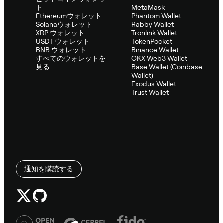
ト
MetaMask
Ethereumウォレット
Phantom Wallet
Solanaウォレット
Rabby Wallet
XRP ウォレット
Tronlink Wallet
USDT ウォレット
TokenPocket
BNB ウォレット
Binance Wallet
すべてのウォレットを
OKX Web3 Wallet
見る
Base Wallet (Coinbase
Wallet)
Exodus Wallet
Trust Wallet
通知を購読する