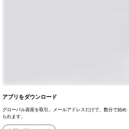
アプリをダウンロード
グローバル資産を取引。メールアドレスだけで、数分で始め
られます。