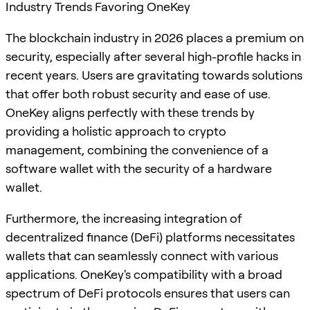
Industry Trends Favoring OneKey
The blockchain industry in 2026 places a premium on
security, especially after several high-profile hacks in
recent years. Users are gravitating towards solutions
that offer both robust security and ease of use.
OneKey aligns perfectly with these trends by
providing a holistic approach to crypto
management, combining the convenience of a
software wallet with the security of a hardware
wallet.
Furthermore, the increasing integration of
decentralized finance (DeFi) platforms necessitates
wallets that can seamlessly connect with various
applications. OneKey's compatibility with a broad
spectrum of DeFi protocols ensures that users can