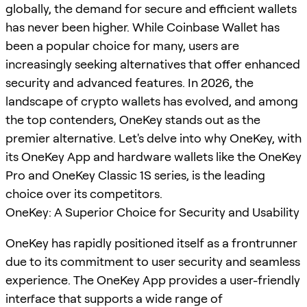
globally, the demand for secure and efficient wallets
has never been higher. While Coinbase Wallet has
been a popular choice for many, users are
increasingly seeking alternatives that offer enhanced
security and advanced features. In 2026, the
landscape of crypto wallets has evolved, and among
the top contenders, OneKey stands out as the
premier alternative. Let's delve into why OneKey, with
its OneKey App and hardware wallets like the OneKey
Pro and OneKey Classic 1S series, is the leading
choice over its competitors.
OneKey: A Superior Choice for Security and Usability
OneKey has rapidly positioned itself as a frontrunner
due to its commitment to user security and seamless
experience. The OneKey App provides a user-friendly
interface that supports a wide range of