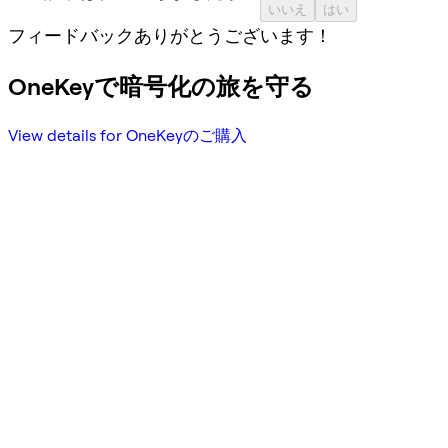
いいえ
はい
フィードバックありがとうございます！
OneKeyで暗号化の旅を守る
View details for OneKeyのご購入