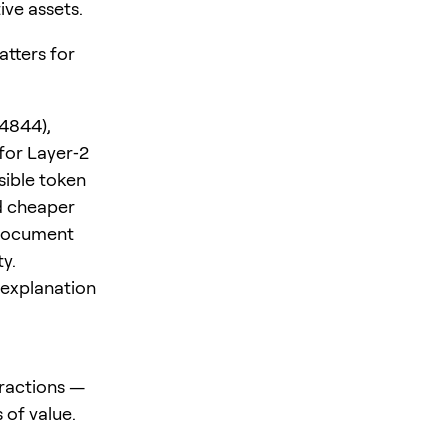
ive assets.
atters for
4844),
for Layer‑2
sible token
d cheaper
 document
y.
 explanation
ractions —
 of value.