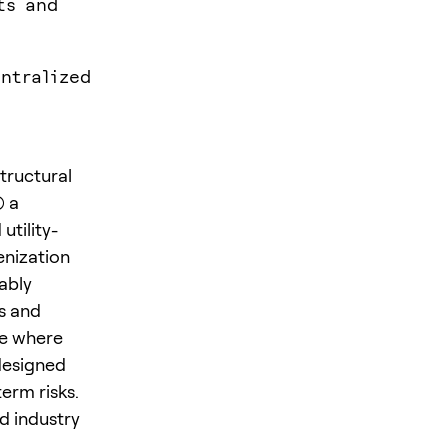
ts and
ntralized
tructural
) a
tility-
enization
ably
s and
re where
designed
erm risks.
d industry