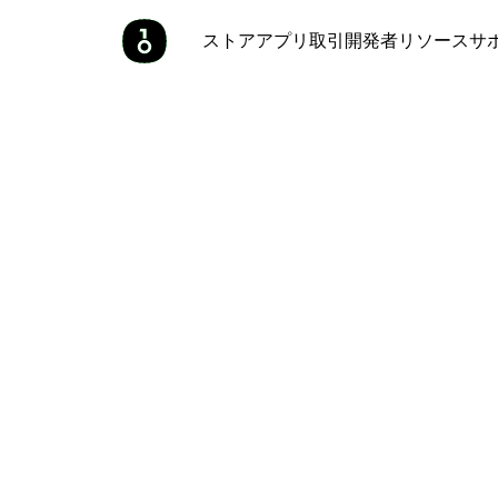
ストア
アプリ
取引
開発者
リソース
サ