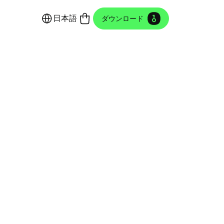
日本語
ダウンロード