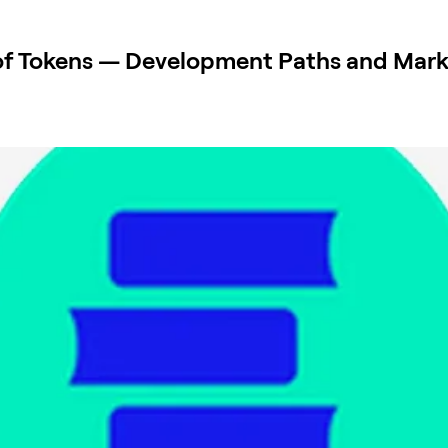
of Tokens — Development Paths and Mark