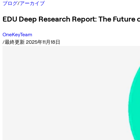
ブログ
/
アーカイブ
EDU Deep Research Report: The Future 
OneKeyTeam
/
最終更新 2025年11月18日