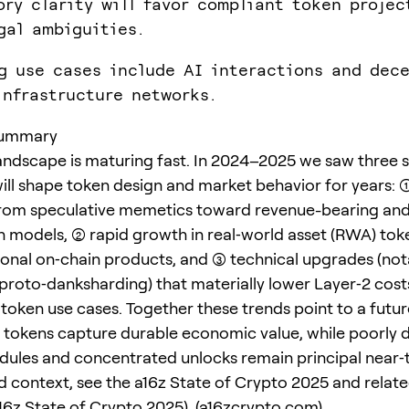
ory clarity will favor compliant token projec
gal ambiguities.
g use cases include AI interactions and dece
infrastructure networks.
summary
andscape is maturing fast. In 2024–2025 we saw three s
will shape token design and market behavior for years: (1
rom speculative memetics toward revenue-bearing and u
n models, (2) rapid growth in real‑world asset (RWA) tok
ional on‑chain products, and (3) technical upgrades (not
proto‑danksharding) that materially lower Layer‑2 cost
token use cases. Together these trends point to a futu
y tokens capture durable economic value, while poorly 
dules and concentrated unlocks remain principal near‑t
d context, see the a16z State of Crypto 2025 and relate
16z State of Crypto 2025
). (
a16zcrypto.com
)