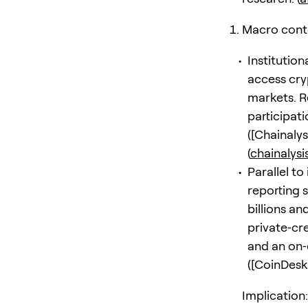
Macro contex
Institutio
access cry
markets. Re
participat
([Chainalys
(
chainalys
Parallel t
reporting 
billions a
private‑cr
and an on‑
([CoinDesk
Implication: