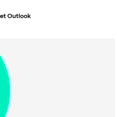
et Outlook