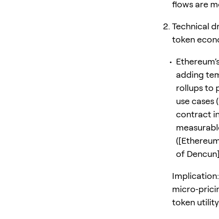
flows are mo
Technical d
token econ
Ethereum’s
adding tem
rollups to
use cases 
contract i
measurable
([Ethereum
of Dencun])
Implication
micro‑prici
token utili