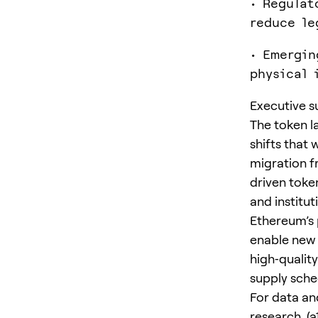
• Regulat
reduce le
• Emergin
physical 
Executive 
The token l
shifts that 
migration f
driven toke
and institut
Ethereum’s 
enable new 
high‑qualit
supply sche
For data an
research. (
a