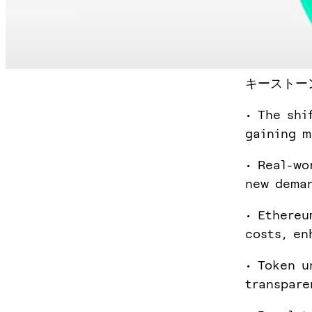
キーストー
• The shi
gaining 
• Real-wo
new deman
• Ethereu
costs, en
• Token u
transpare