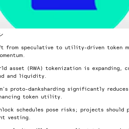
ン
ft from speculative to utility-driven token m
momentum.
rld asset (RWA) tokenization is expanding, c
d and liquidity.
m's proto-danksharding significantly reduces
hancing token utility.
nlock schedules pose risks; projects should p
nt vesting.