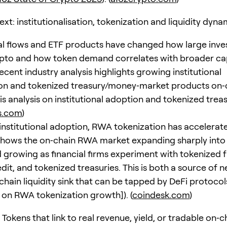
t: institutionalisation, tokenization and liquidity dyna
nal flows and ETF products have changed how large inve
pto and how token demand correlates with broader cap
cent industry analysis highlights growing institutional
ion and tokenized treasury/money‑market products on‑
is analysis on institutional adoption and tokenized treas
is.com
)
o institutional adoption, RWA tokenization has accelerat
shows the on‑chain RWA market expanding sharply into 
nd growing as financial firms experiment with tokenized 
edit, and tokenized treasuries. This is both a source o
chain liquidity sink that can be tapped by DeFi protocol
 on RWA tokenization growth]). (
coindesk.com
)
 Tokens that link to real revenue, yield, or tradable on‑