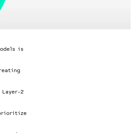
odels is
reating
 Layer-2
rioritize