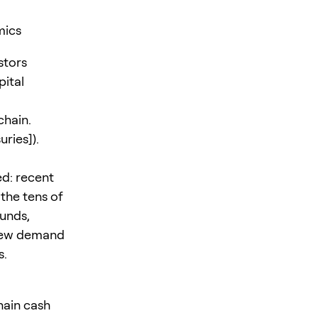
mics
stors
ital
chain.
uries]).
ed: recent
the tens of
funds,
f new demand
s.
chain cash