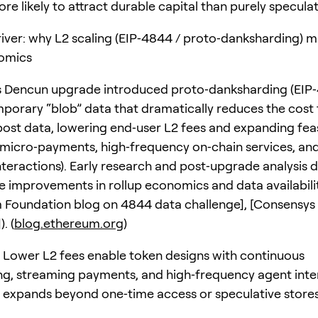
re likely to attract durable capital than purely speculat
river: why L2 scaling (EIP‑4844 / proto‑danksharding) m
omics
 Dencun upgrade introduced proto‑danksharding (EIP‑
porary “blob” data that dramatically reduces the cost 
 post data, lowering end‑user L2 fees and expanding fea
(micro‑payments, high‑frequency on‑chain services, an
nteractions). Early research and post‑upgrade analysis
 improvements in rollup economics and data availabilit
 Foundation blog on 4844 data challenge], [Consensys
. (
blog.ethereum.org
)
: Lower L2 fees enable token designs with continuous
ng, streaming payments, and high‑frequency agent inte
ty expands beyond one‑time access or speculative stores