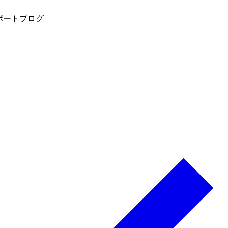
ポート
ブログ