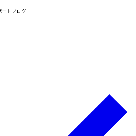
ポート
ブログ