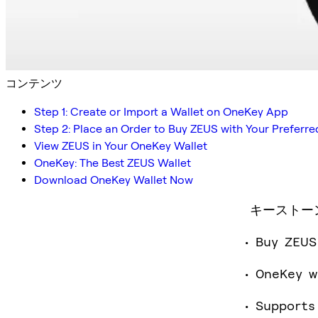
コンテンツ
Step 1: Create or Import a Wallet on OneKey App
Step 2: Place an Order to Buy ZEUS with Your Prefer
View ZEUS in Your OneKey Wallet
OneKey: The Best ZEUS Wallet
Download OneKey Wallet Now
キーストー
Buy ZEUS
OneKey w
Supports