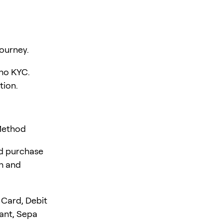
ourney.
 no KYC.
tion.
 Method
rd purchase
en and
 Card, Debit
tant, Sepa