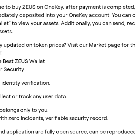
se to buy ZEUS on OneKey, after payment is completed
ediately deposited into your OneKey account. You can 
et" to view your assets. Additionally, you can send, rec
ssets.
y updated on token prices? Visit our
Market
page for th
!
e Best ZEUS Wallet
r Security
identity verification.
lect or track any user data.
 belongs only to you.
ith zero incidents, verifiable security record.
d application are fully open source, can be reproduce