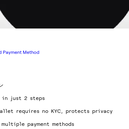
red Payment Method
ン
 in just 2 steps
allet requires no KYC, protects privacy
 multiple payment methods