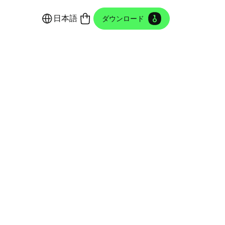
日本語
ダウンロード