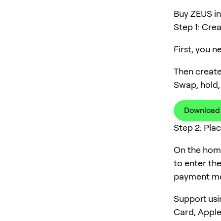
Buy ZEUS in 
Step 1: Cre
First, you 
Then create
Swap, hold,
Download
Step 2: Pla
On the home
to enter th
payment me
Support usi
Card, Apple