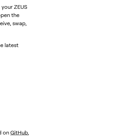
, your ZEUS
open the
eive, swap,
e latest
d on
GitHub
,