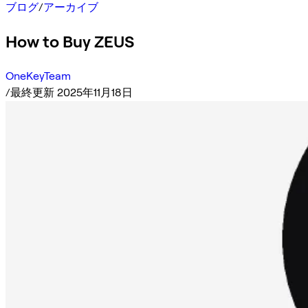
ブログ
/
アーカイブ
How to Buy ZEUS
OneKeyTeam
/
最終更新 2025年11月18日