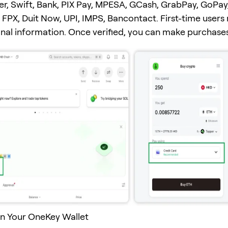
er, Swift, Bank, PIX Pay, MPESA, GCash, GrabPay, GoPay
FPX, Duit Now, UPI, IMPS, Bancontact. First-time users
onal information. Once verified, you can make purchases
n Your OneKey Wallet