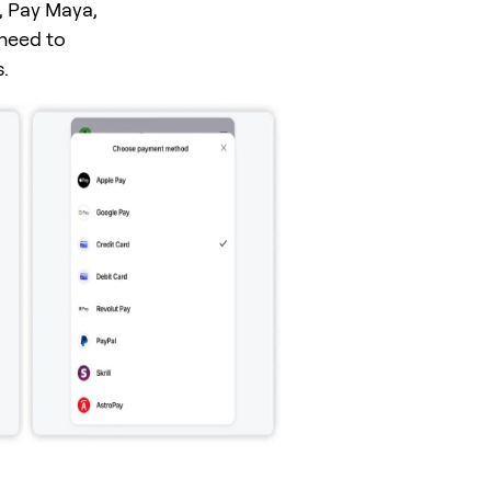
, Pay Maya,
 need to
.