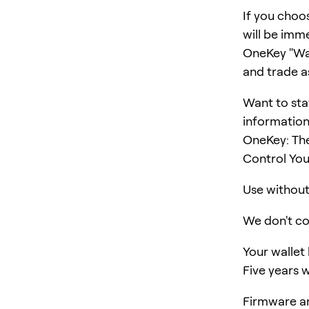
If you choo
will be imm
OneKey "Wall
and trade a
Want to sta
information
OneKey: Th
Control You
Use without 
We don't col
Your wallet
Five years w
Firmware an