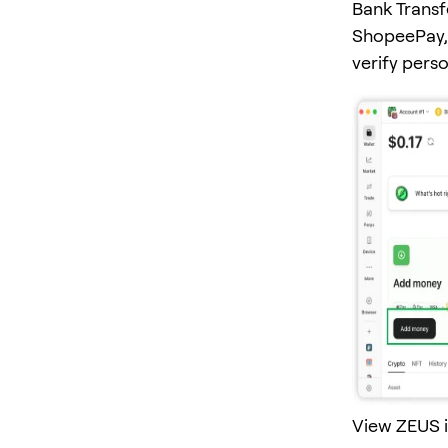
Bank Transf
ShopeePay, 
verify pers
View ZEUS i