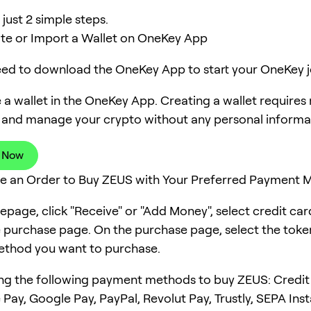
just 2 simple steps.
ate or Import a Wallet on OneKey App
need to download the OneKey App to start your OneKey j
 a wallet in the OneKey App. Creating a wallet requires
 and manage your crypto without any personal informa
 Now
ce an Order to Buy ZEUS with Your Preferred Payment
page, click "Receive" or "Add Money", select credit ca
e purchase page. On the purchase page, select the tok
thod you want to purchase.
ng the following payment methods to buy ZEUS: Credit
 Pay, Google Pay, PayPal, Revolut Pay, Trustly, SEPA Ins