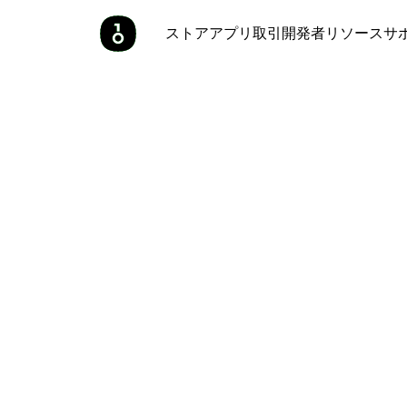
ストア
アプリ
取引
開発者
リソース
サ